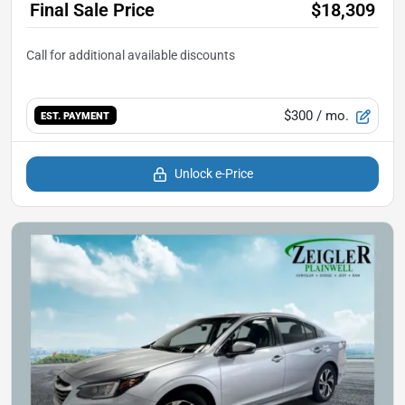
Final Sale Price
$18,309
$300
/ mo.
EST. PAYMENT
Unlock e-Price