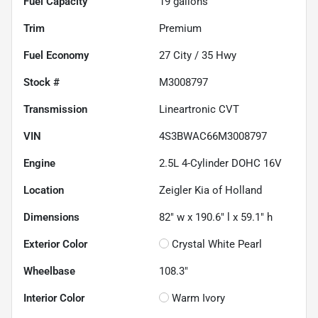
Fuel Capacity
19
gallons
Trim
Premium
Fuel Economy
27
City /
35
Hwy
Stock #
M3008797
Transmission
Lineartronic CVT
VIN
4S3BWAC66M3008797
Engine
2.5L 4-Cylinder DOHC 16V
Location
Zeigler Kia of Holland
Dimensions
82" w x 190.6" l x 59.1" h
Exterior Color
Crystal White Pearl
Wheelbase
108.3"
Interior Color
Warm Ivory