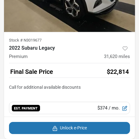
Stock #
N3019677
2022 Subaru Legacy
Premium
31,620
miles
Final Sale Price
$22,814
$374
/ mo.
EST. PAYMENT
Unlock e-Price