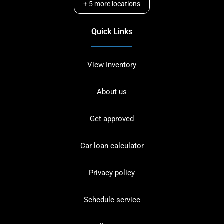
+
5
more locations
Quick Links
View Inventory
About us
Get approved
Car loan calculator
Privacy policy
Schedule service