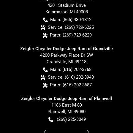
4201 Stadium Drive
Kalamazoo
,
MI
49008
Main:
(866) 430-1812
Service:
(269) 729-6225
Parts:
(269) 729-6229
Zeigler Chrysler Dodge Jeep Ram of Grandville
4200 Parkway Place Dr SW
Grandville
,
MI
49418
Main:
(616) 202-3768
Service:
(616) 202-3948
Parts:
(616) 202-3687
Zeigler Chrysler Dodge Jeep Ram of Plainwell
1186 East M-89
Plainwell
,
MI
49080
(269) 225-3049