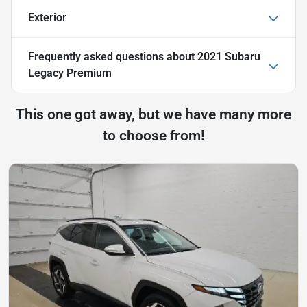
Exterior
Frequently asked questions about
2021 Subaru
Legacy Premium
This one got away, but we have many more
to choose from!