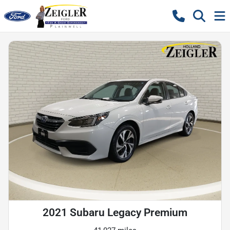
2021 Subaru Legacy Premium