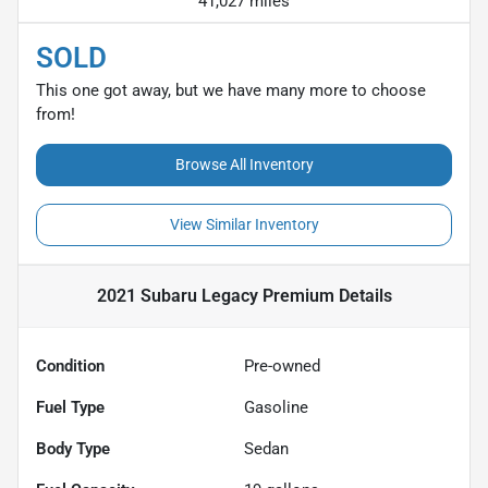
41,027 miles
SOLD
This one got away, but we have many more to choose
from!
Browse All Inventory
View Similar Inventory
2021 Subaru Legacy Premium
Details
Condition
Pre-owned
Fuel Type
Gasoline
Body Type
Sedan