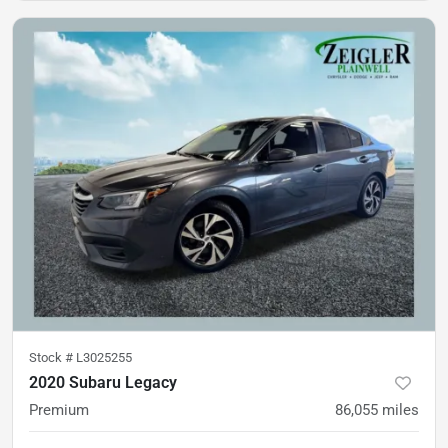
Stock #
L3025255
2020 Subaru Legacy
Premium
86,055
miles