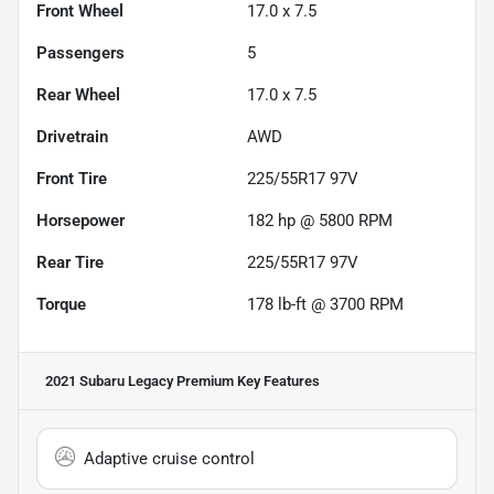
Front Wheel
17.0 x 7.5
Passengers
5
Rear Wheel
17.0 x 7.5
Drivetrain
AWD
Front Tire
225/55R17 97V
Horsepower
182 hp @ 5800 RPM
Rear Tire
225/55R17 97V
Torque
178 lb-ft @ 3700 RPM
2021 Subaru Legacy Premium
Key Features
Adaptive cruise control