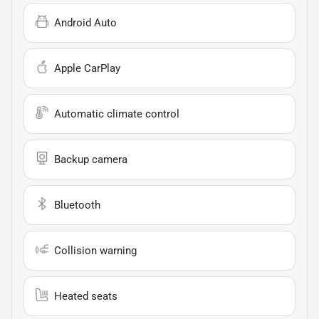
Android Auto
Apple CarPlay
Automatic climate control
Backup camera
Bluetooth
Collision warning
Heated seats