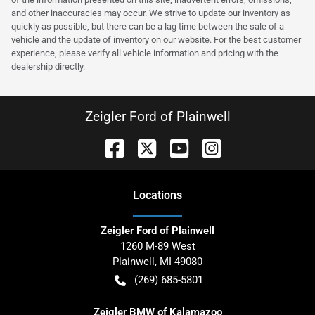
and other inaccuracies may occur. We strive to update our inventory as
quickly as possible, but there can be a lag time between the sale of a
vehicle and the update of inventory on our website. For the best customer
experience, please verify all vehicle information and pricing with the
dealership directly.
Zeigler Ford of Plainwell
Location
s
Zeigler Ford of Plainwell
1260 M-89 West
Plainwell
,
MI
49080
(269) 685-5801
Zeigler BMW of Kalamazoo