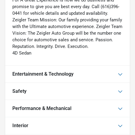
For A Great Experience is how we do business and
promise to give you are best every day. Call (616)396-
0441 for vehicle details and updated availability.
Zeigler Team Mission: Our family providing your family
with the Ultimate automotive experience. Zeigler Team
Vision: The Zeigler Auto Group will be the number one
choice for automotive sales and service. Passion.
Reputation. Integrity. Drive. Execution.
4D Sedan
Entertainment & Technology
Safety
Performance & Mechanical
Interior