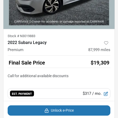
Stock #
N3019883
2022 Subaru Legacy
Premium
87,999
miles
Final Sale Price
$19,309
$317
/ mo.
EST. PAYMENT
Unlock e-Price