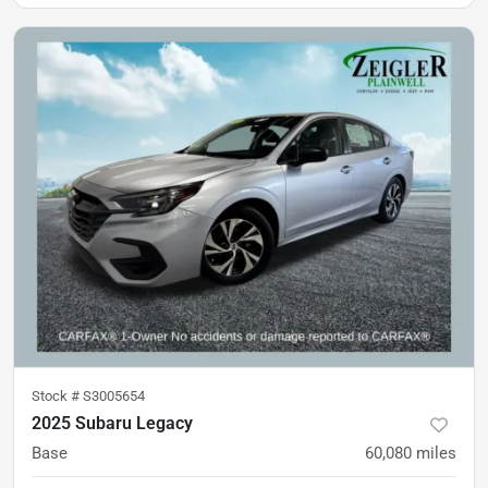
Stock #
S3005654
2025 Subaru Legacy
Base
60,080
miles