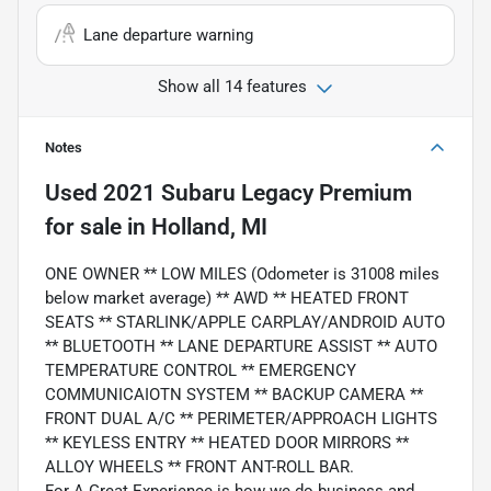
Lane departure warning
Show all 14 features
Notes
Used
2021 Subaru Legacy Premium
for sale
in
Holland, MI
ONE OWNER ** LOW MILES (Odometer is 31008 miles
below market average) ** AWD ** HEATED FRONT
SEATS ** STARLINK/APPLE CARPLAY/ANDROID AUTO
** BLUETOOTH ** LANE DEPARTURE ASSIST ** AUTO
TEMPERATURE CONTROL ** EMERGENCY
COMMUNICAIOTN SYSTEM ** BACKUP CAMERA **
FRONT DUAL A/C ** PERIMETER/APPROACH LIGHTS
** KEYLESS ENTRY ** HEATED DOOR MIRRORS **
ALLOY WHEELS ** FRONT ANT-ROLL BAR.