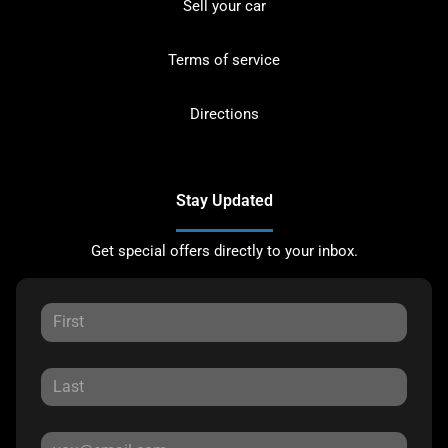
Sell your car
Terms of service
Directions
Stay Updated
Get special offers directly to your inbox.