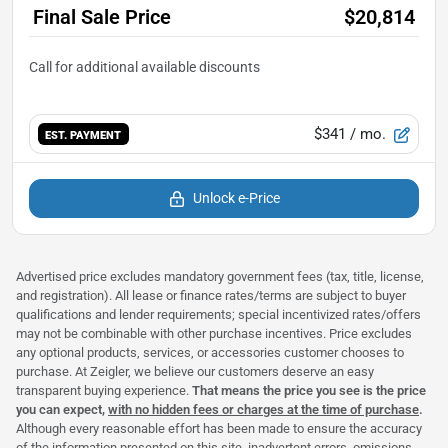
Final Sale Price
$20,814
$341
/ mo.
EST. PAYMENT
Unlock e-Price
Advertised price excludes mandatory government fees (tax, title, license,
and registration). All lease or finance rates/terms are subject to buyer
qualifications and lender requirements; special incentivized rates/offers
may not be combinable with other purchase incentives. Price excludes
any optional products, services, or accessories customer chooses to
purchase. At Zeigler, we believe our customers deserve an easy
transparent buying experience.
That means the price you see is the price
you can expect,
with no hidden fees or charges at the time of purchase
.
Although every reasonable effort has been made to ensure the accuracy
of the information presented on this site, inadvertent errors, omissions,