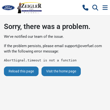
Sorry, there was a problem.
We've notified our team of the issue.
If the problem persists, please email
support@overfuel.com
with the following error message:
AbortSignal.timeout is not a function
Reload this page
Visit the home page