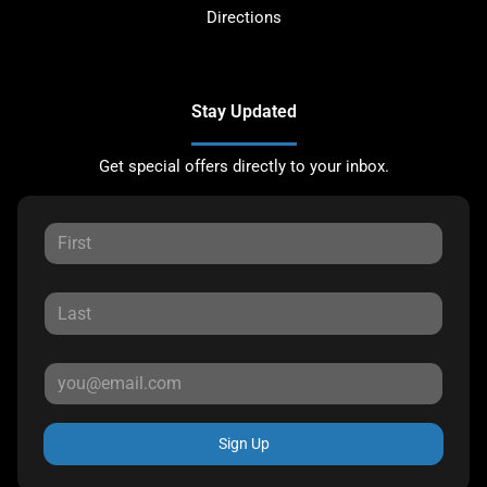
Directions
Stay Updated
Get special offers directly to your inbox.
Sign Up