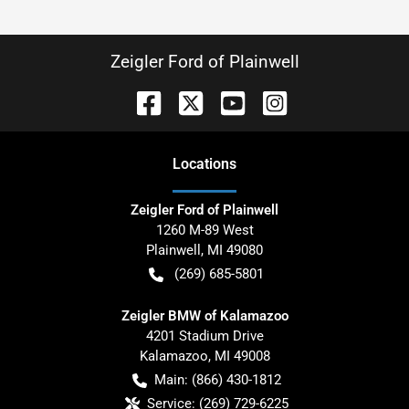
Zeigler Ford of Plainwell
Location
s
Zeigler Ford of Plainwell
1260 M-89 West
Plainwell
,
MI
49080
(269) 685-5801
Zeigler BMW of Kalamazoo
4201 Stadium Drive
Kalamazoo
,
MI
49008
Main:
(866) 430-1812
Service:
(269) 729-6225