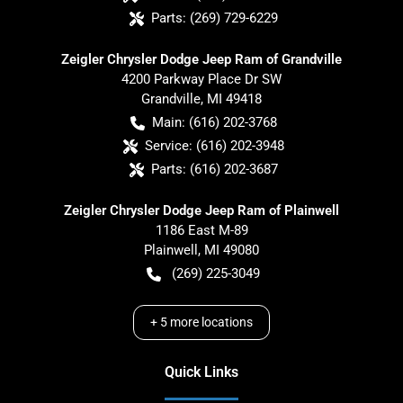
Parts:
(269) 729-6229
Zeigler Chrysler Dodge Jeep Ram of Grandville
4200 Parkway Place Dr SW
Grandville
,
MI
49418
Main:
(616) 202-3768
Service:
(616) 202-3948
Parts:
(616) 202-3687
Zeigler Chrysler Dodge Jeep Ram of Plainwell
1186 East M-89
Plainwell
,
MI
49080
(269) 225-3049
+
5
more locations
Quick Links