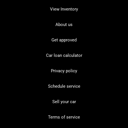
View Inventory
About us
Get approved
Car loan calculator
Privacy policy
Schedule service
Sell your car
Terms of service