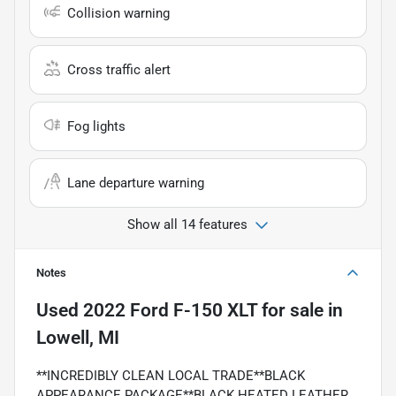
Collision warning
Cross traffic alert
Fog lights
Lane departure warning
Show all 14 features
Notes
Used
2022 Ford F-150 XLT
for sale
in
Lowell, MI
**INCREDIBLY CLEAN LOCAL TRADE**BLACK
APPEARANCE PACKAGE**BLACK HEATED LEATHER