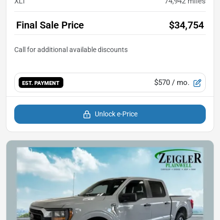
XLT
74,942
miles
Final Sale Price
$34,754
$570
/ mo.
EST. PAYMENT
Unlock e-Price