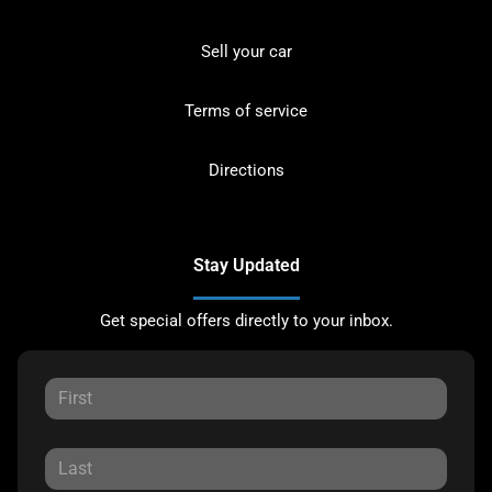
Sell your car
Terms of service
Directions
Stay Updated
Get special offers directly to your inbox.