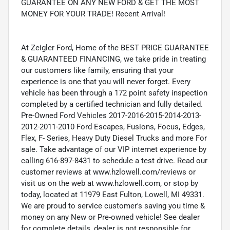
GUARANTEE ON ANY NEW FORD & GET THE MOST
MONEY FOR YOUR TRADE! Recent Arrival!
At Zeigler Ford, Home of the BEST PRICE GUARANTEE
& GUARANTEED FINANCING, we take pride in treating
our customers like family, ensuring that your
experience is one that you will never forget. Every
vehicle has been through a 172 point safety inspection
completed by a certified technician and fully detailed.
Pre-Owned Ford Vehicles 2017-2016-2015-2014-2013-
2012-2011-2010 Ford Escapes, Fusions, Focus, Edges,
Flex, F- Series, Heavy Duty Diesel Trucks and more For
sale. Take advantage of our VIP internet experience by
calling 616-897-8431 to schedule a test drive. Read our
customer reviews at www.hzlowell.com/reviews or
visit us on the web at www.hzlowell.com, or stop by
today, located at 11979 East Fulton, Lowell, MI 49331.
We are proud to service customer's saving you time &
money on any New or Pre-owned vehicle! See dealer
for complete details, dealer is not responsible for