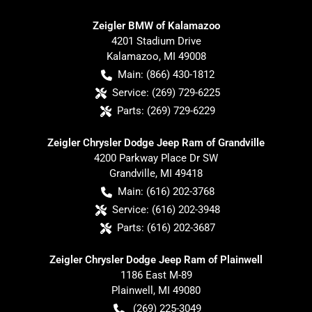
Zeigler BMW of Kalamazoo
4201 Stadium Drive
Kalamazoo
,
MI
49008
Main:
(866) 430-1812
Service:
(269) 729-6225
Parts:
(269) 729-6229
Zeigler Chrysler Dodge Jeep Ram of Grandville
4200 Parkway Place Dr SW
Grandville
,
MI
49418
Main:
(616) 202-3768
Service:
(616) 202-3948
Parts:
(616) 202-3687
Zeigler Chrysler Dodge Jeep Ram of Plainwell
1186 East M-89
Plainwell
,
MI
49080
(269) 225-3049