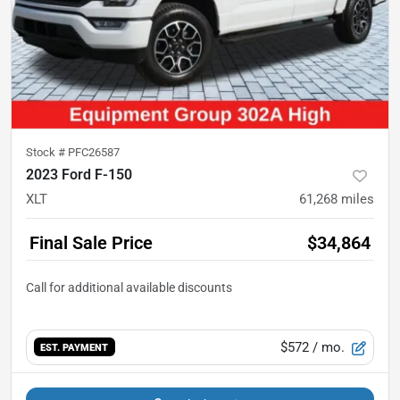
Stock #
PFC26587
2023 Ford F-150
XLT
61,268
miles
Final Sale Price
$34,864
$572
/ mo.
EST. PAYMENT