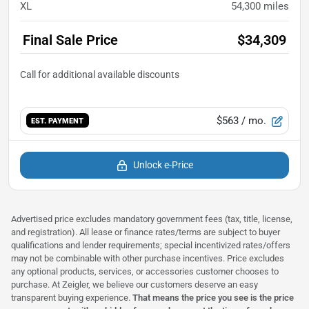
XL
54,300
miles
Final Sale Price
$34,309
$563
/ mo.
EST. PAYMENT
Unlock e-Price
Advertised price excludes mandatory government fees (tax, title, license,
and registration). All lease or finance rates/terms are subject to buyer
qualifications and lender requirements; special incentivized rates/offers
may not be combinable with other purchase incentives. Price excludes
any optional products, services, or accessories customer chooses to
purchase. At Zeigler, we believe our customers deserve an easy
transparent buying experience.
That means the price you see is the price