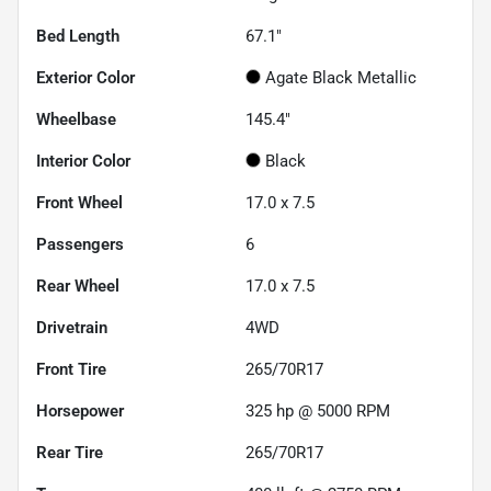
Bed Length
67.1"
Exterior Color
Agate Black Metallic
Wheelbase
145.4"
Interior Color
Black
Front Wheel
17.0 x 7.5
Passengers
6
Rear Wheel
17.0 x 7.5
Drivetrain
4WD
Front Tire
265/70R17
Horsepower
325 hp @ 5000 RPM
Rear Tire
265/70R17