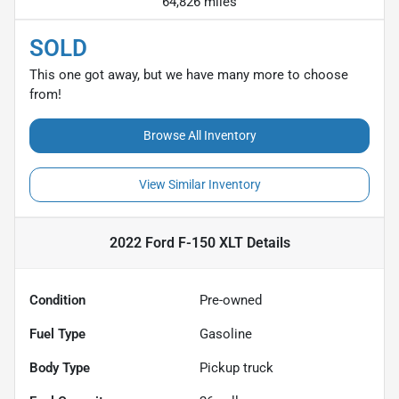
64,826 miles
SOLD
This one got away, but we have many more to choose
from!
Browse All Inventory
View Similar Inventory
2022 Ford F-150 XLT
Details
Condition
Pre-owned
Fuel Type
Gasoline
Body Type
Pickup truck