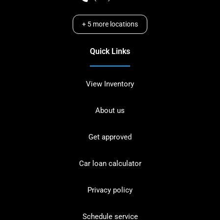
+
5
more locations
Quick Links
View Inventory
About us
Get approved
Car loan calculator
Privacy policy
Schedule service