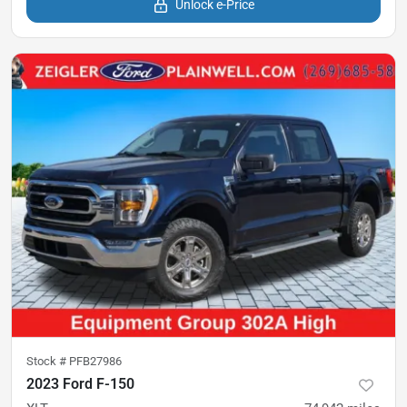
Unlock e-Price
Stock #
PFB27986
2023 Ford F-150