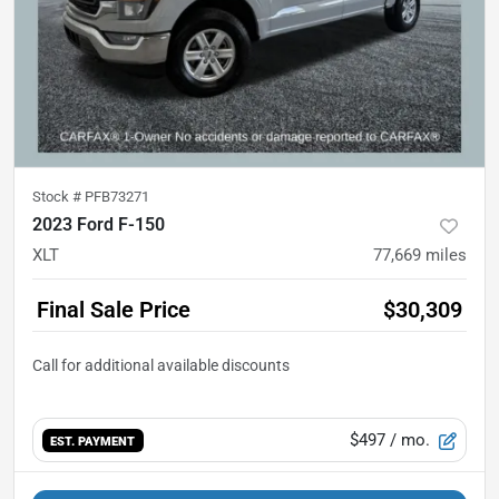
Stock #
PFB73271
2023 Ford F-150
XLT
77,669
miles
Final Sale Price
$30,309
$497
/ mo.
EST. PAYMENT