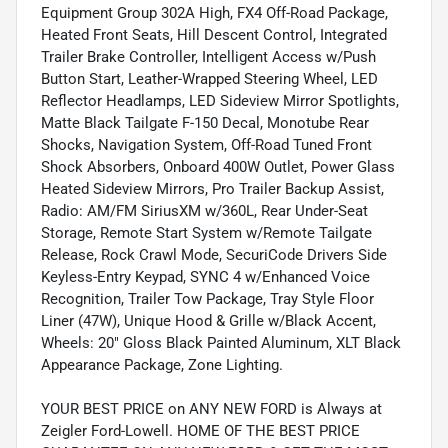
Equipment Group 302A High, FX4 Off-Road Package,
Heated Front Seats, Hill Descent Control, Integrated
Trailer Brake Controller, Intelligent Access w/Push
Button Start, Leather-Wrapped Steering Wheel, LED
Reflector Headlamps, LED Sideview Mirror Spotlights,
Matte Black Tailgate F-150 Decal, Monotube Rear
Shocks, Navigation System, Off-Road Tuned Front
Shock Absorbers, Onboard 400W Outlet, Power Glass
Heated Sideview Mirrors, Pro Trailer Backup Assist,
Radio: AM/FM SiriusXM w/360L, Rear Under-Seat
Storage, Remote Start System w/Remote Tailgate
Release, Rock Crawl Mode, SecuriCode Drivers Side
Keyless-Entry Keypad, SYNC 4 w/Enhanced Voice
Recognition, Trailer Tow Package, Tray Style Floor
Liner (47W), Unique Hood & Grille w/Black Accent,
Wheels: 20" Gloss Black Painted Aluminum, XLT Black
Appearance Package, Zone Lighting.
YOUR BEST PRICE on ANY NEW FORD is Always at
Zeigler Ford-Lowell. HOME OF THE BEST PRICE