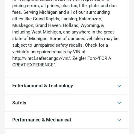
pricing errors, all prices, plus tax, title, plate, and doc
fees. Serving Michigan and all of our surrounding
cities like Grand Rapids, Lansing, Kalamazoo,
Muskegon, Grand Haven, Holland, Wyoming, &
including West Michigan, and anywhere in the great
state of Michigan. Some of our used vehicles may be
subject to unrepaired safety recalls. Check for a
vehicle's unrepaired recalls by VIN at
http://vinrcl.safercar.gov/vin/. Zeigler Ford-"FOR A
GREAT EXPERIENCE".
Entertainment & Technology
Safety
Performance & Mechanical