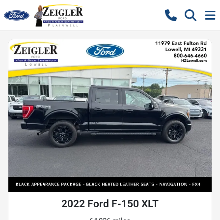
2022 Ford F-150 XLT