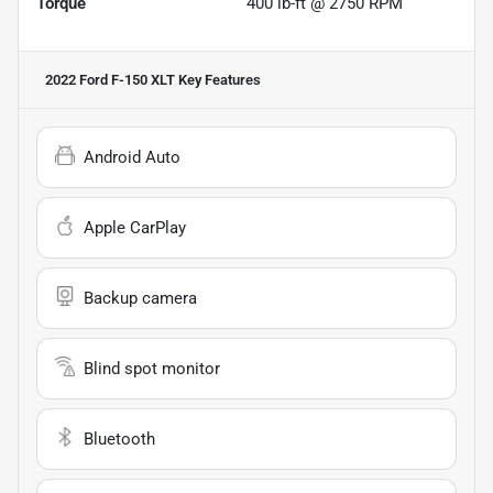
Torque
400 lb-ft @ 2750 RPM
2022 Ford F-150 XLT
Key Features
Android Auto
Apple CarPlay
Backup camera
Blind spot monitor
Bluetooth