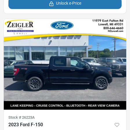
Unlock e-Price
Stock #
26223A
2023 Ford F-150