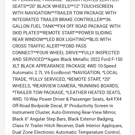
SEATS**20" BLACK WHEELS**12" TOUCHSCREEN
WITH NAVIGATION**TRAILER TOW PACKAGE WITH
INTEGRATED TRAILER BRAKE CONTROLLER**36
GALLON FUEL TANK**FX4 OFF ROAD PACKAGE WITH
SKID PLATES**REMOTE START**POWER SLIDING
REAR WINDOW**LED BOX LIGHTING**BLIS WITH
CROSS TRAFFIC ALERT**FORD PASS
CONNECT**FOUR WHEEL DRIVE**FULLY INSPECTED
AND SERVICED**Agate Black Metallic 2022 Ford F-150
XLT BLACK APPEARANCE PACKAGE 4WD 10-Speed
Automatic 2.7L V6 EcoBoost *NAVIGATION, *LOCAL
TRADE, *FULLY SERVICED, *REMOTE START, *20"
WHEELS, *REARVIEW CAMERA, *RUNNING BOARDS,
*TRAILER TOW PACKAGE, *LEATHER HEATED SEATS,
4WD, 10-Way Power Driver & Passenger Seats, 4x4 FX4
Off-Road Bodyside Decal, 8" Productivity Screen in
Instrument Cluster, Auto-Dimming Rear-View Mirror,
Black 6" Angular Step Bars, Black Exterior Badging,
Class IV Trailer Hitch Receiver, Dark Interior Appliques,
Dual Zone Electronic Automatic Temperature Control,