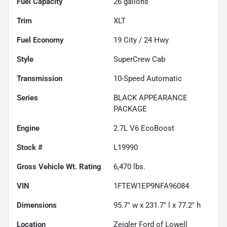
Fuel Capacity
26
gallons
Trim
XLT
Fuel Economy
19
City /
24
Hwy
Style
SuperCrew Cab
Transmission
10-Speed Automatic
Series
BLACK APPEARANCE
PACKAGE
Engine
2.7L V6 EcoBoost
Stock #
L19990
Gross Vehicle Wt. Rating
6,470
lbs.
VIN
1FTEW1EP9NFA96084
Dimensions
95.7" w x 231.7" l x 77.2" h
Location
Zeigler Ford of Lowell