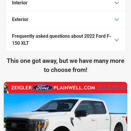
Interior
Exterior
Frequently asked questions about
2022 Ford F-
150 XLT
This one got away, but we have many more
to choose from!