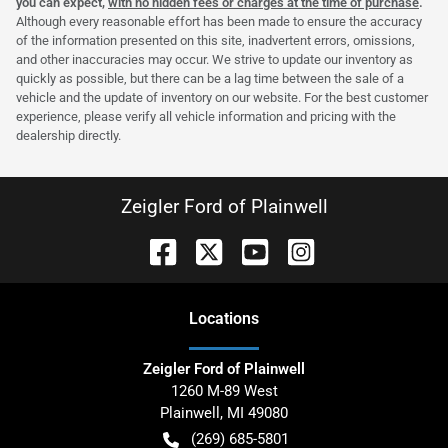
you can expect,
with no hidden fees or charges at the time of purchase
.
Although every reasonable effort has been made to ensure the accuracy
of the information presented on this site, inadvertent errors, omissions,
and other inaccuracies may occur. We strive to update our inventory as
quickly as possible, but there can be a lag time between the sale of a
vehicle and the update of inventory on our website. For the best customer
experience, please verify all vehicle information and pricing with the
dealership directly.
Zeigler Ford of Plainwell
Location
s
Zeigler Ford of Plainwell
1260 M-89 West
Plainwell
,
MI
49080
(269) 685-5801