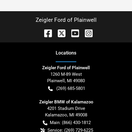
Zeigler Ford of Plainwell
Location
s
Zeigler Ford of Plainwell
1260 M-89 West
Plainwell
,
MI
49080
(269) 685-5801
Zeigler BMW of Kalamazoo
4201 Stadium Drive
Kalamazoo
,
MI
49008
Main:
(866) 430-1812
Service:
(269) 729-6225