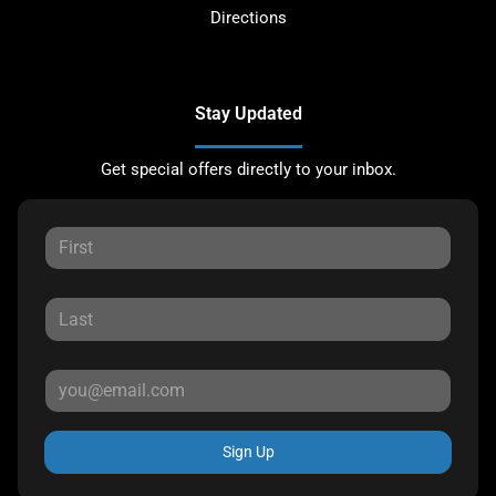
Directions
Stay Updated
Get special offers directly to your inbox.
Sign Up