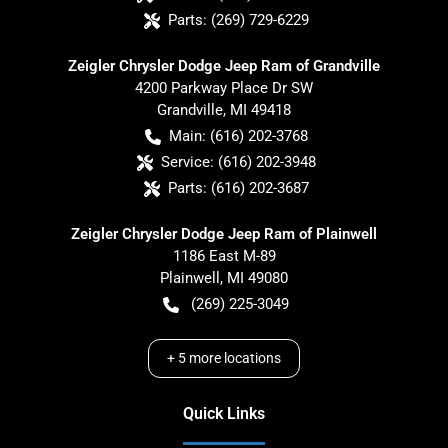
Parts:
(269) 729-6229
Zeigler Chrysler Dodge Jeep Ram of Grandville
4200 Parkway Place Dr SW
Grandville
,
MI
49418
Main:
(616) 202-3768
Service:
(616) 202-3948
Parts:
(616) 202-3687
Zeigler Chrysler Dodge Jeep Ram of Plainwell
1186 East M-89
Plainwell
,
MI
49080
(269) 225-3049
+
5
more locations
Quick Links