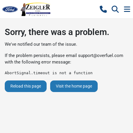
Sorry, there was a problem.
We've notified our team of the issue.
If the problem persists, please email
support@overfuel.com
with the following error message:
AbortSignal.timeout is not a function
Reload this page
Visit the home page