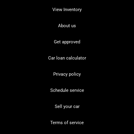
View Inventory
About us
Get approved
Car loan calculator
Privacy policy
Schedule service
Sell your car
Terms of service