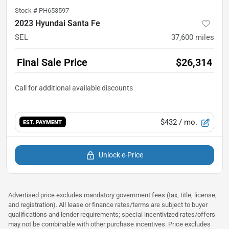
Stock #
PH653597
2023 Hyundai Santa Fe
SEL
37,600
miles
Final Sale Price
$26,314
$432
/ mo.
EST. PAYMENT
Unlock e-Price
Advertised price excludes mandatory government fees (tax, title, license,
and registration). All lease or finance rates/terms are subject to buyer
qualifications and lender requirements; special incentivized rates/offers
may not be combinable with other purchase incentives. Price excludes