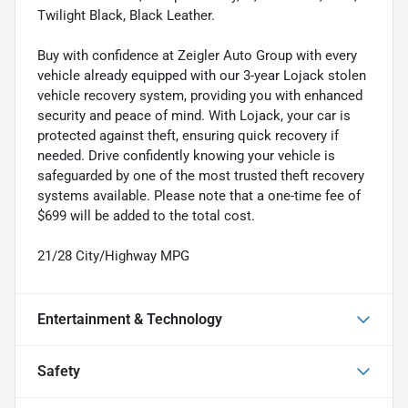
Twilight Black, Black Leather.
Buy with confidence at Zeigler Auto Group with every
vehicle already equipped with our 3-year Lojack stolen
vehicle recovery system, providing you with enhanced
security and peace of mind. With Lojack, your car is
protected against theft, ensuring quick recovery if
needed. Drive confidently knowing your vehicle is
safeguarded by one of the most trusted theft recovery
systems available. Please note that a one-time fee of
$699 will be added to the total cost.
21/28 City/Highway MPG
Entertainment & Technology
Safety