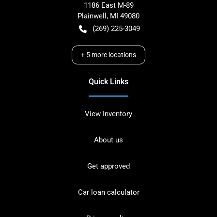
1186 East M-89
Plainwell
,
MI
49080
(269) 225-3049
+
5
more locations
Quick Links
View Inventory
About us
Get approved
Car loan calculator