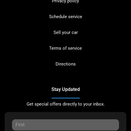
Privacy policy
Schedule service
Sell your car
Terms of service
Directions
Stay Updated
Get special offers directly to your inbox.