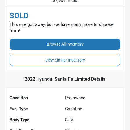
37,931 miles
SOLD
This one got away, but we have many more to choose
from!
Browse All Inventory
View Similar Inventory
2022 Hyundai Santa Fe Limited
Details
Condition
Pre-owned
Fuel Type
Gasoline
Body Type
SUV