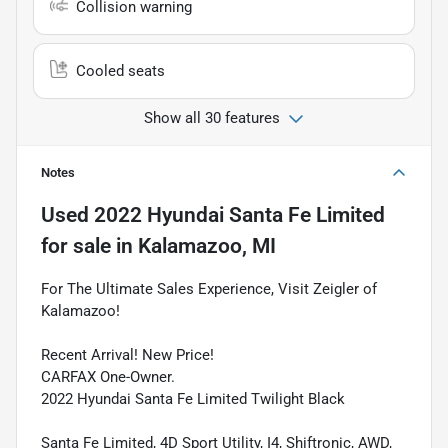
Collision warning
Cooled seats
Show all 30 features
Notes
Used
2022 Hyundai Santa Fe Limited
for sale
in
Kalamazoo, MI
For The Ultimate Sales Experience, Visit Zeigler of
Kalamazoo!
Recent Arrival! New Price!
CARFAX One-Owner.
2022 Hyundai Santa Fe Limited Twilight Black
Santa Fe Limited, 4D Sport Utility, I4, Shiftronic, AWD,