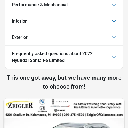
Performance & Mechanical
Interior
Exterior
Frequently asked questions about
2022
Hyundai Santa Fe Limited
This one got away, but we have many more
to choose from!