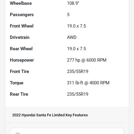
Wheelbase
108.9"
Passengers
5
Front Wheel
19.0 x 7.5
Drivetrain
AWD
Rear Wheel
19.0 x 7.5
Horsepower
277 hp @ 6000 RPM
Front Tire
235/55R19
Torque
311 lb-ft @ 4000 RPM
Rear Tire
235/55R19
2022 Hyundai Santa Fe Limited
Key Features