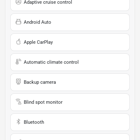
Adaptive cruise control
Android Auto
Apple CarPlay
Automatic climate control
Backup camera
Blind spot monitor
Bluetooth