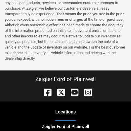
any optional products, services, or accessories customer chooses to
purchase. At Zeigler, we believe our customers deserve an easy
transparent buying experience.
That means the price you see is the price
you can expect,
with no hidden fees or charges at the time of purchase
.
Although every reasonable effort has been made to ensure the accuracy
of the information presented on this site, inadvertent errors, omissions,
and other inaccuracies may occur. We strive to update our inventory as
quickly as possible, but there can be a lag time between the sale of a
vehicle and the update of inventory on our website. For the best customer
experience, please verify all vehicle information and pricing with the
dealership directly.
Zeigler Ford of Plainwell
Location
s
Zeigler Ford of Plainwell