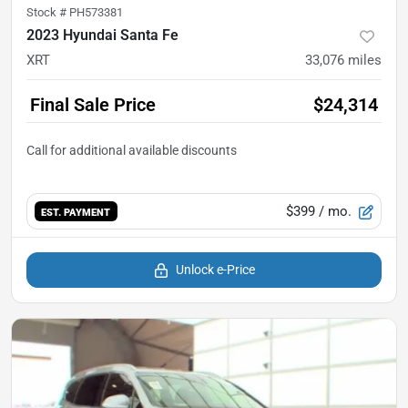
Stock #
PH573381
2023 Hyundai Santa Fe
XRT
33,076
miles
Final Sale Price
$24,314
$399
/ mo.
EST. PAYMENT
Unlock e-Price