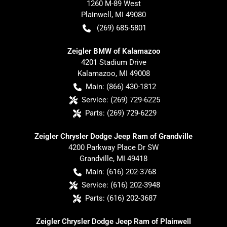
1260 M-89 West
Plainwell
,
MI
49080
(269) 685-5801
Zeigler BMW of Kalamazoo
4201 Stadium Drive
Kalamazoo
,
MI
49008
Main:
(866) 430-1812
Service:
(269) 729-6225
Parts:
(269) 729-6229
Zeigler Chrysler Dodge Jeep Ram of Grandville
4200 Parkway Place Dr SW
Grandville
,
MI
49418
Main:
(616) 202-3768
Service:
(616) 202-3948
Parts:
(616) 202-3687
Zeigler Chrysler Dodge Jeep Ram of Plainwell