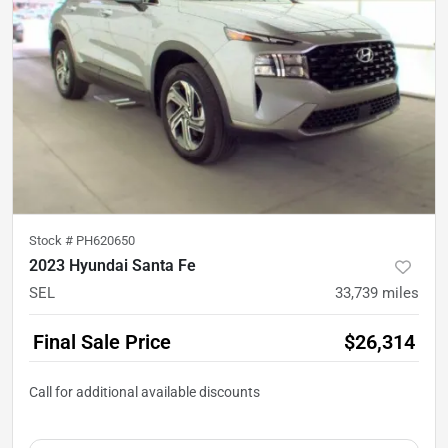
Stock #
PH620650
2023 Hyundai Santa Fe
SEL
33,739
miles
Final Sale Price
$26,314