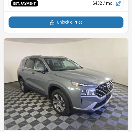
$432
/ mo.
EST. PAYMENT
Unlock e-Price