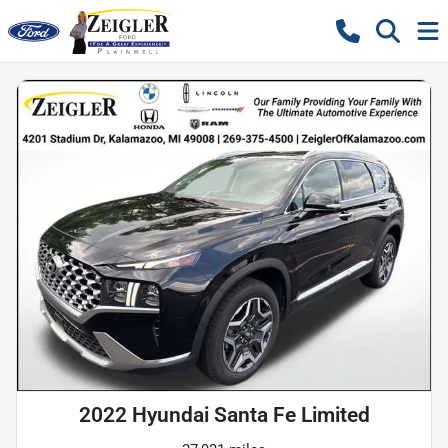
2022 Hyundai Santa Fe Limited