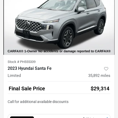
Stock #
PH555339
2023 Hyundai Santa Fe
Limited
35,892
miles
Final Sale Price
$29,314