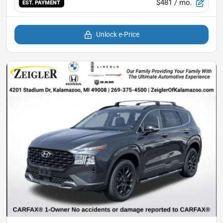
$481
/ mo.
EST. PAYMENT
Unlock e-Price