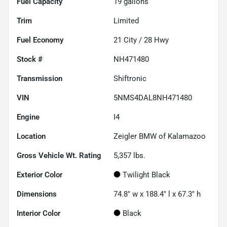
Fuel Capacity
19
gallons
Trim
Limited
Fuel Economy
21
City /
28
Hwy
Stock #
NH471480
Transmission
Shiftronic
VIN
5NMS4DAL8NH471480
Engine
I4
Location
Zeigler BMW of Kalamazoo
Gross Vehicle Wt. Rating
5,357
lbs.
Exterior Color
Twilight Black
Dimensions
74.8" w x 188.4" l x 67.3" h
Interior Color
Black