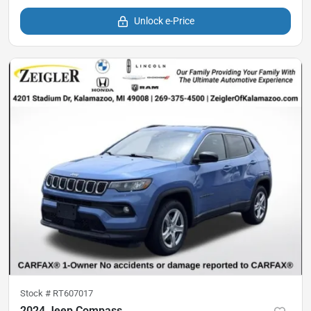
Unlock e-Price
Stock #
RT607017
2024 Jeep Compass