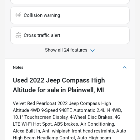
Collision warning
Cross traffic alert
Show all 24 features
Notes
Used
2022 Jeep Compass High
Altitude
for sale
in
Plainwell, MI
Velvet Red Pearlcoat 2022 Jeep Compass High
Altitude 4WD 9-Speed 948TE Automatic 2.4L I4 4WD,
10.1" Touchscreen Display, 4-Wheel Disc Brakes, 4G
LTE Wi-Fi Hot Spot, ABS brakes, Air Conditioning,
Alexa Built-In, Anti-whiplash front head restraints, Auto
High Beam Headlamp Control, Auto High-beam