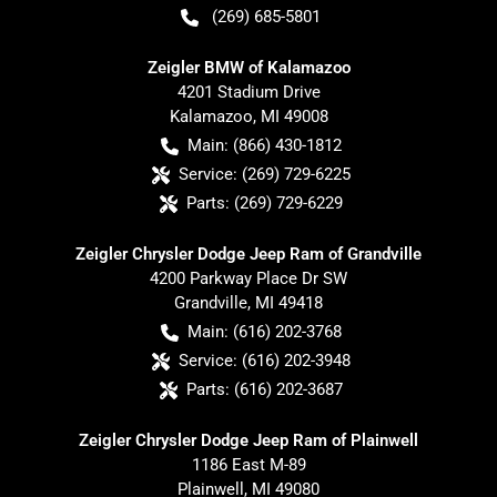
(269) 685-5801
Zeigler BMW of Kalamazoo
4201 Stadium Drive
Kalamazoo
,
MI
49008
Main:
(866) 430-1812
Service:
(269) 729-6225
Parts:
(269) 729-6229
Zeigler Chrysler Dodge Jeep Ram of Grandville
4200 Parkway Place Dr SW
Grandville
,
MI
49418
Main:
(616) 202-3768
Service:
(616) 202-3948
Parts:
(616) 202-3687
Zeigler Chrysler Dodge Jeep Ram of Plainwell
1186 East M-89
Plainwell
,
MI
49080