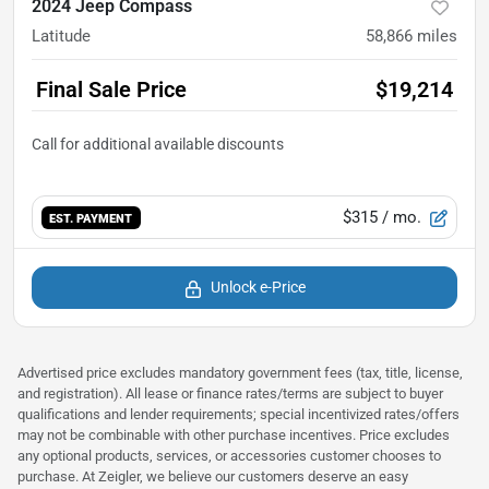
2024 Jeep Compass
Latitude
58,866
miles
Final Sale Price
$19,214
$315
/ mo.
EST. PAYMENT
Unlock e-Price
Advertised price excludes mandatory government fees (tax, title, license,
and registration). All lease or finance rates/terms are subject to buyer
qualifications and lender requirements; special incentivized rates/offers
may not be combinable with other purchase incentives. Price excludes
any optional products, services, or accessories customer chooses to
purchase. At Zeigler, we believe our customers deserve an easy