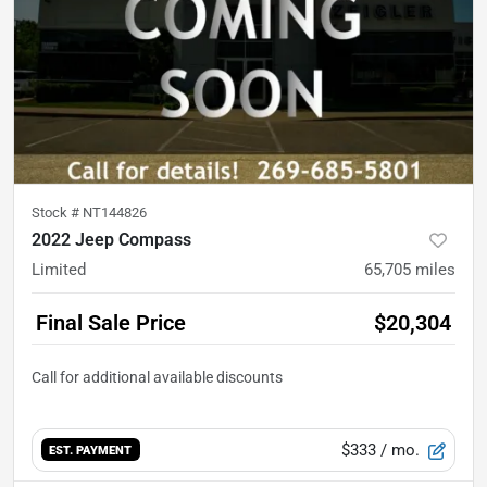
Stock #
NT144826
2022 Jeep Compass
Limited
65,705
miles
Final Sale Price
$20,304
$333
/ mo.
EST. PAYMENT