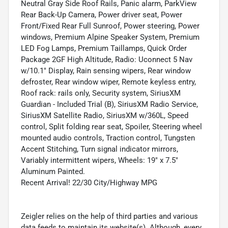
Neutral Gray Side Roof Rails, Panic alarm, ParkView
Rear Back-Up Camera, Power driver seat, Power
Front/Fixed Rear Full Sunroof, Power steering, Power
windows, Premium Alpine Speaker System, Premium
LED Fog Lamps, Premium Taillamps, Quick Order
Package 2GF High Altitude, Radio: Uconnect 5 Nav
w/10.1" Display, Rain sensing wipers, Rear window
defroster, Rear window wiper, Remote keyless entry,
Roof rack: rails only, Security system, SiriusXM
Guardian - Included Trial (B), SiriusXM Radio Service,
SiriusXM Satellite Radio, SiriusXM w/360L, Speed
control, Split folding rear seat, Spoiler, Steering wheel
mounted audio controls, Traction control, Tungsten
Accent Stitching, Turn signal indicator mirrors,
Variably intermittent wipers, Wheels: 19" x 7.5"
Aluminum Painted.
Recent Arrival! 22/30 City/Highway MPG
Zeigler relies on the help of third parties and various
data feeds to maintain its website(s). Although, every