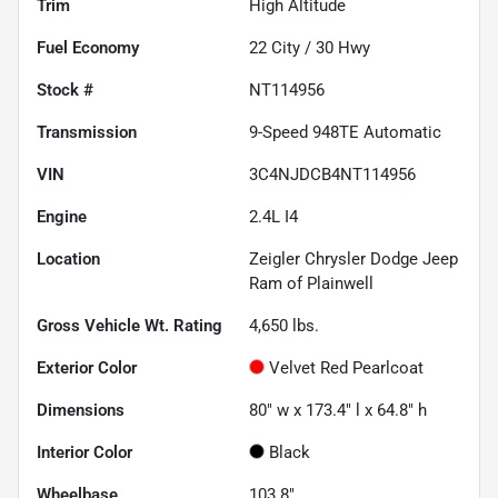
Trim
High Altitude
Fuel Economy
22
City /
30
Hwy
Stock #
NT114956
Transmission
9-Speed 948TE Automatic
VIN
3C4NJDCB4NT114956
Engine
2.4L I4
Location
Zeigler Chrysler Dodge Jeep
Ram of Plainwell
Gross Vehicle Wt. Rating
4,650
lbs.
Exterior Color
Velvet Red Pearlcoat
Dimensions
80" w x 173.4" l x 64.8" h
Interior Color
Black
Wheelbase
103.8"