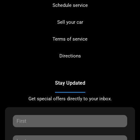
Schedule service
Sell your car
Terms of service
Directions
Stay Updated
Get special offers directly to your inbox.