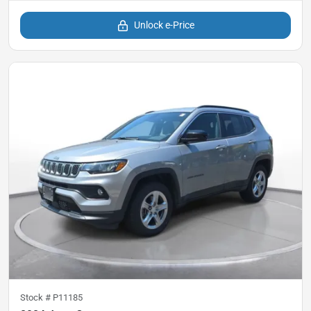
Unlock e-Price
Stock #
P11185