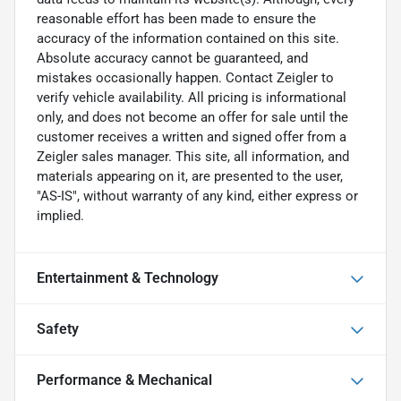
reasonable effort has been made to ensure the
accuracy of the information contained on this site.
Absolute accuracy cannot be guaranteed, and
mistakes occasionally happen. Contact Zeigler to
verify vehicle availability. All pricing is informational
only, and does not become an offer for sale until the
customer receives a written and signed offer from a
Zeigler sales manager. This site, all information, and
materials appearing on it, are presented to the user,
"AS-IS", without warranty of any kind, either express or
implied.
Entertainment & Technology
Safety
Performance & Mechanical