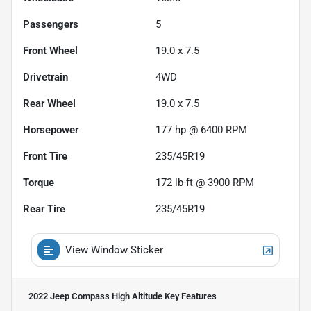
Passengers
5
Front Wheel
19.0 x 7.5
Drivetrain
4WD
Rear Wheel
19.0 x 7.5
Horsepower
177 hp @ 6400 RPM
Front Tire
235/45R19
Torque
172 lb-ft @ 3900 RPM
Rear Tire
235/45R19
View Window Sticker
2022 Jeep Compass High Altitude
Key Features