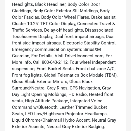
Headlights, Black Headliner, Body Color Door
Claddings, Body Color Exterior Sill Moldings, Body
Color Fascias, Body Color Wheel Flares, Brake assist,
Cluster 10.25" TFT Color Display, Connected Travel &
Traffic Services, Delay-off headlights, Disassociated
Touchscreen Display, Dual front impact airbags, Dual
front side impact airbags, Electronic Stability Control,
Emergency communication system: SiriusXM
Guardian, For Details, Visit DriveUconnect.com, For
More Info, Call 800-643-2112, Four wheel independent
suspension, Front Bucket Seats, Front dual zone A/C,
Front fog lights, Global Telematics Box Module (TBM),
Gloss Black Exterior Mirrors, Gloss Black
Surround/Neutral Gray Rings, GPS Navigation, Gray
Day Light Opening Moldings, HD Radio, Heated front
seats, High Altitude Package, Integrated Voice
Command w/Bluetooth, Leather Trimmed Bucket
Seats, LED Low/Highbeam Projector Headlamps,
Liquid Chrome/Chainmail Hydro Accent, Neutral Gray
Exterior Accents, Neutral Gray Exterior Badging,