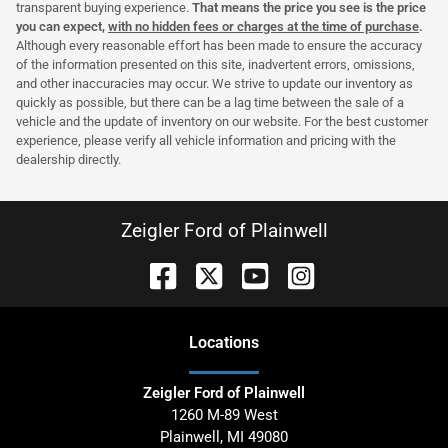
transparent buying experience.
That means the price you see is the price
you can expect,
with no hidden fees or charges at the time of purchase
.
Although every reasonable effort has been made to ensure the accuracy
of the information presented on this site, inadvertent errors, omissions,
and other inaccuracies may occur. We strive to update our inventory as
quickly as possible, but there can be a lag time between the sale of a
vehicle and the update of inventory on our website. For the best customer
experience, please verify all vehicle information and pricing with the
dealership directly.
Zeigler Ford of Plainwell
Location
s
Zeigler Ford of Plainwell
1260 M-89 West
Plainwell
,
MI
49080