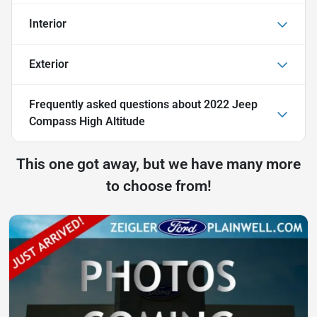
Interior
Exterior
Frequently asked questions about
2022 Jeep
Compass High Altitude
This one got away, but we have many more
to choose from!