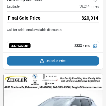
Latitude
58,214
miles
Final Sale Price
$20,314
$333
/ mo.
EST. PAYMENT
Unlock e-Price