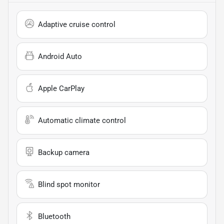
Adaptive cruise control
Android Auto
Apple CarPlay
Automatic climate control
Backup camera
Blind spot monitor
Bluetooth