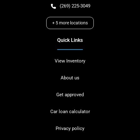
(269) 225-3049
+
5
more locations
Quick Links
View Inventory
About us
Get approved
Car loan calculator
Privacy policy