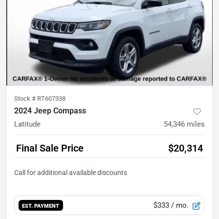
Stock #
RT607338
2024 Jeep Compass
Latitude
54,346
miles
Final Sale Price
$20,314
$333
/ mo.
EST. PAYMENT