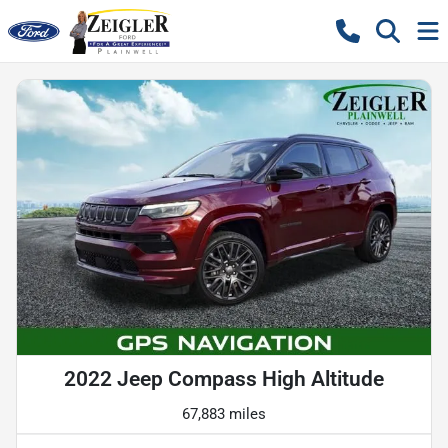
2022 Jeep Compass High Altitude
67,883 miles