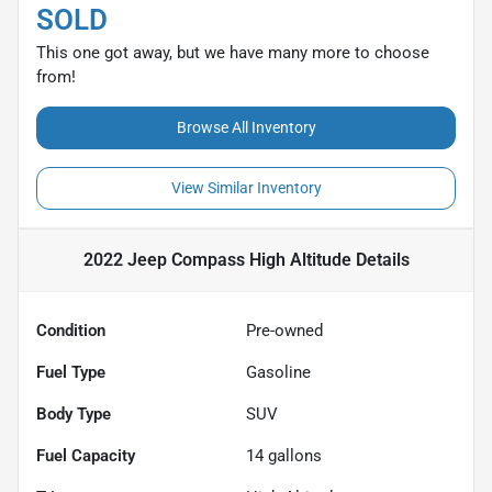
SOLD
This one got away, but we have many more to choose
from!
Browse All Inventory
View Similar Inventory
2022 Jeep Compass High Altitude
Details
Condition
Pre-owned
Fuel Type
Gasoline
Body Type
SUV
Fuel Capacity
14
gallons