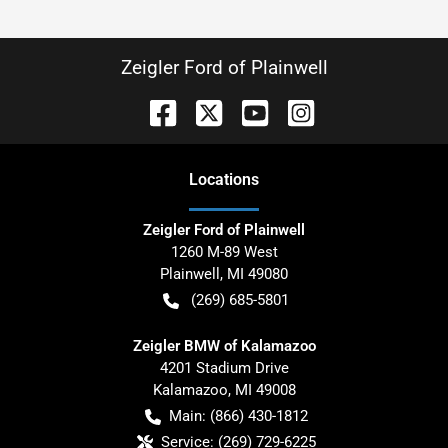
Zeigler Ford of Plainwell
Location
s
Zeigler Ford of Plainwell
1260 M-89 West
Plainwell
,
MI
49080
(269) 685-5801
Zeigler BMW of Kalamazoo
4201 Stadium Drive
Kalamazoo
,
MI
49008
Main:
(866) 430-1812
Service:
(269) 729-6225