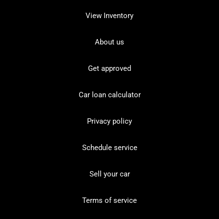
View Inventory
About us
Get approved
Car loan calculator
Privacy policy
Schedule service
Sell your car
Terms of service