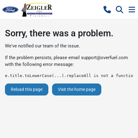
Sorry, there was a problem.
We've notified our team of the issue.
If the problem persists, please email
support@overfuel.com
with the following error message:
e.title.toLowerCase(...).replaceAll is not a function
Reload this page
Visit the home page