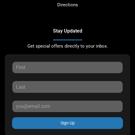
Directions
Stay Updated
Get special offers directly to your inbox.
Sign Up