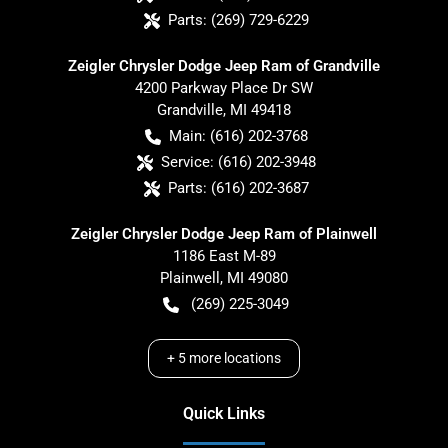
Parts:
(269) 729-6229
Zeigler Chrysler Dodge Jeep Ram of Grandville
4200 Parkway Place Dr SW
Grandville
,
MI
49418
Main:
(616) 202-3768
Service:
(616) 202-3948
Parts:
(616) 202-3687
Zeigler Chrysler Dodge Jeep Ram of Plainwell
1186 East M-89
Plainwell
,
MI
49080
(269) 225-3049
+
5
more locations
Quick Links