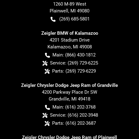
1260 M-89 West
Plainwell
,
MI
49080
(269) 685-5801
Zeigler BMW of Kalamazoo
4201 Stadium Drive
Kalamazoo
,
MI
49008
Main:
(866) 430-1812
Service:
(269) 729-6225
Parts:
(269) 729-6229
Zeigler Chrysler Dodge Jeep Ram of Grandville
4200 Parkway Place Dr SW
Grandville
,
MI
49418
Main:
(616) 202-3768
Service:
(616) 202-3948
Parts:
(616) 202-3687
Zeigler Chrysler Dodge Jeep Ram of Plainwell