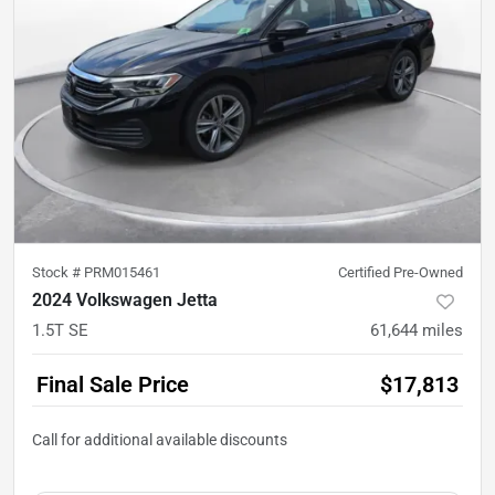
Stock #
PRM015461
Certified Pre-Owned
2024 Volkswagen Jetta
1.5T SE
61,644
miles
Final Sale Price
$17,813