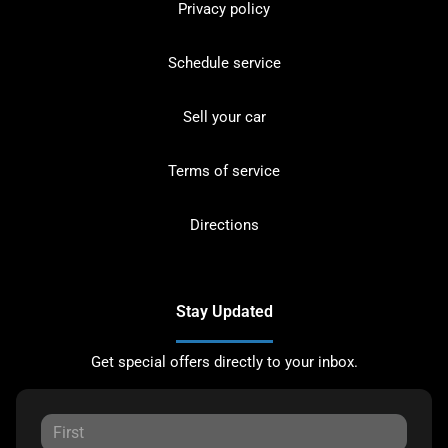
Privacy policy
Schedule service
Sell your car
Terms of service
Directions
Stay Updated
Get special offers directly to your inbox.