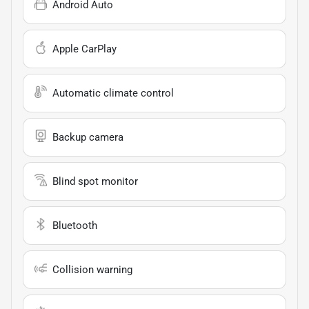
Android Auto
Apple CarPlay
Automatic climate control
Backup camera
Blind spot monitor
Bluetooth
Collision warning