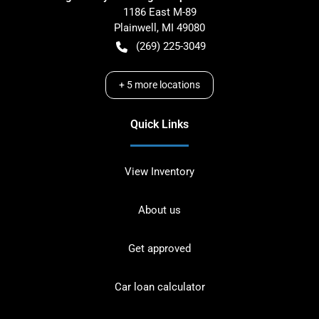
1186 East M-89
Plainwell
,
MI
49080
(269) 225-3049
+
5
more locations
Quick Links
View Inventory
About us
Get approved
Car loan calculator