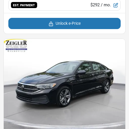
$292
/ mo.
EST. PAYMENT
Unlock e-Price