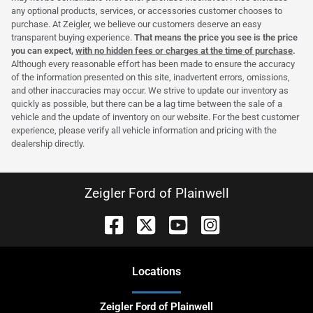
any optional products, services, or accessories customer chooses to
purchase. At Zeigler, we believe our customers deserve an easy
transparent buying experience.
That means the price you see is the price
you can expect,
with no hidden fees or charges at the time of purchase
.
Although every reasonable effort has been made to ensure the accuracy
of the information presented on this site, inadvertent errors, omissions,
and other inaccuracies may occur. We strive to update our inventory as
quickly as possible, but there can be a lag time between the sale of a
vehicle and the update of inventory on our website. For the best customer
experience, please verify all vehicle information and pricing with the
dealership directly.
Zeigler Ford of Plainwell
Location
s
Zeigler Ford of Plainwell