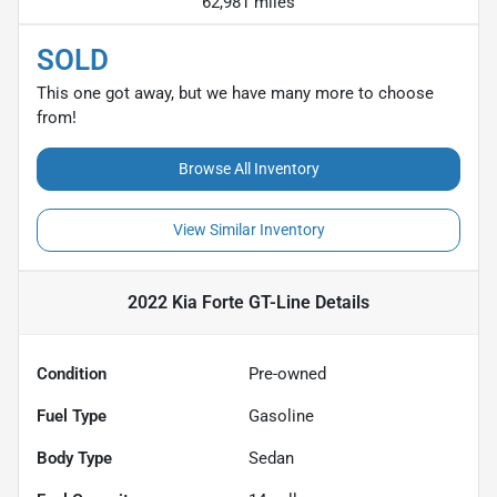
62,981 miles
SOLD
This one got away, but we have many more to choose
from!
Browse All Inventory
View Similar Inventory
2022 Kia Forte GT-Line
Details
Condition
Pre-owned
Fuel Type
Gasoline
Body Type
Sedan