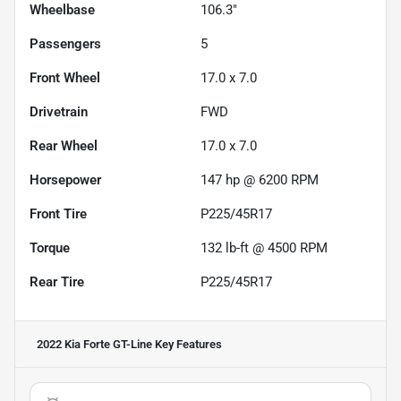
Wheelbase
106.3"
Passengers
5
Front Wheel
17.0 x 7.0
Drivetrain
FWD
Rear Wheel
17.0 x 7.0
Horsepower
147 hp @ 6200 RPM
Front Tire
P225/45R17
Torque
132 lb-ft @ 4500 RPM
Rear Tire
P225/45R17
2022 Kia Forte GT-Line
Key Features