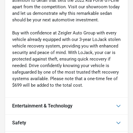
attention to detail that sets the 2022 Kia Forte GT-Line
apart from the competition. Visit our showroom today
and let us demonstrate why this remarkable sedan
should be your next automotive investment.
Buy with confidence at Zeigler Auto Group with every
vehicle already equipped with our 3-year LoJack stolen
vehicle recovery system, providing you with enhanced
security and peace of mind. With LoJack, your car is
protected against theft, ensuring quick recovery if
needed. Drive confidently knowing your vehicle is
safeguarded by one of the most trusted theft recovery
systems available. Please note that a one-time fee of
$699 will be added to the total cost.
Entertainment & Technology
Safety