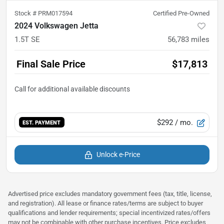
Stock #
PRM017594
Certified Pre-Owned
2024 Volkswagen Jetta
1.5T SE
56,783
miles
Final Sale Price
$17,813
$292
/ mo.
EST. PAYMENT
Unlock e-Price
Advertised price excludes mandatory government fees (tax, title, license,
and registration). All lease or finance rates/terms are subject to buyer
qualifications and lender requirements; special incentivized rates/offers
may not be combinable with other purchase incentives. Price excludes