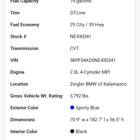
Fuel Capacity
14
gallons
Trim
GT-Line
Fuel Economy
29
City /
39
Hwy
Stock #
NE430341
Transmission
CVT
VIN
3KPF54AD0NE430341
Engine
2.0L 4-Cylinder MPI
Location
Zeigler BMW of Kalamazoo
Gross Vehicle Wt. Rating
3,792
lbs.
Exterior Color
Sporty Blue
Dimensions
70.9" w x 182.7" l x 56.5" h
Interior Color
Black