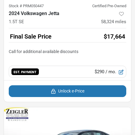
Stock #
PRM050447
Certified Pre-Owned
2024 Volkswagen Jetta
1.5T SE
58,324
miles
Final Sale Price
$17,664
$290
/ mo.
EST. PAYMENT
Unlock e-Price