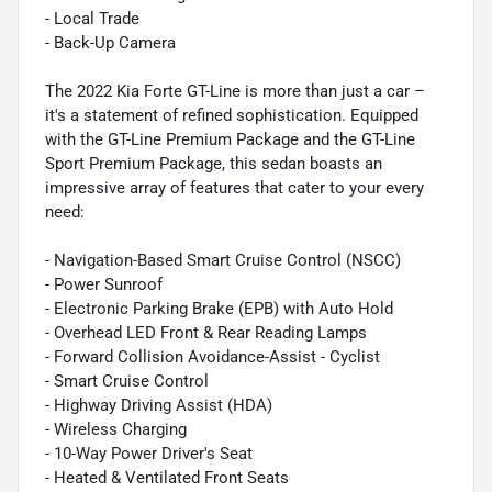
- Local Trade
- Back-Up Camera
The 2022 Kia Forte GT-Line is more than just a car –
it's a statement of refined sophistication. Equipped
with the GT-Line Premium Package and the GT-Line
Sport Premium Package, this sedan boasts an
impressive array of features that cater to your every
need:
- Navigation-Based Smart Cruise Control (NSCC)
- Power Sunroof
- Electronic Parking Brake (EPB) with Auto Hold
- Overhead LED Front & Rear Reading Lamps
- Forward Collision Avoidance-Assist - Cyclist
- Smart Cruise Control
- Highway Driving Assist (HDA)
- Wireless Charging
- 10-Way Power Driver's Seat
- Heated & Ventilated Front Seats