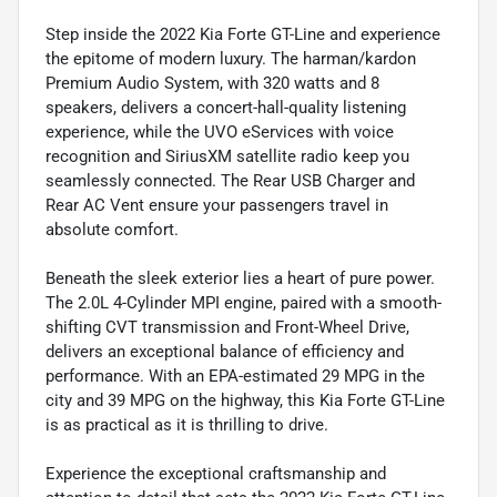
Step inside the 2022 Kia Forte GT-Line and experience
the epitome of modern luxury. The harman/kardon
Premium Audio System, with 320 watts and 8
speakers, delivers a concert-hall-quality listening
experience, while the UVO eServices with voice
recognition and SiriusXM satellite radio keep you
seamlessly connected. The Rear USB Charger and
Rear AC Vent ensure your passengers travel in
absolute comfort.
Beneath the sleek exterior lies a heart of pure power.
The 2.0L 4-Cylinder MPI engine, paired with a smooth-
shifting CVT transmission and Front-Wheel Drive,
delivers an exceptional balance of efficiency and
performance. With an EPA-estimated 29 MPG in the
city and 39 MPG on the highway, this Kia Forte GT-Line
is as practical as it is thrilling to drive.
Experience the exceptional craftsmanship and