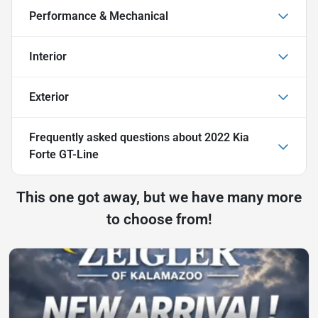
Performance & Mechanical
Interior
Exterior
Frequently asked questions about
2022 Kia
Forte GT-Line
This one got away, but we have many more
to choose from!