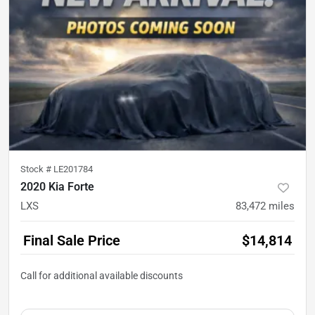
Stock #
LE201784
2020 Kia Forte
LXS
83,472
miles
Final Sale Price
$14,814