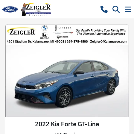
2022 Kia Forte GT-Line