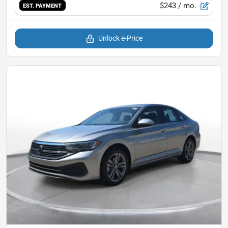
$243
/ mo.
EST. PAYMENT
Unlock e-Price