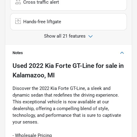
Cross traffic alert
Hands-free liftgate
Show all 21 features
Notes
Used
2022 Kia Forte GT-Line
for sale
in
Kalamazoo, MI
Discover the 2022 Kia Forte GT-Line, a sleek and
dynamic sedan that redefines the driving experience.
This exceptional vehicle is now available at our
dealership, offering a compelling blend of style,
technology, and performance that is sure to captivate
your senses.
- Wholesale Pricing