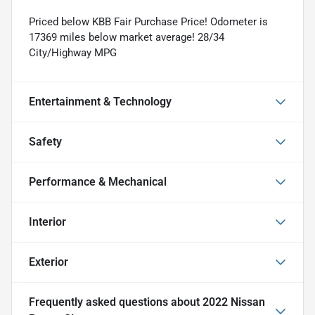
Priced below KBB Fair Purchase Price! Odometer is
17369 miles below market average! 28/34
City/Highway MPG
Entertainment & Technology
Safety
Performance & Mechanical
Interior
Exterior
Frequently asked questions about
2022 Nissan