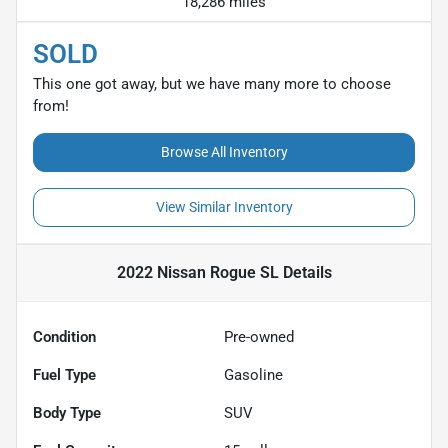
18,286 miles
SOLD
This one got away, but we have many more to choose
from!
Browse All Inventory
View Similar Inventory
2022 Nissan Rogue SL
Details
Condition
Pre-owned
Fuel Type
Gasoline
Body Type
SUV