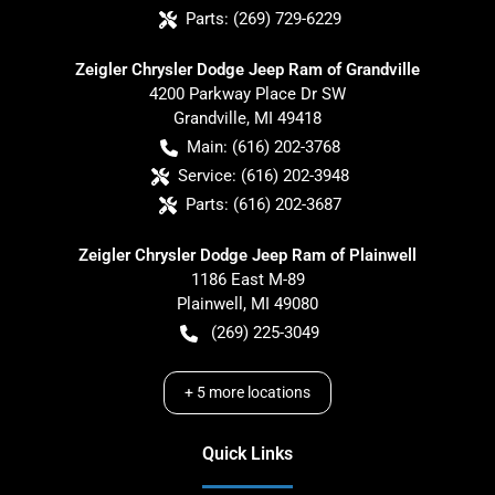
Parts:
(269) 729-6229
Zeigler Chrysler Dodge Jeep Ram of Grandville
4200 Parkway Place Dr SW
Grandville
,
MI
49418
Main:
(616) 202-3768
Service:
(616) 202-3948
Parts:
(616) 202-3687
Zeigler Chrysler Dodge Jeep Ram of Plainwell
1186 East M-89
Plainwell
,
MI
49080
(269) 225-3049
+
5
more locations
Quick Links