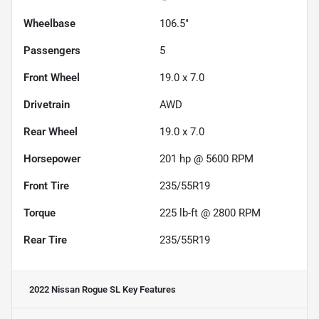
Wheelbase
106.5"
Passengers
5
Front Wheel
19.0 x 7.0
Drivetrain
AWD
Rear Wheel
19.0 x 7.0
Horsepower
201 hp @ 5600 RPM
Front Tire
235/55R19
Torque
225 lb-ft @ 2800 RPM
Rear Tire
235/55R19
2022 Nissan Rogue SL
Key Features