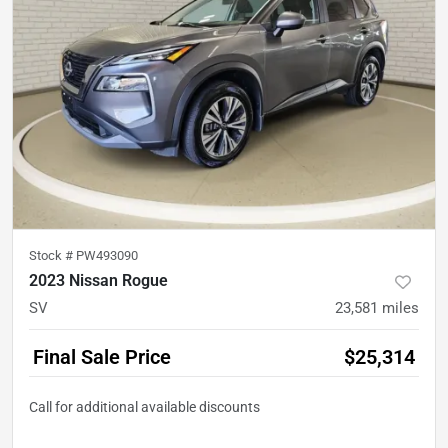
Stock #
PW493090
2023 Nissan Rogue
SV
23,581
miles
Final Sale Price
$25,314