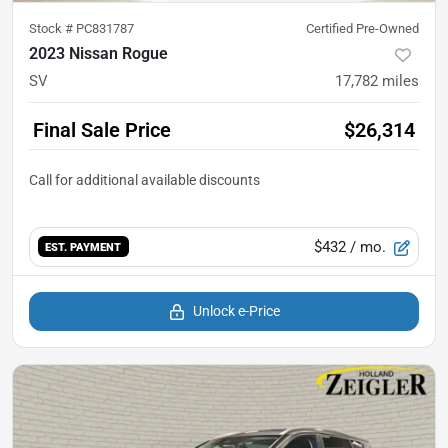
Stock #
PC831787
Certified Pre-Owned
2023 Nissan Rogue
SV
17,782
miles
Final Sale Price
$26,314
$432
/ mo.
EST. PAYMENT
Unlock e-Price