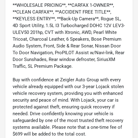
**WHOLESALE PRICING**, **CARFAX 1-OWNER**,
**CLEAN CARFAX**, **ACCIDENT FREE TITLE**,
**KEYLESS ENTRY**, **Back-Up Camera**, Rogue SL,
4D Sport Utility, 1.5L I3 Turbocharged DOHC 12V LEV3-
ULEV50 201hp, CVT with Xtronic, AWD, Pearl White
Tricoat, Charcoal Leather, 6 Speakers, Bose Premium
Audio System, Front, Side & Rear Sonar, Nissan Door
To Door Navigation, ProPILOT Assist w/Navi-link, Rear
Door Sunshades, Rear window defroster, SiriusXM
Traffic, SL Premium Package.
Buy with confidence at Zeigler Auto Group with every
vehicle already equipped with our 3-year Lojack stolen
vehicle recovery system, providing you with enhanced
security and peace of mind. With Lojack, your car is
protected against theft, ensuring quick recovery if
needed. Drive confidently knowing your vehicle is
safeguarded by one of the most trusted theft recovery
systems available. Please note that a one-time fee of
$699 will be added to the total cost.