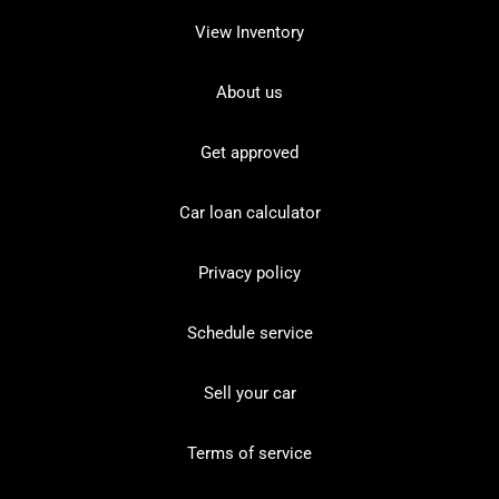
View Inventory
About us
Get approved
Car loan calculator
Privacy policy
Schedule service
Sell your car
Terms of service