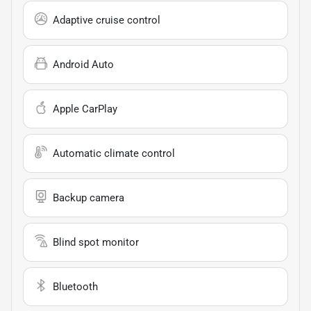
Adaptive cruise control
Android Auto
Apple CarPlay
Automatic climate control
Backup camera
Blind spot monitor
Bluetooth