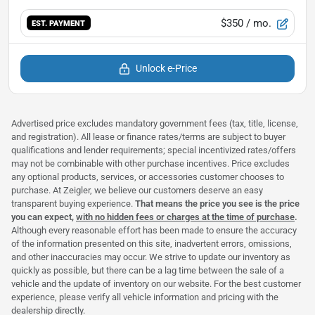
$350
/ mo.
EST. PAYMENT
Unlock e-Price
Advertised price excludes mandatory government fees (tax, title, license,
and registration). All lease or finance rates/terms are subject to buyer
qualifications and lender requirements; special incentivized rates/offers
may not be combinable with other purchase incentives. Price excludes
any optional products, services, or accessories customer chooses to
purchase. At Zeigler, we believe our customers deserve an easy
transparent buying experience.
That means the price you see is the price
you can expect,
with no hidden fees or charges at the time of purchase
.
Although every reasonable effort has been made to ensure the accuracy
of the information presented on this site, inadvertent errors, omissions,
and other inaccuracies may occur. We strive to update our inventory as
quickly as possible, but there can be a lag time between the sale of a
vehicle and the update of inventory on our website. For the best customer
experience, please verify all vehicle information and pricing with the
dealership directly.