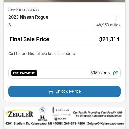
Stock #
PC861488
2023 Nissan Rogue
S
48,950
miles
Final Sale Price
$21,314
$350
/ mo.
EST. PAYMENT
Unlock e-Price