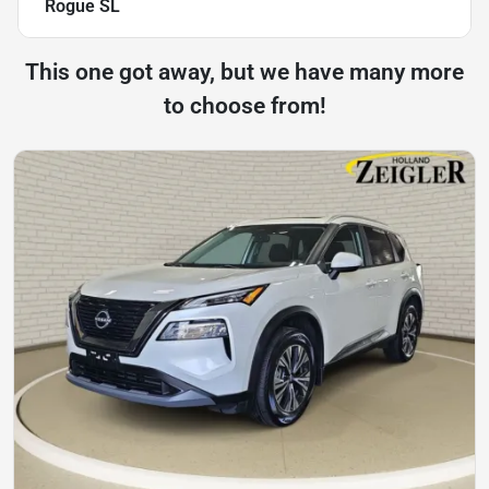
Rogue SL
This one got away, but we have many more
to choose from!