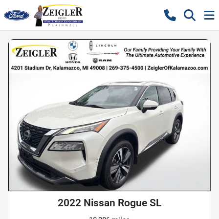
2022 Nissan Rogue SL