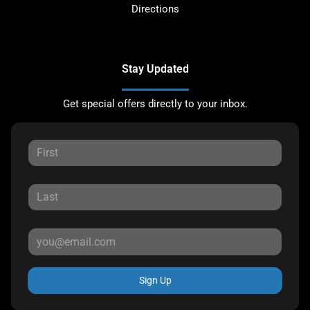
Directions
Stay Updated
Get special offers directly to your inbox.
Sign Up