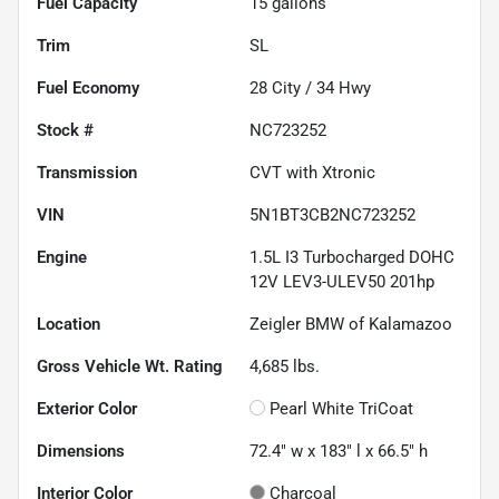
Fuel Capacity
15
gallons
Trim
SL
Fuel Economy
28
City /
34
Hwy
Stock #
NC723252
Transmission
CVT with Xtronic
VIN
5N1BT3CB2NC723252
Engine
1.5L I3 Turbocharged DOHC
12V LEV3-ULEV50 201hp
Location
Zeigler BMW of Kalamazoo
Gross Vehicle Wt. Rating
4,685
lbs.
Exterior Color
Pearl White TriCoat
Dimensions
72.4" w x 183" l x 66.5" h
Interior Color
Charcoal