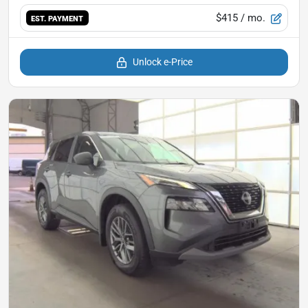
$415
/ mo.
EST. PAYMENT
Unlock e-Price