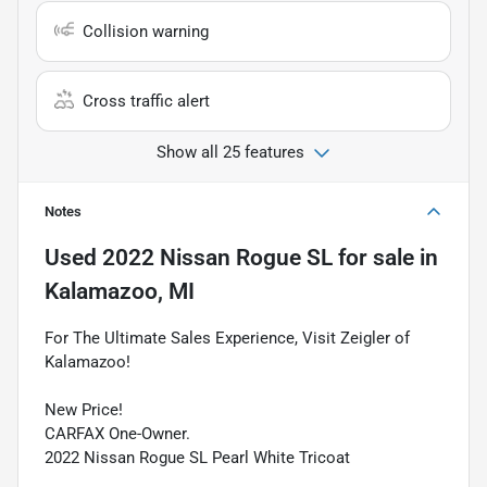
Collision warning
Cross traffic alert
Show all 25 features
Notes
Used
2022 Nissan Rogue SL
for sale
in
Kalamazoo, MI
For The Ultimate Sales Experience, Visit Zeigler of
Kalamazoo!
New Price!
CARFAX One-Owner.
2022 Nissan Rogue SL Pearl White Tricoat