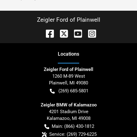
Zeigler Ford of Plainwell
Location
s
Zeigler Ford of Plainwell
1260 M-89 West
Plainwell
,
MI
49080
(269) 685-5801
Zeigler BMW of Kalamazoo
4201 Stadium Drive
Kalamazoo
,
MI
49008
Main:
(866) 430-1812
Service:
(269) 729-6225