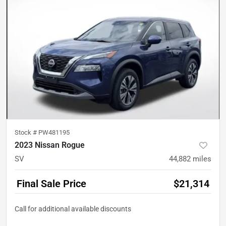
Stock #
PW481195
2023 Nissan Rogue
SV
44,882
miles
Final Sale Price
$21,314