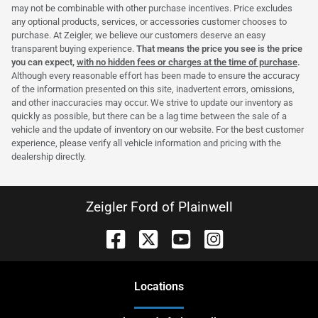
may not be combinable with other purchase incentives. Price excludes
any optional products, services, or accessories customer chooses to
purchase. At Zeigler, we believe our customers deserve an easy
transparent buying experience.
That means the price you see is the price
you can expect,
with no hidden fees or charges at the time of purchase
.
Although every reasonable effort has been made to ensure the accuracy
of the information presented on this site, inadvertent errors, omissions,
and other inaccuracies may occur. We strive to update our inventory as
quickly as possible, but there can be a lag time between the sale of a
vehicle and the update of inventory on our website. For the best customer
experience, please verify all vehicle information and pricing with the
dealership directly.
Zeigler Ford of Plainwell
Location
s