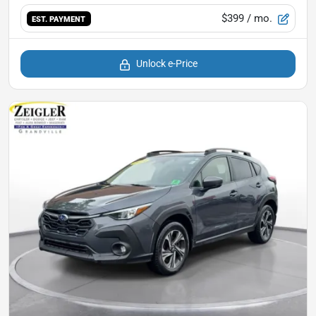
$399
/ mo.
EST. PAYMENT
Unlock e-Price