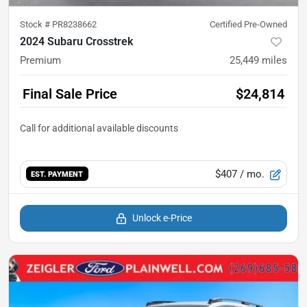
Stock #
PR8238662
Certified Pre-Owned
2024 Subaru Crosstrek
Premium
25,449
miles
Final Sale Price
$24,814
$407
/ mo.
EST. PAYMENT
Unlock e-Price