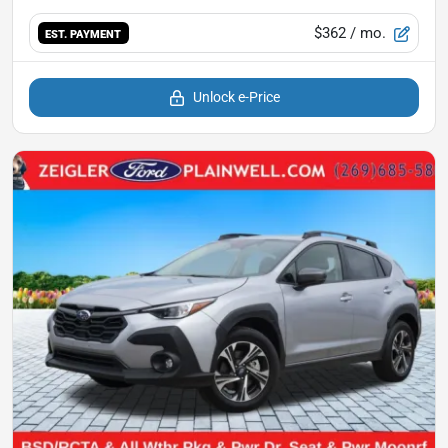
$362
/ mo.
EST. PAYMENT
Unlock e-Price