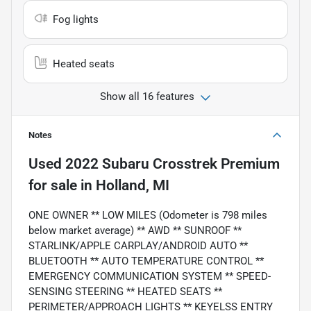
Fog lights
Heated seats
Show all 16 features
Notes
Used
2022 Subaru Crosstrek Premium
for sale
in
Holland, MI
ONE OWNER ** LOW MILES (Odometer is 798 miles
below market average) ** AWD ** SUNROOF **
STARLINK/APPLE CARPLAY/ANDROID AUTO **
BLUETOOTH ** AUTO TEMPERATURE CONTROL **
EMERGENCY COMMUNICATION SYSTEM ** SPEED-
SENSING STEERING ** HEATED SEATS **
PERIMETER/APPROACH LIGHTS ** KEYELSS ENTRY