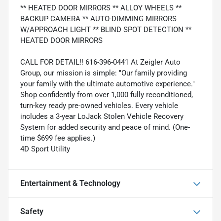
** HEATED DOOR MIRRORS ** ALLOY WHEELS **
BACKUP CAMERA ** AUTO-DIMMING MIRRORS
W/APPROACH LIGHT ** BLIND SPOT DETECTION **
HEATED DOOR MIRRORS
CALL FOR DETAIL!! 616-396-0441 At Zeigler Auto
Group, our mission is simple: "Our family providing
your family with the ultimate automotive experience."
Shop confidently from over 1,000 fully reconditioned,
turn-key ready pre-owned vehicles. Every vehicle
includes a 3-year LoJack Stolen Vehicle Recovery
System for added security and peace of mind. (One-
time $699 fee applies.)
4D Sport Utility
Entertainment & Technology
Safety