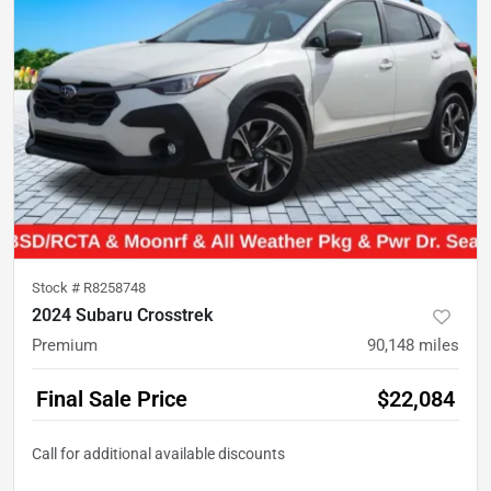
Stock #
R8258748
2024 Subaru Crosstrek
Premium
90,148
miles
Final Sale Price
$22,084