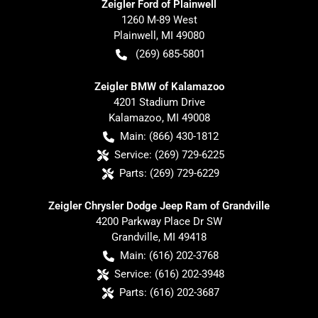
Zeigler Ford of Plainwell
1260 M-89 West
Plainwell
,
MI
49080
(269) 685-5801
Zeigler BMW of Kalamazoo
4201 Stadium Drive
Kalamazoo
,
MI
49008
Main:
(866) 430-1812
Service:
(269) 729-6225
Parts:
(269) 729-6229
Zeigler Chrysler Dodge Jeep Ram of Grandville
4200 Parkway Place Dr SW
Grandville
,
MI
49418
Main:
(616) 202-3768
Service:
(616) 202-3948
Parts:
(616) 202-3687