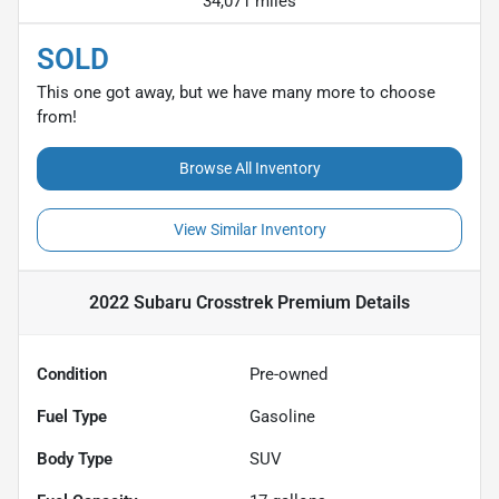
34,071 miles
SOLD
This one got away, but we have many more to choose
from!
Browse All Inventory
View Similar Inventory
2022 Subaru Crosstrek Premium
Details
Condition
Pre-owned
Fuel Type
Gasoline
Body Type
SUV