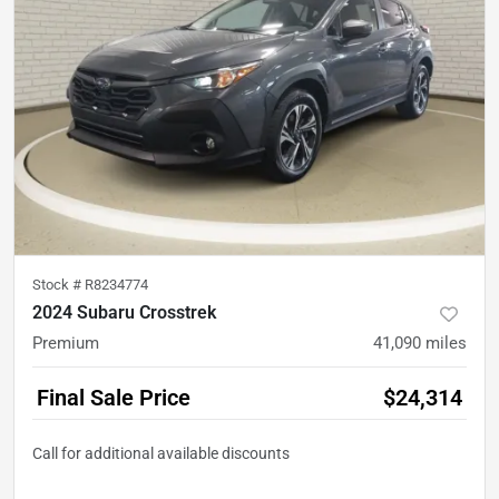
Stock #
R8234774
2024 Subaru Crosstrek
Premium
41,090
miles
Final Sale Price
$24,314