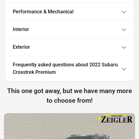
Performance & Mechanical
Interior
Exterior
Frequently asked questions about
2022 Subaru
Crosstrek Premium
This one got away, but we have many more
to choose from!