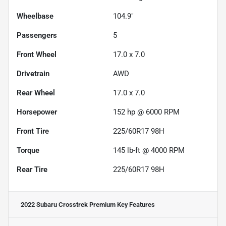
Wheelbase
104.9"
Passengers
5
Front Wheel
17.0 x 7.0
Drivetrain
AWD
Rear Wheel
17.0 x 7.0
Horsepower
152 hp @ 6000 RPM
Front Tire
225/60R17 98H
Torque
145 lb-ft @ 4000 RPM
Rear Tire
225/60R17 98H
2022 Subaru Crosstrek Premium
Key Features