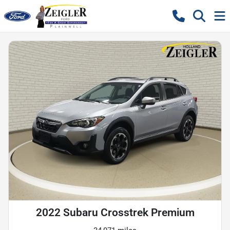
2022 Subaru Crosstrek Premium