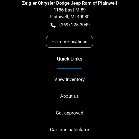
Zeigler Chrysler Dodge Jeep Ram of Plainwell
1186 East M-89
Plainwell
,
MI
49080
(269) 225-3049
+
5
more locations
Quick Links
View Inventory
About us
Get approved
Car loan calculator