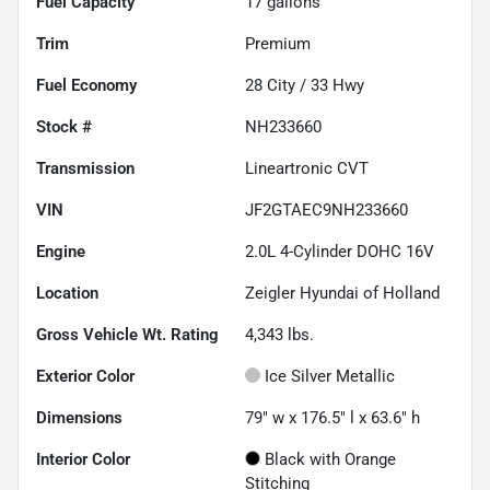
Fuel Capacity
17
gallons
Trim
Premium
Fuel Economy
28
City /
33
Hwy
Stock #
NH233660
Transmission
Lineartronic CVT
VIN
JF2GTAEC9NH233660
Engine
2.0L 4-Cylinder DOHC 16V
Location
Zeigler Hyundai of Holland
Gross Vehicle Wt. Rating
4,343
lbs.
Exterior Color
Ice Silver Metallic
Dimensions
79" w x 176.5" l x 63.6" h
Interior Color
Black with Orange
Stitching