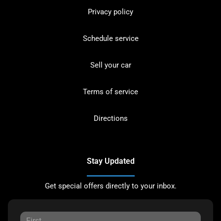
Privacy policy
Schedule service
Sell your car
Terms of service
Directions
Stay Updated
Get special offers directly to your inbox.