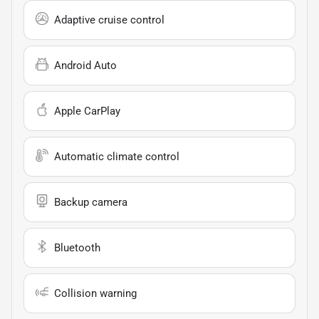
Adaptive cruise control
Android Auto
Apple CarPlay
Automatic climate control
Backup camera
Bluetooth
Collision warning