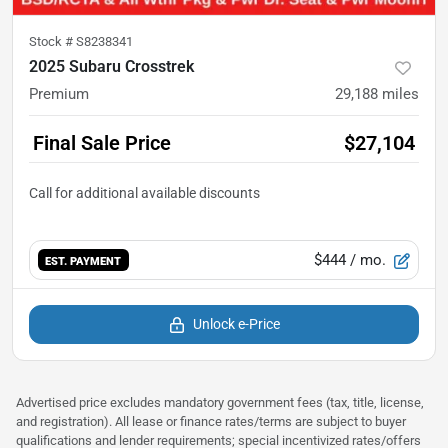
Stock #
S8238341
2025 Subaru Crosstrek
Premium
29,188
miles
Final Sale Price
$27,104
$444
/ mo.
EST. PAYMENT
Unlock e-Price
Advertised price excludes mandatory government fees (tax, title, license,
and registration). All lease or finance rates/terms are subject to buyer
qualifications and lender requirements; special incentivized rates/offers