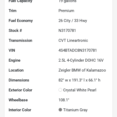
Fuel Capacity
19
gallons
Trim
Premium
Fuel Economy
26
City /
33
Hwy
Stock #
N3170781
Transmission
CVT Lineartronic
VIN
4S4BTADC8N3170781
Engine
2.5L 4-Cylinder DOHC 16V
Location
Zeigler BMW of Kalamazoo
Dimensions
82" w x 191.3" l x 66.1" h
Exterior Color
Crystal White Pearl
Wheelbase
108.1"
Interior Color
Titanium Gray