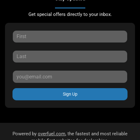
Get special offers directly to your inbox.
Sign Up
Powered by
overfuel.com
, the fastest and most reliable