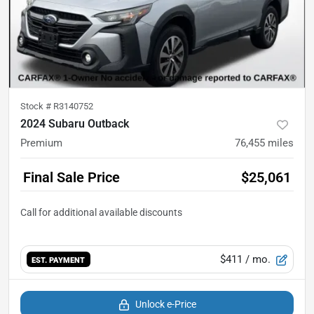
Stock #
R3140752
2024 Subaru Outback
Premium
76,455
miles
Final Sale Price
$25,061
$411
/ mo.
EST. PAYMENT
Unlock e-Price