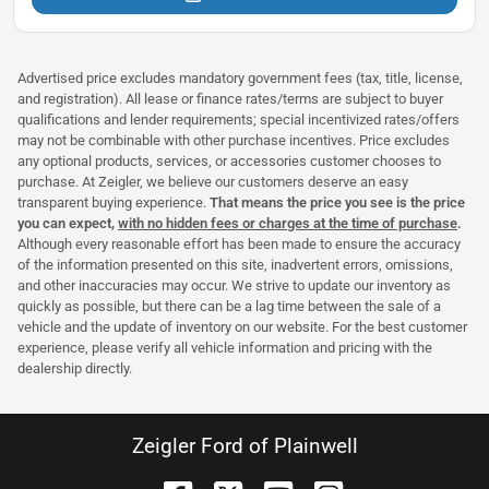
Advertised price excludes mandatory government fees (tax, title, license,
and registration). All lease or finance rates/terms are subject to buyer
qualifications and lender requirements; special incentivized rates/offers
may not be combinable with other purchase incentives. Price excludes
any optional products, services, or accessories customer chooses to
purchase. At Zeigler, we believe our customers deserve an easy
transparent buying experience.
That means the price you see is the price
you can expect,
with no hidden fees or charges at the time of purchase
.
Although every reasonable effort has been made to ensure the accuracy
of the information presented on this site, inadvertent errors, omissions,
and other inaccuracies may occur. We strive to update our inventory as
quickly as possible, but there can be a lag time between the sale of a
vehicle and the update of inventory on our website. For the best customer
experience, please verify all vehicle information and pricing with the
dealership directly.
Zeigler Ford of Plainwell