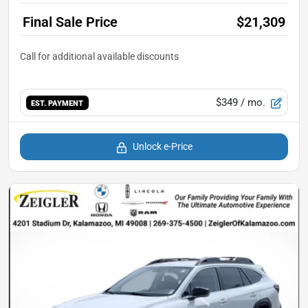
Final Sale Price
$21,309
$349
/ mo.
EST. PAYMENT
Unlock e-Price