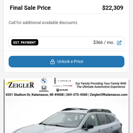
Final Sale Price
$22,309
$366
/ mo.
EST. PAYMENT
Unlock e-Price