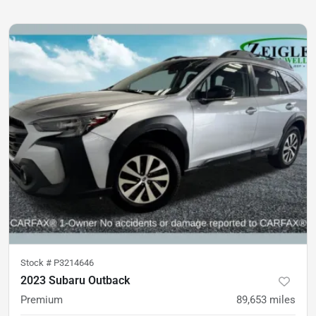
Stock #
P3214646
2023 Subaru Outback
Premium
89,653
miles