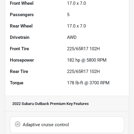
Front Wheel
17.0 x 7.0
Passengers
5
Rear Wheel
17.0 x 7.0
Drivetrain
AWD
Front Tire
225/65R17 102H
Horsepower
182 hp @ 5800 RPM
Rear Tire
225/65R17 102H
Torque
178 lb-ft @ 3700 RPM
2022 Subaru Outback Premium
Key Features
Adaptive cruise control