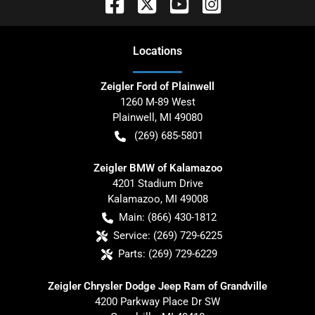
Location
s
Zeigler Ford of Plainwell
1260 M-89 West
Plainwell
,
MI
49080
(269) 685-5801
Zeigler BMW of Kalamazoo
4201 Stadium Drive
Kalamazoo
,
MI
49008
Main:
(866) 430-1812
Service:
(269) 729-6225
Parts:
(269) 729-6229
Zeigler Chrysler Dodge Jeep Ram of Grandville
4200 Parkway Place Dr SW