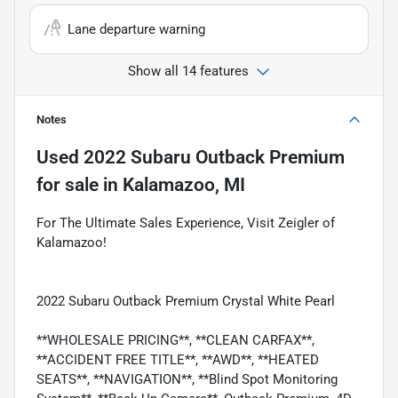
Lane departure warning
Show all 14 features
Notes
Used
2022 Subaru Outback Premium
for sale
in
Kalamazoo, MI
For The Ultimate Sales Experience, Visit Zeigler of
Kalamazoo!
2022 Subaru Outback Premium Crystal White Pearl
**WHOLESALE PRICING**, **CLEAN CARFAX**,
**ACCIDENT FREE TITLE**, **AWD**, **HEATED
SEATS**, **NAVIGATION**, **Blind Spot Monitoring