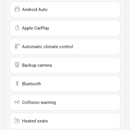
Android Auto
Apple CarPlay
Automatic climate control
Backup camera
Bluetooth
Collision warning
Heated seats