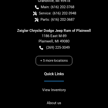
Grandville
,
MI
49418
Main:
(616) 202-3768
Service:
(616) 202-3948
Parts:
(616) 202-3687
Zeigler Chrysler Dodge Jeep Ram of Plainwell
1186 East M-89
Plainwell
,
MI
49080
(269) 225-3049
+
5
more locations
Quick Links
View Inventory
About us