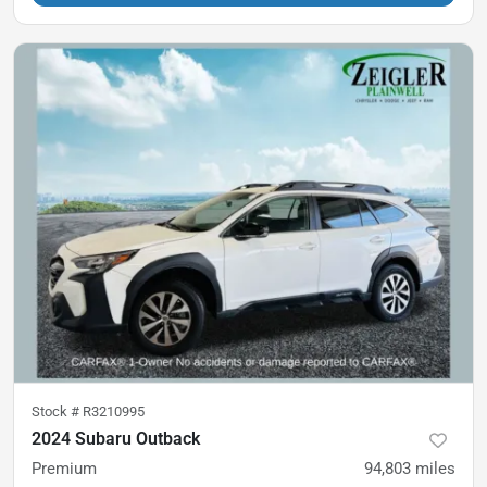
Stock #
R3210995
2024 Subaru Outback
Premium
94,803
miles