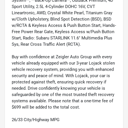
System**, **Back-Up Camera**, Outback Premium, 4D
Sport Utility, 2.5L 4-Cylinder DOHC 16V, CVT
Lineartronic, AWD, Crystal White Pearl, Titanium Gray
w/Cloth Upholstery, Blind Spot Detection (BSD), BSD
w/RCTA & Keyless Access & Push Button Start, Hands-
Free Power Rear Gate, Keyless Access w/Push Button
Start, Radio: Subaru STARLINK 11.6" Multimedia Plus
Sys, Rear Cross Traffic Alert (RCTA).
Buy with confidence at Zeigler Auto Group with every
vehicle already equipped with our 3-year Lojack stolen
vehicle recovery system, providing you with enhanced
security and peace of mind. With Lojack, your car is
protected against theft, ensuring quick recovery if
needed. Drive confidently knowing your vehicle is
safeguarded by one of the most trusted theft recovery
systems available. Please note that a one-time fee of
$699 will be added to the total cost.
26/33 City/Highway MPG