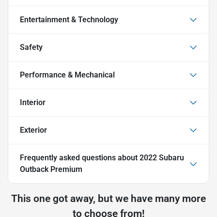
Entertainment & Technology
Safety
Performance & Mechanical
Interior
Exterior
Frequently asked questions about
2022 Subaru
Outback Premium
This one got away, but we have many more
to choose from!