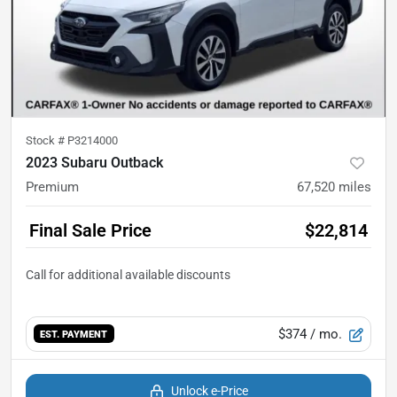
Stock #
P3214000
2023 Subaru Outback
Premium
67,520
miles
Final Sale Price
$22,814
$374
/ mo.
EST. PAYMENT
Unlock e-Price