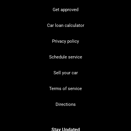
Get approved
Car loan calculator
Privacy policy
Schedule service
Sell your car
Terms of service
Directions
Stay Updated