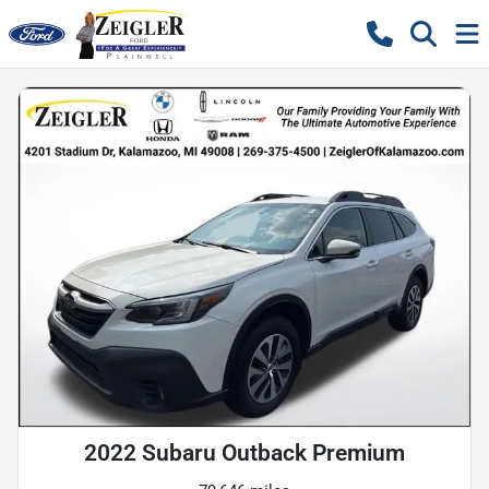
2022 Subaru Outback Premium