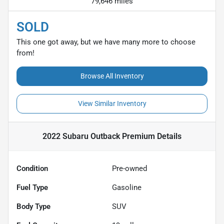
79,646 miles
SOLD
This one got away, but we have many more to choose
from!
Browse All Inventory
View Similar Inventory
2022 Subaru Outback Premium
Details
Condition
Pre-owned
Fuel Type
Gasoline
Body Type
SUV