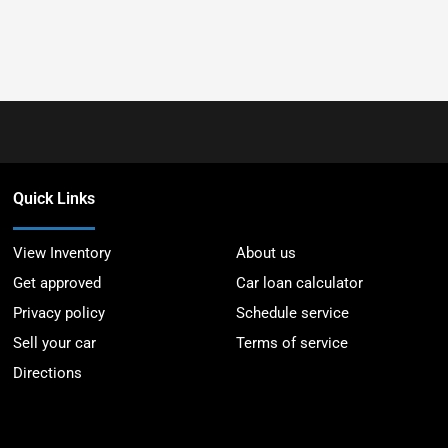
Quick Links
View Inventory
About us
Get approved
Car loan calculator
Privacy policy
Schedule service
Sell your car
Terms of service
Directions