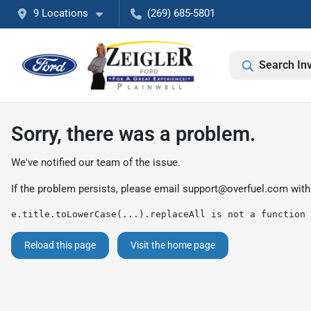
9 Locations
(269) 685-5801
Search In
Sorry, there was a problem.
We've notified our team of the issue.
If the problem persists, please email
support@overfuel.com
with
e.title.toLowerCase(...).replaceAll is not a function
Reload this page
Visit the home page