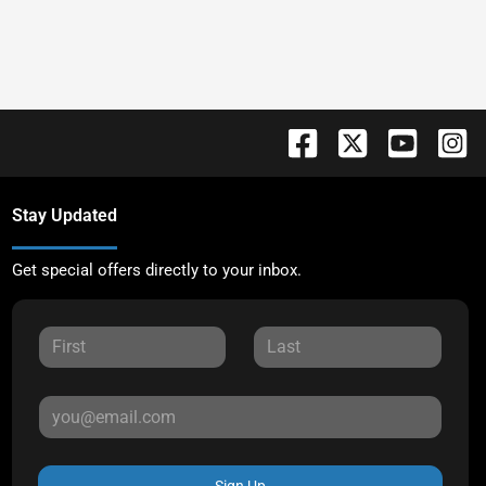
Stay Updated
Get special offers directly to your inbox.
Sign Up