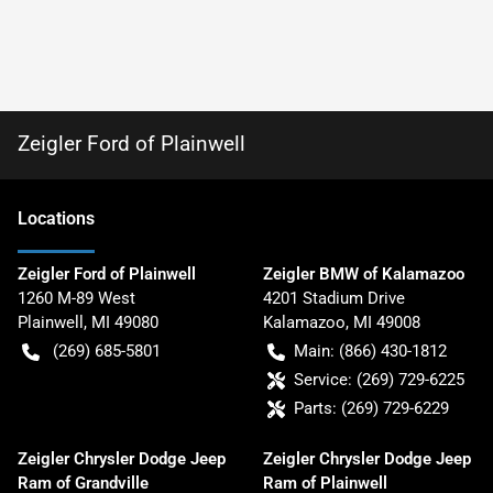
Zeigler Ford of Plainwell
Location
s
Zeigler Ford of Plainwell
Zeigler BMW of Kalamazoo
1260 M-89 West
4201 Stadium Drive
Plainwell
,
MI
49080
Kalamazoo
,
MI
49008
(269) 685-5801
Main:
(866) 430-1812
Service:
(269) 729-6225
Parts:
(269) 729-6229
Zeigler Chrysler Dodge Jeep
Zeigler Chrysler Dodge Jeep
Ram of Grandville
Ram of Plainwell