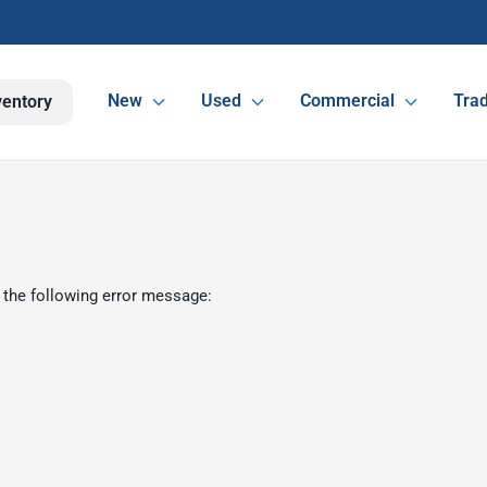
New
Used
Commercial
Trad
ventory
 the following error message: