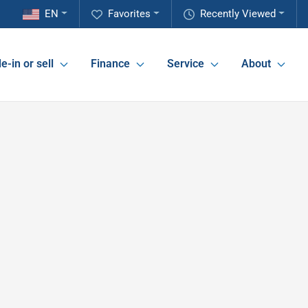
EN
Favorites
Recently Viewed
e-in or sell
Finance
Service
About