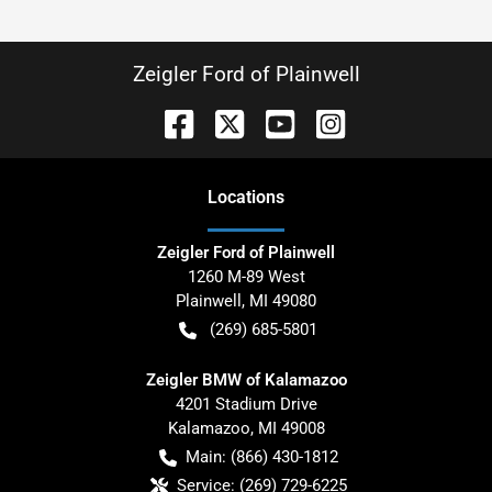
Zeigler Ford of Plainwell
Location
s
Zeigler Ford of Plainwell
1260 M-89 West
Plainwell
,
MI
49080
(269) 685-5801
Zeigler BMW of Kalamazoo
4201 Stadium Drive
Kalamazoo
,
MI
49008
Main:
(866) 430-1812
Service:
(269) 729-6225