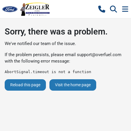
Sorry, there was a problem.
We've notified our team of the issue.
If the problem persists, please email
support@overfuel.com
with the following error message:
AbortSignal.timeout is not a function
Reload this page
Visit the home page