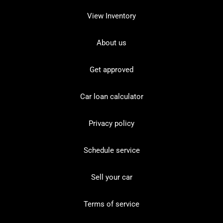
View Inventory
About us
Get approved
Car loan calculator
Privacy policy
Schedule service
Sell your car
Terms of service