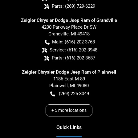
Parts:
(269) 729-6229
Zeigler Chrysler Dodge Jeep Ram of Grandville
4200 Parkway Place Dr SW
Grandville
,
MI
49418
Main:
(616) 202-3768
Service:
(616) 202-3948
Parts:
(616) 202-3687
Zeigler Chrysler Dodge Jeep Ram of Plainwell
1186 East M-89
Plainwell
,
MI
49080
(269) 225-3049
+
5
more locations
Quick Links