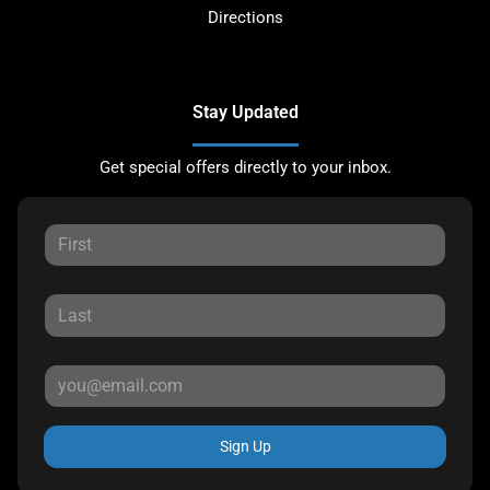
Directions
Stay Updated
Get special offers directly to your inbox.
Sign Up