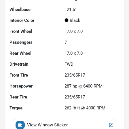
Wheelbase
121.6"
Interior Color
Black
Front Wheel
17.0 x 7.0
Passengers
7
Rear Wheel
17.0 x 7.0
Drivetrain
FWD
Front Tire
235/65R17
Horsepower
287 hp @ 6400 RPM
Rear Tire
235/65R17
Torque
262 lb-ft @ 4000 RPM
View Window Sticker