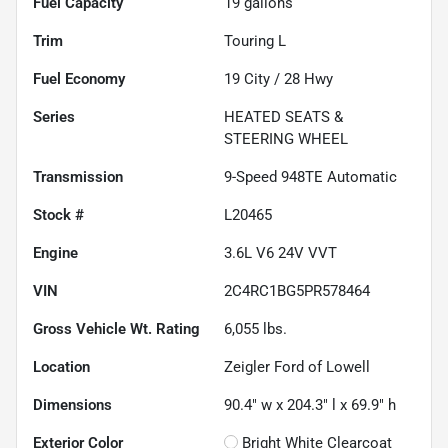
Fuel Capacity
19
gallons
Trim
Touring L
Fuel Economy
19
City /
28
Hwy
Series
HEATED SEATS &
STEERING WHEEL
Transmission
9-Speed 948TE Automatic
Stock #
L20465
Engine
3.6L V6 24V VVT
VIN
2C4RC1BG5PR578464
Gross Vehicle Wt. Rating
6,055
lbs.
Location
Zeigler Ford of Lowell
Dimensions
90.4" w x 204.3" l x 69.9" h
Exterior Color
Bright White Clearcoat