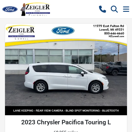
2023 Chrysler Pacifica Touring L