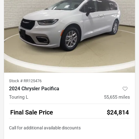
Stock #
RR125476
2024 Chrysler Pacifica
Touring L
55,655
miles
Final Sale Price
$24,814