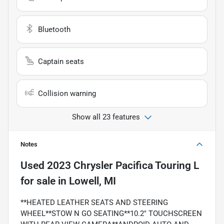
Bluetooth
Captain seats
Collision warning
Show all 23 features
Notes
Used
2023 Chrysler Pacifica Touring L
for sale
in
Lowell, MI
**HEATED LEATHER SEATS AND STEERING
WHEEL**STOW N GO SEATING**10.2" TOUCHSCREEN