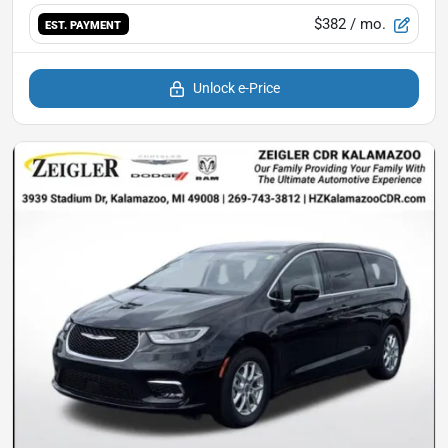
$382
/ mo.
EST. PAYMENT
Unlock e-Price