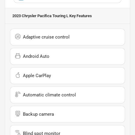
2023 Chrysler Pacifica Touring L
Key Features
Adaptive cruise control
Android Auto
Apple CarPlay
Automatic climate control
Backup camera
Blind spot monitor