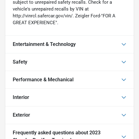
subject to unrepaired safety recalls. Check for a
vehicle's unrepaired recalls by VIN at
http://vinrcl.safercar.gov/vin/. Zeigler Ford-"FOR A
GREAT EXPERIENCE".
Entertainment & Technology
Safety
Performance & Mechanical
Interior
Exterior
Frequently asked questions about
2023