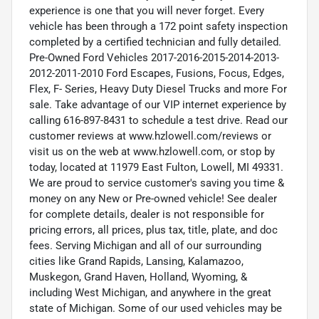
experience is one that you will never forget. Every
vehicle has been through a 172 point safety inspection
completed by a certified technician and fully detailed.
Pre-Owned Ford Vehicles 2017-2016-2015-2014-2013-
2012-2011-2010 Ford Escapes, Fusions, Focus, Edges,
Flex, F- Series, Heavy Duty Diesel Trucks and more For
sale. Take advantage of our VIP internet experience by
calling 616-897-8431 to schedule a test drive. Read our
customer reviews at www.hzlowell.com/reviews or
visit us on the web at www.hzlowell.com, or stop by
today, located at 11979 East Fulton, Lowell, MI 49331.
We are proud to service customer's saving you time &
money on any New or Pre-owned vehicle! See dealer
for complete details, dealer is not responsible for
pricing errors, all prices, plus tax, title, plate, and doc
fees. Serving Michigan and all of our surrounding
cities like Grand Rapids, Lansing, Kalamazoo,
Muskegon, Grand Haven, Holland, Wyoming, &
including West Michigan, and anywhere in the great
state of Michigan. Some of our used vehicles may be