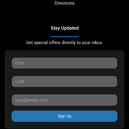
Directions
Stay Updated
Get special offers directly to your inbox.
Sign Up