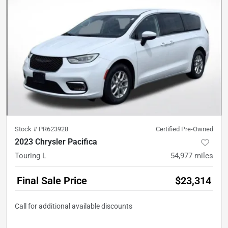
Stock #
PR623928
Certified Pre-Owned
2023 Chrysler Pacifica
Touring L
54,977
miles
Final Sale Price
$23,314