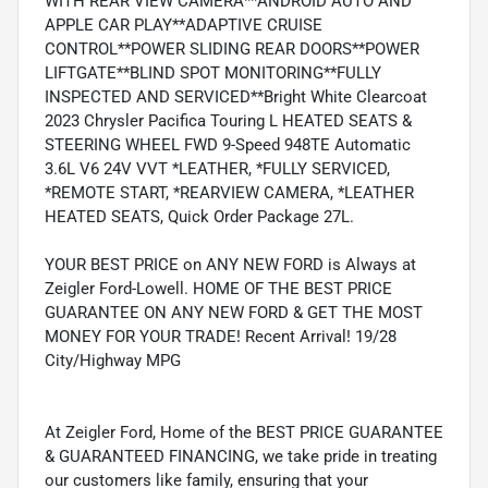
WITH REAR VIEW CAMERA**ANDROID AUTO AND
APPLE CAR PLAY**ADAPTIVE CRUISE
CONTROL**POWER SLIDING REAR DOORS**POWER
LIFTGATE**BLIND SPOT MONITORING**FULLY
INSPECTED AND SERVICED**Bright White Clearcoat
2023 Chrysler Pacifica Touring L HEATED SEATS &
STEERING WHEEL FWD 9-Speed 948TE Automatic
3.6L V6 24V VVT *LEATHER, *FULLY SERVICED,
*REMOTE START, *REARVIEW CAMERA, *LEATHER
HEATED SEATS, Quick Order Package 27L.
YOUR BEST PRICE on ANY NEW FORD is Always at
Zeigler Ford-Lowell. HOME OF THE BEST PRICE
GUARANTEE ON ANY NEW FORD & GET THE MOST
MONEY FOR YOUR TRADE! Recent Arrival! 19/28
City/Highway MPG
At Zeigler Ford, Home of the BEST PRICE GUARANTEE
& GUARANTEED FINANCING, we take pride in treating
our customers like family, ensuring that your