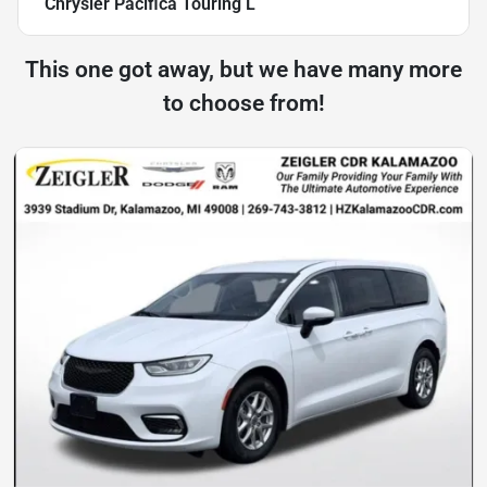
Chrysler Pacifica Touring L
This one got away, but we have many more
to choose from!