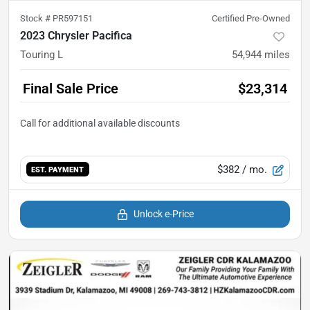
Stock #
PR597151
Certified Pre-Owned
2023 Chrysler Pacifica
Touring L
54,944
miles
Final Sale Price
$23,314
$382
/ mo.
EST. PAYMENT
Unlock e-Price