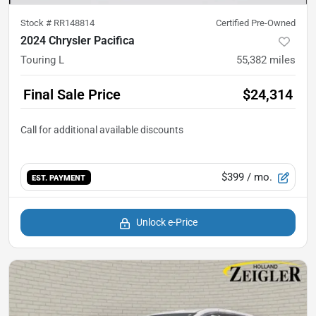
Stock #
RR148814
Certified Pre-Owned
2024 Chrysler Pacifica
Touring L
55,382
miles
Final Sale Price
$24,314
$399
/ mo.
EST. PAYMENT
Unlock e-Price