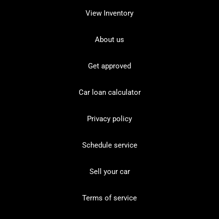
View Inventory
About us
Get approved
Car loan calculator
Privacy policy
Schedule service
Sell your car
Terms of service