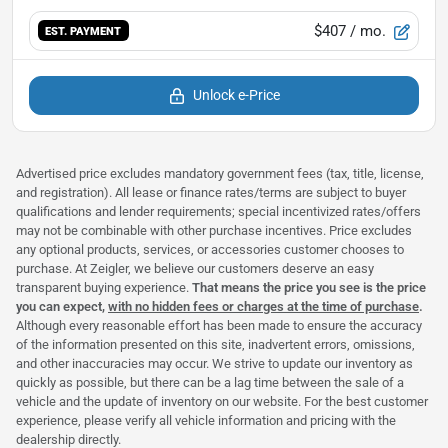
$407
/ mo.
EST. PAYMENT
Unlock e-Price
Advertised price excludes mandatory government fees (tax, title, license,
and registration). All lease or finance rates/terms are subject to buyer
qualifications and lender requirements; special incentivized rates/offers
may not be combinable with other purchase incentives. Price excludes
any optional products, services, or accessories customer chooses to
purchase. At Zeigler, we believe our customers deserve an easy
transparent buying experience.
That means the price you see is the price
you can expect,
with no hidden fees or charges at the time of purchase
.
Although every reasonable effort has been made to ensure the accuracy
of the information presented on this site, inadvertent errors, omissions,
and other inaccuracies may occur. We strive to update our inventory as
quickly as possible, but there can be a lag time between the sale of a
vehicle and the update of inventory on our website. For the best customer
experience, please verify all vehicle information and pricing with the
dealership directly.