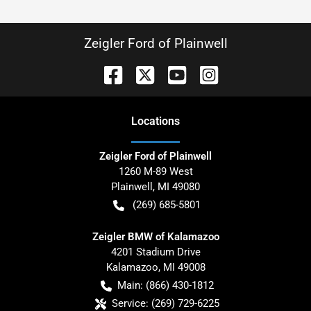
Zeigler Ford of Plainwell
Location
s
Zeigler Ford of Plainwell
1260 M-89 West
Plainwell
,
MI
49080
(269) 685-5801
Zeigler BMW of Kalamazoo
4201 Stadium Drive
Kalamazoo
,
MI
49008
Main:
(866) 430-1812
Service:
(269) 729-6225