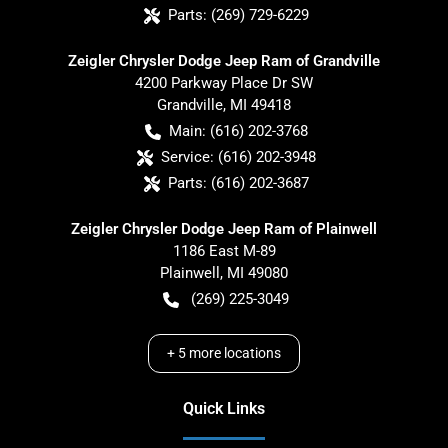
Parts:
(269) 729-6229
Zeigler Chrysler Dodge Jeep Ram of Grandville
4200 Parkway Place Dr SW
Grandville
,
MI
49418
Main:
(616) 202-3768
Service:
(616) 202-3948
Parts:
(616) 202-3687
Zeigler Chrysler Dodge Jeep Ram of Plainwell
1186 East M-89
Plainwell
,
MI
49080
(269) 225-3049
+
5
more locations
Quick Links