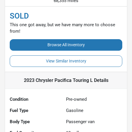
68,355 miles
SOLD
This one got away, but we have many more to choose
from!
Browse All Inventory
View Similar Inventory
2023 Chrysler Pacifica Touring L
Details
Condition
Pre-owned
Fuel Type
Gasoline
Body Type
Passenger van