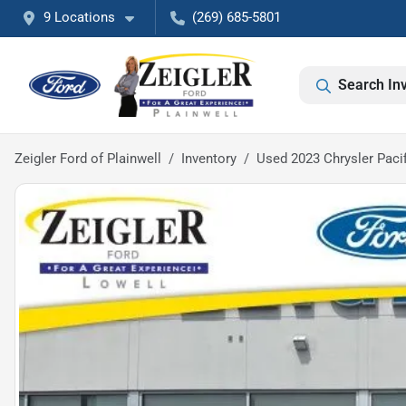
9 Locations
(269) 685-5801
Search In
Zeigler Ford of Plainwell
Inventory
Used 2023 Chrysler Pacif