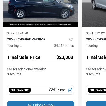
Stock #
L20470
Stock #
P1121
2023 Chrysler Pacifica
2023 Chrysl
Touring L
84,262
miles
Touring
Final Sale Price
$20,808
Final Sal
$341
/ mo.
EST. PAYMENT
EST. PAYME
Unlock e-Price