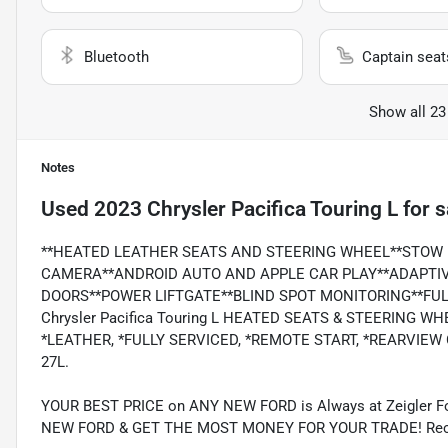
Bluetooth
Captain seat
Show all 23
Notes
Used
2023 Chrysler Pacifica Touring L
for s
**HEATED LEATHER SEATS AND STEERING WHEEL**STOW 
CAMERA**ANDROID AUTO AND APPLE CAR PLAY**ADAPTIV
DOORS**POWER LIFTGATE**BLIND SPOT MONITORING**FULLY
Chrysler Pacifica Touring L HEATED SEATS & STEERING WH
*LEATHER, *FULLY SERVICED, *REMOTE START, *REARVIEW
27L.
YOUR BEST PRICE on ANY NEW FORD is Always at Zeigler
NEW FORD & GET THE MOST MONEY FOR YOUR TRADE! Recent