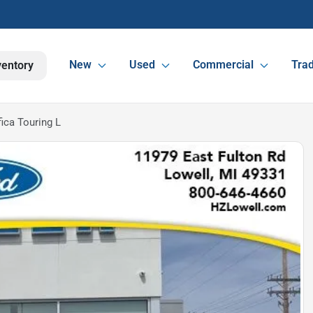
New
Used
Commercial
Trad
ventory
ica Touring L