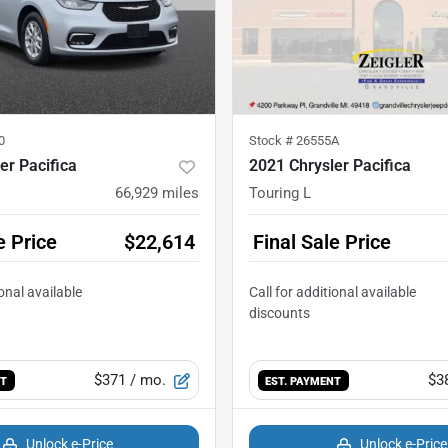
0
Stock #
26555A
er Pacifica
2021 Chrysler Pacifica
66,929
miles
Touring L
e Price
$22,614
Final Sale Price
$371
/ mo.
$3
NT
EST. PAYMENT
Unlock e-Price
Unlock e-Price