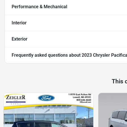
Performance & Mechanical
Interior
Exterior
Frequently asked questions about
2023 Chrysler Pacific
This 