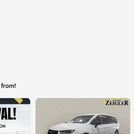
 from!