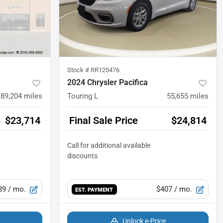
Stock #
RR125476
2024 Chrysler Pacifica
89,204
miles
Touring L
55,655
miles
$23,714
Final Sale Price
$24,814
89
/ mo.
$407
/ mo.
EST. PAYMENT
Unlock e-Price