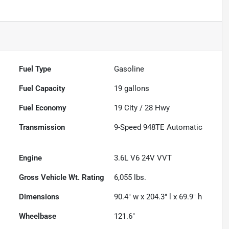
Fuel Type
Gasoline
Fuel Capacity
19
gallons
Fuel Economy
19
City /
28
Hwy
Transmission
9-Speed 948TE Automatic
Engine
3.6L V6 24V VVT
Gross Vehicle Wt. Rating
6,055
lbs.
Dimensions
90.4" w x 204.3" l x 69.9" h
Wheelbase
121.6"