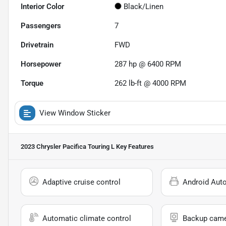
Interior Color
Black/Linen
Passengers
7
Drivetrain
FWD
Horsepower
287 hp @ 6400 RPM
Torque
262 lb-ft @ 4000 RPM
View Window Sticker
2023 Chrysler Pacifica Touring L
Key Features
Adaptive cruise control
Android Aut
Automatic climate control
Backup cam