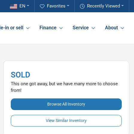
EN
Favorites
Recently Viewed
e-in or sell
Finance
Service
About
SOLD
This one got away, but we have many more to choose
from!
Browse All Inventory
View Similar Inventory