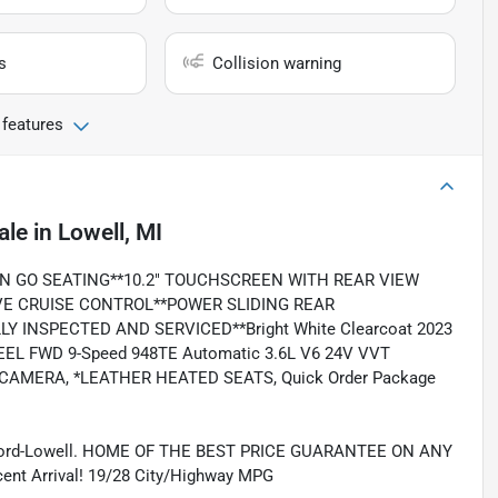
s
Collision warning
 features
ale
in
Lowell, MI
N GO SEATING**10.2" TOUCHSCREEN WITH REAR VIEW
E CRUISE CONTROL**POWER SLIDING REAR
 INSPECTED AND SERVICED**Bright White Clearcoat 2023
EEL FWD 9-Speed 948TE Automatic 3.6L V6 24V VVT
 CAMERA, *LEATHER HEATED SEATS, Quick Order Package
 Ford-Lowell. HOME OF THE BEST PRICE GUARANTEE ON ANY
 Arrival! 19/28 City/Highway MPG