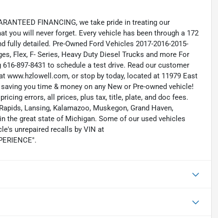
RANTEED FINANCING, we take pride in treating our
hat you will never forget. Every vehicle has been through a 172
and fully detailed. Pre-Owned Ford Vehicles 2017-2016-2015-
s, Flex, F- Series, Heavy Duty Diesel Trucks and more For
ng 616-897-8431 to schedule a test drive. Read our customer
at www.hzlowell.com, or stop by today, located at 11979 East
s saving you time & money on any New or Pre-owned vehicle!
icing errors, all prices, plus tax, title, plate, and doc fees.
nd Rapids, Lansing, Kalamazoo, Muskegon, Grand Haven,
n the great state of Michigan. Some of our used vehicles
le's unrepaired recalls by VIN at
EXPERIENCE".