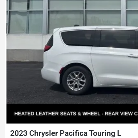
2023 Chrysler Pacifica Touring L