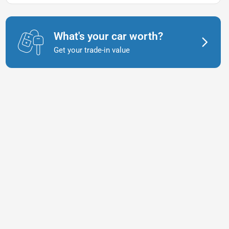
What's your car worth?
Get your trade-in value