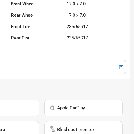
Front Wheel
17.0 x 7.0
Rear Wheel
17.0 x 7.0
Front Tire
235/65R17
Rear Tire
235/65R17
o
Apple CarPlay
era
Blind spot monitor