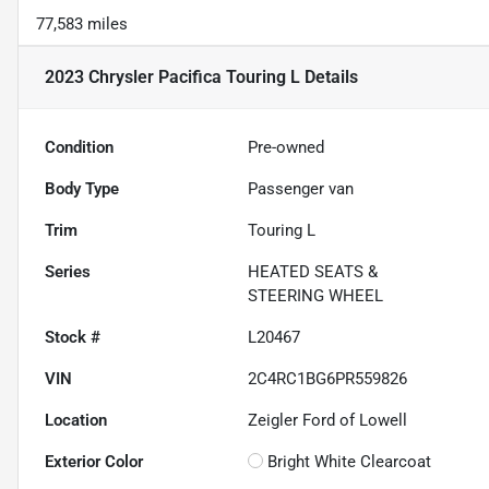
77,583 miles
2023 Chrysler Pacifica Touring L
Details
Condition
Pre-owned
Body Type
Passenger van
Trim
Touring L
Series
HEATED SEATS &
STEERING WHEEL
Stock #
L20467
VIN
2C4RC1BG6PR559826
Location
Zeigler Ford of Lowell
Exterior Color
Bright White Clearcoat