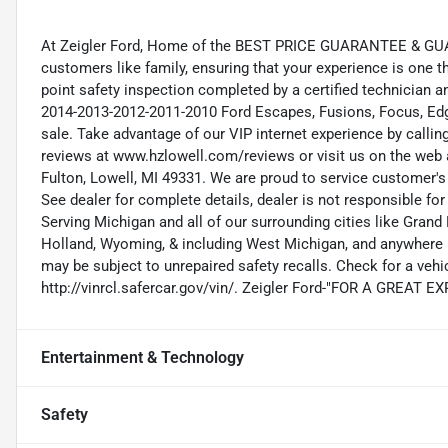
At Zeigler Ford, Home of the BEST PRICE GUARANTEE & GUA
customers like family, ensuring that your experience is one t
point safety inspection completed by a certified technician 
2014-2013-2012-2011-2010 Ford Escapes, Fusions, Focus, Edge
sale. Take advantage of our VIP internet experience by calli
reviews at www.hzlowell.com/reviews or visit us on the web 
Fulton, Lowell, MI 49331. We are proud to service customer'
See dealer for complete details, dealer is not responsible for pr
Serving Michigan and all of our surrounding cities like Gra
Holland, Wyoming, & including West Michigan, and anywhere i
may be subject to unrepaired safety recalls. Check for a vehic
http://vinrcl.safercar.gov/vin/. Zeigler Ford-"FOR A GREAT 
Entertainment & Technology
Safety