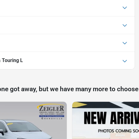
a Touring L
one got away, but we have many more to choose