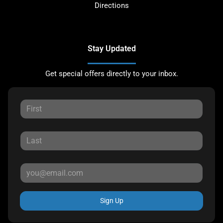
Directions
Stay Updated
Get special offers directly to your inbox.
Sign Up