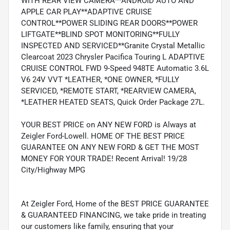
WITH REAR VIEW CAMERA**ANDROID AUTO AND
APPLE CAR PLAY**ADAPTIVE CRUISE
CONTROL**POWER SLIDING REAR DOORS**POWER
LIFTGATE**BLIND SPOT MONITORING**FULLY
INSPECTED AND SERVICED**Granite Crystal Metallic
Clearcoat 2023 Chrysler Pacifica Touring L ADAPTIVE
CRUISE CONTROL FWD 9-Speed 948TE Automatic 3.6L
V6 24V VVT *LEATHER, *ONE OWNER, *FULLY
SERVICED, *REMOTE START, *REARVIEW CAMERA,
*LEATHER HEATED SEATS, Quick Order Package 27L.
YOUR BEST PRICE on ANY NEW FORD is Always at
Zeigler Ford-Lowell. HOME OF THE BEST PRICE
GUARANTEE ON ANY NEW FORD & GET THE MOST
MONEY FOR YOUR TRADE! Recent Arrival! 19/28
City/Highway MPG
At Zeigler Ford, Home of the BEST PRICE GUARANTEE
& GUARANTEED FINANCING, we take pride in treating
our customers like family, ensuring that your