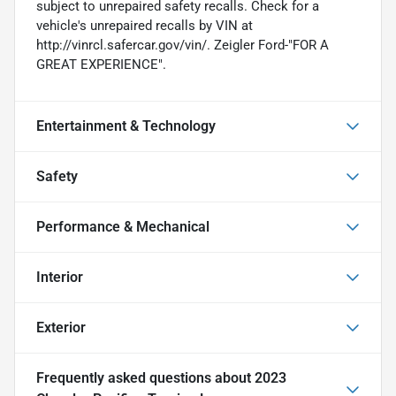
subject to unrepaired safety recalls. Check for a
vehicle's unrepaired recalls by VIN at
http://vinrcl.safercar.gov/vin/. Zeigler Ford-"FOR A
GREAT EXPERIENCE".
Entertainment & Technology
Safety
Performance & Mechanical
Interior
Exterior
Frequently asked questions about
2023