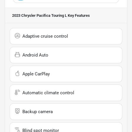
2023 Chrysler Pacifica Touring L
Key Features
Adaptive cruise control
Android Auto
Apple CarPlay
Automatic climate control
Backup camera
Blind spot monitor