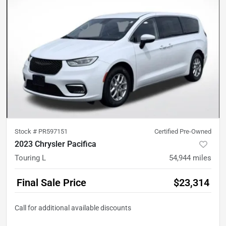
Stock #
PR597151
Certified Pre-Owned
2023 Chrysler Pacifica
Touring L
54,944
miles
Final Sale Price
$23,314