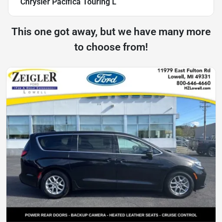
Chrysler Pacifica Touring L
This one got away, but we have many more
to choose from!