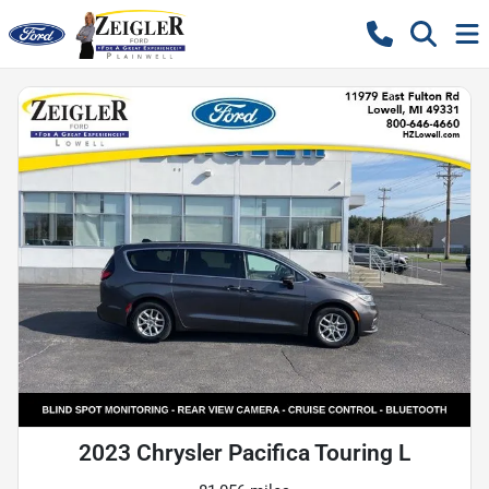
2023 Chrysler Pacifica Touring L