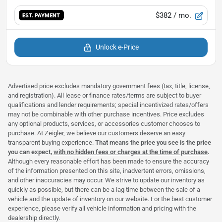
$382
/ mo.
EST. PAYMENT
Unlock e-Price
Advertised price excludes mandatory government fees (tax, title, license,
and registration). All lease or finance rates/terms are subject to buyer
qualifications and lender requirements; special incentivized rates/offers
may not be combinable with other purchase incentives. Price excludes
any optional products, services, or accessories customer chooses to
purchase. At Zeigler, we believe our customers deserve an easy
transparent buying experience.
That means the price you see is the price
you can expect,
with no hidden fees or charges at the time of purchase
.
Although every reasonable effort has been made to ensure the accuracy
of the information presented on this site, inadvertent errors, omissions,
and other inaccuracies may occur. We strive to update our inventory as
quickly as possible, but there can be a lag time between the sale of a
vehicle and the update of inventory on our website. For the best customer
experience, please verify all vehicle information and pricing with the
dealership directly.