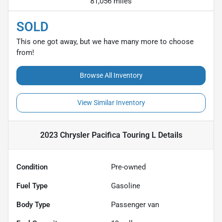
81,056 miles
SOLD
This one got away, but we have many more to choose
from!
Browse All Inventory
View Similar Inventory
2023 Chrysler Pacifica Touring L
Details
Condition
Pre-owned
Fuel Type
Gasoline
Body Type
Passenger van