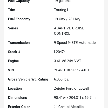
Fuel Capacity
19
gallons
Trim
Touring L
Fuel Economy
19
City /
28
Hwy
Series
ADAPTIVE CRUISE
CONTROL
Transmission
9-Speed 948TE Automatic
Stock #
L20474
Engine
3.6L V6 24V VVT
VIN
2C4RC1BG9PR564101
Gross Vehicle Wt. Rating
6,055
lbs.
Location
Zeigler Ford of Lowell
Dimensions
90.4" w x 204.3" l x 69.9" h
Exterior Color
Crystal Metallic