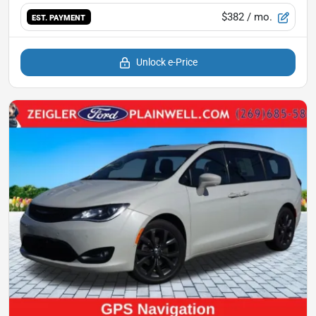
$382
/ mo.
EST. PAYMENT
Unlock e-Price