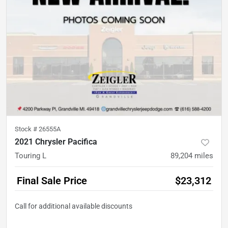
Stock #
26555A
2021 Chrysler Pacifica
Touring L
89,204
miles
Final Sale Price
$23,312