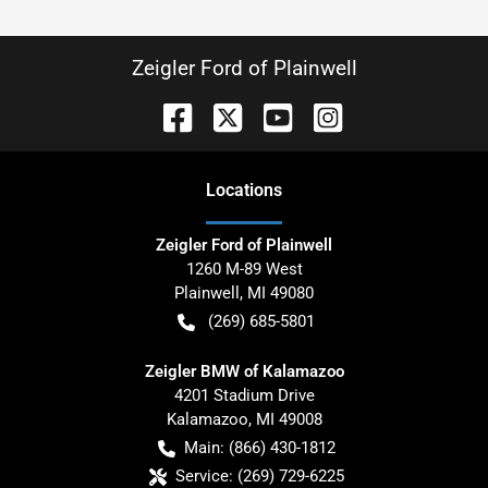
Zeigler Ford of Plainwell
Location
s
Zeigler Ford of Plainwell
1260 M-89 West
Plainwell
,
MI
49080
(269) 685-5801
Zeigler BMW of Kalamazoo
4201 Stadium Drive
Kalamazoo
,
MI
49008
Main:
(866) 430-1812
Service:
(269) 729-6225