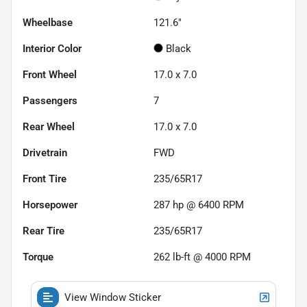
Wheelbase
121.6"
Interior Color
Black
Front Wheel
17.0 x 7.0
Passengers
7
Rear Wheel
17.0 x 7.0
Drivetrain
FWD
Front Tire
235/65R17
Horsepower
287 hp @ 6400 RPM
Rear Tire
235/65R17
Torque
262 lb-ft @ 4000 RPM
View Window Sticker