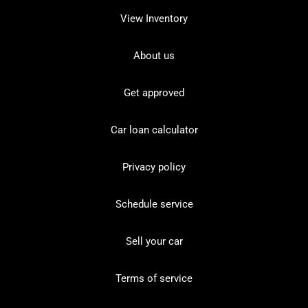
View Inventory
About us
Get approved
Car loan calculator
Privacy policy
Schedule service
Sell your car
Terms of service