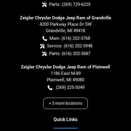
Parts:
(269) 729-6229
Zeigler Chrysler Dodge Jeep Ram of Grandville
4200 Parkway Place Dr SW
Grandville
,
MI
49418
Main:
(616) 202-3768
Service:
(616) 202-3948
Parts:
(616) 202-3687
Zeigler Chrysler Dodge Jeep Ram of Plainwell
1186 East M-89
Plainwell
,
MI
49080
(269) 225-3049
+
5
more locations
Quick Links