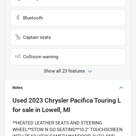
Bluetooth
Captain seats
Collision warning
Show all 23 features
Notes
Used
2023 Chrysler Pacifica Touring L
for sale
in
Lowell, MI
**HEATED LEATHER SEATS AND STEERING
WHEEL**STOW N GO SEATING**10.2" TOUCHSCREEN