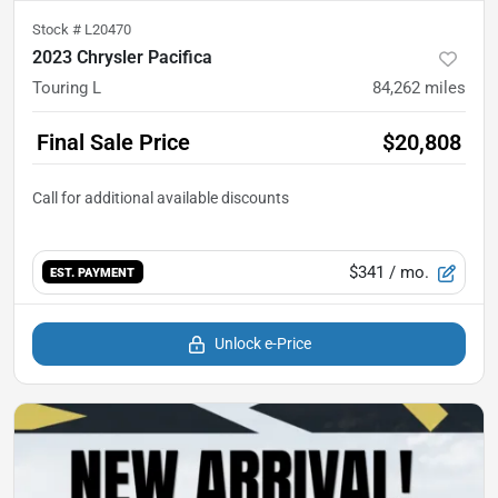
Stock #
L20470
2023 Chrysler Pacifica
Touring L
84,262
miles
Final Sale Price
$20,808
$341
/ mo.
EST. PAYMENT
Unlock e-Price