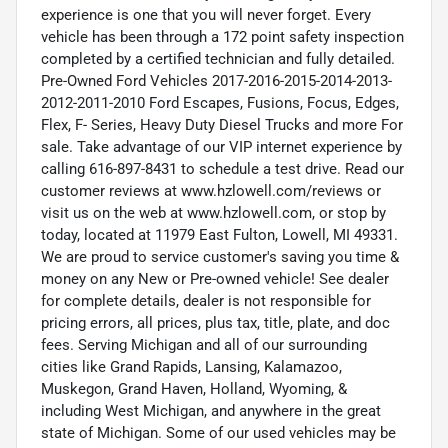
experience is one that you will never forget. Every
vehicle has been through a 172 point safety inspection
completed by a certified technician and fully detailed.
Pre-Owned Ford Vehicles 2017-2016-2015-2014-2013-
2012-2011-2010 Ford Escapes, Fusions, Focus, Edges,
Flex, F- Series, Heavy Duty Diesel Trucks and more For
sale. Take advantage of our VIP internet experience by
calling 616-897-8431 to schedule a test drive. Read our
customer reviews at www.hzlowell.com/reviews or
visit us on the web at www.hzlowell.com, or stop by
today, located at 11979 East Fulton, Lowell, MI 49331.
We are proud to service customer's saving you time &
money on any New or Pre-owned vehicle! See dealer
for complete details, dealer is not responsible for
pricing errors, all prices, plus tax, title, plate, and doc
fees. Serving Michigan and all of our surrounding
cities like Grand Rapids, Lansing, Kalamazoo,
Muskegon, Grand Haven, Holland, Wyoming, &
including West Michigan, and anywhere in the great
state of Michigan. Some of our used vehicles may be