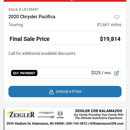
Stock #
LR145497
2020 Chrysler Pacifica
Touring
81,661
miles
Final Sale Price
$19,814
$325
/ mo.
EST. PAYMENT
Unlock e-Price