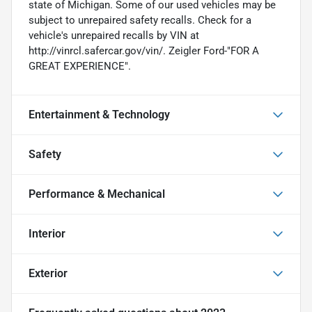
state of Michigan. Some of our used vehicles may be
subject to unrepaired safety recalls. Check for a
vehicle's unrepaired recalls by VIN at
http://vinrcl.safercar.gov/vin/. Zeigler Ford-"FOR A
GREAT EXPERIENCE".
Entertainment & Technology
Safety
Performance & Mechanical
Interior
Exterior