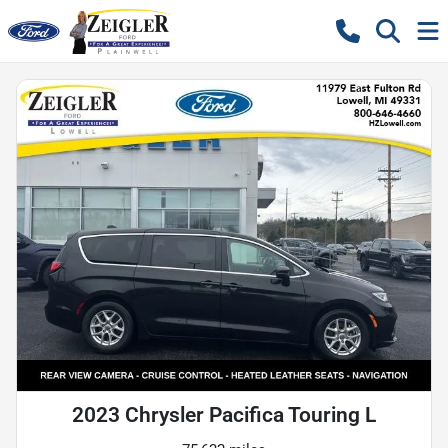
2023 Chrysler Pacifica Touring L