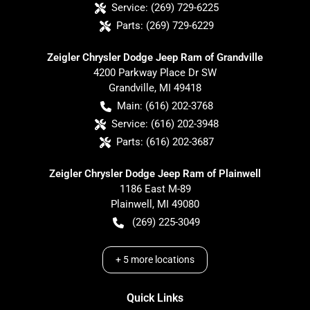
Service:
(269) 729-6225
Parts:
(269) 729-6229
Zeigler Chrysler Dodge Jeep Ram of Grandville
4200 Parkway Place Dr SW
Grandville
,
MI
49418
Main:
(616) 202-3768
Service:
(616) 202-3948
Parts:
(616) 202-3687
Zeigler Chrysler Dodge Jeep Ram of Plainwell
1186 East M-89
Plainwell
,
MI
49080
(269) 225-3049
+
5
more locations
Quick Links