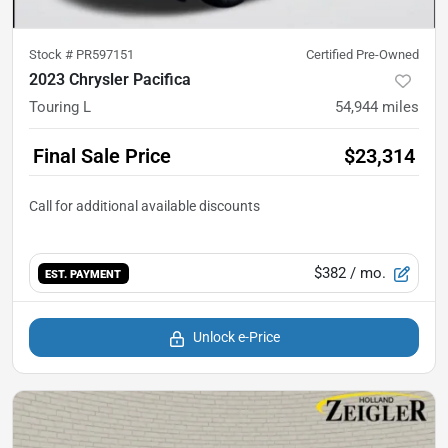
Stock #
PR597151
Certified Pre-Owned
2023 Chrysler Pacifica
Touring L
54,944
miles
Final Sale Price
$23,314
$382
/ mo.
EST. PAYMENT
Unlock e-Price