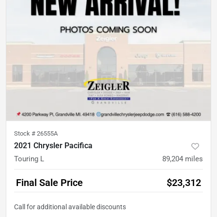
Stock #
26555A
2021 Chrysler Pacifica
Touring L
89,204
miles
Final Sale Price
$23,312