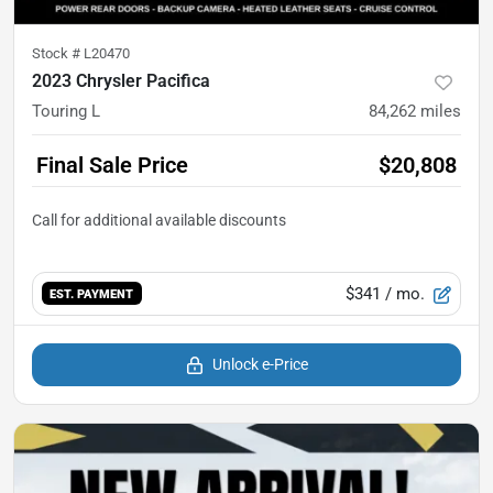
Stock #
L20470
2023 Chrysler Pacifica
Touring L
84,262
miles
Final Sale Price
$20,808
$341
/ mo.
EST. PAYMENT
Unlock e-Price