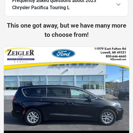
Frequently asked questions about
2023
Chrysler Pacifica Touring L
This one got away, but we have many more
to choose from!