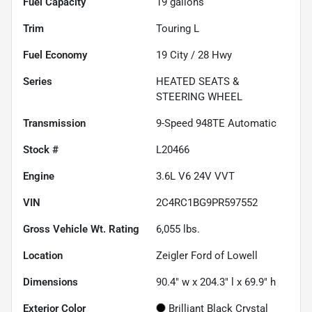
Fuel Capacity
19
gallons
Trim
Touring L
Fuel Economy
19
City /
28
Hwy
Series
HEATED SEATS &
STEERING WHEEL
Transmission
9-Speed 948TE Automatic
Stock #
L20466
Engine
3.6L V6 24V VVT
VIN
2C4RC1BG9PR597552
Gross Vehicle Wt. Rating
6,055
lbs.
Location
Zeigler Ford of Lowell
Dimensions
90.4" w x 204.3" l x 69.9" h
Exterior Color
Brilliant Black Crystal