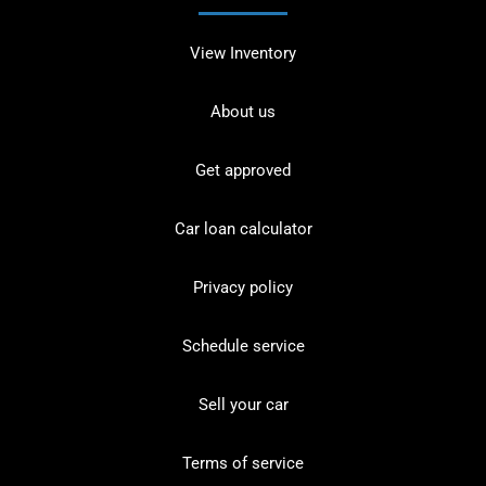
View Inventory
About us
Get approved
Car loan calculator
Privacy policy
Schedule service
Sell your car
Terms of service