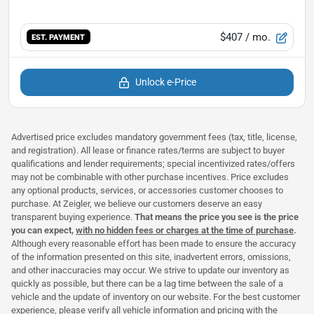
$407
/ mo.
EST. PAYMENT
Unlock e-Price
Advertised price excludes mandatory government fees (tax, title, license,
and registration). All lease or finance rates/terms are subject to buyer
qualifications and lender requirements; special incentivized rates/offers
may not be combinable with other purchase incentives. Price excludes
any optional products, services, or accessories customer chooses to
purchase. At Zeigler, we believe our customers deserve an easy
transparent buying experience.
That means the price you see is the price
you can expect,
with no hidden fees or charges at the time of purchase
.
Although every reasonable effort has been made to ensure the accuracy
of the information presented on this site, inadvertent errors, omissions,
and other inaccuracies may occur. We strive to update our inventory as
quickly as possible, but there can be a lag time between the sale of a
vehicle and the update of inventory on our website. For the best customer
experience, please verify all vehicle information and pricing with the