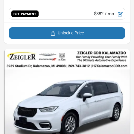
$382
/ mo.
EST. PAYMENT
Unlock e-Price