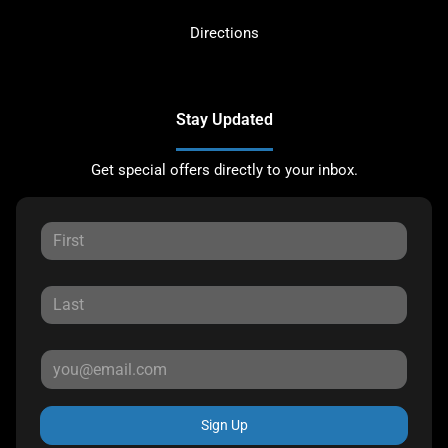
Directions
Stay Updated
Get special offers directly to your inbox.
Sign Up