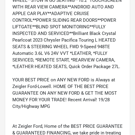
WHEEL**STOW N GO SEATING**10.2" TOUCHSCREEN
WITH REAR VIEW CAMERA**ANDROID AUTO AND
APPLE CAR PLAY**ADAPTIVE CRUISE
CONTROL**POWER SLIDING REAR DOORS**POWER
LIFTGATE**BLIND SPOT MONITORING**FULLY
INSPECTED AND SERVICED**Brilliant Black Crystal
Pearlcoat 2023 Chrysler Pacifica Touring L HEATED
SEATS & STEERING WHEEL FWD 9-Speed 948TE
Automatic 3.6L V6 24V VVT *LEATHER, *FULLY
SERVICED, *REMOTE START, *REARVIEW CAMERA,
*LEATHER HEATED SEATS, Quick Order Package 27L.
YOUR BEST PRICE on ANY NEW FORD is Always at
Zeigler Ford-Lowell. HOME OF THE BEST PRICE
GUARANTEE ON ANY NEW FORD & GET THE MOST
MONEY FOR YOUR TRADE! Recent Arrival! 19/28
City/Highway MPG
At Zeigler Ford, Home of the BEST PRICE GUARANTEE
& GUARANTEED FINANCING, we take pride in treating