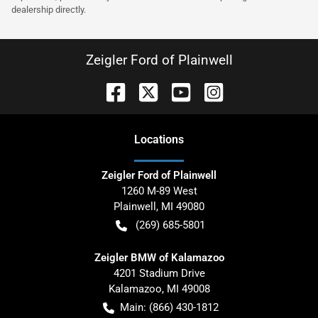
dealership directly.
Zeigler Ford of Plainwell
Location
s
Zeigler Ford of Plainwell
1260 M-89 West
Plainwell
,
MI
49080
(269) 685-5801
Zeigler BMW of Kalamazoo
4201 Stadium Drive
Kalamazoo
,
MI
49008
Main:
(866) 430-1812