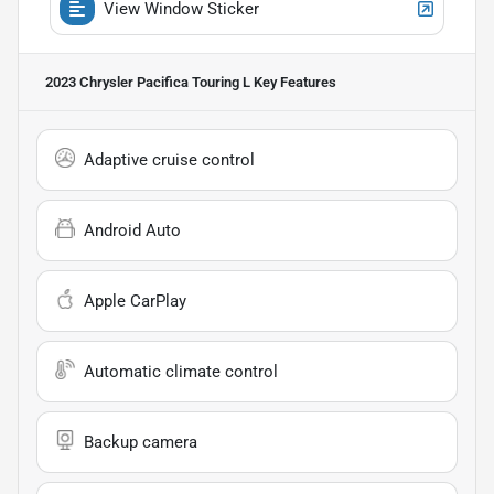
View Window Sticker
2023 Chrysler Pacifica Touring L
Key Features
Adaptive cruise control
Android Auto
Apple CarPlay
Automatic climate control
Backup camera