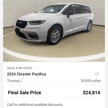
Stock #
RR125476
2024 Chrysler Pacifica
Touring L
55,655
miles
Final Sale Price
$24,814