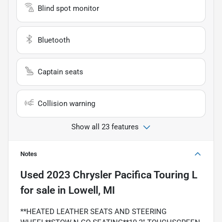
Blind spot monitor
Bluetooth
Captain seats
Collision warning
Show all 23 features
Notes
Used
2023 Chrysler Pacifica Touring L
for sale
in
Lowell, MI
**HEATED LEATHER SEATS AND STEERING