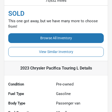
75,632 miles
SOLD
This one got away, but we have many more to choose
from!
Browse All Inventory
View Similar Inventory
2023 Chrysler Pacifica Touring L
Details
Condition
Pre-owned
Fuel Type
Gasoline
Body Type
Passenger van