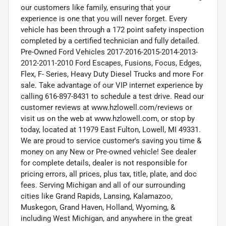
our customers like family, ensuring that your
experience is one that you will never forget. Every
vehicle has been through a 172 point safety inspection
completed by a certified technician and fully detailed.
Pre-Owned Ford Vehicles 2017-2016-2015-2014-2013-
2012-2011-2010 Ford Escapes, Fusions, Focus, Edges,
Flex, F- Series, Heavy Duty Diesel Trucks and more For
sale. Take advantage of our VIP internet experience by
calling 616-897-8431 to schedule a test drive. Read our
customer reviews at www.hzlowell.com/reviews or
visit us on the web at www.hzlowell.com, or stop by
today, located at 11979 East Fulton, Lowell, MI 49331.
We are proud to service customer's saving you time &
money on any New or Pre-owned vehicle! See dealer
for complete details, dealer is not responsible for
pricing errors, all prices, plus tax, title, plate, and doc
fees. Serving Michigan and all of our surrounding
cities like Grand Rapids, Lansing, Kalamazoo,
Muskegon, Grand Haven, Holland, Wyoming, &
including West Michigan, and anywhere in the great