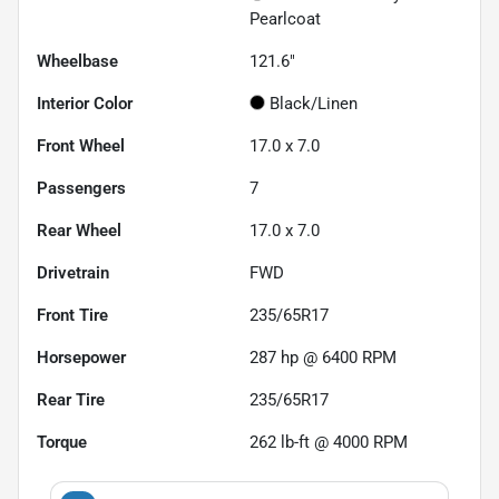
Pearlcoat
Wheelbase
121.6"
Interior Color
Black/Linen
Front Wheel
17.0 x 7.0
Passengers
7
Rear Wheel
17.0 x 7.0
Drivetrain
FWD
Front Tire
235/65R17
Horsepower
287 hp @ 6400 RPM
Rear Tire
235/65R17
Torque
262 lb-ft @ 4000 RPM