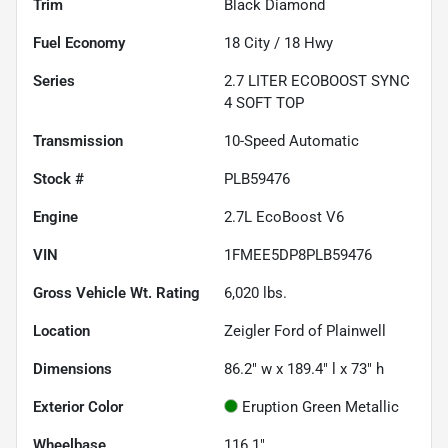
Trim
Black Diamond
Fuel Economy
18
City /
18
Hwy
Series
2.7 LITER ECOBOOST SYNC
4 SOFT TOP
Transmission
10-Speed Automatic
Stock #
PLB59476
Engine
2.7L EcoBoost V6
VIN
1FMEE5DP8PLB59476
Gross Vehicle Wt. Rating
6,020
lbs.
Location
Zeigler Ford of Plainwell
Dimensions
86.2" w x 189.4" l x 73" h
Exterior Color
Eruption Green Metallic
Wheelbase
116.1"