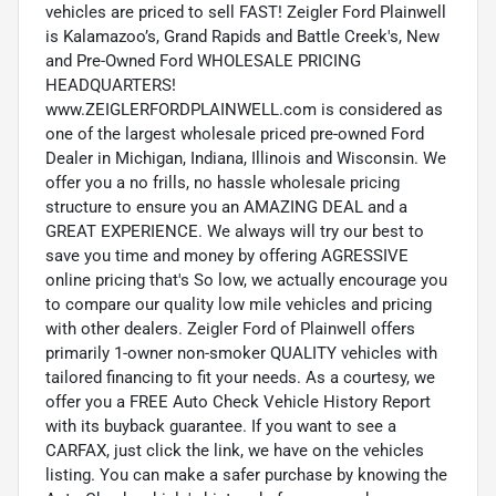
vehicles are priced to sell FAST! Zeigler Ford Plainwell
is Kalamazoo’s, Grand Rapids and Battle Creek's, New
and Pre-Owned Ford WHOLESALE PRICING
HEADQUARTERS!
www.ZEIGLERFORDPLAINWELL.com is considered as
one of the largest wholesale priced pre-owned Ford
Dealer in Michigan, Indiana, Illinois and Wisconsin. We
offer you a no frills, no hassle wholesale pricing
structure to ensure you an AMAZING DEAL and a
GREAT EXPERIENCE. We always will try our best to
save you time and money by offering AGRESSIVE
online pricing that's So low, we actually encourage you
to compare our quality low mile vehicles and pricing
with other dealers. Zeigler Ford of Plainwell offers
primarily 1-owner non-smoker QUALITY vehicles with
tailored financing to fit your needs. As a courtesy, we
offer you a FREE Auto Check Vehicle History Report
with its buyback guarantee. If you want to see a
CARFAX, just click the link, we have on the vehicles
listing. You can make a safer purchase by knowing the