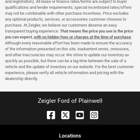
and registration). All lease or finance rates/terms are subject to buyer
qualifications and lender requirements; special incentivized rates/offers
may not be combinable with other purchase incentives. Price excludes
any optional products, services, or accessories customer chooses to
purchase. At Zeigler, we believe our customers deserve an easy
transparent buying experience.
That means the price you see is the price
you can expect,
with no hidden fees or charges at the time of purchase
.
Although every reasonable effort has been made to ensure the accuracy
of the information presented on this site, inadvertent errors, omissions,
and other inaccuracies may occur. We strive to update our inventory as
quickly as possible, but there can be a lag time between the sale of a
vehicle and the update of inventory on our website. For the best customer
experience, please verify all vehicle information and pricing with the
dealership directly.
Zeigler Ford of Plainwell
Location
s