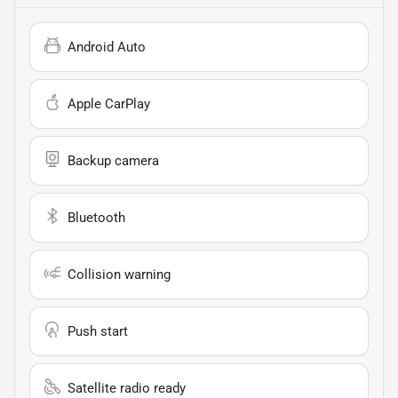
Android Auto
Apple CarPlay
Backup camera
Bluetooth
Collision warning
Push start
Satellite radio ready