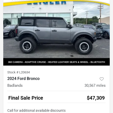
Stock #
L20634
2024 Ford Bronco
Badlands
30,567
miles
Final Sale Price
$47,309