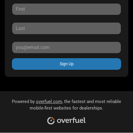
Sign Up
Powered by
overfuel.com
, the fastest and most reliable
mobile-first websites for dealerships.