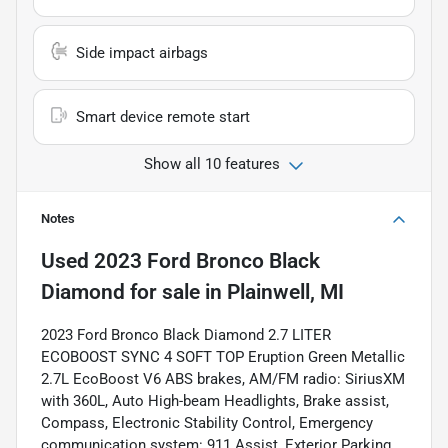
Side impact airbags
Smart device remote start
Show all 10 features
Notes
Used
2023 Ford Bronco Black
Diamond
for sale
in
Plainwell, MI
2023 Ford Bronco Black Diamond 2.7 LITER
ECOBOOST SYNC 4 SOFT TOP Eruption Green Metallic
2.7L EcoBoost V6 ABS brakes, AM/FM radio: SiriusXM
with 360L, Auto High-beam Headlights, Brake assist,
Compass, Electronic Stability Control, Emergency
communication system: 911 Assist, Exterior Parking