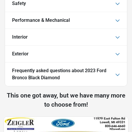
Safety
Performance & Mechanical
Interior
Exterior
Frequently asked questions about
2023 Ford
Bronco Black Diamond
This one got away, but we have many more
to choose from!