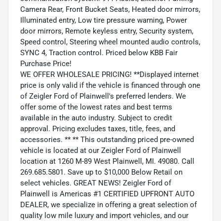
Camera Rear, Front Bucket Seats, Heated door mirrors,
Illuminated entry, Low tire pressure warning, Power
door mirrors, Remote keyless entry, Security system,
Speed control, Steering wheel mounted audio controls,
SYNC 4, Traction control. Priced below KBB Fair
Purchase Price!
WE OFFER WHOLESALE PRICING! **Displayed internet
price is only valid if the vehicle is financed through one
of Zeigler Ford of Plainwell's preferred lenders. We
offer some of the lowest rates and best terms
available in the auto industry. Subject to credit
approval. Pricing excludes taxes, title, fees, and
accessories. ** ** This outstanding priced pre-owned
vehicle is located at our Zeigler Ford of Plainwell
location at 1260 M-89 West Plainwell, MI. 49080. Call
269.685.5801. Save up to $10,000 Below Retail on
select vehicles. GREAT NEWS! Zeigler Ford of
Plainwell is Americas #1 CERTIFIED UPFRONT AUTO
DEALER, we specialize in offering a great selection of
quality low mile luxury and import vehicles, and our