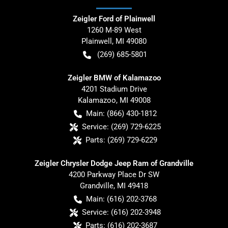
Zeigler Ford of Plainwell
1260 M-89 West
Plainwell
,
MI
49080
(269) 685-5801
Zeigler BMW of Kalamazoo
4201 Stadium Drive
Kalamazoo
,
MI
49008
Main:
(866) 430-1812
Service:
(269) 729-6225
Parts:
(269) 729-6229
Zeigler Chrysler Dodge Jeep Ram of Grandville
4200 Parkway Place Dr SW
Grandville
,
MI
49418
Main:
(616) 202-3768
Service:
(616) 202-3948
Parts:
(616) 202-3687