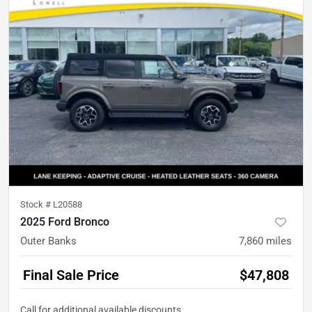
Stock #
L20588
2025 Ford Bronco
Outer Banks
7,860
miles
Final Sale Price
$47,808