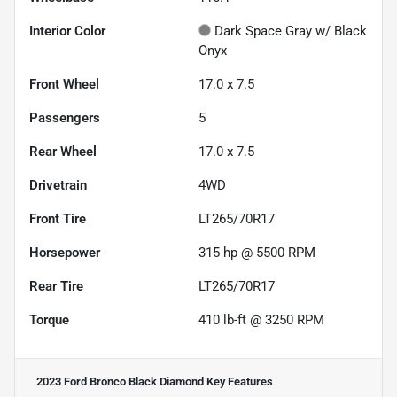
Interior Color
Dark Space Gray w/ Black
Onyx
Front Wheel
17.0 x 7.5
Passengers
5
Rear Wheel
17.0 x 7.5
Drivetrain
4WD
Front Tire
LT265/70R17
Horsepower
315 hp @ 5500 RPM
Rear Tire
LT265/70R17
Torque
410 lb-ft @ 3250 RPM
2023 Ford Bronco Black Diamond
Key Features