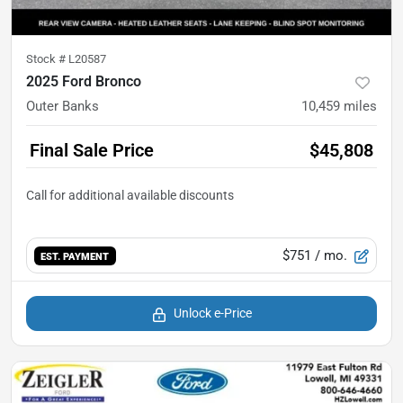
Stock #
L20587
2025 Ford Bronco
Outer Banks
10,459
miles
Final Sale Price
$45,808
$751
/ mo.
EST. PAYMENT
Unlock e-Price