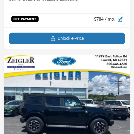
$784
/ mo.
EST. PAYMENT
Unlock e-Price