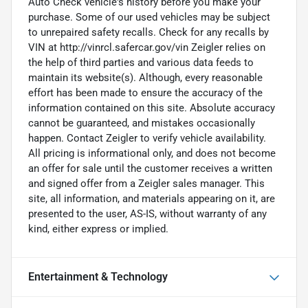
Auto Check vehicle's history before you make your
purchase. Some of our used vehicles may be subject
to unrepaired safety recalls. Check for any recalls by
VIN at http://vinrcl.safercar.gov/vin Zeigler relies on
the help of third parties and various data feeds to
maintain its website(s). Although, every reasonable
effort has been made to ensure the accuracy of the
information contained on this site. Absolute accuracy
cannot be guaranteed, and mistakes occasionally
happen. Contact Zeigler to verify vehicle availability.
All pricing is informational only, and does not become
an offer for sale until the customer receives a written
and signed offer from a Zeigler sales manager. This
site, all information, and materials appearing on it, are
presented to the user, AS-IS, without warranty of any
kind, either express or implied.
Entertainment & Technology