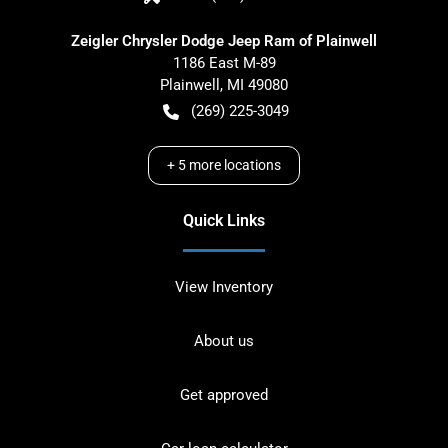
Zeigler Chrysler Dodge Jeep Ram of Plainwell
1186 East M-89
Plainwell
,
MI
49080
(269) 225-3049
+
5
more locations
Quick Links
View Inventory
About us
Get approved