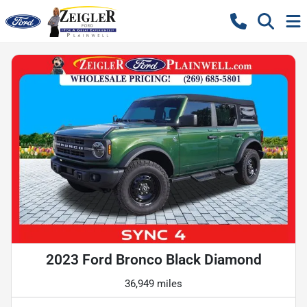
2023 Ford Bronco Black Diamond
36,949 miles