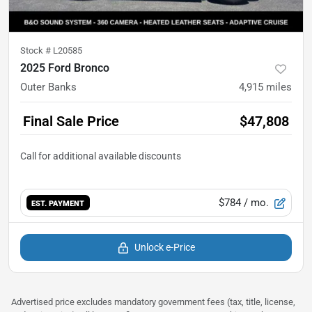
Stock #
L20585
2025 Ford Bronco
Outer Banks
4,915
miles
Final Sale Price
$47,808
$784
/ mo.
EST. PAYMENT
Unlock e-Price
Advertised price excludes mandatory government fees (tax, title, license,