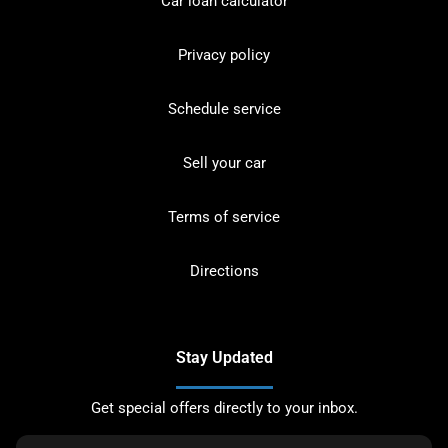
Car loan calculator
Privacy policy
Schedule service
Sell your car
Terms of service
Directions
Stay Updated
Get special offers directly to your inbox.