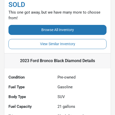
SOLD
This one got away, but we have many more to choose
from!
Browse All Inventory
View Similar Inventory
2023 Ford Bronco Black Diamond
Details
Condition
Pre-owned
Fuel Type
Gasoline
Body Type
SUV
Fuel Capacity
21
gallons