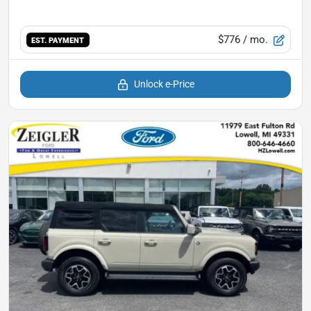
$776
/ mo.
EST. PAYMENT
Unlock e-Price