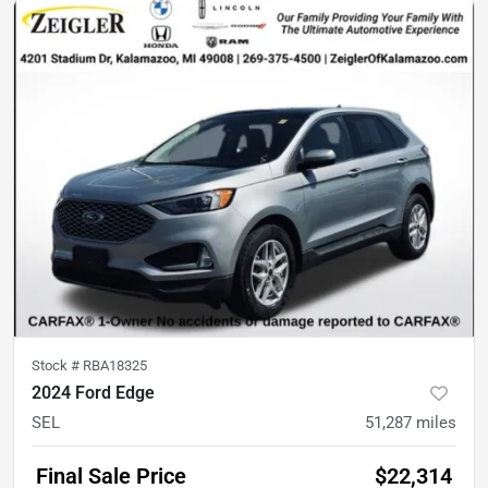
Stock #
RBA18325
2024 Ford Edge
SEL
51,287
miles
Final Sale Price
$22,314