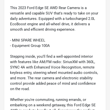
This 2023 Ford Edge SE AWD Rear Camera is a
versatile and capable SUV that's ready to take on your
daily adventures. Equipped with a turbocharged 2.0L
EcoBoost engine and all-wheel drive, it delivers a
smooth and efficient driving experience.
- MINI SPARE WHEEL
- Equipment Group 100A
Stepping inside, you'll find a well-appointed interior
with features like AM/FM radio: SiriusXM with 360L,
SYNC 4A with Enhanced Voice Recognition, remote
keyless entry, steering wheel mounted audio controls,
and more. The rear camera and electronic stability
control provide added peace of mind and confidence
on the road.
Whether you're commuting, running errands, or
embarking on a weekend getaway, this Ford Edge SE