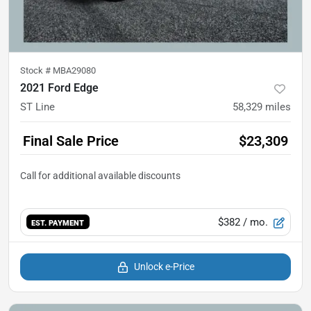
Stock #
MBA29080
2021 Ford Edge
ST Line
58,329
miles
Final Sale Price
$23,309
$382
/ mo.
EST. PAYMENT
Unlock e-Price