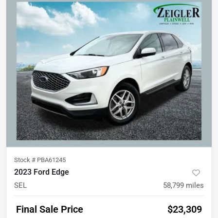
Stock #
PBA61245
2023 Ford Edge
SEL
58,799
miles
Final Sale Price
$23,309