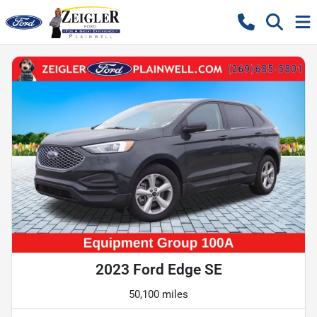
2023 Ford Edge SE
50,100 miles