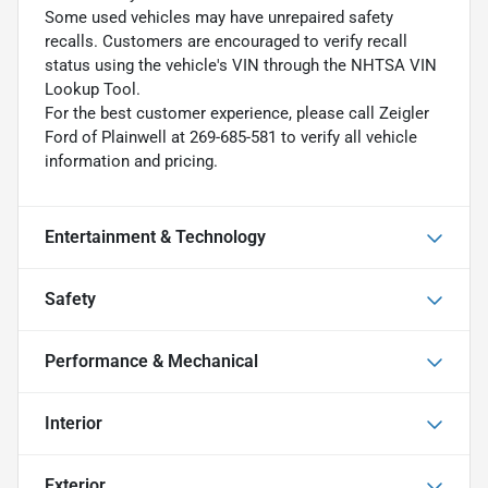
Some used vehicles may have unrepaired safety
recalls. Customers are encouraged to verify recall
status using the vehicle's VIN through the NHTSA VIN
Lookup Tool.
For the best customer experience, please call Zeigler
Ford of Plainwell at 269-685-581 to verify all vehicle
information and pricing.
Entertainment & Technology
Safety
Performance & Mechanical
Interior
Exterior