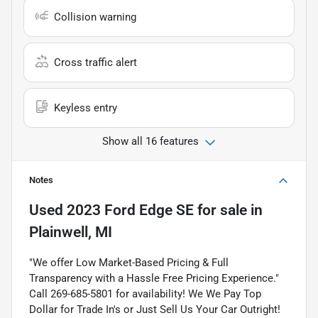
Collision warning
Cross traffic alert
Keyless entry
Show all 16 features
Notes
Used
2023 Ford Edge SE
for sale
in
Plainwell, MI
"We offer Low Market-Based Pricing & Full
Transparency with a Hassle Free Pricing Experience."
Call 269-685-5801 for availability! We We Pay Top
Dollar for Trade In's or Just Sell Us Your Car Outright!