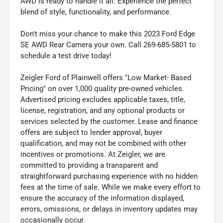
AWD is ready to handle it all. Experience the perfect
blend of style, functionality, and performance.
Don't miss your chance to make this 2023 Ford Edge
SE AWD Rear Camera your own. Call 269-685-5801 to
schedule a test drive today!
Zeigler Ford of Plainwell offers "Low Market- Based
Pricing" on over 1,000 quality pre-owned vehicles.
Advertised pricing excludes applicable taxes, title,
license, registration, and any optional products or
services selected by the customer. Lease and finance
offers are subject to lender approval, buyer
qualification, and may not be combined with other
incentives or promotions. At Zeigler, we are
committed to providing a transparent and
straightforward purchasing experience with no hidden
fees at the time of sale. While we make every effort to
ensure the accuracy of the information displayed,
errors, omissions, or delays in inventory updates may
occasionally occur.