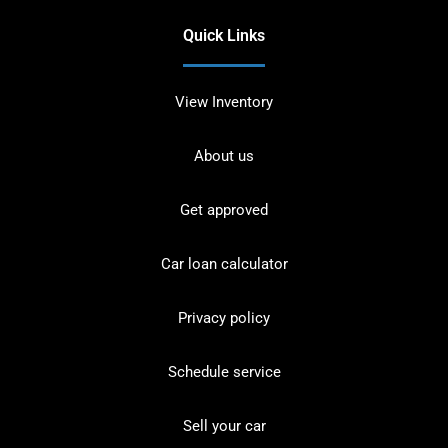
Quick Links
View Inventory
About us
Get approved
Car loan calculator
Privacy policy
Schedule service
Sell your car