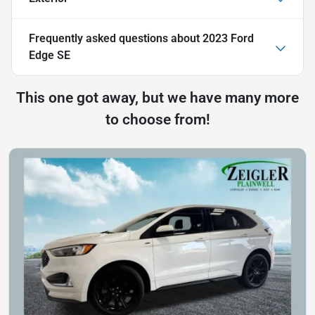
Frequently asked questions about
2023 Ford
Edge SE
This one got away, but we have many more
to choose from!