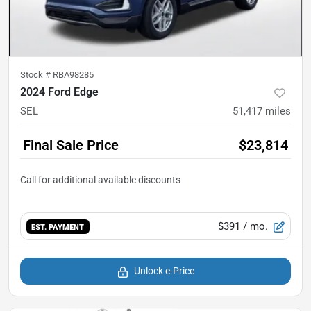
Stock #
RBA98285
2024 Ford Edge
SEL
51,417
miles
Final Sale Price
$23,814
$391
/ mo.
EST. PAYMENT
Unlock e-Price