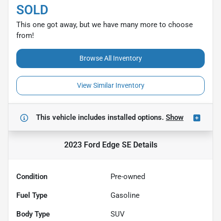
SOLD
This one got away, but we have many more to choose
from!
Browse All Inventory
View Similar Inventory
This vehicle includes
installed options.
Show
2023 Ford Edge SE
Details
Condition
Pre-owned
Fuel Type
Gasoline
Body Type
SUV