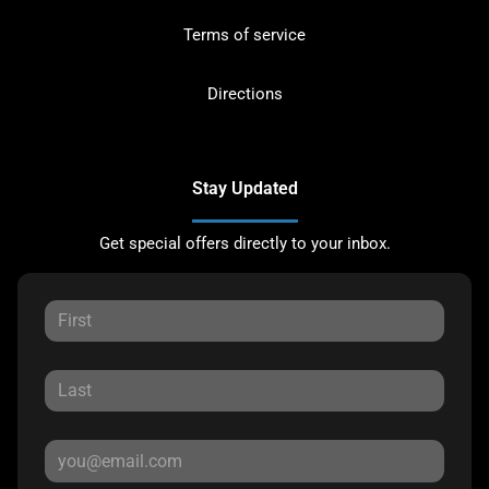
Terms of service
Directions
Stay Updated
Get special offers directly to your inbox.