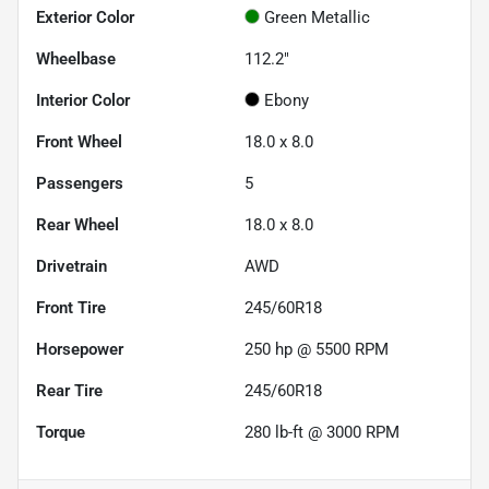
Exterior Color
Green Metallic
Wheelbase
112.2"
Interior Color
Ebony
Front Wheel
18.0 x 8.0
Passengers
5
Rear Wheel
18.0 x 8.0
Drivetrain
AWD
Front Tire
245/60R18
Horsepower
250 hp @ 5500 RPM
Rear Tire
245/60R18
Torque
280 lb-ft @ 3000 RPM