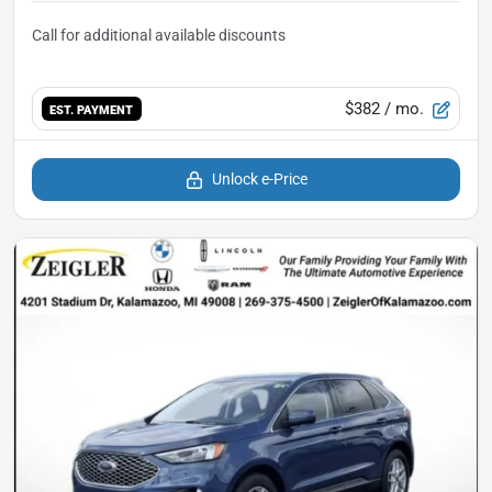
$382
/ mo.
EST. PAYMENT
Unlock e-Price