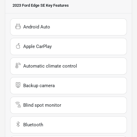
2023 Ford Edge SE
Key Features
Android Auto
Apple CarPlay
Automatic climate control
Backup camera
Blind spot monitor
Bluetooth