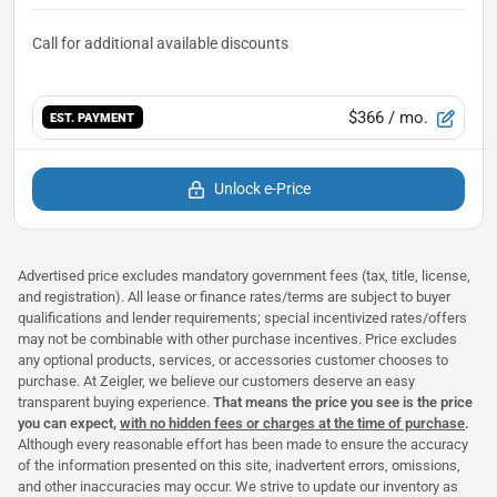
$366
/ mo.
EST. PAYMENT
Unlock e-Price
Advertised price excludes mandatory government fees (tax, title, license,
and registration). All lease or finance rates/terms are subject to buyer
qualifications and lender requirements; special incentivized rates/offers
may not be combinable with other purchase incentives. Price excludes
any optional products, services, or accessories customer chooses to
purchase. At Zeigler, we believe our customers deserve an easy
transparent buying experience.
That means the price you see is the price
you can expect,
with no hidden fees or charges at the time of purchase
.
Although every reasonable effort has been made to ensure the accuracy
of the information presented on this site, inadvertent errors, omissions,
and other inaccuracies may occur. We strive to update our inventory as