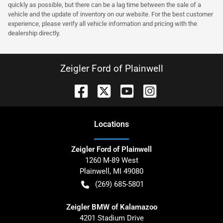
quickly as possible, but there can be a lag time between the sale of a
vehicle and the update of inventory on our website. For the best customer
experience, please verify all vehicle information and pricing with the
dealership directly.
Zeigler Ford of Plainwell
Location
s
Zeigler Ford of Plainwell
1260 M-89 West
Plainwell
,
MI
49080
(269) 685-5801
Zeigler BMW of Kalamazoo
4201 Stadium Drive