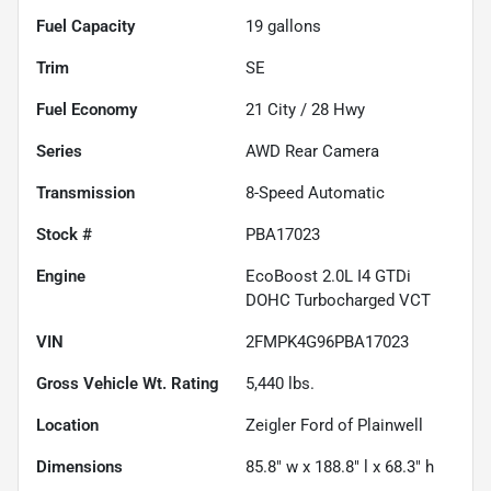
Fuel Capacity
19
gallons
Trim
SE
Fuel Economy
21
City /
28
Hwy
Series
AWD Rear Camera
Transmission
8-Speed Automatic
Stock #
PBA17023
Engine
EcoBoost 2.0L I4 GTDi
DOHC Turbocharged VCT
VIN
2FMPK4G96PBA17023
Gross Vehicle Wt. Rating
5,440
lbs.
Location
Zeigler Ford of Plainwell
Dimensions
85.8" w x 188.8" l x 68.3" h