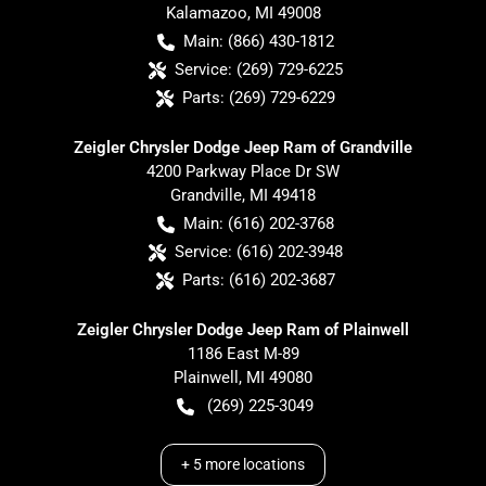
Kalamazoo
,
MI
49008
Main:
(866) 430-1812
Service:
(269) 729-6225
Parts:
(269) 729-6229
Zeigler Chrysler Dodge Jeep Ram of Grandville
4200 Parkway Place Dr SW
Grandville
,
MI
49418
Main:
(616) 202-3768
Service:
(616) 202-3948
Parts:
(616) 202-3687
Zeigler Chrysler Dodge Jeep Ram of Plainwell
1186 East M-89
Plainwell
,
MI
49080
(269) 225-3049
+
5
more locations