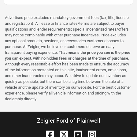
Advertised price excludes mandatory government fees (tax, title, license,
and registration). All lease or finance rates/terms are subject to buyer
qualifications and lender requirements; special incentivized rates/offers
may not be combinable with other purchase incentives. Price excludes
any optional products, services, or accessories customer chooses to
purchase. At Zeigler, we believe our customers deserve an easy
transparent buying experience.
That means the price you see is the price
you can expect,
with no hidden fees or charges at the time of purchase
.
Although every reasonable effort has been made to ensure the accuracy
of the information presented on this site, inadvertent errors, omissions,
and other inaccuracies may occur. We strive to update our inventory as
quickly as possible, but there can be a lag time between the sale of a
vehicle and the update of inventory on our website. For the best customer
experience, please verify all vehicle information and pricing with the
dealership directly.
Zeigler Ford of Plainwell