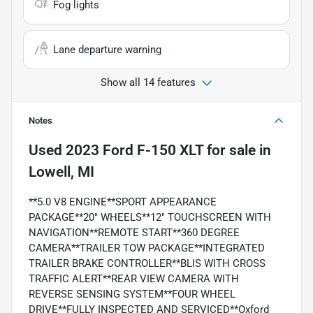
Fog lights
Lane departure warning
Show all 14 features
Notes
Used
2023 Ford F-150 XLT
for sale
in
Lowell, MI
**5.0 V8 ENGINE**SPORT APPEARANCE
PACKAGE**20" WHEELS**12" TOUCHSCREEN WITH
NAVIGATION**REMOTE START**360 DEGREE
CAMERA**TRAILER TOW PACKAGE**INTEGRATED
TRAILER BRAKE CONTROLLER**BLIS WITH CROSS
TRAFFIC ALERT**REAR VIEW CAMERA WITH
REVERSE SENSING SYSTEM**FOUR WHEEL
DRIVE**FULLY INSPECTED AND SERVICED**Oxford