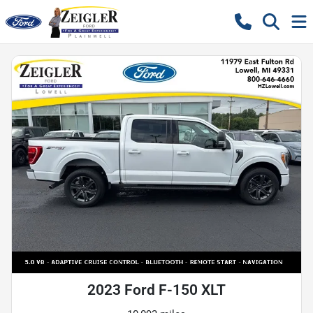
2023 Ford F-150 XLT