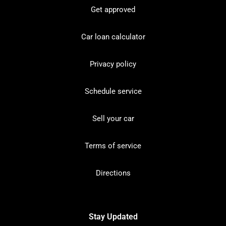
Get approved
Car loan calculator
Privacy policy
Schedule service
Sell your car
Terms of service
Directions
Stay Updated