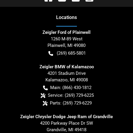
Location
s
Zeigler Ford of Plainwell
1260 M-89 West
Plainwell
,
MI
49080
(269) 685-5801
Zeigler BMW of Kalamazoo
4201 Stadium Drive
Kalamazoo
,
MI
49008
Main:
(866) 430-1812
Service:
(269) 729-6225
Parts:
(269) 729-6229
Zeigler Chrysler Dodge Jeep Ram of Grandville
4200 Parkway Place Dr SW
Grandville
,
MI
49418