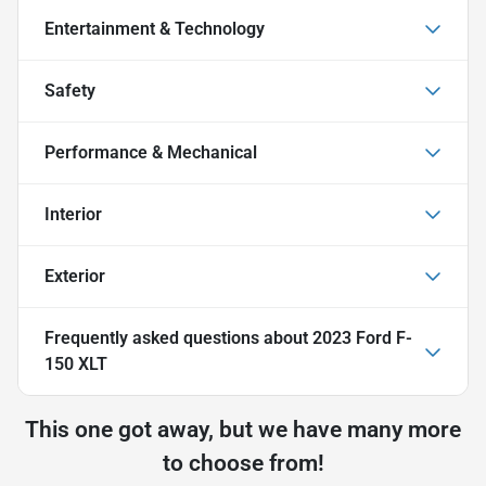
Entertainment & Technology
Safety
Performance & Mechanical
Interior
Exterior
Frequently asked questions about
2023 Ford F-
150 XLT
This one got away, but we have many more
to choose from!