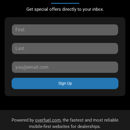
Get special offers directly to your inbox.
Sign Up
Powered by
overfuel.com
, the fastest and most reliable
mobile-first websites for dealerships.