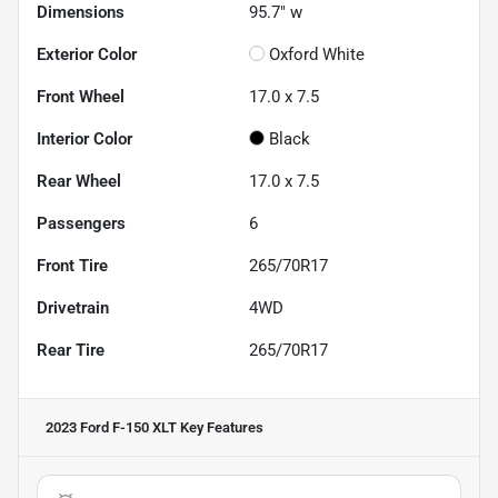
Dimensions
95.7" w
Exterior Color
Oxford White
Front Wheel
17.0 x 7.5
Interior Color
Black
Rear Wheel
17.0 x 7.5
Passengers
6
Front Tire
265/70R17
Drivetrain
4WD
Rear Tire
265/70R17
2023 Ford F-150 XLT
Key Features