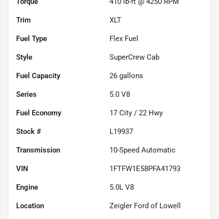
Torque
410 lb-ft @ 4250 RPM
Trim
XLT
Fuel Type
Flex Fuel
Style
SuperCrew Cab
Fuel Capacity
26
gallons
Series
5.0 V8
Fuel Economy
17
City /
22
Hwy
Stock #
L19937
Transmission
10-Speed Automatic
VIN
1FTFW1E58PFA41793
Engine
5.0L V8
Location
Zeigler Ford of Lowell