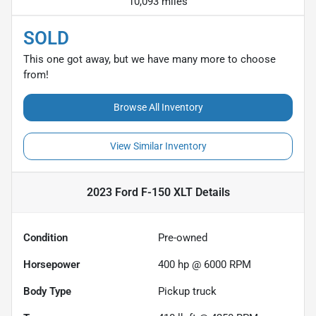
10,093 miles
SOLD
This one got away, but we have many more to choose
from!
Browse All Inventory
View Similar Inventory
2023 Ford F-150 XLT
Details
Condition
Pre-owned
Horsepower
400 hp @ 6000 RPM
Body Type
Pickup truck