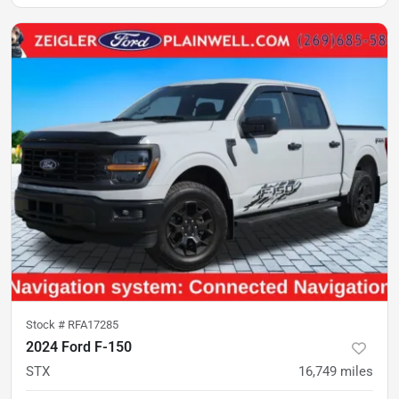
Stock #
RFA17285
2024 Ford F-150
STX
16,749
miles