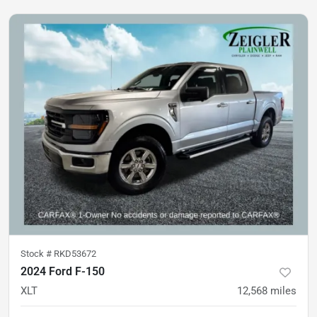
Stock #
RKD53672
2024 Ford F-150
XLT
12,568
miles