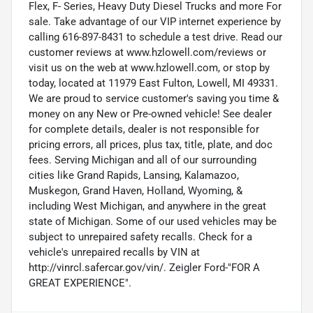
Flex, F- Series, Heavy Duty Diesel Trucks and more For
sale. Take advantage of our VIP internet experience by
calling 616-897-8431 to schedule a test drive. Read our
customer reviews at www.hzlowell.com/reviews or
visit us on the web at www.hzlowell.com, or stop by
today, located at 11979 East Fulton, Lowell, MI 49331.
We are proud to service customer's saving you time &
money on any New or Pre-owned vehicle! See dealer
for complete details, dealer is not responsible for
pricing errors, all prices, plus tax, title, plate, and doc
fees. Serving Michigan and all of our surrounding
cities like Grand Rapids, Lansing, Kalamazoo,
Muskegon, Grand Haven, Holland, Wyoming, &
including West Michigan, and anywhere in the great
state of Michigan. Some of our used vehicles may be
subject to unrepaired safety recalls. Check for a
vehicle's unrepaired recalls by VIN at
http://vinrcl.safercar.gov/vin/. Zeigler Ford-"FOR A
GREAT EXPERIENCE".