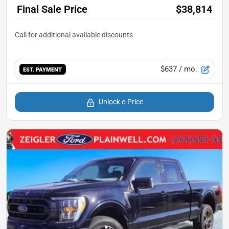
Final Sale Price
$38,814
$637
/ mo.
EST. PAYMENT
Unlock e-Price