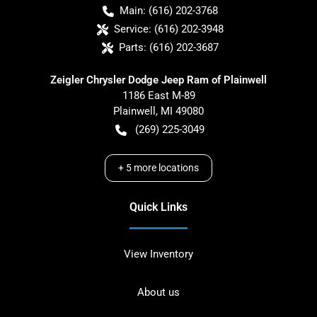
Main:
(616) 202-3768
Service:
(616) 202-3948
Parts:
(616) 202-3687
Zeigler Chrysler Dodge Jeep Ram of Plainwell
1186 East M-89
Plainwell
,
MI
49080
(269) 225-3049
+
5
more locations
Quick Links
View Inventory
About us