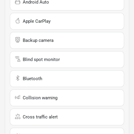
Android Auto
Apple CarPlay
Backup camera
Blind spot monitor
Bluetooth
Collision warning
Cross traffic alert