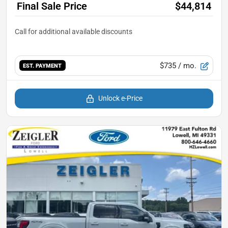
Final Sale Price
$44,814
$735
/ mo.
EST. PAYMENT
Unlock e-Price