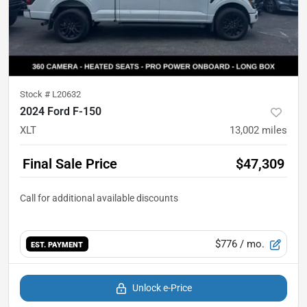
Stock #
L20632
2024 Ford F-150
XLT
13,002
miles
Final Sale Price
$47,309
$776
/ mo.
EST. PAYMENT
Unlock e-Price