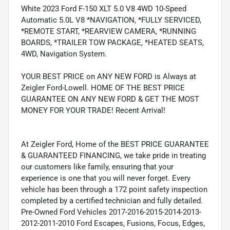
White 2023 Ford F-150 XLT 5.0 V8 4WD 10-Speed
Automatic 5.0L V8 *NAVIGATION, *FULLY SERVICED,
*REMOTE START, *REARVIEW CAMERA, *RUNNING
BOARDS, *TRAILER TOW PACKAGE, *HEATED SEATS,
4WD, Navigation System.
YOUR BEST PRICE on ANY NEW FORD is Always at
Zeigler Ford-Lowell. HOME OF THE BEST PRICE
GUARANTEE ON ANY NEW FORD & GET THE MOST
MONEY FOR YOUR TRADE! Recent Arrival!
At Zeigler Ford, Home of the BEST PRICE GUARANTEE
& GUARANTEED FINANCING, we take pride in treating
our customers like family, ensuring that your
experience is one that you will never forget. Every
vehicle has been through a 172 point safety inspection
completed by a certified technician and fully detailed.
Pre-Owned Ford Vehicles 2017-2016-2015-2014-2013-
2012-2011-2010 Ford Escapes, Fusions, Focus, Edges,