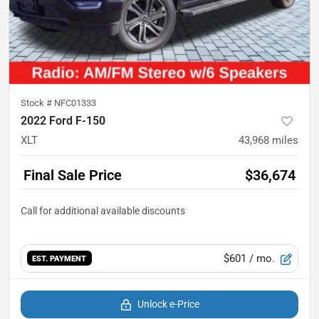
Stock #
NFC01333
2022 Ford F-150
XLT
43,968
miles
Final Sale Price
$36,674
$601
/ mo.
EST. PAYMENT
Unlock e-Price