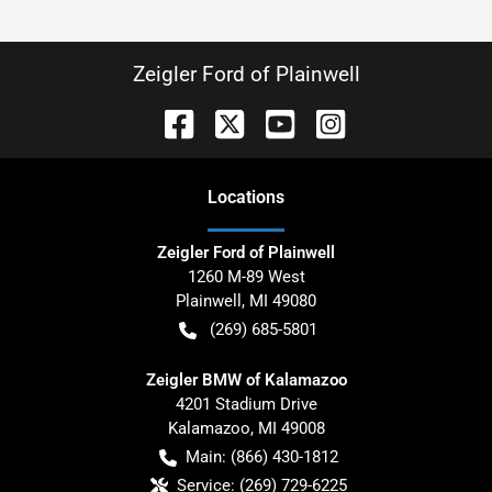
Zeigler Ford of Plainwell
Location
s
Zeigler Ford of Plainwell
1260 M-89 West
Plainwell
,
MI
49080
(269) 685-5801
Zeigler BMW of Kalamazoo
4201 Stadium Drive
Kalamazoo
,
MI
49008
Main:
(866) 430-1812
Service:
(269) 729-6225