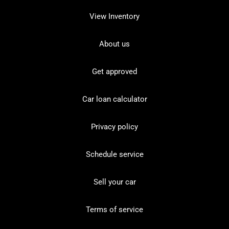
View Inventory
About us
Get approved
Car loan calculator
Privacy policy
Schedule service
Sell your car
Terms of service