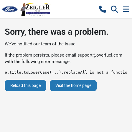
Sorry, there was a problem.
We've notified our team of the issue.
If the problem persists, please email
support@overfuel.com
with the following error message:
e.title.toLowerCase(...).replaceAll is not a function
Reload this page
Visit the home page