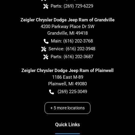
Parts:
(269) 729-6229
Zeigler Chrysler Dodge Jeep Ram of Grandville
4200 Parkway Place Dr SW
Grandville
,
MI
49418
Main:
(616) 202-3768
Service:
(616) 202-3948
Parts:
(616) 202-3687
Zeigler Chrysler Dodge Jeep Ram of Plainwell
1186 East M-89
Plainwell
,
MI
49080
(269) 225-3049
+
5
more locations
Quick Links