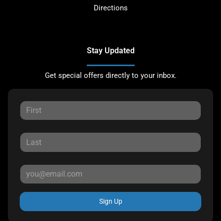
Directions
Stay Updated
Get special offers directly to your inbox.
Sign Up