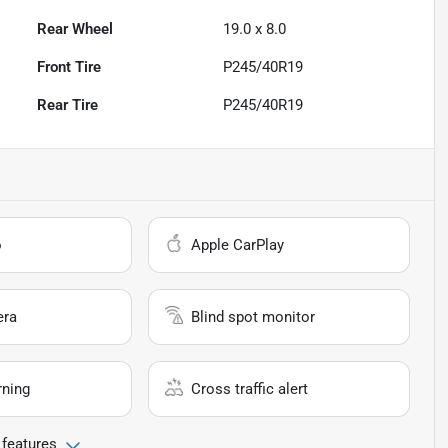
Rear Wheel
19.0 x 8.0
Front Tire
P245/40R19
Rear Tire
P245/40R19
o
Apple CarPlay
era
Blind spot monitor
rning
Cross traffic alert
 features