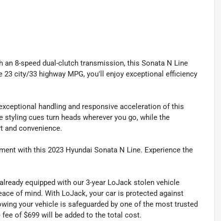
h an 8-speed dual-clutch transmission, this Sonata N Line
e 23 city/33 highway MPG, you'll enjoy exceptional efficiency
xceptional handling and responsive acceleration of this
e styling cues turn heads wherever you go, while the
rt and convenience.
ement with this 2023 Hyundai Sonata N Line. Experience the
 already equipped with our 3-year LoJack stolen vehicle
ace of mind. With LoJack, your car is protected against
nowing your vehicle is safeguarded by one of the most trusted
fee of $699 will be added to the total cost.