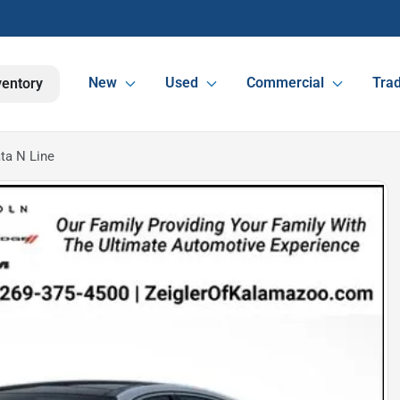
New
Used
Commercial
Trad
ventory
ta N Line