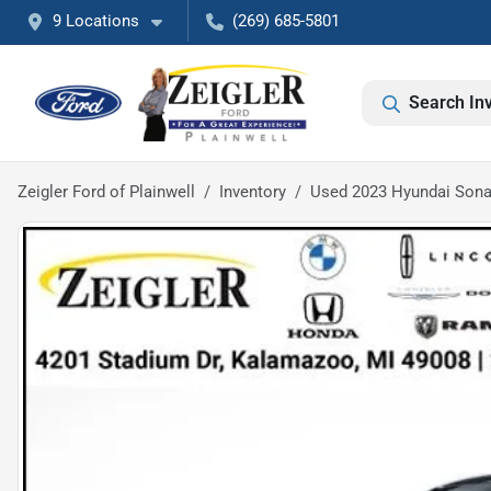
9 Locations
(269) 685-5801
Search In
Zeigler Ford of Plainwell
Inventory
Used 2023 Hyundai Sona