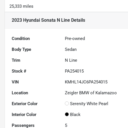
25,333 miles
2023 Hyundai Sonata N Line
Details
Condition
Pre-owned
Body Type
Sedan
Trim
N Line
Stock #
PA254015
VIN
KMHL14JC6PA254015
Location
Zeigler BMW of Kalamazoo
Exterior Color
Serenity White Pearl
Interior Color
Black
Passengers
5