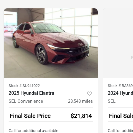
Stock #
SU941022
Stock #
RA369
2025 Hyundai Elantra
2024 Hyund
SEL Convenience
28,548
miles
SEL
Final Sale Price
$21,814
Final Sal