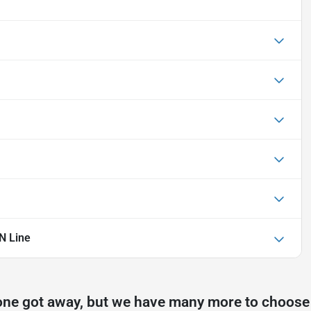
N Line
one got away, but we have many more to choose