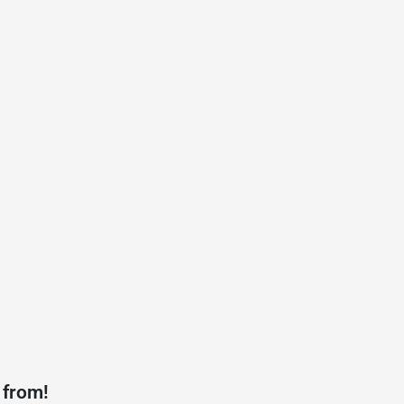
 from!