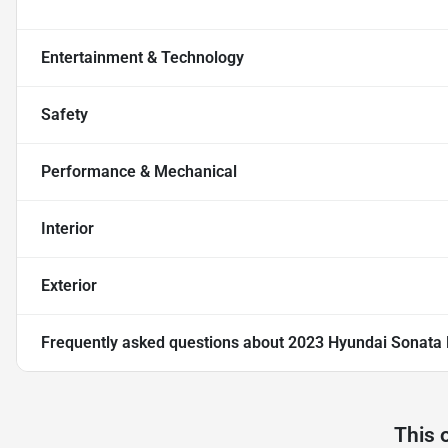
Entertainment & Technology
Safety
Performance & Mechanical
Interior
Exterior
Frequently asked questions about
2023 Hyundai Sonata 
This 