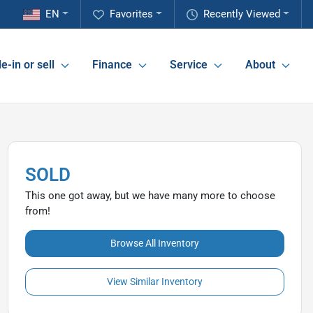
EN
Favorites
Recently Viewed
e-in or sell
Finance
Service
About
SOLD
This one got away, but we have many more to choose
from!
Browse All Inventory
View Similar Inventory