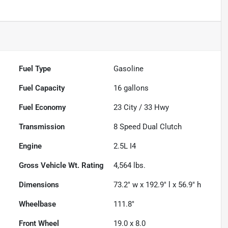
Fuel Type
Gasoline
Fuel Capacity
16
gallons
Fuel Economy
23
City /
33
Hwy
Transmission
8 Speed Dual Clutch
Engine
2.5L I4
Gross Vehicle Wt. Rating
4,564
lbs.
Dimensions
73.2" w x 192.9" l x 56.9" h
Wheelbase
111.8"
Front Wheel
19.0 x 8.0