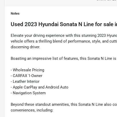
Notes
Used
2023 Hyundai Sonata N Line
for sale
i
Elevate your driving experience with this stunning 2023 Hyu
vehicle offers a thrilling blend of performance, style, and cut
discerning driver.
Boasting an impressive list of features, this Sonata N Line is
- Wholesale Pricing
- CARFAX 1-Owner
- Leather Interior
- Apple CarPlay and Android Auto
- Navigation System
Beyond these standout amenities, this Sonata N Line also 
conveniences, including: