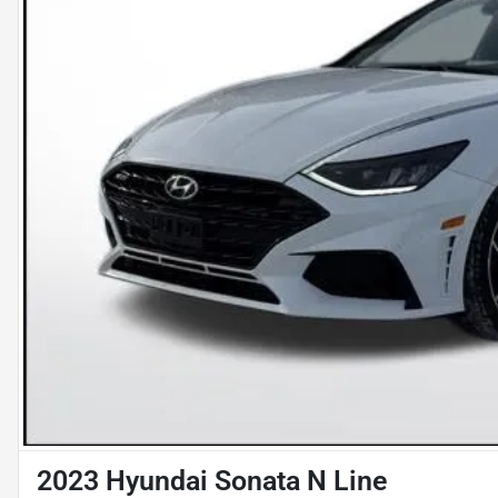
2023 Hyundai Sonata N Line