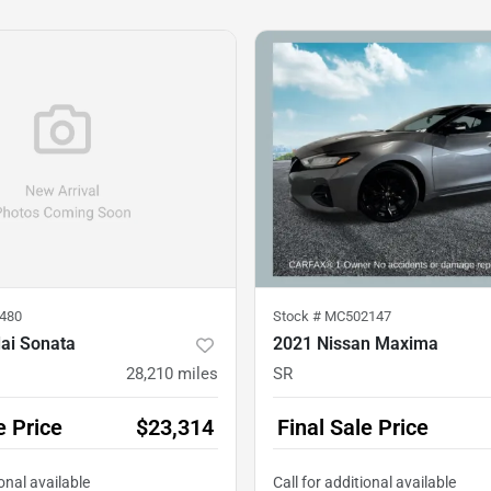
480
Stock #
MC502147
ai Sonata
2021 Nissan Maxima
28,210
miles
SR
e Price
$23,314
Final Sale Price