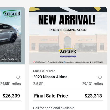
Stock #
P11266
2023 Nissan Altima
24,851
miles
2.5 SR
29,131
miles
$26,309
Final Sale Price
$23,313