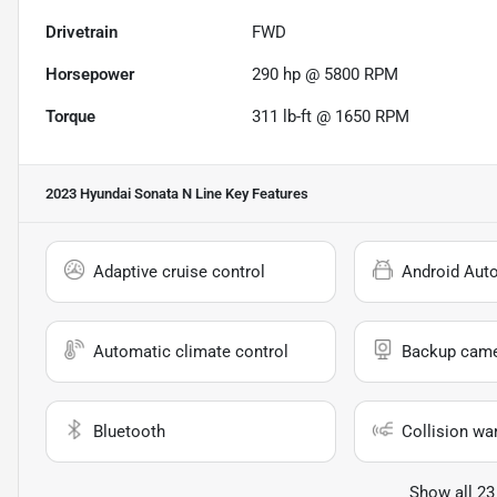
Drivetrain
FWD
Horsepower
290 hp @ 5800 RPM
Torque
311 lb-ft @ 1650 RPM
2023 Hyundai Sonata N Line
Key Features
Adaptive cruise control
Android Aut
Automatic climate control
Backup cam
Bluetooth
Collision wa
Show all 23