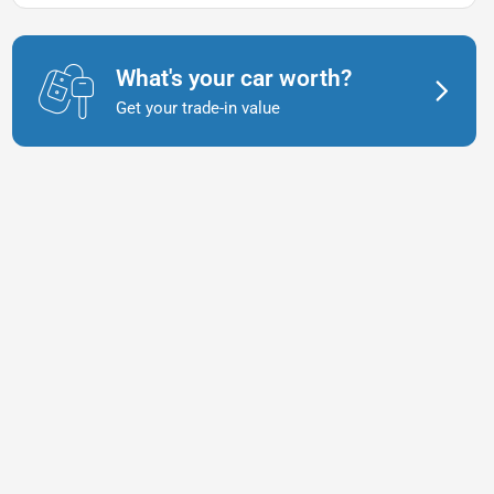
What's your car worth?
Get your trade-in value