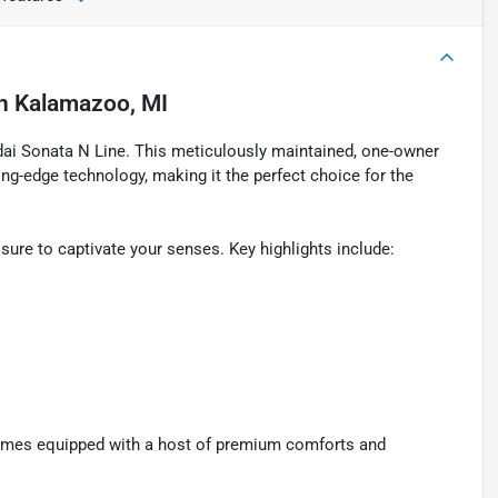
n
Kalamazoo, MI
ndai Sonata N Line. This meticulously maintained, one-owner
ting-edge technology, making it the perfect choice for the
 sure to captivate your senses. Key highlights include:
comes equipped with a host of premium comforts and