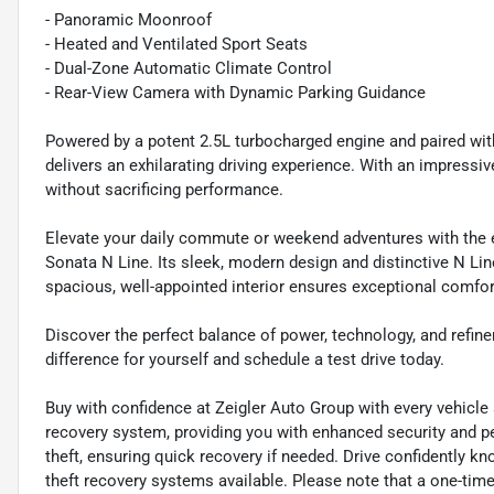
- Panoramic Moonroof
- Heated and Ventilated Sport Seats
- Dual-Zone Automatic Climate Control
- Rear-View Camera with Dynamic Parking Guidance
Powered by a potent 2.5L turbocharged engine and paired wit
delivers an exhilarating driving experience. With an impressiv
without sacrificing performance.
Elevate your daily commute or weekend adventures with the e
Sonata N Line. Its sleek, modern design and distinctive N Lin
spacious, well-appointed interior ensures exceptional comfo
Discover the perfect balance of power, technology, and refin
difference for yourself and schedule a test drive today.
Buy with confidence at Zeigler Auto Group with every vehicle
recovery system, providing you with enhanced security and pe
theft, ensuring quick recovery if needed. Drive confidently k
theft recovery systems available. Please note that a one-time 