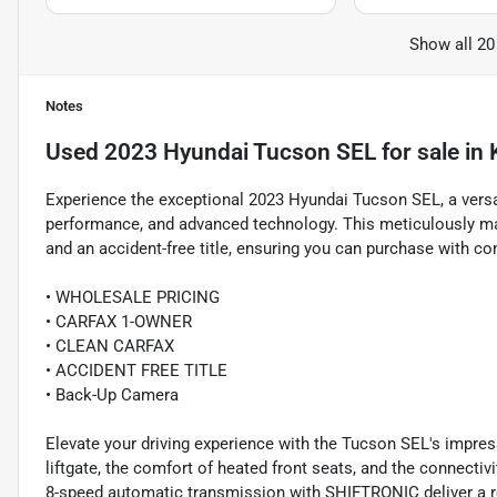
Show all 20
Notes
Used
2023 Hyundai Tucson SEL
for sale
in
Experience the exceptional 2023 Hyundai Tucson SEL, a versa
performance, and advanced technology. This meticulously ma
and an accident-free title, ensuring you can purchase with co
• WHOLESALE PRICING
• CARFAX 1-OWNER
• CLEAN CARFAX
• ACCIDENT FREE TITLE
• Back-Up Camera
Elevate your driving experience with the Tucson SEL's impres
liftgate, the comfort of heated front seats, and the connecti
8-speed automatic transmission with SHIFTRONIC deliver a res