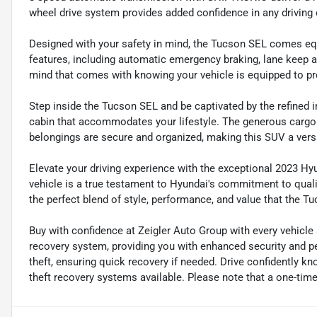
wheel drive system provides added confidence in any driving 
Designed with your safety in mind, the Tucson SEL comes eq
features, including automatic emergency braking, lane keep a
mind that comes with knowing your vehicle is equipped to pr
Step inside the Tucson SEL and be captivated by the refined i
cabin that accommodates your lifestyle. The generous cargo 
belongings are secure and organized, making this SUV a vers
Elevate your driving experience with the exceptional 2023 H
vehicle is a true testament to Hyundai's commitment to qual
the perfect blend of style, performance, and value that the Tu
Buy with confidence at Zeigler Auto Group with every vehicle
recovery system, providing you with enhanced security and pe
theft, ensuring quick recovery if needed. Drive confidently k
theft recovery systems available. Please note that a one-time 