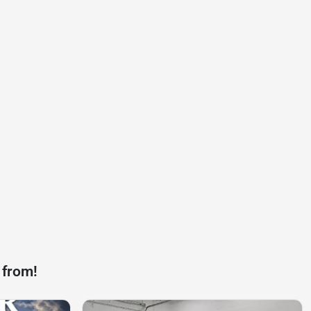
 from!