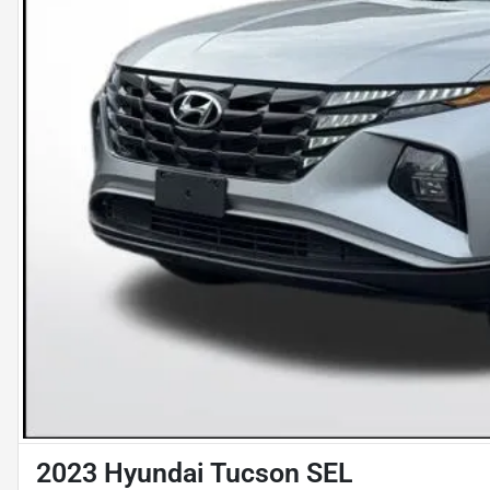
2023 Hyundai Tucson SEL