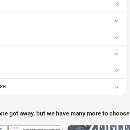
 SEL
one got away, but we have many more to choose