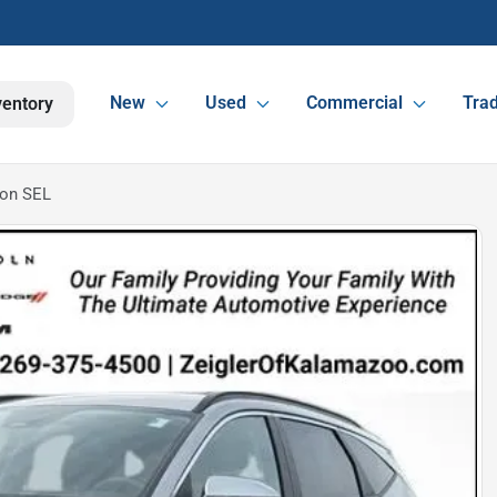
New
Used
Commercial
Trad
ventory
son SEL