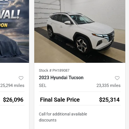
Stock #
PH189087
2023 Hyundai Tucson
25,294
miles
SEL
23,335
miles
$26,096
Final Sale Price
$25,314