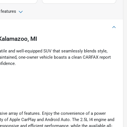
 features
Kalamazoo, MI
tile and well-equipped SUV that seamlessly blends style,
intained, one-owner vehicle boasts a clean CARFAX report
nfidence.
sive array of features. Enjoy the convenience of a power
vity of Apple CarPlay and Android Auto. The 2.5L I4 engine and
ponsive and efficient performance, while the available all-