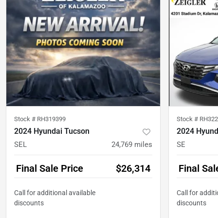
Stock #
RH319399
Stock #
RH322
2024 Hyundai Tucson
2024 Hyund
SEL
24,769
miles
SE
Final Sale Price
$26,314
Final Sal