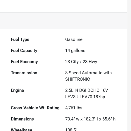
Fuel Type
Gasoline
Fuel Capacity
14
gallons
Fuel Economy
23
City /
28
Hwy
Transmission
8-Speed Automatic with
SHIFTRONIC
Engine
2.5L I4 DGI DOHC 16V
LEV3-ULEV70 187hp
Gross Vehicle Wt. Rating
4,761
lbs.
Dimensions
73.4" w x 182.3" l x 65.6" h
Wheelbase
108.5"