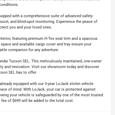
conditions.
uipped with a comprehensive suite of advanced safety
ssist, and blind-spot monitoring. Experience the peace of
otect you and your loved ones.
nterior, featuring premium H-Tex seat trim and a spacious
space and available cargo cover and tray ensure your
atile companion for any adventure.
yundai Tucson SEL. This meticulously maintained, one-owner
ity and innovation. Visit our showroom today and discover
cson SEL has to offer.
 already equipped with our 3-year LoJack stolen vehicle
ace of mind. With LoJack, your car is protected against
nowing your vehicle is safeguarded by one of the most trusted
fee of $699 will be added to the total cost.