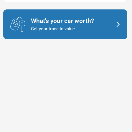
What's your car worth?
Get your trade-in value