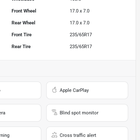
Front Wheel
17.0 x 7.0
Rear Wheel
17.0 x 7.0
Front Tire
235/65R17
Rear Tire
235/65R17
o
Apple CarPlay
era
Blind spot monitor
rning
Cross traffic alert