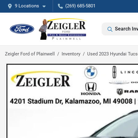
9 Locations
(269) 685-5801
Search In
Zeigler Ford of Plainwell
Inventory
Used 2023 Hyundai Tuc