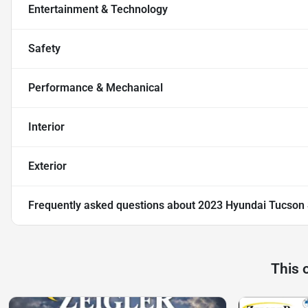
Entertainment & Technology
Safety
Performance & Mechanical
Interior
Exterior
Frequently asked questions about
2023 Hyundai Tucson
This 