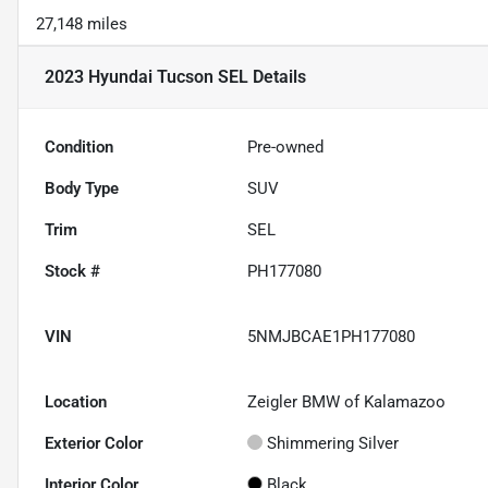
27,148 miles
2023 Hyundai Tucson SEL
Details
Condition
Pre-owned
Body Type
SUV
Trim
SEL
Stock #
PH177080
VIN
5NMJBCAE1PH177080
Location
Zeigler BMW of Kalamazoo
Exterior Color
Shimmering Silver
Interior Color
Black