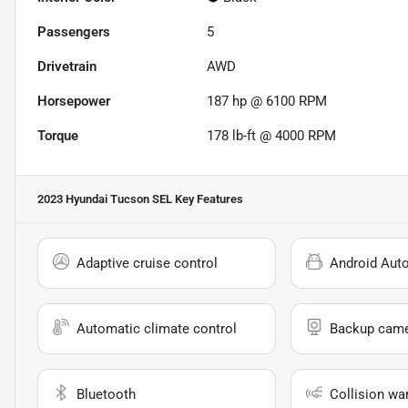
Passengers
5
Drivetrain
AWD
Horsepower
187 hp @ 6100 RPM
Torque
178 lb-ft @ 4000 RPM
2023 Hyundai Tucson SEL
Key Features
Adaptive cruise control
Android Aut
Automatic climate control
Backup cam
Bluetooth
Collision wa