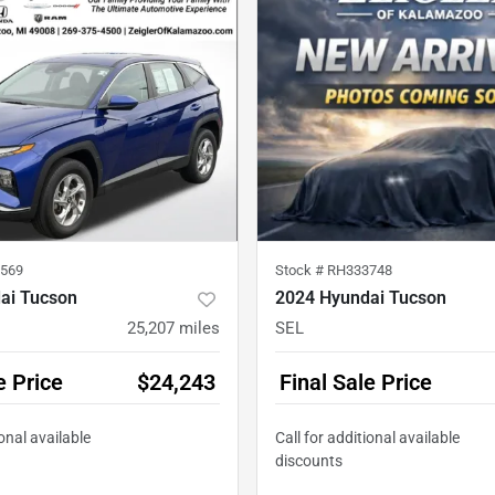
569
Stock #
RH333748
ai Tucson
2024 Hyundai Tucson
25,207
miles
SEL
e Price
$24,243
Final Sale Price