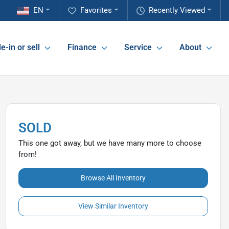
EN
Favorites
Recently Viewed
e-in or sell
Finance
Service
About
SOLD
This one got away, but we have many more to choose
from!
Browse All Inventory
View Similar Inventory