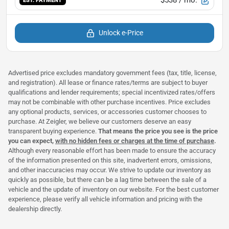
EST. PAYMENT
Unlock e-Price
Advertised price excludes mandatory government fees (tax, title, license,
and registration). All lease or finance rates/terms are subject to buyer
qualifications and lender requirements; special incentivized rates/offers
may not be combinable with other purchase incentives. Price excludes
any optional products, services, or accessories customer chooses to
purchase. At Zeigler, we believe our customers deserve an easy
transparent buying experience.
That means the price you see is the price
you can expect,
with no hidden fees or charges at the time of purchase
.
Although every reasonable effort has been made to ensure the accuracy
of the information presented on this site, inadvertent errors, omissions,
and other inaccuracies may occur. We strive to update our inventory as
quickly as possible, but there can be a lag time between the sale of a
vehicle and the update of inventory on our website. For the best customer
experience, please verify all vehicle information and pricing with the
dealership directly.