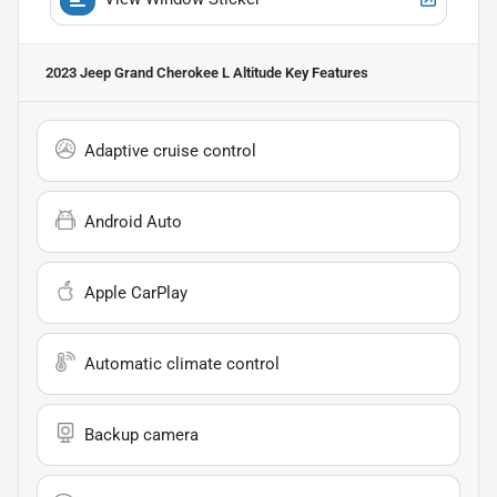
2023 Jeep Grand Cherokee L Altitude
Key Features
Adaptive cruise control
Android Auto
Apple CarPlay
Automatic climate control
Backup camera