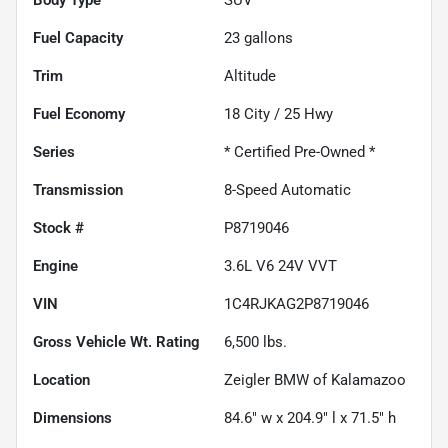
Fuel Capacity
23
gallons
Trim
Altitude
Fuel Economy
18
City /
25
Hwy
Series
* Certified Pre-Owned *
Transmission
8-Speed Automatic
Stock #
P8719046
Engine
3.6L V6 24V VVT
VIN
1C4RJKAG2P8719046
Gross Vehicle Wt. Rating
6,500
lbs.
Location
Zeigler BMW of Kalamazoo
Dimensions
84.6" w x 204.9" l x 71.5" h