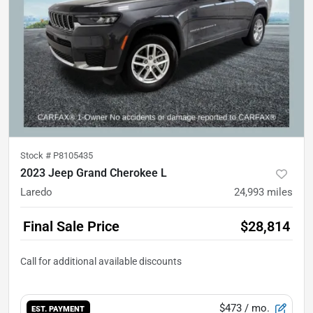
Stock #
P8105435
2023 Jeep Grand Cherokee L
Laredo
24,993
miles
Final Sale Price
$28,814
$473
/ mo.
EST. PAYMENT