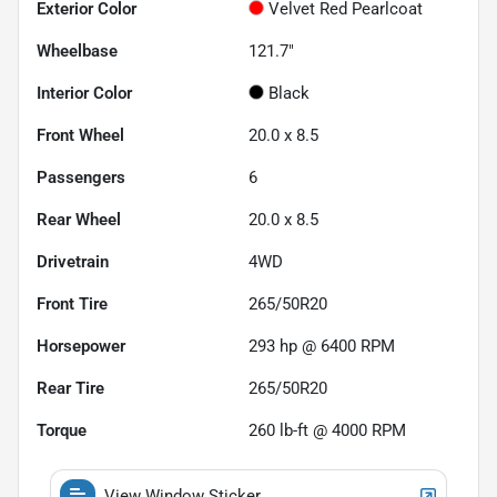
Exterior Color
Velvet Red Pearlcoat
Wheelbase
121.7"
Interior Color
Black
Front Wheel
20.0 x 8.5
Passengers
6
Rear Wheel
20.0 x 8.5
Drivetrain
4WD
Front Tire
265/50R20
Horsepower
293 hp @ 6400 RPM
Rear Tire
265/50R20
Torque
260 lb-ft @ 4000 RPM
View Window Sticker