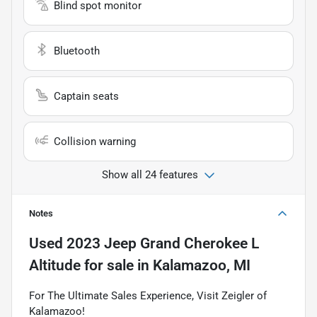
Blind spot monitor
Bluetooth
Captain seats
Collision warning
Show all 24 features
Notes
Used
2023 Jeep Grand Cherokee L
Altitude
for sale
in
Kalamazoo, MI
For The Ultimate Sales Experience, Visit Zeigler of
Kalamazoo!