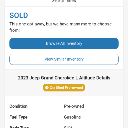
29,615 miles
SOLD
This one got away, but we have many more to choose
from!
Browse All Inventory
View Similar Inventory
2023 Jeep Grand Cherokee L Altitude
Details
Certified Pre-owned
Condition
Pre-owned
Fuel Type
Gasoline
Body Type
SUV