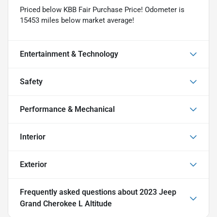
Priced below KBB Fair Purchase Price! Odometer is
15453 miles below market average!
Entertainment & Technology
Safety
Performance & Mechanical
Interior
Exterior
Frequently asked questions about
2023 Jeep
Grand Cherokee L Altitude