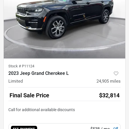
Stock #
P11124
2023 Jeep Grand Cherokee L
Limited
24,905
miles
Final Sale Price
$32,814
$538
/ mo.