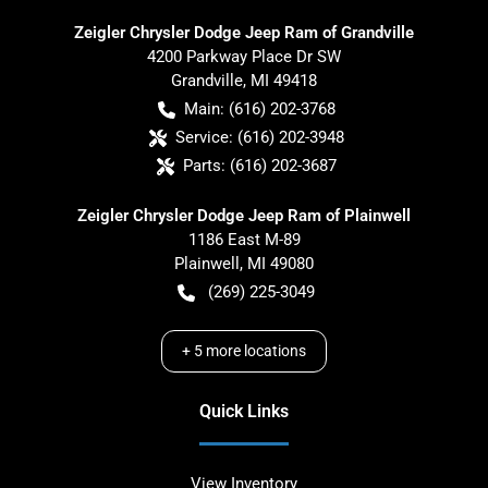
Zeigler Chrysler Dodge Jeep Ram of Grandville
4200 Parkway Place Dr SW
Grandville
,
MI
49418
Main:
(616) 202-3768
Service:
(616) 202-3948
Parts:
(616) 202-3687
Zeigler Chrysler Dodge Jeep Ram of Plainwell
1186 East M-89
Plainwell
,
MI
49080
(269) 225-3049
+
5
more locations
Quick Links
View Inventory