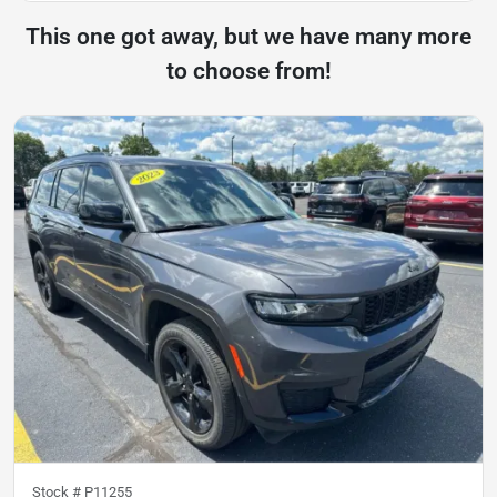
This one got away, but we have many more
to choose from!
Stock #
P11255