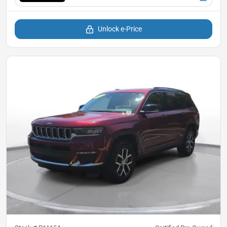
Unlock e-Price