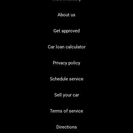
About us
Get approved
Car loan calculator
Privacy policy
Schedule service
Sell your car
Terms of service
Directions