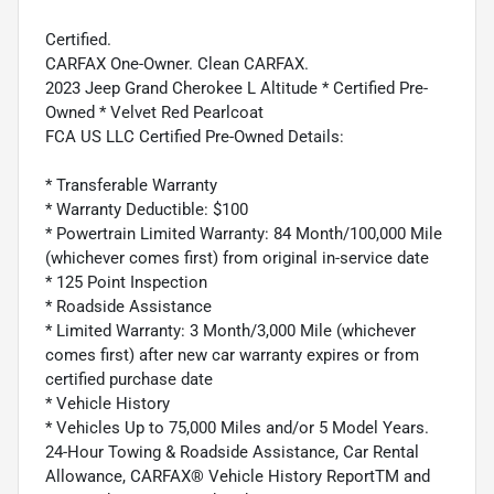
Certified.
CARFAX One-Owner. Clean CARFAX.
2023 Jeep Grand Cherokee L Altitude * Certified Pre-
Owned * Velvet Red Pearlcoat
FCA US LLC Certified Pre-Owned Details:
* Transferable Warranty
* Warranty Deductible: $100
* Powertrain Limited Warranty: 84 Month/100,000 Mile
(whichever comes first) from original in-service date
* 125 Point Inspection
* Roadside Assistance
* Limited Warranty: 3 Month/3,000 Mile (whichever
comes first) after new car warranty expires or from
certified purchase date
* Vehicle History
* Vehicles Up to 75,000 Miles and/or 5 Model Years.
24-Hour Towing & Roadside Assistance, Car Rental
Allowance, CARFAX® Vehicle History ReportTM and