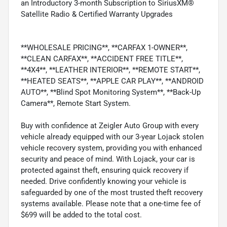
an Introductory 3-month Subscription to SiriusXM®
Satellite Radio & Certified Warranty Upgrades
**WHOLESALE PRICING**, **CARFAX 1-OWNER**,
**CLEAN CARFAX**, **ACCIDENT FREE TITLE**,
**4X4**, **LEATHER INTERIOR**, **REMOTE START**,
**HEATED SEATS**, **APPLE CAR PLAY**, **ANDROID
AUTO**, **Blind Spot Monitoring System**, **Back-Up
Camera**, Remote Start System.
Buy with confidence at Zeigler Auto Group with every
vehicle already equipped with our 3-year Lojack stolen
vehicle recovery system, providing you with enhanced
security and peace of mind. With Lojack, your car is
protected against theft, ensuring quick recovery if
needed. Drive confidently knowing your vehicle is
safeguarded by one of the most trusted theft recovery
systems available. Please note that a one-time fee of
$699 will be added to the total cost.