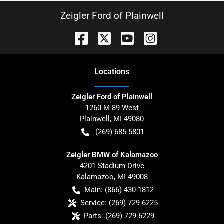
Zeigler Ford of Plainwell
Location
s
Zeigler Ford of Plainwell
1260 M-89 West
Plainwell
,
MI
49080
(269) 685-5801
Zeigler BMW of Kalamazoo
4201 Stadium Drive
Kalamazoo
,
MI
49008
Main:
(866) 430-1812
Service:
(269) 729-6225
Parts:
(269) 729-6229