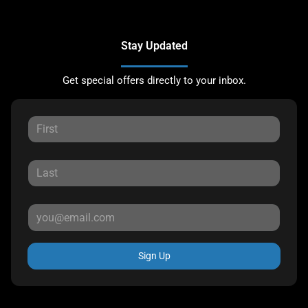
Stay Updated
Get special offers directly to your inbox.
Sign Up