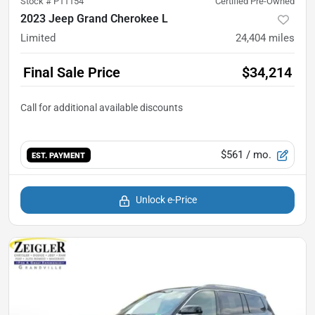
Stock #
P11154
Certified Pre-Owned
2023 Jeep Grand Cherokee L
Limited
24,404
miles
Final Sale Price
$34,214
$561
/ mo.
EST. PAYMENT
Unlock e-Price