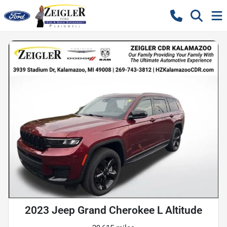
2023 Jeep Grand Cherokee L Altitude