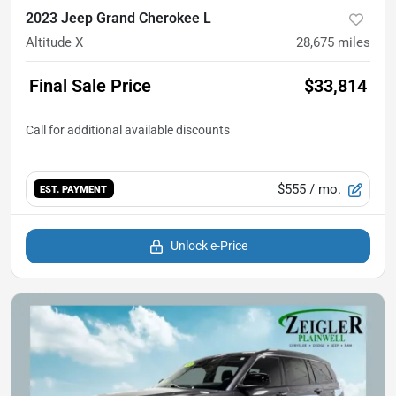
2023 Jeep Grand Cherokee L
Altitude X
28,675
miles
Final Sale Price
$33,814
$555
/ mo.
EST. PAYMENT
Unlock e-Price