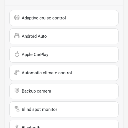
Adaptive cruise control
Android Auto
Apple CarPlay
Automatic climate control
Backup camera
Blind spot monitor
Bluetooth