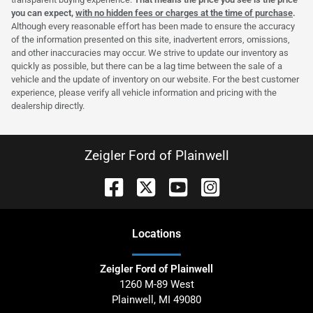
you can expect,
with no hidden fees or charges at the time of purchase
.
Although every reasonable effort has been made to ensure the accuracy
of the information presented on this site, inadvertent errors, omissions,
and other inaccuracies may occur. We strive to update our inventory as
quickly as possible, but there can be a lag time between the sale of a
vehicle and the update of inventory on our website. For the best customer
experience, please verify all vehicle information and pricing with the
dealership directly.
Zeigler Ford of Plainwell
Location
s
Zeigler Ford of Plainwell
1260 M-89 West
Plainwell
,
MI
49080