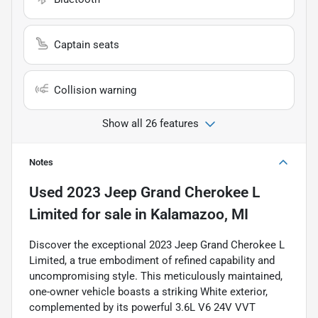
Captain seats
Collision warning
Show all 26 features
Notes
Used
2023 Jeep Grand Cherokee L
Limited
for sale
in
Kalamazoo, MI
Discover the exceptional 2023 Jeep Grand Cherokee L
Limited, a true embodiment of refined capability and
uncompromising style. This meticulously maintained,
one-owner vehicle boasts a striking White exterior,
complemented by its powerful 3.6L V6 24V VVT