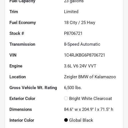
Fuel Capacity
23
gallons
Trim
Limited
Fuel Economy
18
City /
25
Hwy
Stock #
P8706721
Transmission
8-Speed Automatic
VIN
1C4RJKBG6P8706721
Engine
3.6L V6 24V VVT
Location
Zeigler BMW of Kalamazoo
Gross Vehicle Wt. Rating
6,500
lbs.
Exterior Color
Bright White Clearcoat
Dimensions
84.6" w x 204.9" l x 71.5" h
Interior Color
Global Black