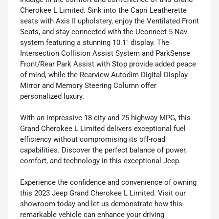
Cherokee L Limited. Sink into the Capri Leatherette
seats with Axis II upholstery, enjoy the Ventilated Front
Seats, and stay connected with the Uconnect 5 Nav
system featuring a stunning 10.1" display. The
Intersection Collision Assist System and ParkSense
Front/Rear Park Assist with Stop provide added peace
of mind, while the Rearview Autodim Digital Display
Mirror and Memory Steering Column offer
personalized luxury.
With an impressive 18 city and 25 highway MPG, this
Grand Cherokee L Limited delivers exceptional fuel
efficiency without compromising its off-road
capabilities. Discover the perfect balance of power,
comfort, and technology in this exceptional Jeep.
Experience the confidence and convenience of owning
this 2023 Jeep Grand Cherokee L Limited. Visit our
showroom today and let us demonstrate how this
remarkable vehicle can enhance your driving