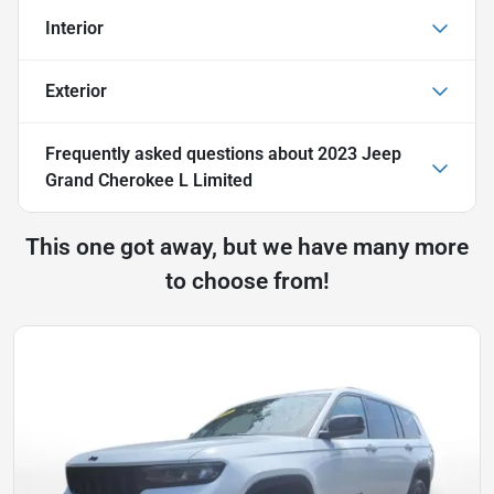
Interior
Exterior
Frequently asked questions about
2023 Jeep
Grand Cherokee L Limited
This one got away, but we have many more
to choose from!