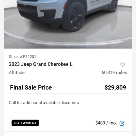
Stock #
P11201
2023 Jeep Grand Cherokee L
Altitude
50,319
miles
Final Sale Price
$29,809
$489
/ mo.
EST. PAYMENT