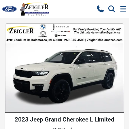
2023 Jeep Grand Cherokee L Limited