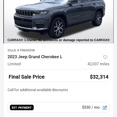
Stock #
P8843098
2023 Jeep Grand Cherokee L
Limited
42,037
miles
Final Sale Price
$32,314
$530
/ mo.
EST. PAYMENT