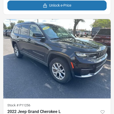
Unlock e-Price
Stock #
P11256
2022 Jeep Grand Cherokee L