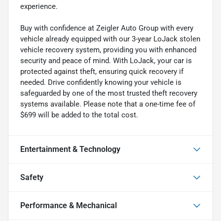
experience.
Buy with confidence at Zeigler Auto Group with every
vehicle already equipped with our 3-year LoJack stolen
vehicle recovery system, providing you with enhanced
security and peace of mind. With LoJack, your car is
protected against theft, ensuring quick recovery if
needed. Drive confidently knowing your vehicle is
safeguarded by one of the most trusted theft recovery
systems available. Please note that a one-time fee of
$699 will be added to the total cost.
Entertainment & Technology
Safety
Performance & Mechanical