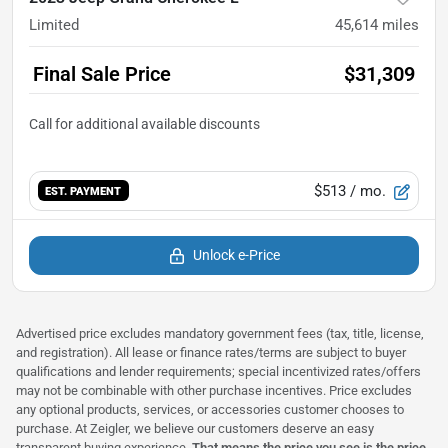
Limited
45,614
miles
Final Sale Price
$31,309
$513
/ mo.
EST. PAYMENT
Unlock e-Price
Advertised price excludes mandatory government fees (tax, title, license,
and registration). All lease or finance rates/terms are subject to buyer
qualifications and lender requirements; special incentivized rates/offers
may not be combinable with other purchase incentives. Price excludes
any optional products, services, or accessories customer chooses to
purchase. At Zeigler, we believe our customers deserve an easy
transparent buying experience.
That means the price you see is the price