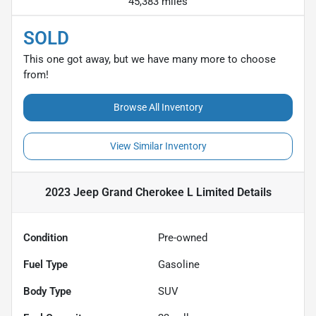
45,383 miles
SOLD
This one got away, but we have many more to choose
from!
Browse All Inventory
View Similar Inventory
2023 Jeep Grand Cherokee L Limited
Details
Condition
Pre-owned
Fuel Type
Gasoline
Body Type
SUV