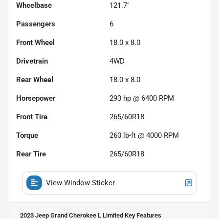
Wheelbase
121.7"
Passengers
6
Front Wheel
18.0 x 8.0
Drivetrain
4WD
Rear Wheel
18.0 x 8.0
Horsepower
293 hp @ 6400 RPM
Front Tire
265/60R18
Torque
260 lb-ft @ 4000 RPM
Rear Tire
265/60R18
View Window Sticker
2023 Jeep Grand Cherokee L Limited
Key Features