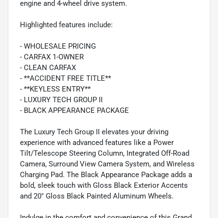
engine and 4-wheel drive system.
Highlighted features include:
- WHOLESALE PRICING
- CARFAX 1-OWNER
- CLEAN CARFAX
- **ACCIDENT FREE TITLE**
- **KEYLESS ENTRY**
- LUXURY TECH GROUP II
- BLACK APPEARANCE PACKAGE
The Luxury Tech Group II elevates your driving
experience with advanced features like a Power
Tilt/Telescope Steering Column, Integrated Off-Road
Camera, Surround View Camera System, and Wireless
Charging Pad. The Black Appearance Package adds a
bold, sleek touch with Gloss Black Exterior Accents
and 20" Gloss Black Painted Aluminum Wheels.
Indulge in the comfort and convenience of this Grand