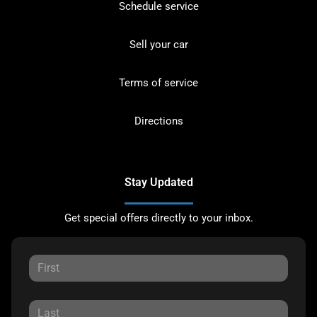
Schedule service
Sell your car
Terms of service
Directions
Stay Updated
Get special offers directly to your inbox.