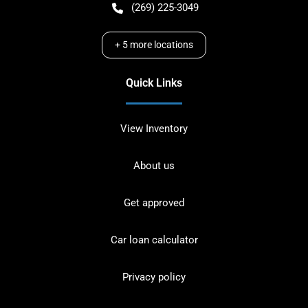
(269) 225-3049
+
5
more locations
Quick Links
View Inventory
About us
Get approved
Car loan calculator
Privacy policy