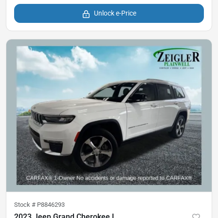
Unlock e-Price
Stock #
P8846293
2023 Jeep Grand Cherokee L