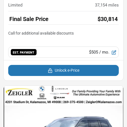
Limited
37,154
miles
Final Sale Price
$30,814
$505
/ mo.
EST. PAYMENT
Unlock e-Price