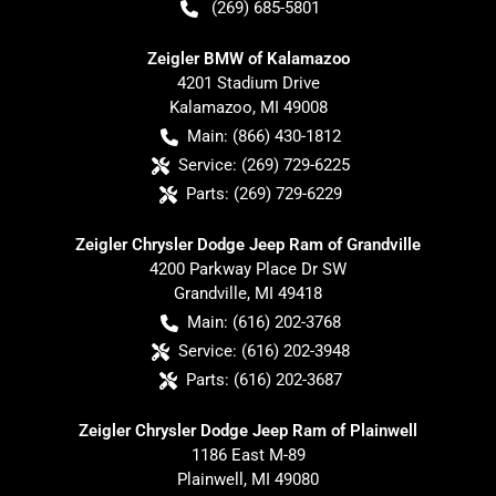
(269) 685-5801
Zeigler BMW of Kalamazoo
4201 Stadium Drive
Kalamazoo
,
MI
49008
Main:
(866) 430-1812
Service:
(269) 729-6225
Parts:
(269) 729-6229
Zeigler Chrysler Dodge Jeep Ram of Grandville
4200 Parkway Place Dr SW
Grandville
,
MI
49418
Main:
(616) 202-3768
Service:
(616) 202-3948
Parts:
(616) 202-3687
Zeigler Chrysler Dodge Jeep Ram of Plainwell
1186 East M-89
Plainwell
,
MI
49080