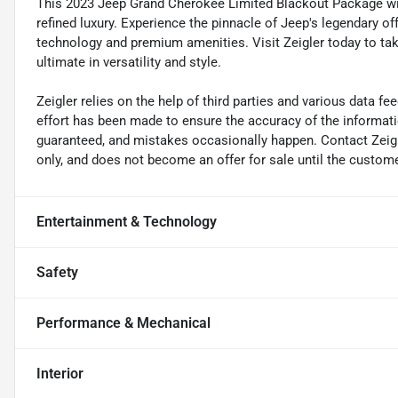
This 2023 Jeep Grand Cherokee Limited Blackout Package with
refined luxury. Experience the pinnacle of Jeep's legendary 
technology and premium amenities. Visit Zeigler today to tak
ultimate in versatility and style.
Zeigler relies on the help of third parties and various data f
effort has been made to ensure the accuracy of the informat
guaranteed, and mistakes occasionally happen. Contact Zeigler 
only, and does not become an offer for sale until the custome
Entertainment & Technology
Safety
Performance & Mechanical
Interior