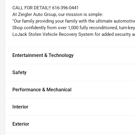
CALL FOR DETAIL!! 616-396-0441
At Zeigler Auto Group, our mission is simple:
"Our family providing your family with the ultimate automotiv
Shop confidently from over 1,000 fully reconditioned, turn-ke
LoJack Stolen Vehicle Recovery System for added security an
Entertainment & Technology
Safety
Performance & Mechanical
Interior
Exterior