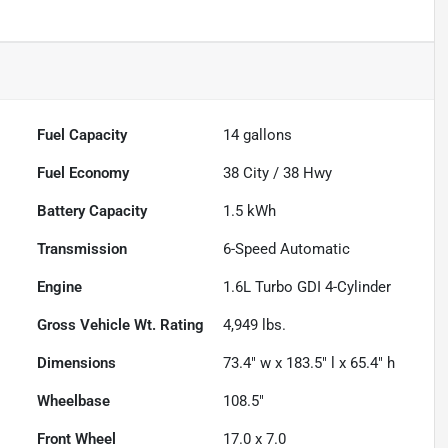
Fuel Capacity
14
gallons
Fuel Economy
38
City /
38
Hwy
Battery Capacity
1.5 kWh
Transmission
6-Speed Automatic
Engine
1.6L Turbo GDI 4-Cylinder
Gross Vehicle Wt. Rating
4,949
lbs.
Dimensions
73.4" w x 183.5" l x 65.4" h
Wheelbase
108.5"
Front Wheel
17.0 x 7.0