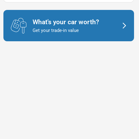
What's your car worth?
Get your trade-in value