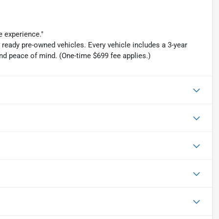
e experience."
y ready pre-owned vehicles. Every vehicle includes a 3-year
d peace of mind. (One-time $699 fee applies.)