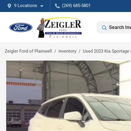
9 Locations
(269) 685-5801
Search In
Zeigler Ford of Plainwell
Inventory
Used 2023 Kia Sportage 