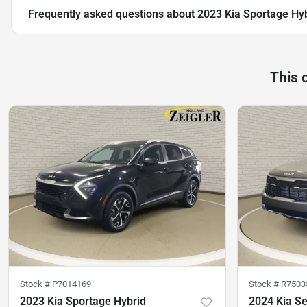
Frequently asked questions about
2023 Kia Sportage Hy
This 
Stock #
P7014169
Stock #
R7503
2023 Kia Sportage Hybrid
2024 Kia Se