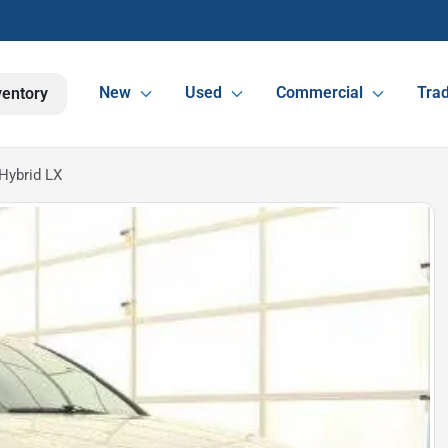
New
Used
Commercial
Trad
ventory
Hybrid LX