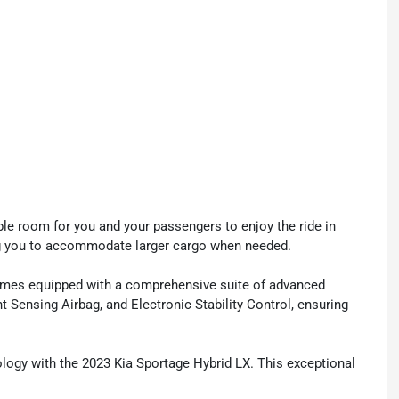
le room for you and your passengers to enjoy the ride in
owing you to accommodate larger cargo when needed.
comes equipped with a comprehensive suite of advanced
t Sensing Airbag, and Electronic Stability Control, ensuring
nology with the 2023 Kia Sportage Hybrid LX. This exceptional