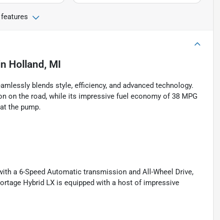
 features
in
Holland, MI
amlessly blends style, efficiency, and advanced technology.
ion on the road, while its impressive fuel economy of 38 MPG
 at the pump.
 with a 6-Speed Automatic transmission and All-Wheel Drive,
ortage Hybrid LX is equipped with a host of impressive