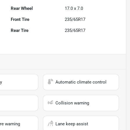
Rear Wheel
17.0 x 7.0
Front Tire
235/65R17
Rear Tire
235/65R17
y
Automatic climate control
Collision warning
re warning
Lane keep assist