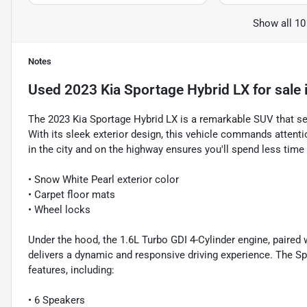
Show all 10
Notes
Used
2023 Kia Sportage Hybrid LX
for sale
The 2023 Kia Sportage Hybrid LX is a remarkable SUV that se
With its sleek exterior design, this vehicle commands attent
in the city and on the highway ensures you'll spend less time
• Snow White Pearl exterior color
• Carpet floor mats
• Wheel locks
Under the hood, the 1.6L Turbo GDI 4-Cylinder engine, paired
delivers a dynamic and responsive driving experience. The Sp
features, including:
• 6 Speakers