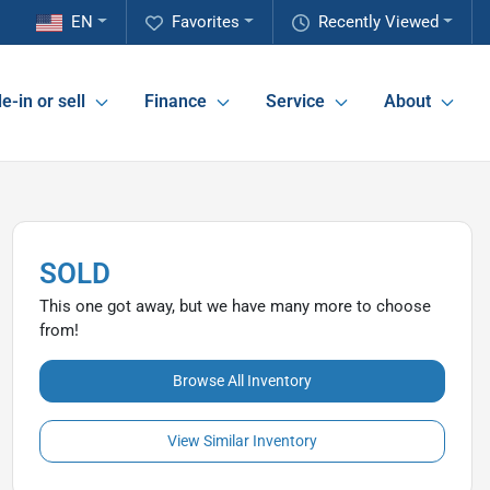
EN
Favorites
Recently Viewed
e-in or sell
Finance
Service
About
SOLD
This one got away, but we have many more to choose
from!
Browse All Inventory
View Similar Inventory