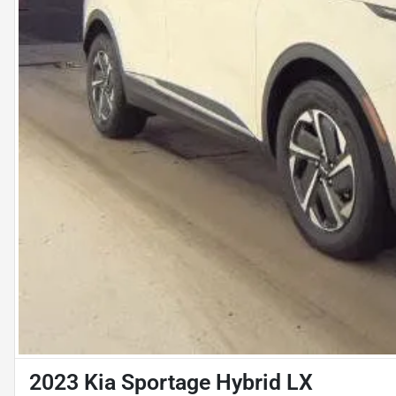
2023 Kia Sportage Hybrid LX