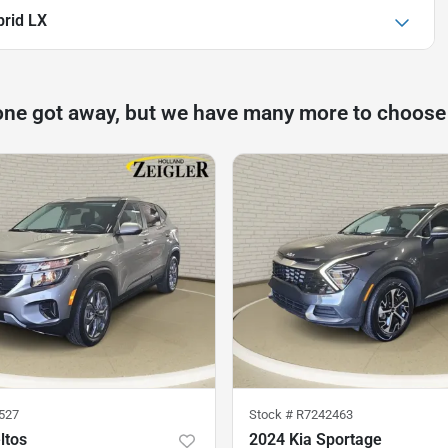
brid LX
one got away, but we have many more to choose
527
Stock #
R7242463
ltos
2024 Kia Sportage