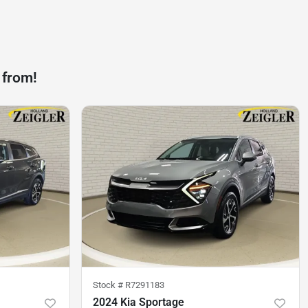
 from!
Stock #
R7291183
2024 Kia Sportage