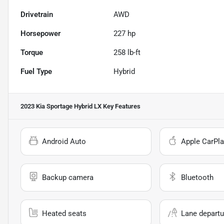
Drivetrain
AWD
Horsepower
227 hp
Torque
258 lb-ft
Fuel Type
Hybrid
2023 Kia Sportage Hybrid LX
Key Features
Android Auto
Apple CarPla
Backup camera
Bluetooth
Heated seats
Lane departu