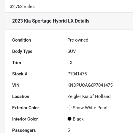
32,753 miles
2023 Kia Sportage Hybrid LX
Details
Condition
Pre-owned
Body Type
SUV
Trim
LX
Stock #
P7041475
VIN
KNDPUCAG6P7041475
Location
Zeigler Kia of Holland
Exterior Color
Snow White Pearl
Interior Color
Black
Passengers
5