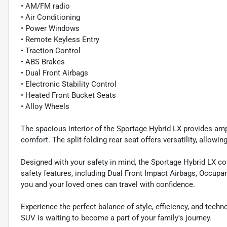
• AM/FM radio
• Air Conditioning
• Power Windows
• Remote Keyless Entry
• Traction Control
• ABS Brakes
• Dual Front Airbags
• Electronic Stability Control
• Heated Front Bucket Seats
• Alloy Wheels
The spacious interior of the Sportage Hybrid LX provides amp
comfort. The split-folding rear seat offers versatility, all
Designed with your safety in mind, the Sportage Hybrid LX 
safety features, including Dual Front Impact Airbags, Occupan
you and your loved ones can travel with confidence.
Experience the perfect balance of style, efficiency, and tech
SUV is waiting to become a part of your family's journey.