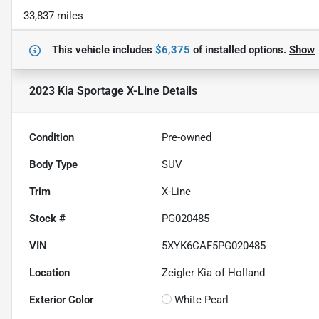
33,837 miles
This vehicle includes
$6,375
of
installed options.
Show
2023 Kia Sportage X-Line
Details
Condition
Pre-owned
Body Type
SUV
Trim
X-Line
Stock #
PG020485
VIN
5XYK6CAF5PG020485
Location
Zeigler Kia of Holland
Exterior Color
White Pearl