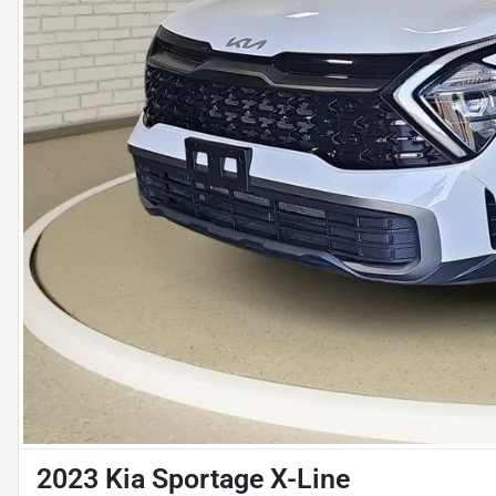
2023 Kia Sportage X-Line