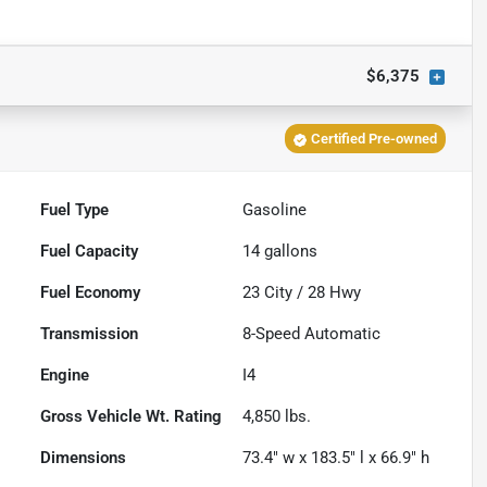
$6,375
Certified Pre-owned
Fuel Type
Gasoline
Fuel Capacity
14
gallons
Fuel Economy
23
City /
28
Hwy
Transmission
8-Speed Automatic
Engine
I4
Gross Vehicle Wt. Rating
4,850
lbs.
Dimensions
73.4" w x 183.5" l x 66.9" h