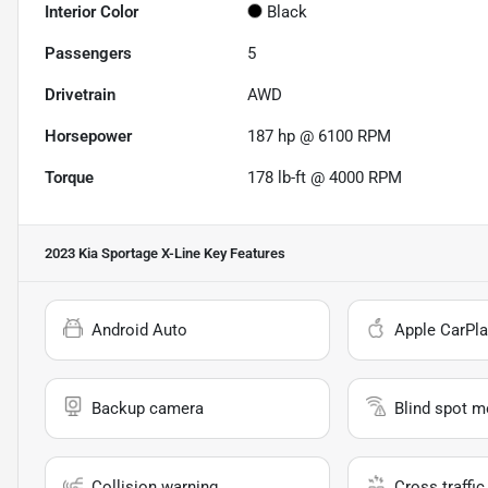
Interior Color
Black
Passengers
5
Drivetrain
AWD
Horsepower
187 hp @ 6100 RPM
Torque
178 lb-ft @ 4000 RPM
2023 Kia Sportage X-Line
Key Features
Android Auto
Apple CarPla
Backup camera
Blind spot m
Collision warning
Cross traffic 