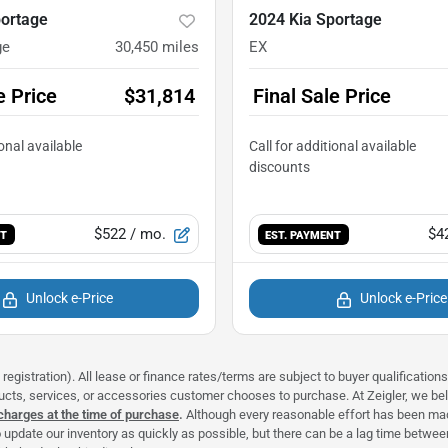
portage
2024 Kia Sportage
ge
30,450
miles
EX
e Price
$31,814
Final Sale Price
$522
/ mo.
$4
NT
EST. PAYMENT
Unlock e-Price
Unlock e-Price
registration). All lease or finance rates/terms are subject to buyer qualificatio
ducts, services, or accessories customer chooses to purchase. At Zeigler, we b
 charges at the time of purchase
.
Although every reasonable effort has been made
 update our inventory as quickly as possible, but there can be a lag time between