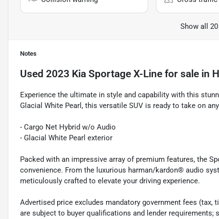
Show all 20
Notes
Used
2023 Kia Sportage X-Line
for sale
in
H
Experience the ultimate in style and capability with this stun
Glacial White Pearl, this versatile SUV is ready to take on an
- Cargo Net Hybrid w/o Audio
- Glacial White Pearl exterior
Packed with an impressive array of premium features, the Spo
convenience. From the luxurious harman/kardon® audio system
meticulously crafted to elevate your driving experience.
Advertised price excludes mandatory government fees (tax, titl
are subject to buyer qualifications and lender requirements; 