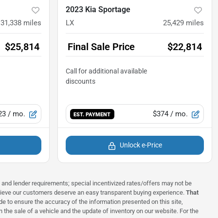
2023 Kia Sportage
31,338
miles
LX
25,429
miles
$25,814
Final Sale Price
$22,814
23
/ mo.
$374
/ mo.
EST. PAYMENT
Unlock e-Price
ns and lender requirements; special incentivized rates/offers may not be
elieve our customers deserve an easy transparent buying experience.
That
 to ensure the accuracy of the information presented on this site,
 the sale of a vehicle and the update of inventory on our website. For the