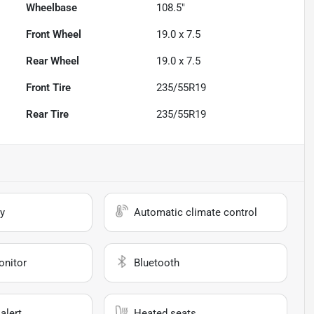
Wheelbase
108.5"
Front Wheel
19.0 x 7.5
Rear Wheel
19.0 x 7.5
Front Tire
235/55R19
Rear Tire
235/55R19
y
Automatic climate control
onitor
Bluetooth
alert
Heated seats