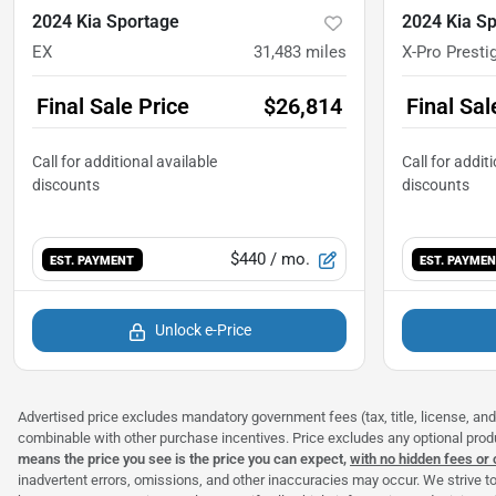
2024 Kia Sportage
2024 Kia S
EX
31,483
miles
X-Pro Presti
Final Sale Price
$26,814
Final Sal
$440
/ mo.
EST. PAYMENT
EST. PAYME
Unlock e-Price
Advertised price excludes mandatory government fees (tax, title, license, and 
combinable with other purchase incentives. Price excludes any optional pro
means the price you see is the price you can expect,
with no hidden fees or
inadvertent errors, omissions, and other inaccuracies may occur. We strive to