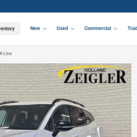
New
Used
Commercial
Trad
ventory
X-Line