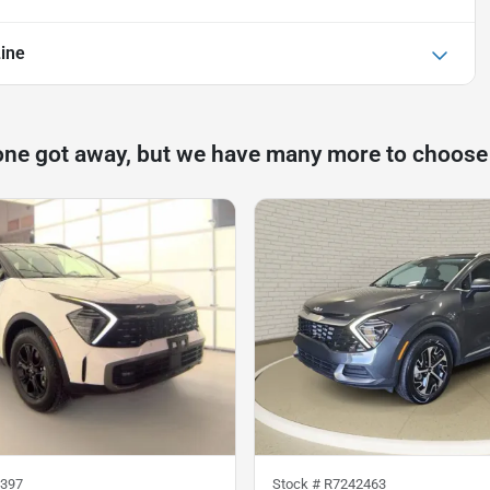
Line
one got away, but we have many more to choose
397
Stock #
R7242463