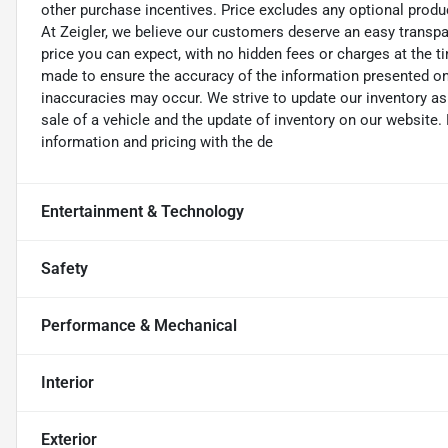
other purchase incentives. Price excludes any optional prod
At Zeigler, we believe our customers deserve an easy transpa
price you can expect, with no hidden fees or charges at the 
made to ensure the accuracy of the information presented on t
inaccuracies may occur. We strive to update our inventory as
sale of a vehicle and the update of inventory on our website. 
information and pricing with the de
Entertainment & Technology
Safety
Performance & Mechanical
Interior
Exterior