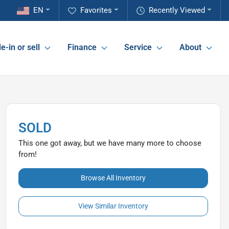
EN
Favorites
Recently Viewed
e-in or sell
Finance
Service
About
SOLD
This one got away, but we have many more to choose
from!
Browse All Inventory
View Similar Inventory