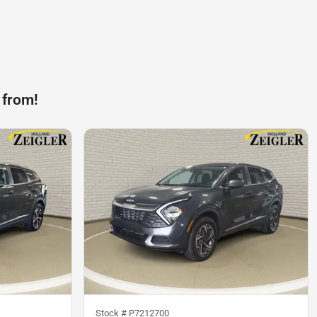
 from!
Stock #
P7212700