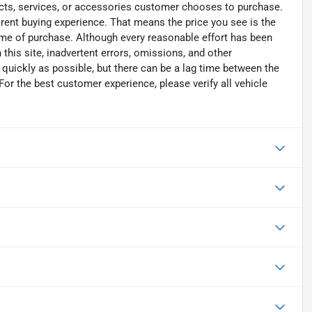
ucts, services, or accessories customer chooses to purchase.
rent buying experience. That means the price you see is the
time of purchase. Although every reasonable effort has been
his site, inadvertent errors, omissions, and other
 quickly as possible, but there can be a lag time between the
For the best customer experience, please verify all vehicle