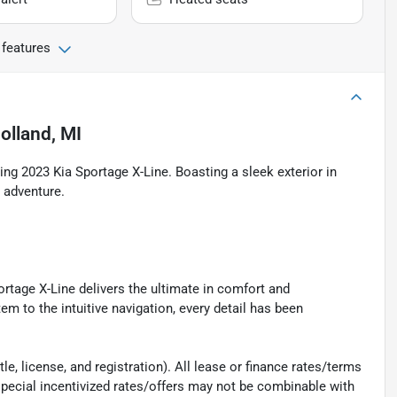
 features
olland, MI
ning 2023 Kia Sportage X-Line. Boasting a sleek exterior in
y adventure.
rtage X-Line delivers the ultimate in comfort and
 to the intuitive navigation, every detail has been
e, license, and registration). All lease or finance rates/terms
special incentivized rates/offers may not be combinable with