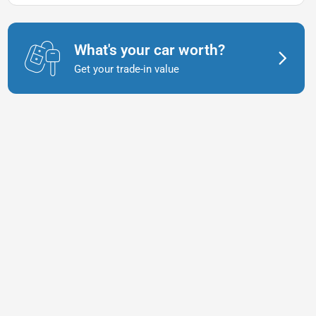
What's your car worth?
Get your trade-in value