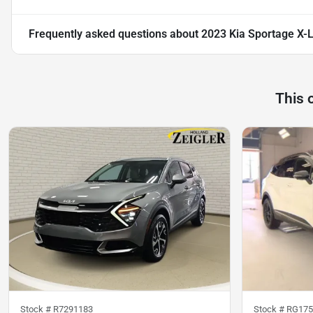
Frequently asked questions about
2023 Kia Sportage X-
This 
Stock #
R7291183
Stock #
RG175