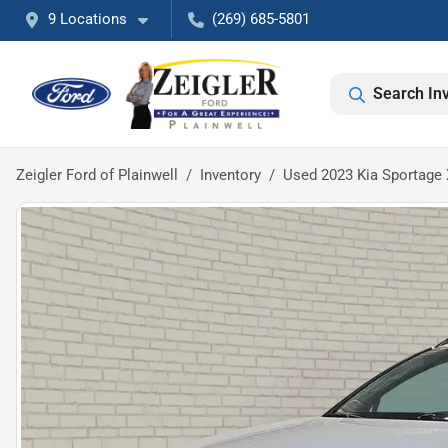
9 Locations
(269) 685-5801
Search In
Zeigler Ford of Plainwell
Inventory
Used 2023 Kia Sportage 