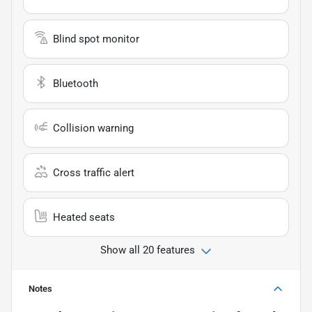
Blind spot monitor
Bluetooth
Collision warning
Cross traffic alert
Heated seats
Show all 20 features
Notes