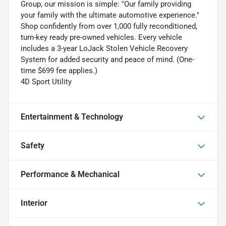
Group, our mission is simple: "Our family providing
your family with the ultimate automotive experience."
Shop confidently from over 1,000 fully reconditioned,
turn-key ready pre-owned vehicles. Every vehicle
includes a 3-year LoJack Stolen Vehicle Recovery
System for added security and peace of mind. (One-
time $699 fee applies.)
4D Sport Utility
Entertainment & Technology
Safety
Performance & Mechanical
Interior