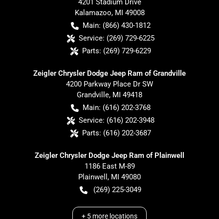
4201 Stadium Drive
Kalamazoo
,
MI
49008
Main:
(866) 430-1812
Service:
(269) 729-6225
Parts:
(269) 729-6229
Zeigler Chrysler Dodge Jeep Ram of Grandville
4200 Parkway Place Dr SW
Grandville
,
MI
49418
Main:
(616) 202-3768
Service:
(616) 202-3948
Parts:
(616) 202-3687
Zeigler Chrysler Dodge Jeep Ram of Plainwell
1186 East M-89
Plainwell
,
MI
49080
(269) 225-3049
+
5
more locations