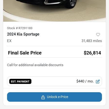
Stock #
R7291183
2024 Kia Sportage
EX
31,483
miles
Final Sale Price
$26,814
$440
/ mo.
EST. PAYMENT
Unlock e-Price