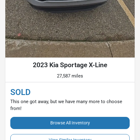
2023 Kia Sportage X-Line
27,587 miles
SOLD
This one got away, but we have many more to choose
from!
Browse All Inventory