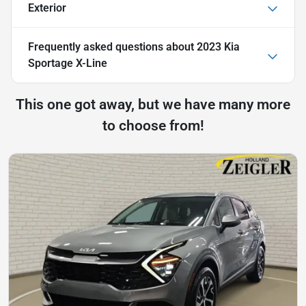
Exterior
Frequently asked questions about
2023 Kia
Sportage X-Line
This one got away, but we have many more
to choose from!