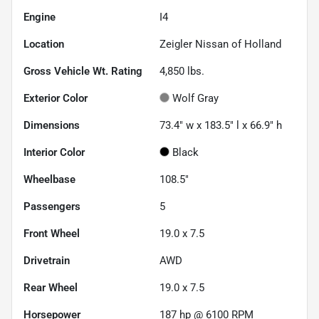
Engine
I4
Location
Zeigler Nissan of Holland
Gross Vehicle Wt. Rating
4,850
lbs.
Exterior Color
Wolf Gray
Dimensions
73.4" w x 183.5" l x 66.9" h
Interior Color
Black
Wheelbase
108.5"
Passengers
5
Front Wheel
19.0 x 7.5
Drivetrain
AWD
Rear Wheel
19.0 x 7.5
Horsepower
187 hp @ 6100 RPM