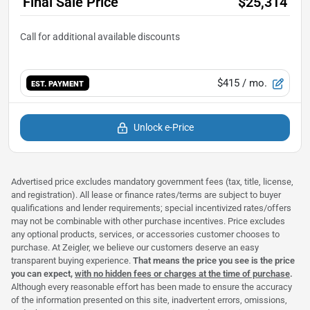
Final Sale Price
$25,314
$415
/ mo.
EST. PAYMENT
Unlock e-Price
Advertised price excludes mandatory government fees (tax, title, license,
and registration). All lease or finance rates/terms are subject to buyer
qualifications and lender requirements; special incentivized rates/offers
may not be combinable with other purchase incentives. Price excludes
any optional products, services, or accessories customer chooses to
purchase. At Zeigler, we believe our customers deserve an easy
transparent buying experience.
That means the price you see is the price
you can expect,
with no hidden fees or charges at the time of purchase
.
Although every reasonable effort has been made to ensure the accuracy
of the information presented on this site, inadvertent errors, omissions,