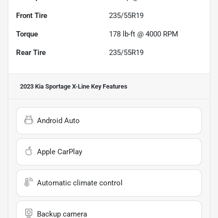
Front Tire
235/55R19
Torque
178 lb-ft @ 4000 RPM
Rear Tire
235/55R19
2023 Kia Sportage X-Line
Key Features
Android Auto
Apple CarPlay
Automatic climate control
Backup camera