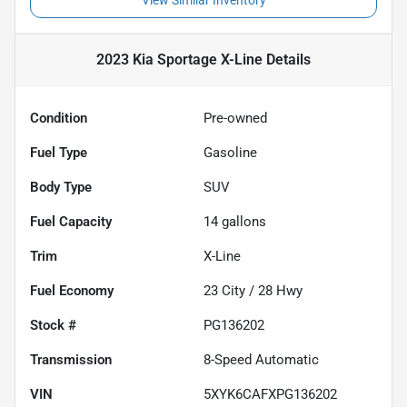
View Similar Inventory
2023 Kia Sportage X-Line
Details
Condition
Pre-owned
Fuel Type
Gasoline
Body Type
SUV
Fuel Capacity
14
gallons
Trim
X-Line
Fuel Economy
23
City /
28
Hwy
Stock #
PG136202
Transmission
8-Speed Automatic
VIN
5XYK6CAFXPG136202