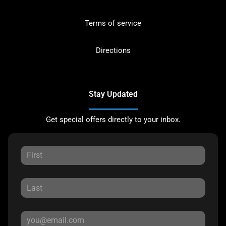
Terms of service
Directions
Stay Updated
Get special offers directly to your inbox.