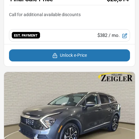
$382
/ mo.
EST. PAYMENT
Unlock e-Price