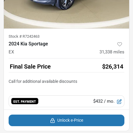
Stock #
R7242463
2024 Kia Sportage
EX
31,338
miles
Final Sale Price
$26,314
$432
/ mo.
EST. PAYMENT
Unlock e-Price