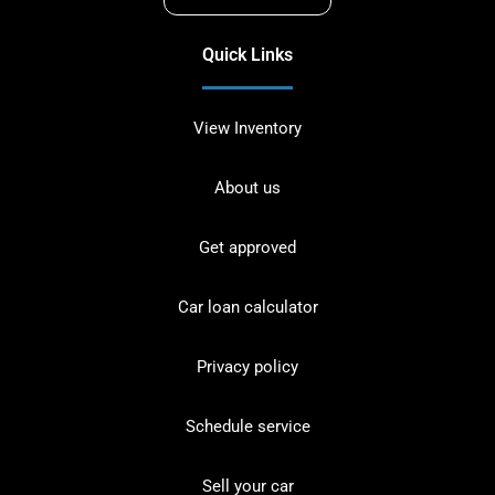
Quick Links
View Inventory
About us
Get approved
Car loan calculator
Privacy policy
Schedule service
Sell your car