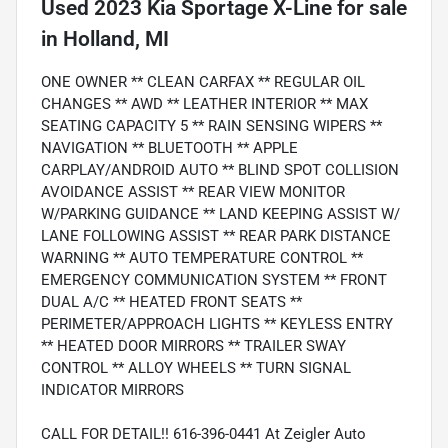
Used
2023 Kia Sportage X-Line
for sale
in
Holland, MI
ONE OWNER ** CLEAN CARFAX ** REGULAR OIL
CHANGES ** AWD ** LEATHER INTERIOR ** MAX
SEATING CAPACITY 5 ** RAIN SENSING WIPERS **
NAVIGATION ** BLUETOOTH ** APPLE
CARPLAY/ANDROID AUTO ** BLIND SPOT COLLISION
AVOIDANCE ASSIST ** REAR VIEW MONITOR
W/PARKING GUIDANCE ** LAND KEEPING ASSIST W/
LANE FOLLOWING ASSIST ** REAR PARK DISTANCE
WARNING ** AUTO TEMPERATURE CONTROL **
EMERGENCY COMMUNICATION SYSTEM ** FRONT
DUAL A/C ** HEATED FRONT SEATS **
PERIMETER/APPROACH LIGHTS ** KEYLESS ENTRY
** HEATED DOOR MIRRORS ** TRAILER SWAY
CONTROL ** ALLOY WHEELS ** TURN SIGNAL
INDICATOR MIRRORS
CALL FOR DETAIL!! 616-396-0441 At Zeigler Auto