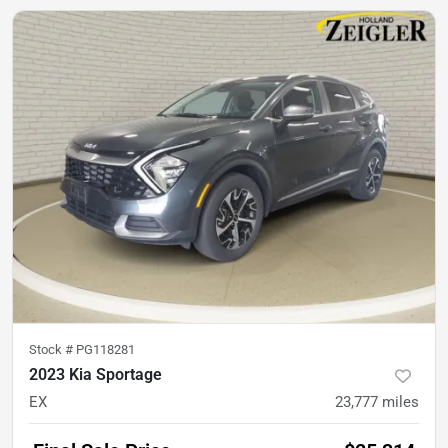
Stock #
PG118281
2023 Kia Sportage
EX
23,777
miles