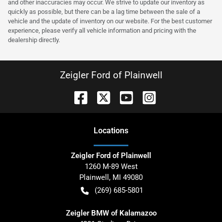
and other inaccuracies may occur. We strive to update our inventory as
quickly as possible, but there can be a lag time between the sale of a
vehicle and the update of inventory on our website. For the best customer
experience, please verify all vehicle information and pricing with the
dealership directly.
Zeigler Ford of Plainwell
Location
s
Zeigler Ford of Plainwell
1260 M-89 West
Plainwell
,
MI
49080
(269) 685-5801
Zeigler BMW of Kalamazoo