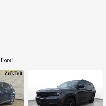
 from!