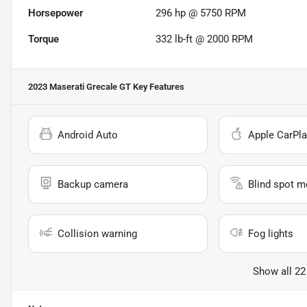
Horsepower
296 hp @ 5750 RPM
Torque
332 lb-ft @ 2000 RPM
2023 Maserati Grecale GT
Key Features
Android Auto
Apple CarPla
Backup camera
Blind spot m
Collision warning
Fog lights
Show all 22