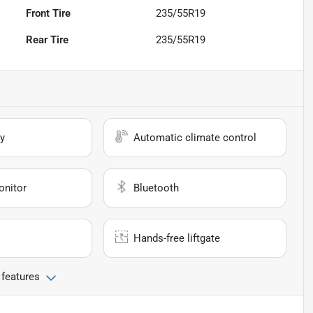
Front Tire
235/55R19
Rear Tire
235/55R19
y
Automatic climate control
onitor
Bluetooth
Hands-free liftgate
 features