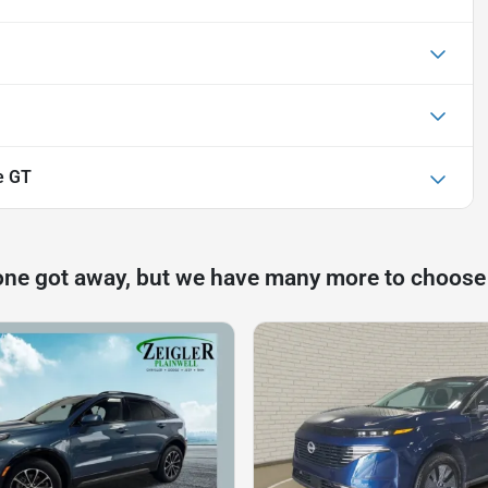
e GT
one got away, but we have many more to choose