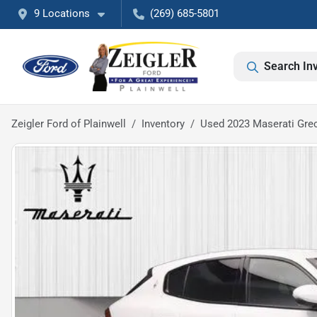
9 Locations
(269) 685-5801
Search In
Zeigler Ford of Plainwell
Inventory
Used 2023 Maserati Gre