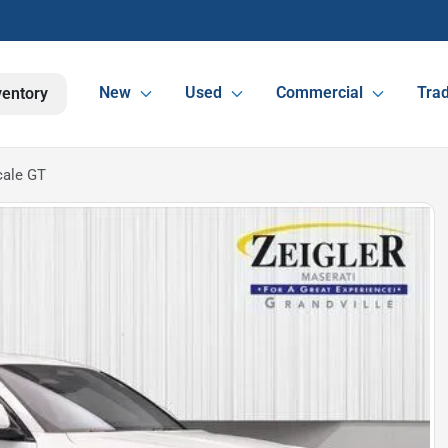
New
Used
Commercial
Trad
ventory
cale GT