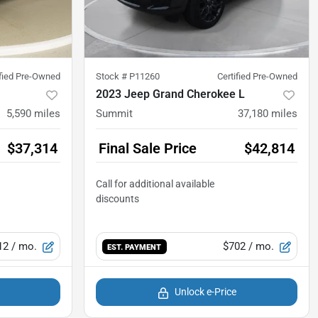
ified Pre-Owned
Stock #
P11260
Certified Pre-Owned
2023 Jeep Grand Cherokee L
5,590
miles
Summit
37,180
miles
$37,314
Final Sale Price
$42,814
12
/ mo.
$702
/ mo.
EST. PAYMENT
Unlock e-Price