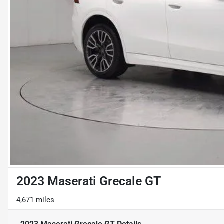
2023 Maserati Grecale GT
4,671 miles