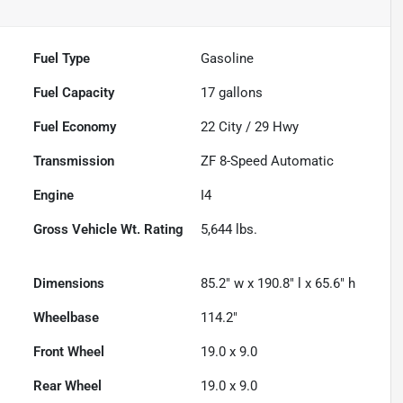
Fuel Type
Gasoline
Fuel Capacity
17
gallons
Fuel Economy
22
City /
29
Hwy
Transmission
ZF 8-Speed Automatic
Engine
I4
Gross Vehicle Wt. Rating
5,644
lbs.
Dimensions
85.2" w x 190.8" l x 65.6" h
Wheelbase
114.2"
Front Wheel
19.0 x 9.0
Rear Wheel
19.0 x 9.0