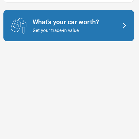
What's your car worth?
Get your trade-in value