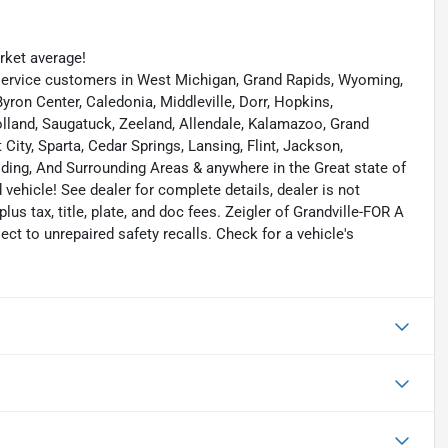
ket average!
ervice customers in West Michigan, Grand Rapids, Wyoming,
yron Center, Caledonia, Middleville, Dorr, Hopkins,
 Holland, Saugatuck, Zeeland, Allendale, Kalamazoo, Grand
ity, Sparta, Cedar Springs, Lansing, Flint, Jackson,
elding, And Surrounding Areas & anywhere in the Great state of
ehicle! See dealer for complete details, dealer is not
 plus tax, title, plate, and doc fees. Zeigler of Grandville-FOR A
 to unrepaired safety recalls. Check for a vehicle's