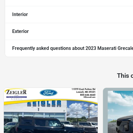
Interior
Exterior
Frequently asked questions about
2023 Maserati Grecal
This 