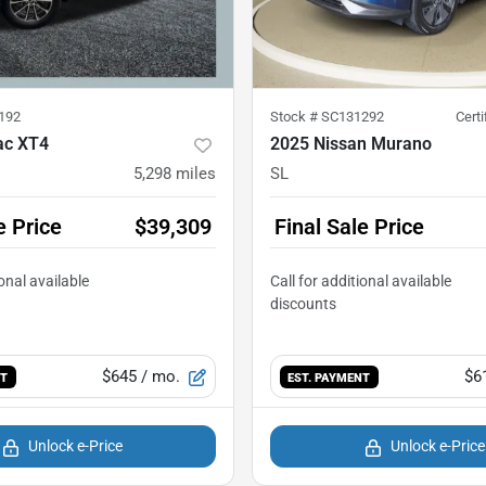
192
Stock #
SC131292
Cert
ac XT4
2025 Nissan Murano
5,298
miles
SL
e Price
$39,309
Final Sale Price
$645
/ mo.
$6
NT
EST. PAYMENT
Unlock e-Price
Unlock e-Price