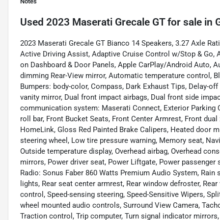
Notes
Used
2023 Maserati Grecale GT
for sale
in
G
2023 Maserati Grecale GT Bianco 14 Speakers, 3.27 Axle Rati
Active Driving Assist, Adaptive Cruise Control w/Stop & Go, 
on Dashboard & Door Panels, Apple CarPlay/Android Auto, A
dimming Rear-View mirror, Automatic temperature control, B
Bumpers: body-color, Compass, Dark Exhaust Tips, Delay-off h
vanity mirror, Dual front impact airbags, Dual front side impa
communication system: Maserati Connect, Exterior Parking C
roll bar, Front Bucket Seats, Front Center Armrest, Front dual
HomeLink, Gloss Red Painted Brake Calipers, Heated door mirr
steering wheel, Low tire pressure warning, Memory seat, Na
Outside temperature display, Overhead airbag, Overhead cons
mirrors, Power driver seat, Power Liftgate, Power passenger
Radio: Sonus Faber 860 Watts Premium Audio System, Rain sens
lights, Rear seat center armrest, Rear window defroster, Rea
control, Speed-sensing steering, Speed-Sensitive Wipers, Spli
wheel mounted audio controls, Surround View Camera, Tachome
Traction control, Trip computer, Turn signal indicator mirrors