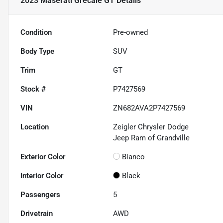
2023 Maserati Grecale GT
Details
Condition
Pre-owned
Body Type
SUV
Trim
GT
Stock #
P7427569
VIN
ZN682AVA2P7427569
Location
Zeigler Chrysler Dodge
Jeep Ram of Grandville
Exterior Color
Bianco
Interior Color
Black
Passengers
5
Drivetrain
AWD