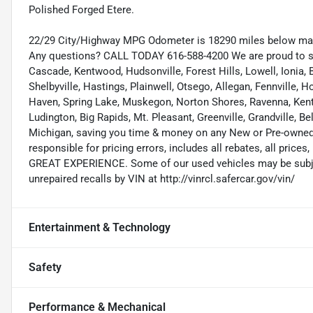
Polished Forged Etere.
22/29 City/Highway MPG Odometer is 18290 miles below mar
Any questions? CALL TODAY 616-588-4200 We are proud to s
Cascade, Kentwood, Hudsonville, Forest Hills, Lowell, Ionia, B
Shelbyville, Hastings, Plainwell, Otsego, Allegan, Fennville,
Haven, Spring Lake, Muskegon, Norton Shores, Ravenna, Kent C
Ludington, Big Rapids, Mt. Pleasant, Greenville, Grandville, B
Michigan, saving you time & money on any New or Pre-owned v
responsible for pricing errors, includes all rebates, all prices,
GREAT EXPERIENCE. Some of our used vehicles may be subject
unrepaired recalls by VIN at http://vinrcl.safercar.gov/vin/
Entertainment & Technology
Safety
Performance & Mechanical