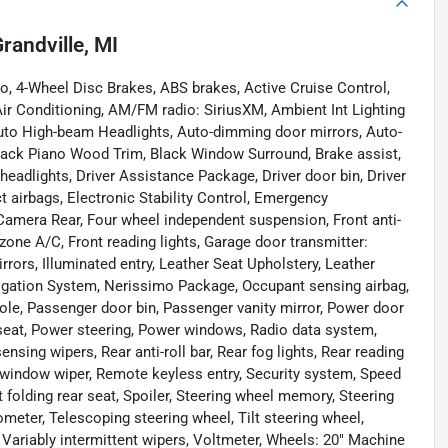
randville, MI
o, 4-Wheel Disc Brakes, ABS brakes, Active Cruise Control,
Air Conditioning, AM/FM radio: SiriusXM, Ambient Int Lighting
uto High-beam Headlights, Auto-dimming door mirrors, Auto-
lack Piano Wood Trim, Black Window Surround, Brake assist,
eadlights, Driver Assistance Package, Driver door bin, Driver
ct airbags, Electronic Stability Control, Emergency
amera Rear, Four wheel independent suspension, Front anti-
 zone A/C, Front reading lights, Garage door transmitter:
ors, Illuminated entry, Leather Seat Upholstery, Leather
vigation System, Nerissimo Package, Occupant sensing airbag,
ole, Passenger door bin, Passenger vanity mirror, Power door
 seat, Power steering, Power windows, Radio data system,
ing wipers, Rear anti-roll bar, Rear fog lights, Rear reading
r window wiper, Remote keyless entry, Security system, Speed
t folding rear seat, Spoiler, Steering wheel memory, Steering
ter, Telescoping steering wheel, Tilt steering wheel,
, Variably intermittent wipers, Voltmeter, Wheels: 20" Machine