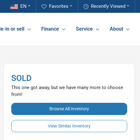
EN
Favorites
Recently Viewed
e-in or sell
Finance
Service
About
SOLD
This one got away, but we have many more to choose
from!
Browse All Inventory
View Similar Inventory