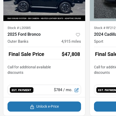
Stock #
L20585
Stock #
RF212
2025 Ford Bronco
2024 Cadill
Outer Banks
4,915
miles
Sport
Final Sale Price
$47,808
Final Sal
$784
/ mo.
EST. PAYMENT
EST. PAYME
Unlock e-Price