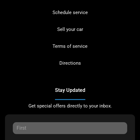
Schedule service
Sell your car
Terms of service
Directions
Stay Updated
Get special offers directly to your inbox.