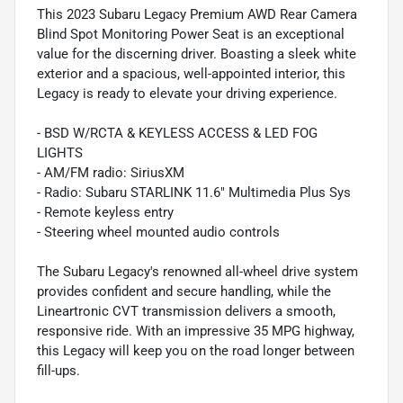
This 2023 Subaru Legacy Premium AWD Rear Camera
Blind Spot Monitoring Power Seat is an exceptional
value for the discerning driver. Boasting a sleek white
exterior and a spacious, well-appointed interior, this
Legacy is ready to elevate your driving experience.
- BSD W/RCTA & KEYLESS ACCESS & LED FOG
LIGHTS
- AM/FM radio: SiriusXM
- Radio: Subaru STARLINK 11.6" Multimedia Plus Sys
- Remote keyless entry
- Steering wheel mounted audio controls
The Subaru Legacy's renowned all-wheel drive system
provides confident and secure handling, while the
Lineartronic CVT transmission delivers a smooth,
responsive ride. With an impressive 35 MPG highway,
this Legacy will keep you on the road longer between
fill-ups.