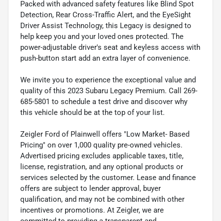
Packed with advanced safety features like Blind Spot
Detection, Rear Cross-Traffic Alert, and the EyeSight
Driver Assist Technology, this Legacy is designed to
help keep you and your loved ones protected. The
power-adjustable driver's seat and keyless access with
push-button start add an extra layer of convenience.
We invite you to experience the exceptional value and
quality of this 2023 Subaru Legacy Premium. Call 269-
685-5801 to schedule a test drive and discover why
this vehicle should be at the top of your list.
Zeigler Ford of Plainwell offers "Low Market- Based
Pricing" on over 1,000 quality pre-owned vehicles.
Advertised pricing excludes applicable taxes, title,
license, registration, and any optional products or
services selected by the customer. Lease and finance
offers are subject to lender approval, buyer
qualification, and may not be combined with other
incentives or promotions. At Zeigler, we are
committed to providing a transparent and