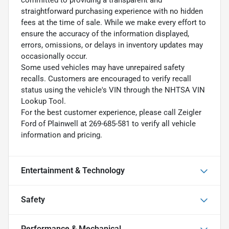
straightforward purchasing experience with no hidden
fees at the time of sale. While we make every effort to
ensure the accuracy of the information displayed,
errors, omissions, or delays in inventory updates may
occasionally occur.
Some used vehicles may have unrepaired safety
recalls. Customers are encouraged to verify recall
status using the vehicle's VIN through the NHTSA VIN
Lookup Tool.
For the best customer experience, please call Zeigler
Ford of Plainwell at 269-685-581 to verify all vehicle
information and pricing.
Entertainment & Technology
Safety
Performance & Mechanical