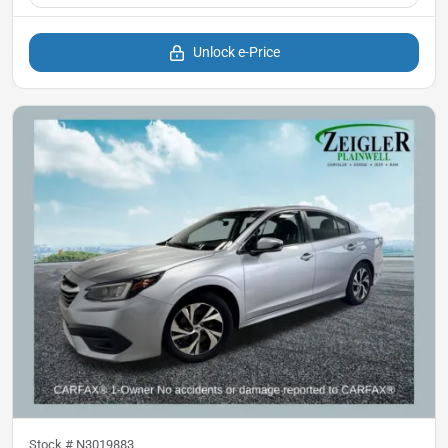
Unlock e-Price
Stock #
N3019883