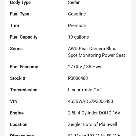
Body Type
Sedan
Fuel Type
Gasoline
Trim
Premium
Fuel Capacity
19
gallons
Series
AWD Rear Camera Blind
Spot Monitoring Power Seat
Fuel Economy
27
City /
35
Hwy
Stock #
P3006480
Transmission
Lineartronic CVT
VIN
4S3BWAD67P3006480
Engine
2.5L 4-Cylinder DOHC 16V
Location
Zeigler Ford of Plainwell
Dimensions
81.1" w x 191.1" l x 59.1" h