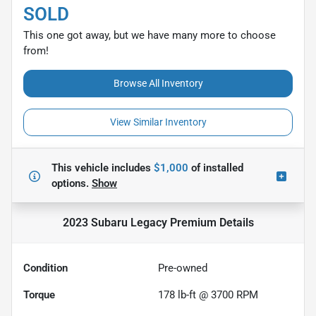
SOLD
This one got away, but we have many more to choose
from!
Browse All Inventory
View Similar Inventory
This vehicle includes
$1,000
of
installed
options.
Show
2023 Subaru Legacy Premium
Details
Condition
Pre-owned
Torque
178 lb-ft @ 3700 RPM