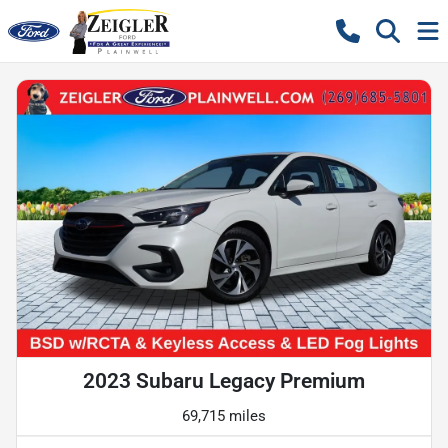
2023 Subaru Legacy Premium
69,715 miles