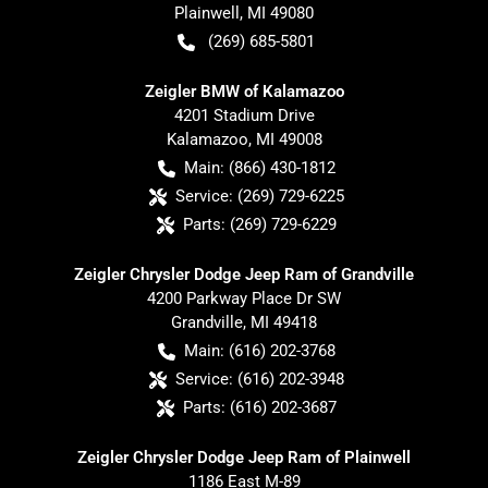
Plainwell
,
MI
49080
(269) 685-5801
Zeigler BMW of Kalamazoo
4201 Stadium Drive
Kalamazoo
,
MI
49008
Main:
(866) 430-1812
Service:
(269) 729-6225
Parts:
(269) 729-6229
Zeigler Chrysler Dodge Jeep Ram of Grandville
4200 Parkway Place Dr SW
Grandville
,
MI
49418
Main:
(616) 202-3768
Service:
(616) 202-3948
Parts:
(616) 202-3687
Zeigler Chrysler Dodge Jeep Ram of Plainwell
1186 East M-89