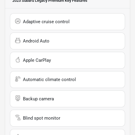
2023 Subaru Legacy Premium
Key Features
Adaptive cruise control
Android Auto
Apple CarPlay
Automatic climate control
Backup camera
Blind spot monitor