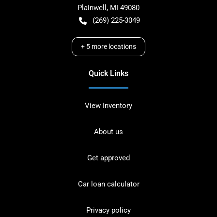
Plainwell
,
MI
49080
(269) 225-3049
+
5
more locations
Quick Links
View Inventory
About us
Get approved
Car loan calculator
Privacy policy