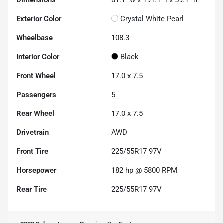
Exterior Color
Crystal White Pearl
Wheelbase
108.3"
Interior Color
Black
Front Wheel
17.0 x 7.5
Passengers
5
Rear Wheel
17.0 x 7.5
Drivetrain
AWD
Front Tire
225/55R17 97V
Horsepower
182 hp @ 5800 RPM
Rear Tire
225/55R17 97V