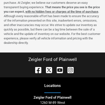
purchase. At Zeigler, we believe our customers deserve an easy
transparent buying experience.
That means the price you see is the price
you can expect,
with no hidden fees or charges at the time of purchase
.
Although every reasonable effort has been made to ensure the accuracy
of the information presented on this site, inadvertent errors, omissions,
and other inaccuracies may occur. We strive to update our inventory as
quickly as possible, but there can be a lag time between the sale of a
vehicle and the update of inventory on our website. For the best customer
experience, please verify all vehicle information and pricing with the
dealership directly.
Zeigler Ford of Plainwell
Location
s
Zeigler Ford of Plainwell
1260 M-89 West