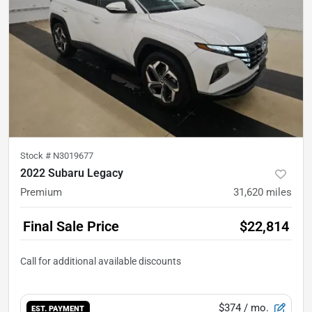
Stock #
N3019677
2022 Subaru Legacy
Premium
31,620
miles
Final Sale Price
$22,814
$374
/ mo.
EST. PAYMENT