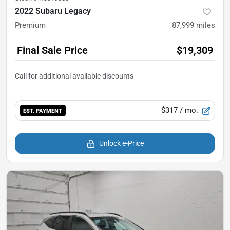
2022 Subaru Legacy
Premium
87,999
miles
Final Sale Price
$19,309
$317
/ mo.
EST. PAYMENT
Unlock e-Price