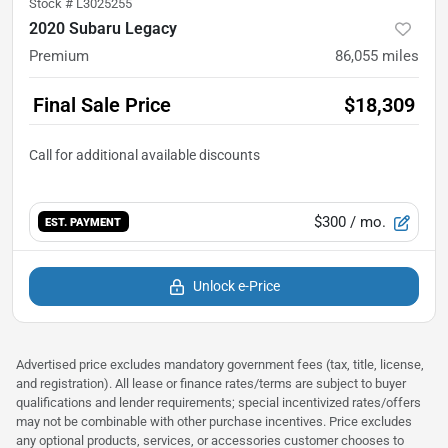
Stock #
L3025255
2020 Subaru Legacy
Premium
86,055
miles
Final Sale Price
$18,309
$300
/ mo.
EST. PAYMENT
Unlock e-Price
Advertised price excludes mandatory government fees (tax, title, license,
and registration). All lease or finance rates/terms are subject to buyer
qualifications and lender requirements; special incentivized rates/offers
may not be combinable with other purchase incentives. Price excludes
any optional products, services, or accessories customer chooses to