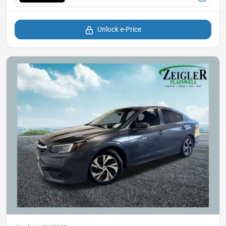
Unlock e-Price