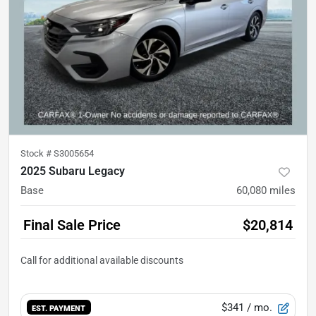
Stock #
S3005654
2025 Subaru Legacy
Base
60,080
miles
Final Sale Price
$20,814
$341
/ mo.
EST. PAYMENT