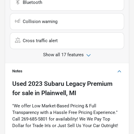
Bluetooth
Collision warning
Cross traffic alert
Show all 17 features
Notes
Used
2023 Subaru Legacy Premium
for sale
in
Plainwell, MI
"We offer Low Market-Based Pricing & Full
Transparency with a Hassle Free Pricing Experience."
Call 269-685-5801 for availability! We We Pay Top
Dollar for Trade In's or Just Sell Us Your Car Outright!