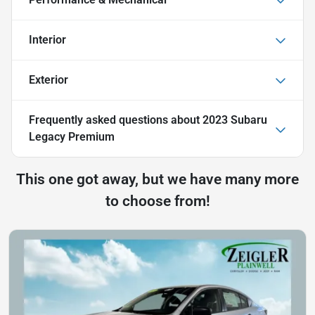
Interior
Exterior
Frequently asked questions about
2023 Subaru
Legacy Premium
This one got away, but we have many more
to choose from!