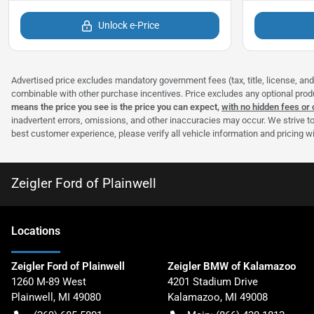
Unlock e-Price
Advertised price excludes mandatory government fees (tax, title, license, and 
combinable with other purchase incentives. Price excludes any optional pro
means the price you see is the price you can expect,
with no hidden fees or
inadvertent errors, omissions, and other inaccuracies may occur. We strive to
best customer experience, please verify all vehicle information and pricing wit
Zeigler Ford of Plainwell
Location
s
Zeigler Ford of Plainwell
Zeigler BMW of Kalamazoo
1260 M-89 West
4201 Stadium Drive
Plainwell
,
MI
49080
Kalamazoo
,
MI
49008