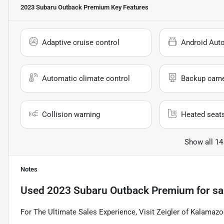
2023 Subaru Outback Premium
Key Features
Adaptive cruise control
Android Aut
Automatic climate control
Backup cam
Collision warning
Heated seat
Show all 14
Notes
Used
2023 Subaru Outback Premium
for sa
For The Ultimate Sales Experience, Visit Zeigler of Kalamazo