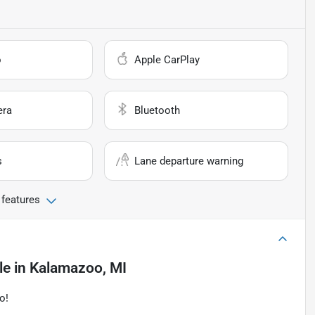
o
Apple CarPlay
era
Bluetooth
s
Lane departure warning
 features
le
in
Kalamazoo, MI
o!