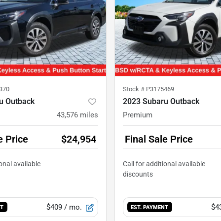
370
Stock #
P3175469
u Outback
2023 Subaru Outback
43,576
miles
Premium
e Price
$24,954
Final Sale Price
$409
/ mo.
$4
NT
EST. PAYMENT