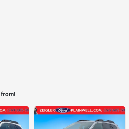
 from!