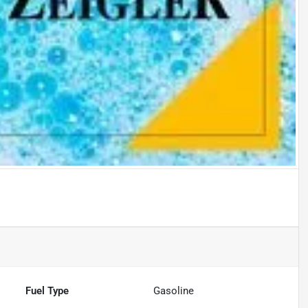
Fuel Type
Gasoline