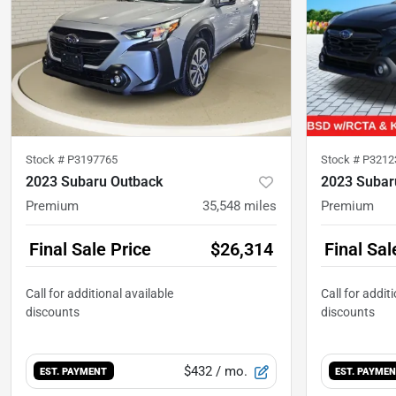
Stock #
P3197765
Stock #
P3212
2023 Subaru Outback
2023 Subar
Premium
35,548
miles
Premium
Final Sale Price
$26,314
Final Sal
$432
/ mo.
EST. PAYMENT
EST. PAYME