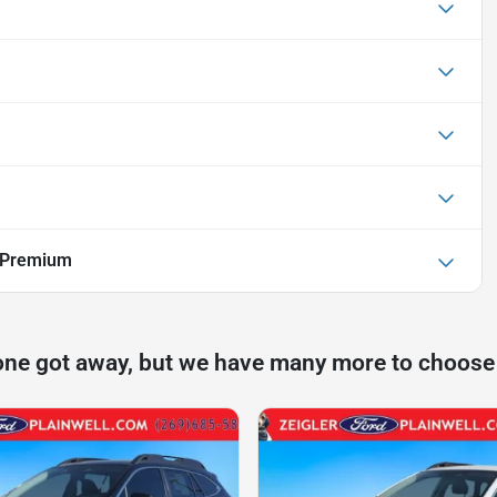
 Premium
one got away, but we have many more to choose