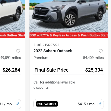
Stock #
P3207228
2023 Subaru Outback
49,891
miles
Premium
54,409
miles
$26,284
Final Sale Price
$25,304
31
/ mo.
$415
/ mo.
EST. PAYMENT