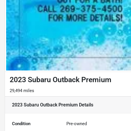
2023 Subaru Outback Premium
29,494 miles
2023 Subaru Outback Premium
Details
Condition
Pre-owned