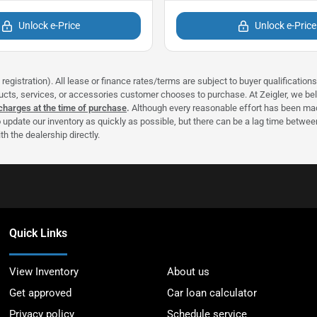
Unlock e-Price
Unlock e-Price
registration). All lease or finance rates/terms are subject to buyer qualificatio
ducts, services, or accessories customer chooses to purchase. At Zeigler, we b
 charges at the time of purchase
.
Although every reasonable effort has been made
 update our inventory as quickly as possible, but there can be a lag time between
h the dealership directly.
Quick Links
View Inventory
About us
Get approved
Car loan calculator
Privacy policy
Schedule service