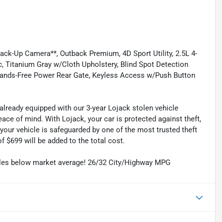
-Up Camera**, Outback Premium, 4D Sport Utility, 2.5L 4-
c, Titanium Gray w/Cloth Upholstery, Blind Spot Detection
Hands-Free Power Rear Gate, Keyless Access w/Push Button
already equipped with our 3-year Lojack stolen vehicle
ce of mind. With Lojack, your car is protected against theft,
your vehicle is safeguarded by one of the most trusted theft
f $699 will be added to the total cost.
iles below market average! 26/32 City/Highway MPG