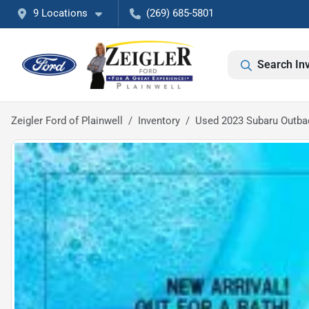
9 Locations
(269) 685-5801
Search In
Zeigler Ford of Plainwell
Inventory
Used 2023 Subaru Outb