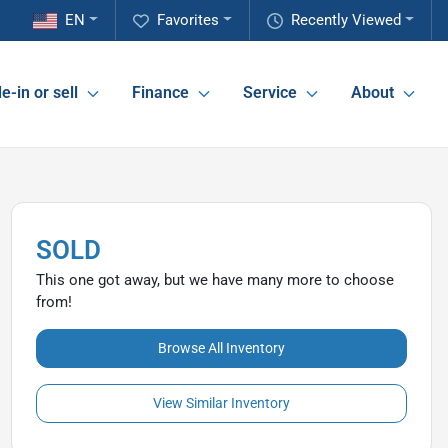
EN
Favorites
Recently Viewed
e-in or sell
Finance
Service
About
SOLD
This one got away, but we have many more to choose
from!
Browse All Inventory
View Similar Inventory