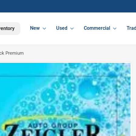
New
Used
Commercial
Trad
ventory
ack Premium