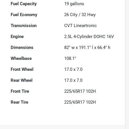
Fuel Capacity
19
gallons
Fuel Economy
26
City /
32
Hwy
Transmission
CVT Lineartronic
Engine
2.5L 4-Cylinder DOHC 16V
Dimensions
82" w x 191.1" l x 66.4" h
Wheelbase
108.1"
Front Wheel
17.0 x 7.0
Rear Wheel
17.0 x 7.0
Front Tire
225/65R17 102H
Rear Tire
225/65R17 102H