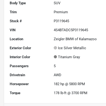
Body Type
SUV
Trim
Premium
Stock #
P3119645
VIN
4S4BTADC5P3119645
Location
Zeigler BMW of Kalamazoo
Exterior Color
Ice Silver Metallic
Interior Color
Titanium Gray
Passengers
5
Drivetrain
AWD
Horsepower
182 hp @ 5800 RPM
Torque
178 lb-ft @ 3700 RPM