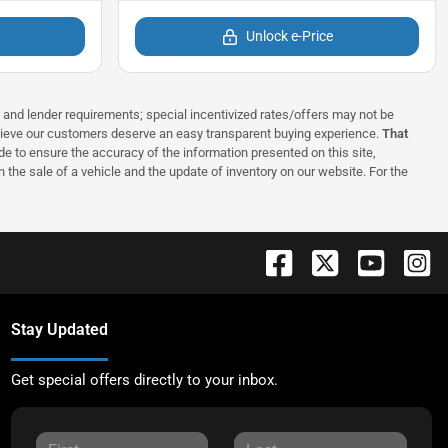
Unlock e-Price
ns and lender requirements; special incentivized rates/offers may not be
elieve our customers deserve an easy transparent buying experience.
That
 to ensure the accuracy of the information presented on this site,
 the sale of a vehicle and the update of inventory on our website. For the
Stay Updated
Get special offers directly to your inbox.