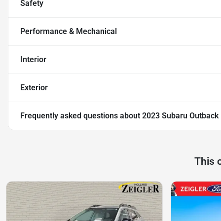
Safety
Performance & Mechanical
Interior
Exterior
Frequently asked questions about
2023 Subaru Outback
This 