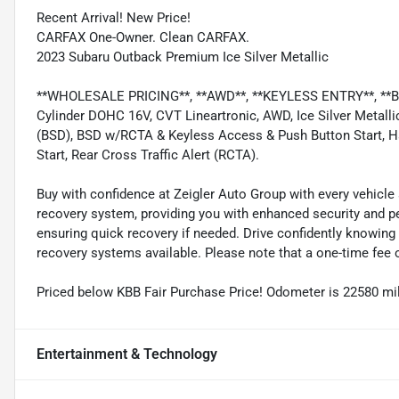
Recent Arrival! New Price!
CARFAX One-Owner. Clean CARFAX.
2023 Subaru Outback Premium Ice Silver Metallic
**WHOLESALE PRICING**, **AWD**, **KEYLESS ENTRY**, **Back
Cylinder DOHC 16V, CVT Lineartronic, AWD, Ice Silver Metalli
(BSD), BSD w/RCTA & Keyless Access & Push Button Start, 
Start, Rear Cross Traffic Alert (RCTA).
Buy with confidence at Zeigler Auto Group with every vehicle 
recovery system, providing you with enhanced security and pea
ensuring quick recovery if needed. Drive confidently knowing 
recovery systems available. Please note that a one-time fee o
Priced below KBB Fair Purchase Price! Odometer is 22580 m
Entertainment & Technology