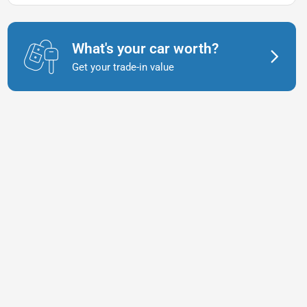
What's your car worth?
Get your trade-in value