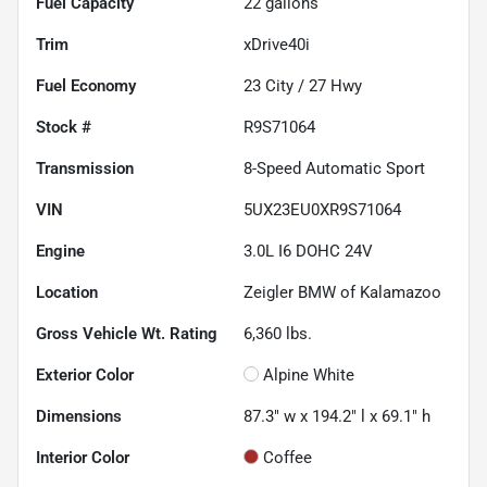
Fuel Capacity
22
gallons
Trim
xDrive40i
Fuel Economy
23
City /
27
Hwy
Stock #
R9S71064
Transmission
8-Speed Automatic Sport
VIN
5UX23EU0XR9S71064
Engine
3.0L I6 DOHC 24V
Location
Zeigler BMW of Kalamazoo
Gross Vehicle Wt. Rating
6,360
lbs.
Exterior Color
Alpine White
Dimensions
87.3" w x 194.2" l x 69.1" h
Interior Color
Coffee