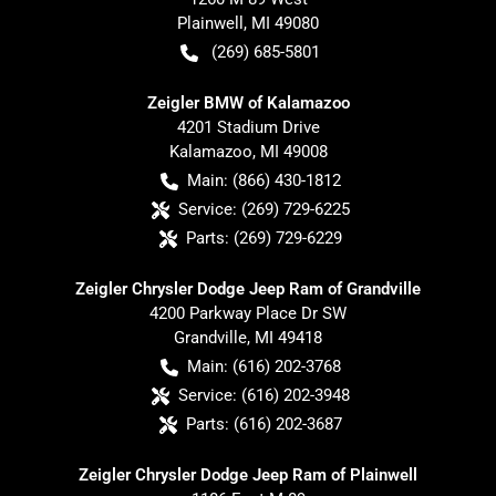
Plainwell
,
MI
49080
(269) 685-5801
Zeigler BMW of Kalamazoo
4201 Stadium Drive
Kalamazoo
,
MI
49008
Main:
(866) 430-1812
Service:
(269) 729-6225
Parts:
(269) 729-6229
Zeigler Chrysler Dodge Jeep Ram of Grandville
4200 Parkway Place Dr SW
Grandville
,
MI
49418
Main:
(616) 202-3768
Service:
(616) 202-3948
Parts:
(616) 202-3687
Zeigler Chrysler Dodge Jeep Ram of Plainwell