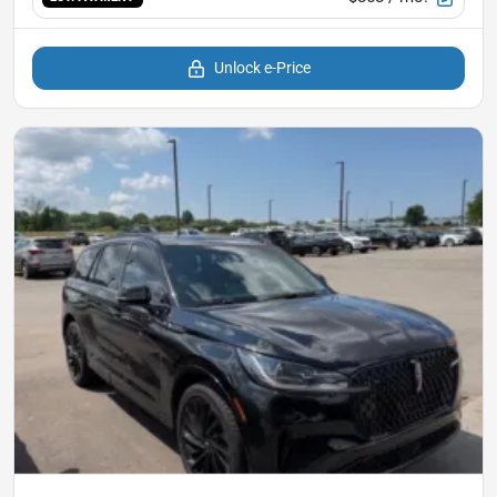
Unlock e-Price