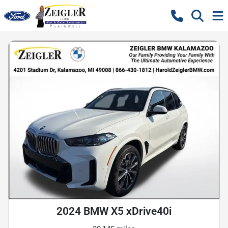
2024 BMW X5 xDrive40i