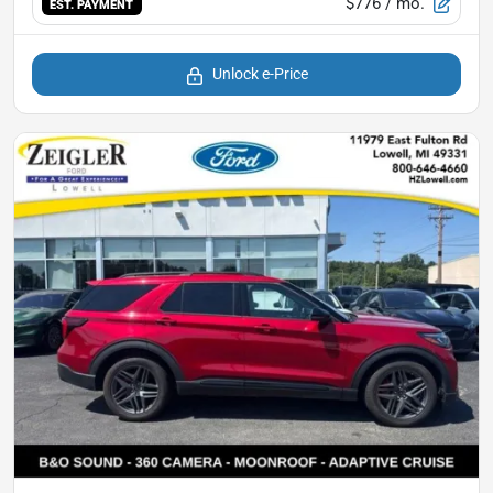
$776
/ mo.
EST. PAYMENT
Unlock e-Price