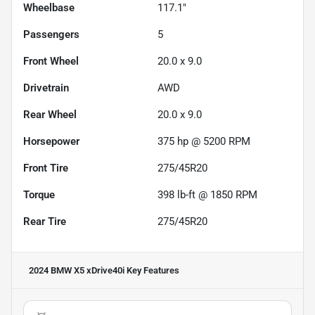
Wheelbase
117.1"
Passengers
5
Front Wheel
20.0 x 9.0
Drivetrain
AWD
Rear Wheel
20.0 x 9.0
Horsepower
375 hp @ 5200 RPM
Front Tire
275/45R20
Torque
398 lb-ft @ 1850 RPM
Rear Tire
275/45R20
2024 BMW X5 xDrive40i
Key Features