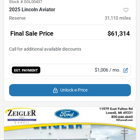
Stock #
SGL00437
2025 Lincoln Aviator
Reserve
31,110
miles
Final Sale Price
$61,314
$1,006
/ mo.
EST. PAYMENT
Unlock e-Price