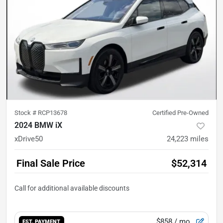
Stock #
RCP13678
Certified Pre-Owned
2024 BMW iX
xDrive50
24,223
miles
Final Sale Price
$52,314
$858
/ mo.
EST. PAYMENT