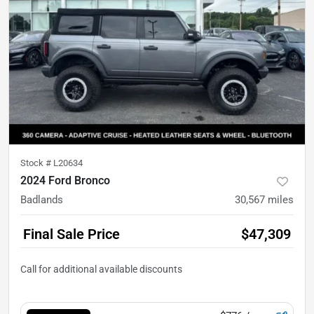
Stock #
L20634
2024 Ford Bronco
Badlands
30,567
miles
Final Sale Price
$47,309