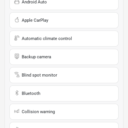
Android Auto
Apple CarPlay
Automatic climate control
Backup camera
Blind spot monitor
Bluetooth
Collision warning