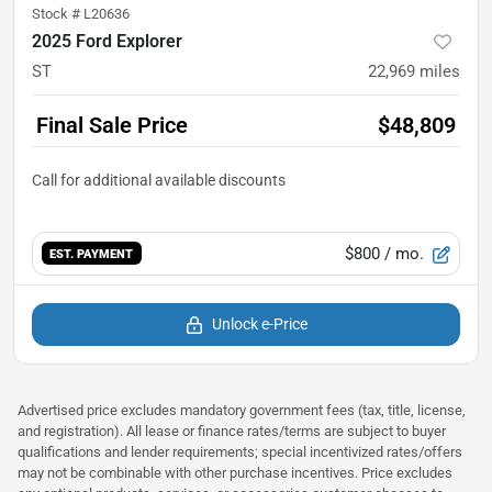
Stock #
L20636
2025 Ford Explorer
ST
22,969
miles
Final Sale Price
$48,809
$800
/ mo.
EST. PAYMENT
Unlock e-Price
Advertised price excludes mandatory government fees (tax, title, license,
and registration). All lease or finance rates/terms are subject to buyer
qualifications and lender requirements; special incentivized rates/offers
may not be combinable with other purchase incentives. Price excludes