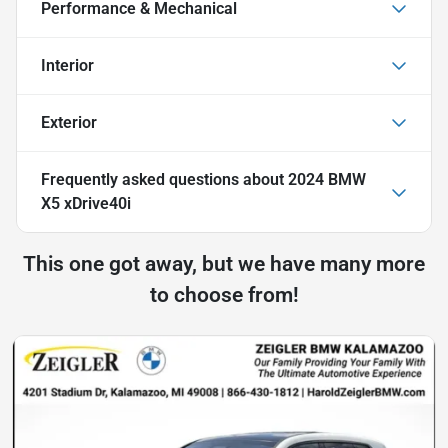
Performance & Mechanical
Interior
Exterior
Frequently asked questions about
2024 BMW
X5 xDrive40i
This one got away, but we have many more
to choose from!