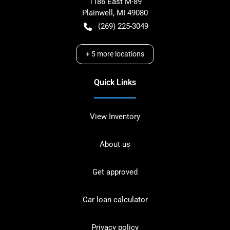
1186 East M-89
Plainwell
,
MI
49080
(269) 225-3049
+
5
more locations
Quick Links
View Inventory
About us
Get approved
Car loan calculator
Privacy policy