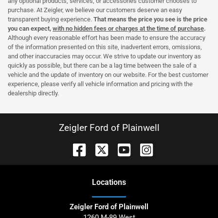
any optional products, services, or accessories customer chooses to
purchase. At Zeigler, we believe our customers deserve an easy
transparent buying experience.
That means the price you see is the price
you can expect,
with no hidden fees or charges at the time of purchase
.
Although every reasonable effort has been made to ensure the accuracy
of the information presented on this site, inadvertent errors, omissions,
and other inaccuracies may occur. We strive to update our inventory as
quickly as possible, but there can be a lag time between the sale of a
vehicle and the update of inventory on our website. For the best customer
experience, please verify all vehicle information and pricing with the
dealership directly.
Zeigler Ford of Plainwell
Location
s
Zeigler Ford of Plainwell
1260 M-89 West