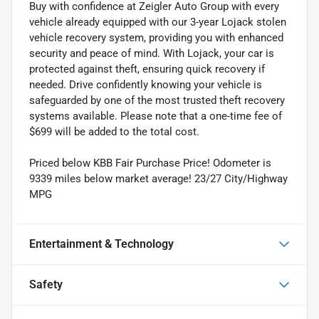
Buy with confidence at Zeigler Auto Group with every
vehicle already equipped with our 3-year Lojack stolen
vehicle recovery system, providing you with enhanced
security and peace of mind. With Lojack, your car is
protected against theft, ensuring quick recovery if
needed. Drive confidently knowing your vehicle is
safeguarded by one of the most trusted theft recovery
systems available. Please note that a one-time fee of
$699 will be added to the total cost.
Priced below KBB Fair Purchase Price! Odometer is
9339 miles below market average! 23/27 City/Highway
MPG
Entertainment & Technology
Safety