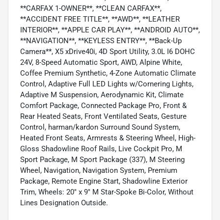
**CARFAX 1-OWNER**, **CLEAN CARFAX**,
**ACCIDENT FREE TITLE**, **AWD**, **LEATHER
INTERIOR**, **APPLE CAR PLAY**, **ANDROID AUTO**,
**NAVIGATION**, **KEYLESS ENTRY**, **Back-Up
Camera**, X5 xDrive40i, 4D Sport Utility, 3.0L I6 DOHC
24V, 8-Speed Automatic Sport, AWD, Alpine White,
Coffee Premium Synthetic, 4-Zone Automatic Climate
Control, Adaptive Full LED Lights w/Cornering Lights,
Adaptive M Suspension, Aerodynamic Kit, Climate
Comfort Package, Connected Package Pro, Front &
Rear Heated Seats, Front Ventilated Seats, Gesture
Control, harman/kardon Surround Sound System,
Heated Front Seats, Armrests & Steering Wheel, High-
Gloss Shadowline Roof Rails, Live Cockpit Pro, M
Sport Package, M Sport Package (337), M Steering
Wheel, Navigation, Navigation System, Premium
Package, Remote Engine Start, Shadowline Exterior
Trim, Wheels: 20" x 9" M Star-Spoke Bi-Color, Without
Lines Designation Outside.