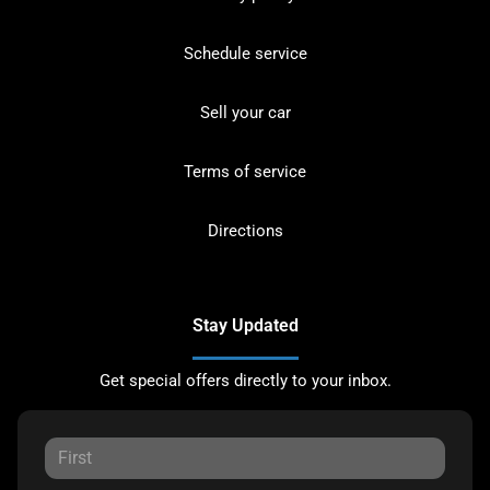
Schedule service
Sell your car
Terms of service
Directions
Stay Updated
Get special offers directly to your inbox.