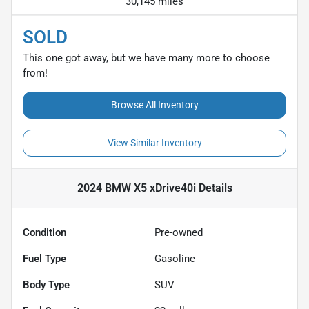
30,145 miles
SOLD
This one got away, but we have many more to choose
from!
Browse All Inventory
View Similar Inventory
2024 BMW X5 xDrive40i
Details
Condition
Pre-owned
Fuel Type
Gasoline
Body Type
SUV