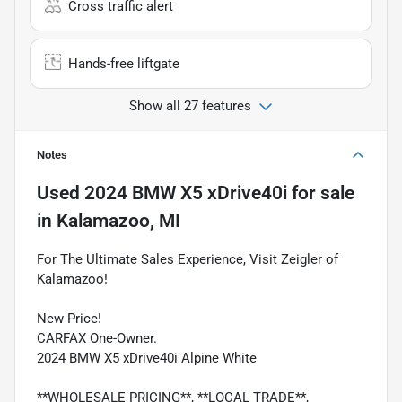
Cross traffic alert
Hands-free liftgate
Show all 27 features
Notes
Used
2024 BMW X5 xDrive40i
for sale
in
Kalamazoo, MI
For The Ultimate Sales Experience, Visit Zeigler of
Kalamazoo!
New Price!
CARFAX One-Owner.
2024 BMW X5 xDrive40i Alpine White
**WHOLESALE PRICING**, **LOCAL TRADE**,