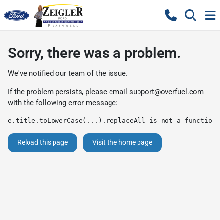
Sorry, there was a problem.
We've notified our team of the issue.
If the problem persists, please email
support@overfuel.com
with the following error message:
e.title.toLowerCase(...).replaceAll is not a function
Reload this page
Visit the home page