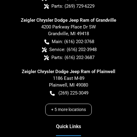
Parts:
(269) 729-6229
Zeigler Chrysler Dodge Jeep Ram of Grandville
4200 Parkway Place Dr SW
Grandville
,
MI
49418
Main:
(616) 202-3768
Service:
(616) 202-3948
Parts:
(616) 202-3687
Zeigler Chrysler Dodge Jeep Ram of Plainwell
1186 East M-89
Plainwell
,
MI
49080
(269) 225-3049
+
5
more locations
Quick Links