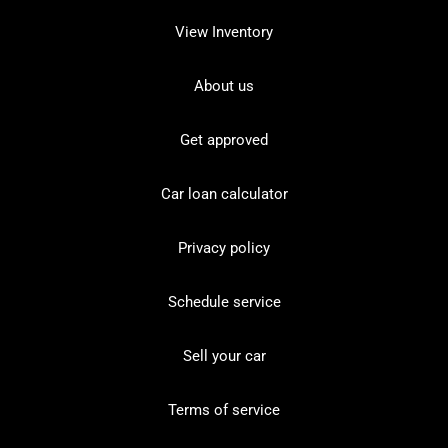
View Inventory
About us
Get approved
Car loan calculator
Privacy policy
Schedule service
Sell your car
Terms of service