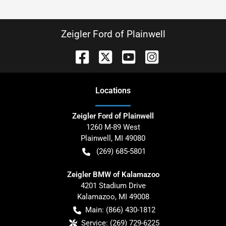
Zeigler Ford of Plainwell
Location
s
Zeigler Ford of Plainwell
1260 M-89 West
Plainwell
,
MI
49080
(269) 685-5801
Zeigler BMW of Kalamazoo
4201 Stadium Drive
Kalamazoo
,
MI
49008
Main:
(866) 430-1812
Service:
(269) 729-6225