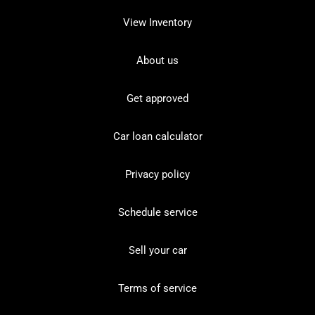
View Inventory
About us
Get approved
Car loan calculator
Privacy policy
Schedule service
Sell your car
Terms of service