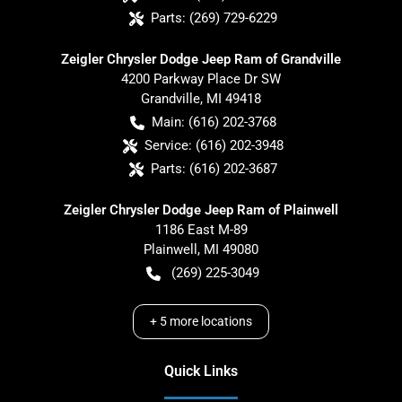
Parts:
(269) 729-6229
Zeigler Chrysler Dodge Jeep Ram of Grandville
4200 Parkway Place Dr SW
Grandville
,
MI
49418
Main:
(616) 202-3768
Service:
(616) 202-3948
Parts:
(616) 202-3687
Zeigler Chrysler Dodge Jeep Ram of Plainwell
1186 East M-89
Plainwell
,
MI
49080
(269) 225-3049
+
5
more locations
Quick Links