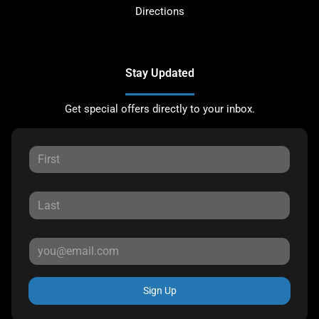
Directions
Stay Updated
Get special offers directly to your inbox.
Sign Up