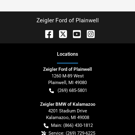
Zeigler Ford of Plainwell
Location
s
Zeigler Ford of Plainwell
1260 M-89 West
Plainwell
,
MI
49080
(269) 685-5801
Zeigler BMW of Kalamazoo
4201 Stadium Drive
Kalamazoo
,
MI
49008
Main:
(866) 430-1812
Service:
(269) 729-6225