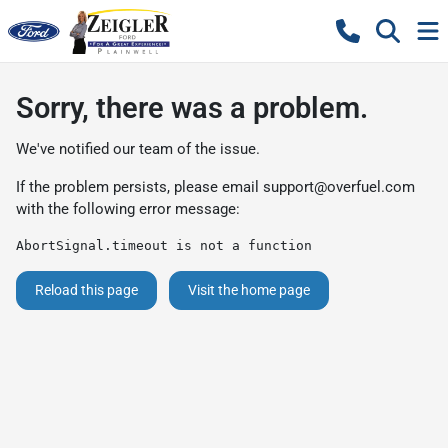
Sorry, there was a problem.
We've notified our team of the issue.
If the problem persists, please email
support@overfuel.com
with the following error message:
AbortSignal.timeout is not a function
Reload this page
Visit the home page