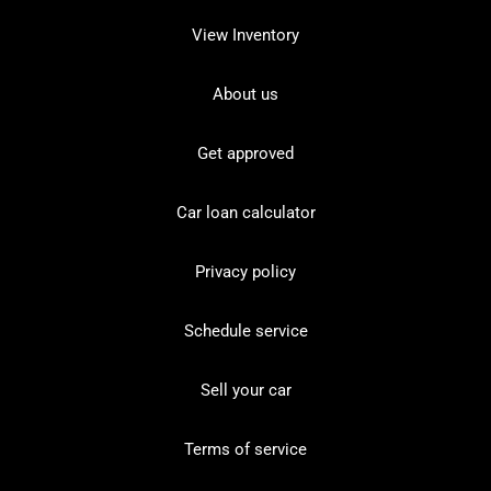
View Inventory
About us
Get approved
Car loan calculator
Privacy policy
Schedule service
Sell your car
Terms of service