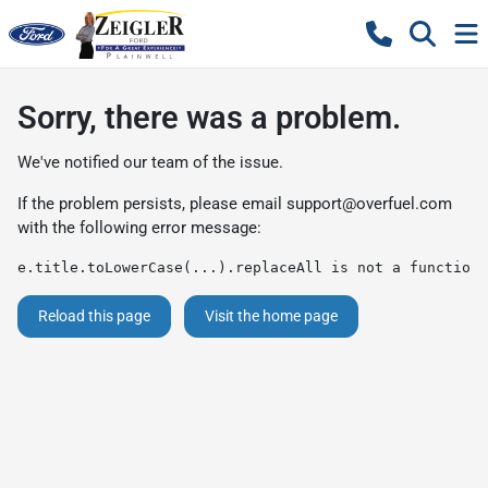
Sorry, there was a problem.
We've notified our team of the issue.
If the problem persists, please email
support@overfuel.com
with the following error message:
e.title.toLowerCase(...).replaceAll is not a function
Reload this page
Visit the home page