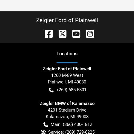
Zeigler Ford of Plainwell
Location
s
Zeigler Ford of Plainwell
1260 M-89 West
Plainwell
,
MI
49080
(269) 685-5801
Zeigler BMW of Kalamazoo
4201 Stadium Drive
Kalamazoo
,
MI
49008
Main:
(866) 430-1812
Service:
(269) 729-6225