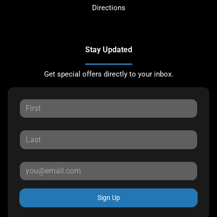
Directions
Stay Updated
Get special offers directly to your inbox.
Sign Up