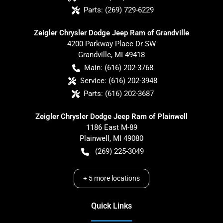
Parts:
(269) 729-6229
Zeigler Chrysler Dodge Jeep Ram of Grandville
4200 Parkway Place Dr SW
Grandville
,
MI
49418
Main:
(616) 202-3768
Service:
(616) 202-3948
Parts:
(616) 202-3687
Zeigler Chrysler Dodge Jeep Ram of Plainwell
1186 East M-89
Plainwell
,
MI
49080
(269) 225-3049
+
5
more locations
Quick Links