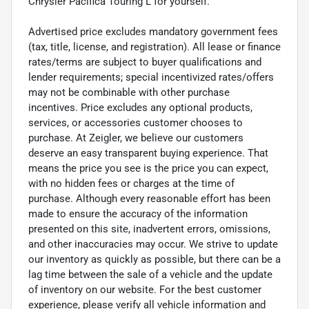
Chrysler Pacifica Touring L for yourself.
Advertised price excludes mandatory government fees
(tax, title, license, and registration). All lease or finance
rates/terms are subject to buyer qualifications and
lender requirements; special incentivized rates/offers
may not be combinable with other purchase
incentives. Price excludes any optional products,
services, or accessories customer chooses to
purchase. At Zeigler, we believe our customers
deserve an easy transparent buying experience. That
means the price you see is the price you can expect,
with no hidden fees or charges at the time of
purchase. Although every reasonable effort has been
made to ensure the accuracy of the information
presented on this site, inadvertent errors, omissions,
and other inaccuracies may occur. We strive to update
our inventory as quickly as possible, but there can be a
lag time between the sale of a vehicle and the update
of inventory on our website. For the best customer
experience, please verify all vehicle information and