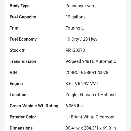
Body Type
Passenger van
Fuel Capacity
19
gallons
Trim
Touring L
Fuel Economy
19
City /
28
Hwy
Stock #
RR120078
Transmission
9-Speed 948TE Automatic
VIN
2C4RC1BG8RR120078
Engine
3.6L V6 24V VVT
Location
Zeigler Nissan of Holland
Gross Vehicle Wt. Rating
6,055
lbs.
Exterior Color
Bright White Clearcoat
Dimensions
90.4" w x 204.3" l x 69.9" h