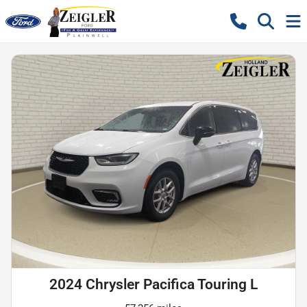
2024 Chrysler Pacifica Touring L