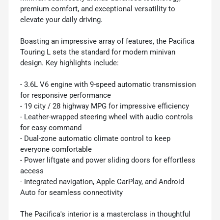
premium comfort, and exceptional versatility to
elevate your daily driving.
Boasting an impressive array of features, the Pacifica
Touring L sets the standard for modern minivan
design. Key highlights include:
- 3.6L V6 engine with 9-speed automatic transmission
for responsive performance
- 19 city / 28 highway MPG for impressive efficiency
- Leather-wrapped steering wheel with audio controls
for easy command
- Dual-zone automatic climate control to keep
everyone comfortable
- Power liftgate and power sliding doors for effortless
access
- Integrated navigation, Apple CarPlay, and Android
Auto for seamless connectivity
The Pacifica's interior is a masterclass in thoughtful