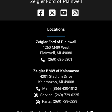
Zeigler Ford of Plainwell
Location
s
Zeigler Ford of Plainwell
1260 M-89 West
Plainwell
,
MI
49080
(269) 685-5801
Zeigler BMW of Kalamazoo
4201 Stadium Drive
Kalamazoo
,
MI
49008
Main:
(866) 430-1812
Service:
(269) 729-6225
Parts:
(269) 729-6229