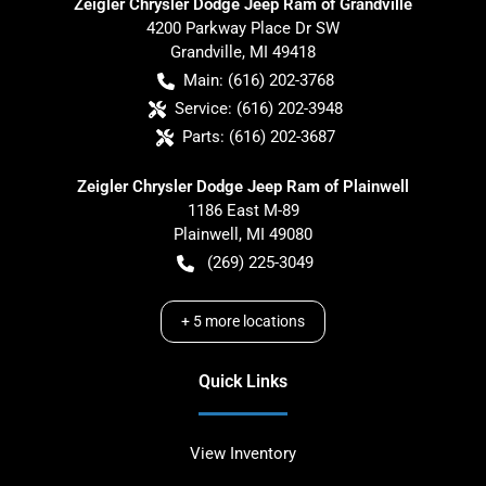
Zeigler Chrysler Dodge Jeep Ram of Grandville
4200 Parkway Place Dr SW
Grandville
,
MI
49418
Main:
(616) 202-3768
Service:
(616) 202-3948
Parts:
(616) 202-3687
Zeigler Chrysler Dodge Jeep Ram of Plainwell
1186 East M-89
Plainwell
,
MI
49080
(269) 225-3049
+
5
more locations
Quick Links
View Inventory