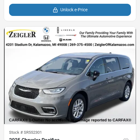
Unlock e-Price
Stock #
SR552301