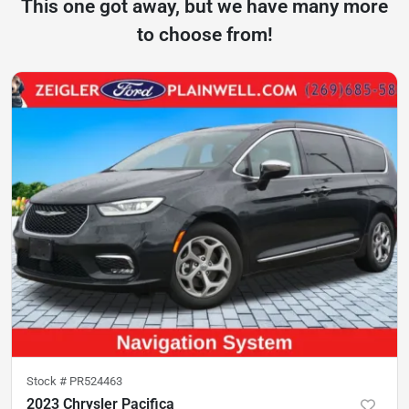
This one got away, but we have many more
to choose from!
Stock #
PR524463
2023 Chrysler Pacifica