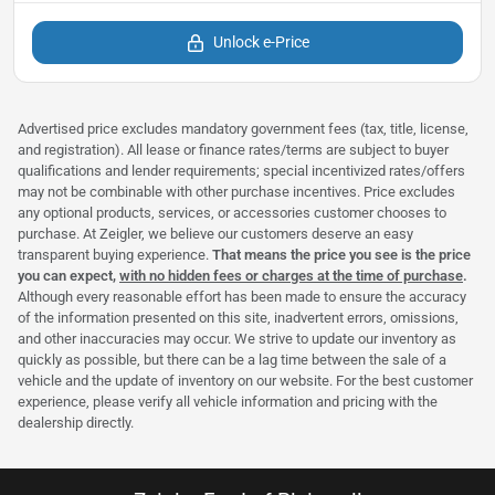
Unlock e-Price
Advertised price excludes mandatory government fees (tax, title, license,
and registration). All lease or finance rates/terms are subject to buyer
qualifications and lender requirements; special incentivized rates/offers
may not be combinable with other purchase incentives. Price excludes
any optional products, services, or accessories customer chooses to
purchase. At Zeigler, we believe our customers deserve an easy
transparent buying experience.
That means the price you see is the price
you can expect,
with no hidden fees or charges at the time of purchase
.
Although every reasonable effort has been made to ensure the accuracy
of the information presented on this site, inadvertent errors, omissions,
and other inaccuracies may occur. We strive to update our inventory as
quickly as possible, but there can be a lag time between the sale of a
vehicle and the update of inventory on our website. For the best customer
experience, please verify all vehicle information and pricing with the
dealership directly.