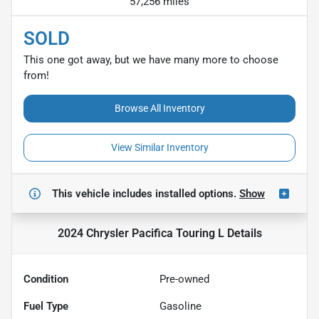
57,256 miles
SOLD
This one got away, but we have many more to choose
from!
Browse All Inventory
View Similar Inventory
This vehicle includes
installed options.
Show
2024 Chrysler Pacifica Touring L
Details
Condition
Pre-owned
Fuel Type
Gasoline