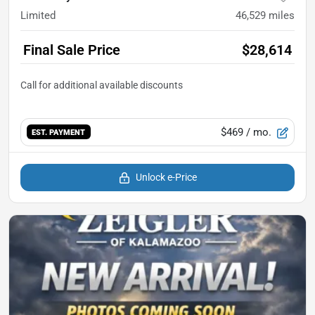
Limited
46,529
miles
Final Sale Price
$28,614
$469
/ mo.
EST. PAYMENT
Unlock e-Price