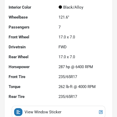
Interior Color
Black/Alloy
Wheelbase
121.6"
Passengers
7
Front Wheel
17.0 x 7.0
Drivetrain
FWD
Rear Wheel
17.0 x 7.0
Horsepower
287 hp @ 6400 RPM
Front Tire
235/65R17
Torque
262 lb-ft @ 4000 RPM
Rear Tire
235/65R17
View Window Sticker