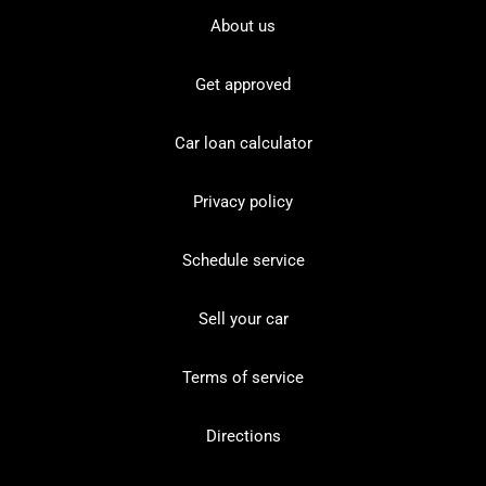
About us
Get approved
Car loan calculator
Privacy policy
Schedule service
Sell your car
Terms of service
Directions