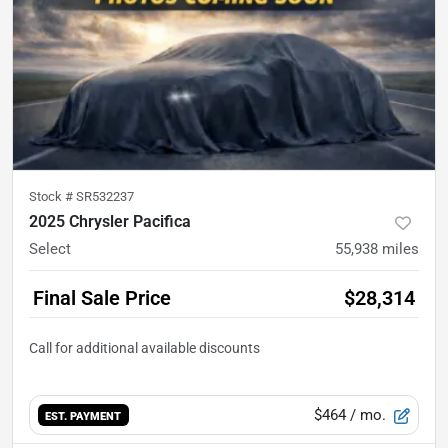
Stock #
SR532237
2025 Chrysler Pacifica
Select
55,938
miles
Final Sale Price
$28,314
$464
/ mo.
EST. PAYMENT