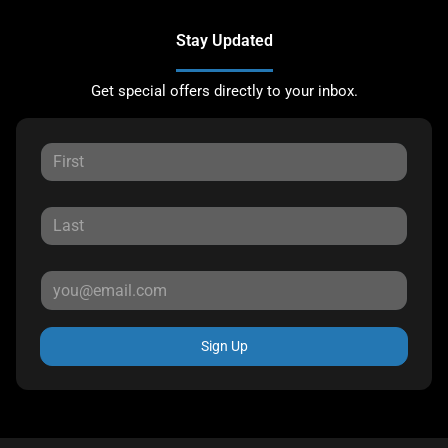
Stay Updated
Get special offers directly to your inbox.
Sign Up