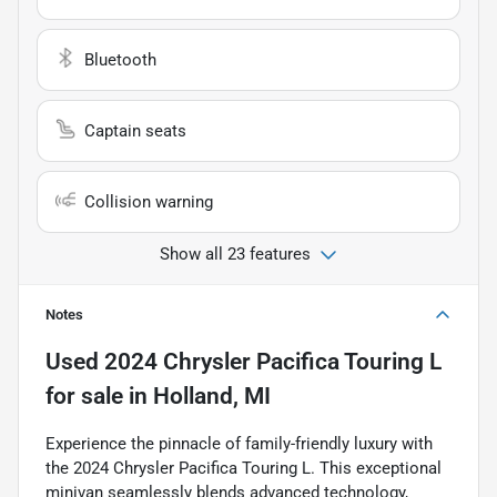
Bluetooth
Captain seats
Collision warning
Show all 23 features
Notes
Used
2024 Chrysler Pacifica Touring L
for sale
in
Holland, MI
Experience the pinnacle of family-friendly luxury with
the 2024 Chrysler Pacifica Touring L. This exceptional
minivan seamlessly blends advanced technology,