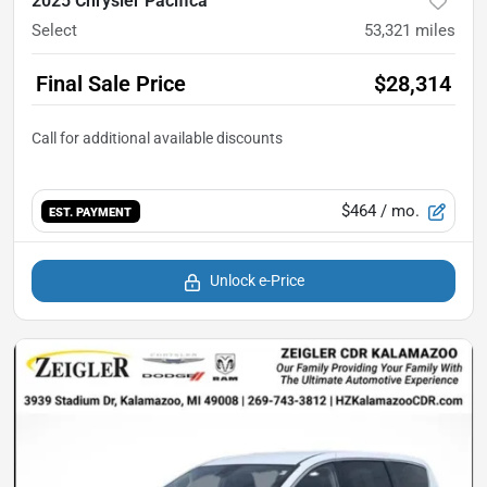
2025 Chrysler Pacifica
Select
53,321
miles
Final Sale Price
$28,314
$464
/ mo.
EST. PAYMENT
Unlock e-Price