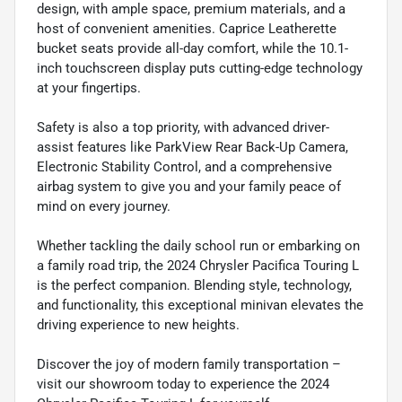
design, with ample space, premium materials, and a
host of convenient amenities. Caprice Leatherette
bucket seats provide all-day comfort, while the 10.1-
inch touchscreen display puts cutting-edge technology
at your fingertips.
Safety is also a top priority, with advanced driver-
assist features like ParkView Rear Back-Up Camera,
Electronic Stability Control, and a comprehensive
airbag system to give you and your family peace of
mind on every journey.
Whether tackling the daily school run or embarking on
a family road trip, the 2024 Chrysler Pacifica Touring L
is the perfect companion. Blending style, technology,
and functionality, this exceptional minivan elevates the
driving experience to new heights.
Discover the joy of modern family transportation –
visit our showroom today to experience the 2024