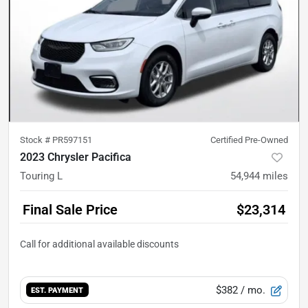
Stock #
PR597151
Certified Pre-Owned
2023 Chrysler Pacifica
Touring L
54,944
miles
Final Sale Price
$23,314
$382
/ mo.
EST. PAYMENT