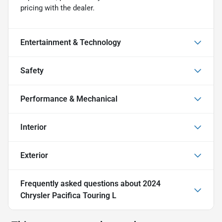
pricing with the dealer.
Entertainment & Technology
Safety
Performance & Mechanical
Interior
Exterior
Frequently asked questions about
2024
Chrysler Pacifica Touring L