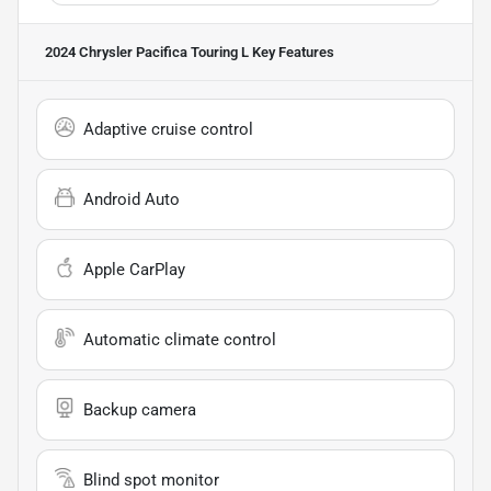
2024 Chrysler Pacifica Touring L
Key Features
Adaptive cruise control
Android Auto
Apple CarPlay
Automatic climate control
Backup camera
Blind spot monitor