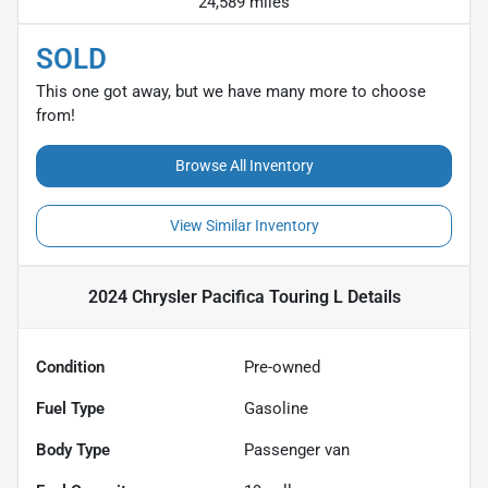
24,589 miles
SOLD
This one got away, but we have many more to choose
from!
Browse All Inventory
View Similar Inventory
2024 Chrysler Pacifica Touring L
Details
Condition
Pre-owned
Fuel Type
Gasoline
Body Type
Passenger van