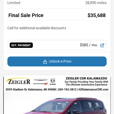
Limited
28,890
miles
Final Sale Price
$35,688
$585
/ mo.
EST. PAYMENT
Unlock e-Price