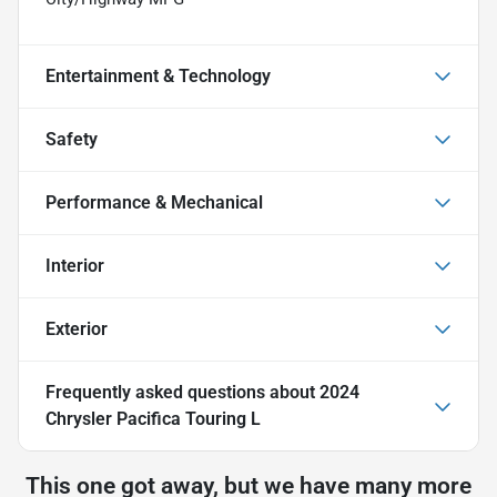
Entertainment & Technology
Safety
Performance & Mechanical
Interior
Exterior
Frequently asked questions about
2024
Chrysler Pacifica Touring L
This one got away, but we have many more