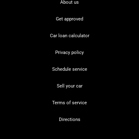
About us
Get approved
Car loan calculator
Privacy policy
Schedule service
Sell your car
Terms of service
Directions