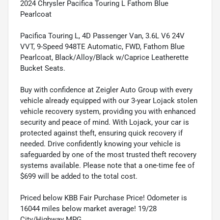
2024 Chrysler Pacifica Touring L Fathom Blue
Pearlcoat
Pacifica Touring L, 4D Passenger Van, 3.6L V6 24V
VVT, 9-Speed 948TE Automatic, FWD, Fathom Blue
Pearlcoat, Black/Alloy/Black w/Caprice Leatherette
Bucket Seats.
Buy with confidence at Zeigler Auto Group with every
vehicle already equipped with our 3-year Lojack stolen
vehicle recovery system, providing you with enhanced
security and peace of mind. With Lojack, your car is
protected against theft, ensuring quick recovery if
needed. Drive confidently knowing your vehicle is
safeguarded by one of the most trusted theft recovery
systems available. Please note that a one-time fee of
$699 will be added to the total cost.
Priced below KBB Fair Purchase Price! Odometer is
16044 miles below market average! 19/28
City/Highway MPG