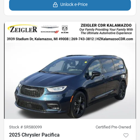
Unlock e-Price
Stock #
SR580099
Certified Pre-Owned
2025 Chrysler Pacifica