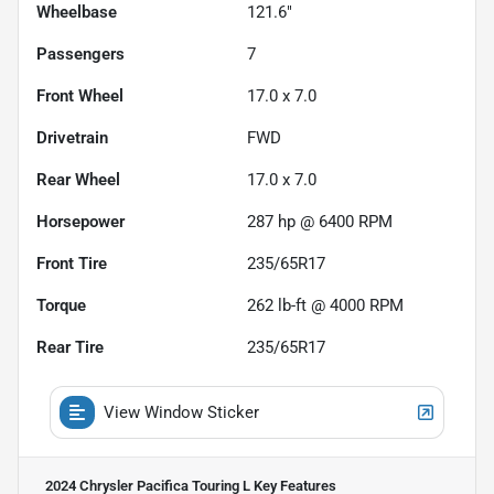
Wheelbase
121.6"
Passengers
7
Front Wheel
17.0 x 7.0
Drivetrain
FWD
Rear Wheel
17.0 x 7.0
Horsepower
287 hp @ 6400 RPM
Front Tire
235/65R17
Torque
262 lb-ft @ 4000 RPM
Rear Tire
235/65R17
View Window Sticker
2024 Chrysler Pacifica Touring L
Key Features