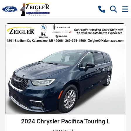
2024 Chrysler Pacifica Touring L