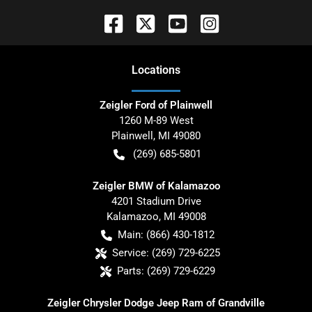
Location
s
Zeigler Ford of Plainwell
1260 M-89 West
Plainwell
,
MI
49080
(269) 685-5801
Zeigler BMW of Kalamazoo
4201 Stadium Drive
Kalamazoo
,
MI
49008
Main:
(866) 430-1812
Service:
(269) 729-6225
Parts:
(269) 729-6229
Zeigler Chrysler Dodge Jeep Ram of Grandville