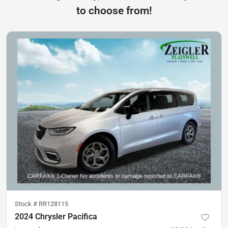
to choose from!
Stock #
RR128115
2024 Chrysler Pacifica