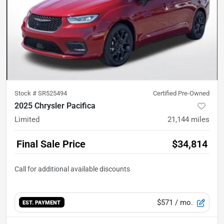
Stock #
SR525494
Certified Pre-Owned
2025 Chrysler Pacifica
Limited
21,144
miles
Final Sale Price
$34,814
$571
/ mo.
EST. PAYMENT