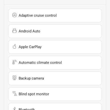
Adaptive cruise control
Android Auto
Apple CarPlay
Automatic climate control
Backup camera
Blind spot monitor
Bluetooth