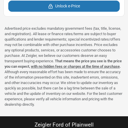
Unlock e-Price
Advertised price excludes mandatory government fees (tax, title, license,
and registration). All lease or finance rates/terms are subject to buyer
qualifications and lender requirements; special incentivized rates/offers
may not be combinable with other purchase incentives. Price excludes
any optional products, services, or accessories customer chooses to
purchase. At Zeigler, we believe our customers deserve an easy
transparent buying experience.
That means the price you see is the price
you can expect,
with no hidden fees or charges at the time of purchase
.
Although every reasonable effort has been made to ensure the accuracy
of the information presented on this site, inadvertent errors, omissions,
and other inaccuracies may occur. We strive to update our inventory as
quickly as possible, but there can be a lag time between the sale of a
vehicle and the update of inventory on our website. For the best customer
experience, please verify all vehicle information and pricing with the
dealership directly.
Zeigler Ford of Plainwell