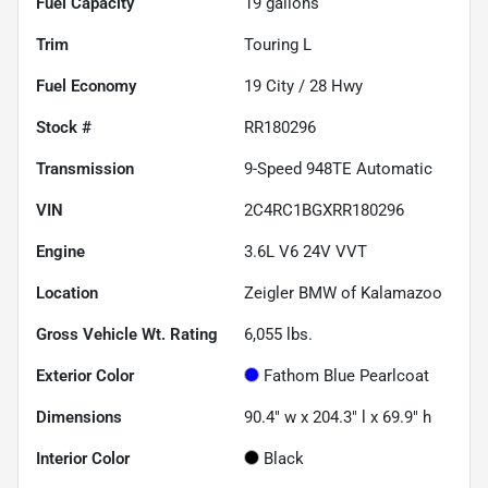
Fuel Capacity
19
gallons
Trim
Touring L
Fuel Economy
19
City /
28
Hwy
Stock #
RR180296
Transmission
9-Speed 948TE Automatic
VIN
2C4RC1BGXRR180296
Engine
3.6L V6 24V VVT
Location
Zeigler BMW of Kalamazoo
Gross Vehicle Wt. Rating
6,055
lbs.
Exterior Color
Fathom Blue Pearlcoat
Dimensions
90.4" w x 204.3" l x 69.9" h
Interior Color
Black