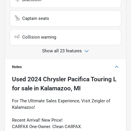
Captain seats
Collision warning
Show all 23 features
Notes
Used
2024 Chrysler Pacifica Touring L
for sale
in
Kalamazoo, MI
For The Ultimate Sales Experience, Visit Zeigler of
Kalamazoo!
Recent Arrival! New Price!
CARFAX One-Owner. Clean CARFAX.