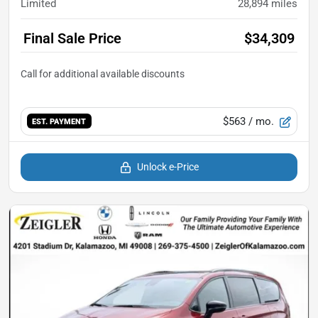
Limited
28,894
miles
Final Sale Price
$34,309
$563
/ mo.
EST. PAYMENT
Unlock e-Price