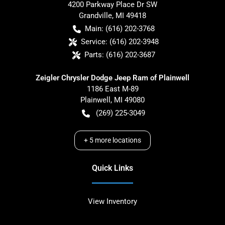
4200 Parkway Place Dr SW
Grandville
,
MI
49418
Main:
(616) 202-3768
Service:
(616) 202-3948
Parts:
(616) 202-3687
Zeigler Chrysler Dodge Jeep Ram of Plainwell
1186 East M-89
Plainwell
,
MI
49080
(269) 225-3049
+
5
more locations
Quick Links
View Inventory