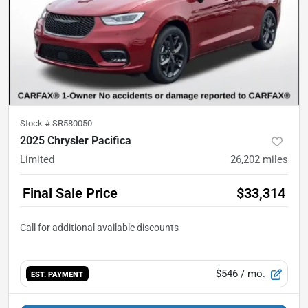
Stock #
SR580050
2025 Chrysler Pacifica
Limited
26,202
miles
Final Sale Price
$33,314
$546
/ mo.
EST. PAYMENT