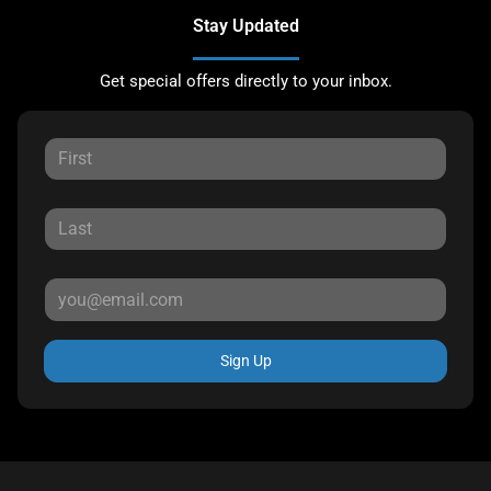
Stay Updated
Get special offers directly to your inbox.
Sign Up