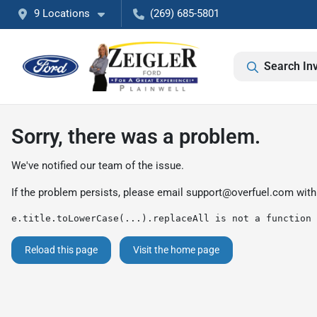
9 Locations
(269) 685-5801
Search In
Sorry, there was a problem.
We've notified our team of the issue.
If the problem persists, please email
support@overfuel.com
with
e.title.toLowerCase(...).replaceAll is not a function
Reload this page
Visit the home page