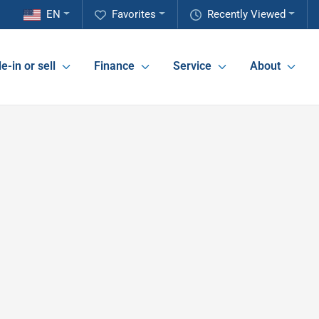
EN
Favorites
Recently Viewed
e-in or sell
Finance
Service
About