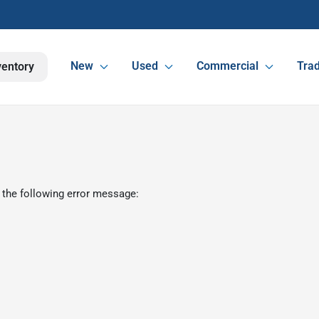
New
Used
Commercial
Trad
ventory
 the following error message: