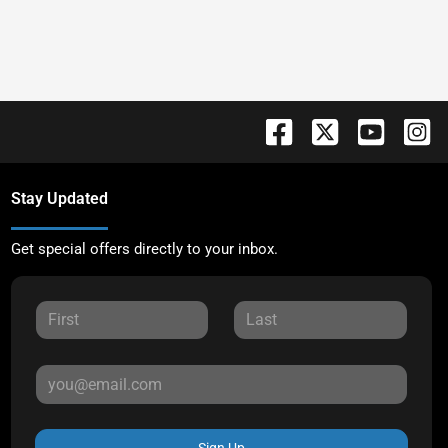
Stay Updated
Get special offers directly to your inbox.
Sign Up