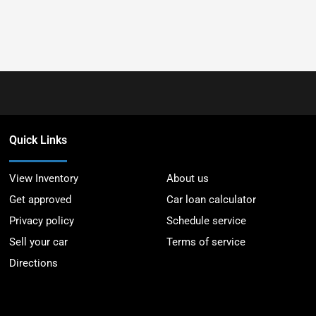
Quick Links
View Inventory
About us
Get approved
Car loan calculator
Privacy policy
Schedule service
Sell your car
Terms of service
Directions