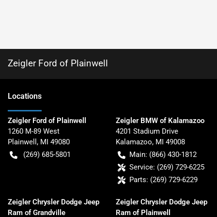
Zeigler Ford of Plainwell
Location
s
Zeigler Ford of Plainwell
Zeigler BMW of Kalamazoo
1260 M-89 West
4201 Stadium Drive
Plainwell
,
MI
49080
Kalamazoo
,
MI
49008
(269) 685-5801
Main:
(866) 430-1812
Service:
(269) 729-6225
Parts:
(269) 729-6229
Zeigler Chrysler Dodge Jeep
Zeigler Chrysler Dodge Jeep
Ram of Grandville
Ram of Plainwell