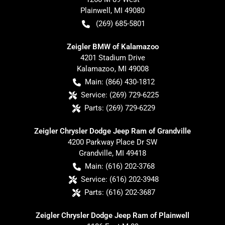
Plainwell
,
MI
49080
(269) 685-5801
Zeigler BMW of Kalamazoo
4201 Stadium Drive
Kalamazoo
,
MI
49008
Main:
(866) 430-1812
Service:
(269) 729-6225
Parts:
(269) 729-6229
Zeigler Chrysler Dodge Jeep Ram of Grandville
4200 Parkway Place Dr SW
Grandville
,
MI
49418
Main:
(616) 202-3768
Service:
(616) 202-3948
Parts:
(616) 202-3687
Zeigler Chrysler Dodge Jeep Ram of Plainwell