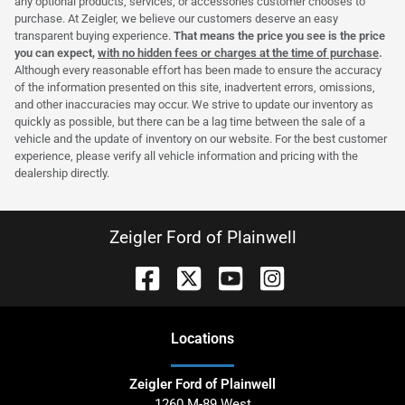
any optional products, services, or accessories customer chooses to
purchase. At Zeigler, we believe our customers deserve an easy
transparent buying experience.
That means the price you see is the price
you can expect,
with no hidden fees or charges at the time of purchase
.
Although every reasonable effort has been made to ensure the accuracy
of the information presented on this site, inadvertent errors, omissions,
and other inaccuracies may occur. We strive to update our inventory as
quickly as possible, but there can be a lag time between the sale of a
vehicle and the update of inventory on our website. For the best customer
experience, please verify all vehicle information and pricing with the
dealership directly.
Zeigler Ford of Plainwell
Location
s
Zeigler Ford of Plainwell
1260 M-89 West