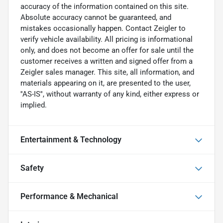
accuracy of the information contained on this site.
Absolute accuracy cannot be guaranteed, and
mistakes occasionally happen. Contact Zeigler to
verify vehicle availability. All pricing is informational
only, and does not become an offer for sale until the
customer receives a written and signed offer from a
Zeigler sales manager. This site, all information, and
materials appearing on it, are presented to the user,
''AS-IS'', without warranty of any kind, either express or
implied.
Entertainment & Technology
Safety
Performance & Mechanical