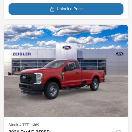
Unlock e-Price
Stock #
TEF11369