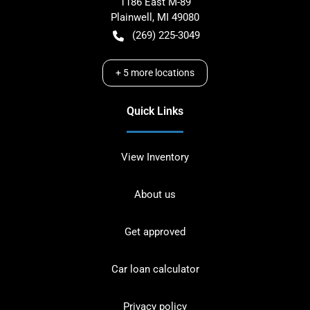
1186 East M-89
Plainwell
,
MI
49080
(269) 225-3049
+
5
more locations
Quick Links
View Inventory
About us
Get approved
Car loan calculator
Privacy policy