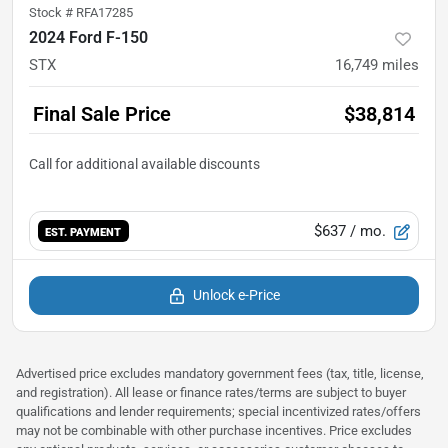
Stock #
RFA17285
2024 Ford F-150
STX
16,749
miles
Final Sale Price
$38,814
$637
/ mo.
EST. PAYMENT
Unlock e-Price
Advertised price excludes mandatory government fees (tax, title, license,
and registration). All lease or finance rates/terms are subject to buyer
qualifications and lender requirements; special incentivized rates/offers
may not be combinable with other purchase incentives. Price excludes