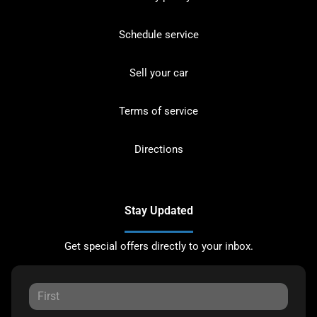
Schedule service
Sell your car
Terms of service
Directions
Stay Updated
Get special offers directly to your inbox.