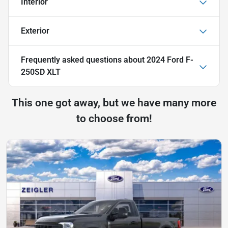
Interior
Exterior
Frequently asked questions about
2024 Ford F-
250SD XLT
This one got away, but we have many more
to choose from!