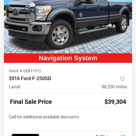
Stock #
GEB11572
2016 Ford F-250SD
Lariat
88,250
miles
Final Sale Price
$39,304