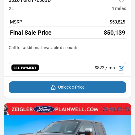
2026 Ford F-250SD
XL
4
miles
MSRP
$53,825
Final Sale Price
$50,139
$822
/ mo.
EST. PAYMENT
Unlock e-Price