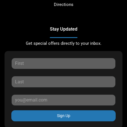
Directions
Stay Updated
Get special offers directly to your inbox.
Sign Up