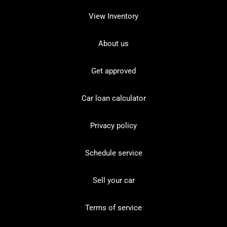
View Inventory
About us
Get approved
Car loan calculator
Privacy policy
Schedule service
Sell your car
Terms of service