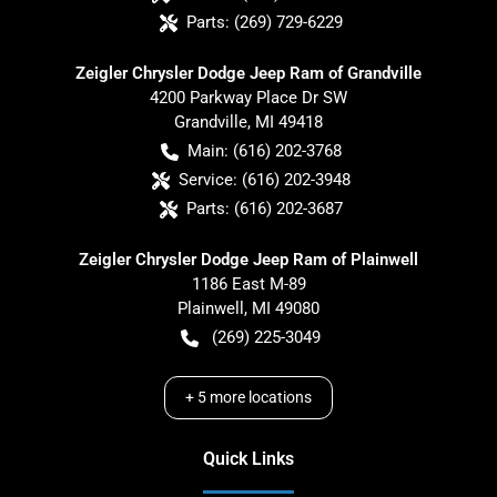
Parts:
(269) 729-6229
Zeigler Chrysler Dodge Jeep Ram of Grandville
4200 Parkway Place Dr SW
Grandville
,
MI
49418
Main:
(616) 202-3768
Service:
(616) 202-3948
Parts:
(616) 202-3687
Zeigler Chrysler Dodge Jeep Ram of Plainwell
1186 East M-89
Plainwell
,
MI
49080
(269) 225-3049
+
5
more locations
Quick Links