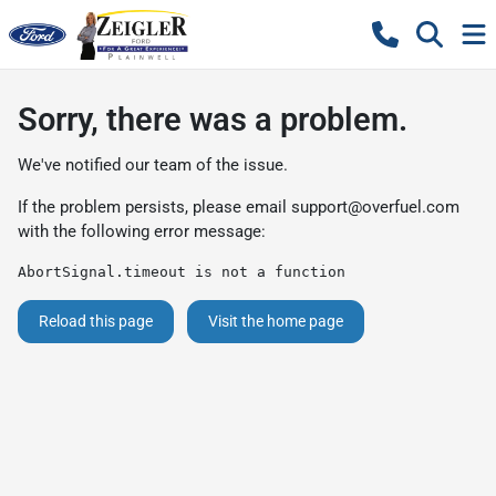
Sorry, there was a problem.
We've notified our team of the issue.
If the problem persists, please email
support@overfuel.com
with the following error message:
AbortSignal.timeout is not a function
Reload this page
Visit the home page