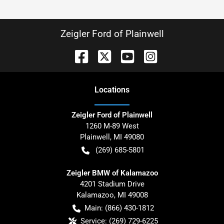
Zeigler Ford of Plainwell
Location
s
Zeigler Ford of Plainwell
1260 M-89 West
Plainwell
,
MI
49080
(269) 685-5801
Zeigler BMW of Kalamazoo
4201 Stadium Drive
Kalamazoo
,
MI
49008
Main:
(866) 430-1812
Service:
(269) 729-6225