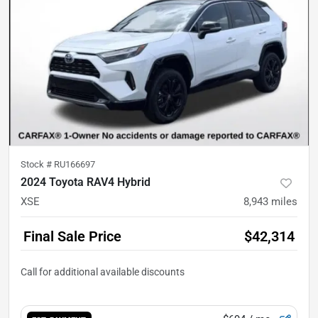
Stock #
RU166697
2024 Toyota RAV4 Hybrid
XSE
8,943
miles
Final Sale Price
$42,314