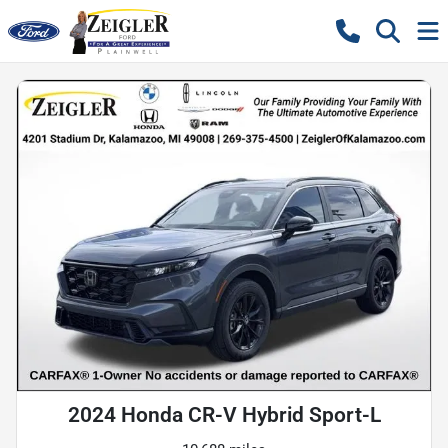
2024 Honda CR-V Hybrid Sport-L