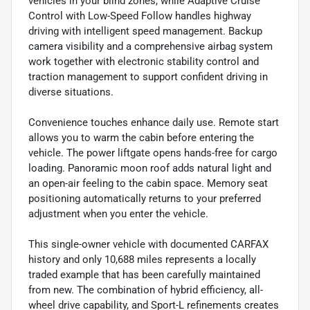
vehicles in your blind zones, while Adaptive Cruise
Control with Low-Speed Follow handles highway
driving with intelligent speed management. Backup
camera visibility and a comprehensive airbag system
work together with electronic stability control and
traction management to support confident driving in
diverse situations.
Convenience touches enhance daily use. Remote start
allows you to warm the cabin before entering the
vehicle. The power liftgate opens hands-free for cargo
loading. Panoramic moon roof adds natural light and
an open-air feeling to the cabin space. Memory seat
positioning automatically returns to your preferred
adjustment when you enter the vehicle.
This single-owner vehicle with documented CARFAX
history and only 10,688 miles represents a locally
traded example that has been carefully maintained
from new. The combination of hybrid efficiency, all-
wheel drive capability, and Sport-L refinements creates