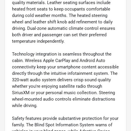
quality materials. Leather seating surfaces include
heated front seats to keep occupants comfortable
during cold weather months. The heated steering
wheel and leather shift knob add refinement to daily
driving. Dual-zone automatic climate control ensures
both driver and passenger can set their preferred
temperature independently.
Technology integration is seamless throughout the
cabin. Wireless Apple CarPlay and Android Auto
connectivity keep your smartphone content accessible
directly through the intuitive infotainment system. The
320-watt audio system delivers crisp sound quality
whether you're enjoying satellite radio through
SiriusXM or your personal music collection. Steering
wheel-mounted audio controls eliminate distractions
while driving.
Safety features provide substantive protection for your
family. The Blind Spot Information System warns of