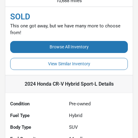
10,688 miles
SOLD
This one got away, but we have many more to choose
from!
Browse All Inventory
View Similar Inventory
2024 Honda CR-V Hybrid Sport-L
Details
Condition
Pre-owned
Fuel Type
Hybrid
Body Type
SUV