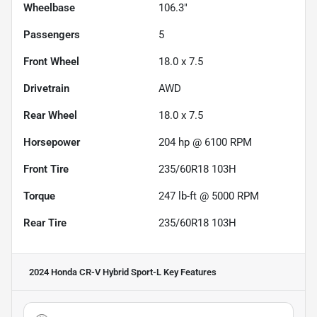
Wheelbase
106.3"
Passengers
5
Front Wheel
18.0 x 7.5
Drivetrain
AWD
Rear Wheel
18.0 x 7.5
Horsepower
204 hp @ 6100 RPM
Front Tire
235/60R18 103H
Torque
247 lb-ft @ 5000 RPM
Rear Tire
235/60R18 103H
2024 Honda CR-V Hybrid Sport-L
Key Features