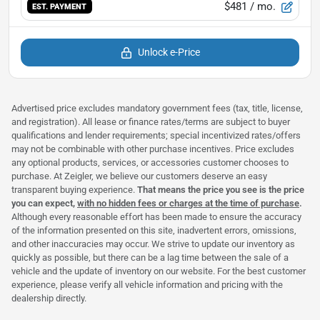
$481
/ mo.
EST. PAYMENT
Unlock e-Price
Advertised price excludes mandatory government fees (tax, title, license,
and registration). All lease or finance rates/terms are subject to buyer
qualifications and lender requirements; special incentivized rates/offers
may not be combinable with other purchase incentives. Price excludes
any optional products, services, or accessories customer chooses to
purchase. At Zeigler, we believe our customers deserve an easy
transparent buying experience.
That means the price you see is the price
you can expect,
with no hidden fees or charges at the time of purchase
.
Although every reasonable effort has been made to ensure the accuracy
of the information presented on this site, inadvertent errors, omissions,
and other inaccuracies may occur. We strive to update our inventory as
quickly as possible, but there can be a lag time between the sale of a
vehicle and the update of inventory on our website. For the best customer
experience, please verify all vehicle information and pricing with the
dealership directly.