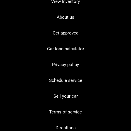
View Inventory
About us
Get approved
Car loan calculator
Privacy policy
Schedule service
Sell your car
Terms of service
Directions