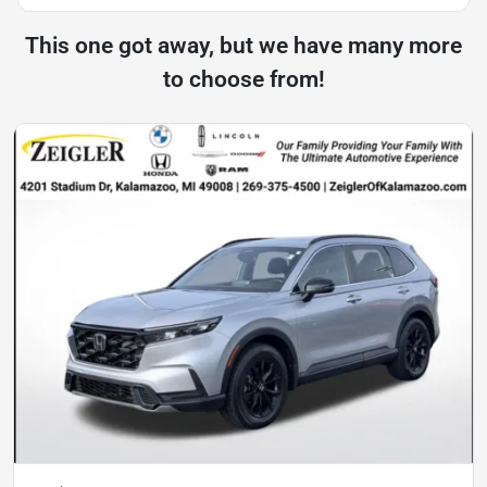
This one got away, but we have many more
to choose from!