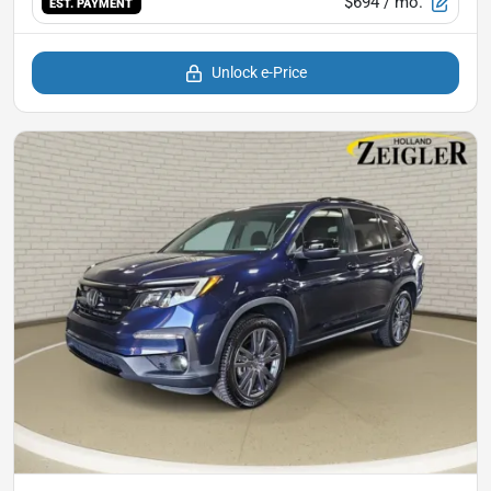
$694
/ mo.
EST. PAYMENT
Unlock e-Price