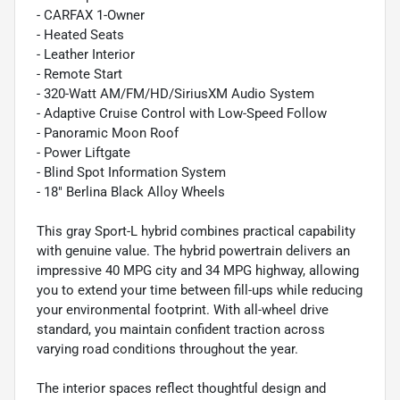
- CARFAX 1-Owner
- Heated Seats
- Leather Interior
- Remote Start
- 320-Watt AM/FM/HD/SiriusXM Audio System
- Adaptive Cruise Control with Low-Speed Follow
- Panoramic Moon Roof
- Power Liftgate
- Blind Spot Information System
- 18" Berlina Black Alloy Wheels
This gray Sport-L hybrid combines practical capability
with genuine value. The hybrid powertrain delivers an
impressive 40 MPG city and 34 MPG highway, allowing
you to extend your time between fill-ups while reducing
your environmental footprint. With all-wheel drive
standard, you maintain confident traction across
varying road conditions throughout the year.
The interior spaces reflect thoughtful design and