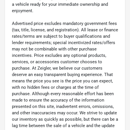
a vehicle ready for your immediate ownership and
enjoyment.
Advertised price excludes mandatory government fees
(tax, title, license, and registration). All lease or finance
rates/terms are subject to buyer qualifications and
lender requirements; special incentivized rates/offers
may not be combinable with other purchase
incentives. Price excludes any optional products,
services, or accessories customer chooses to
purchase. At Zeigler, we believe our customers
deserve an easy transparent buying experience. That
means the price you see is the price you can expect,
with no hidden fees or charges at the time of
purchase. Although every reasonable effort has been
made to ensure the accuracy of the information
presented on this site, inadvertent errors, omissions,
and other inaccuracies may occur. We strive to update
our inventory as quickly as possible, but there can be a
lag time between the sale of a vehicle and the update