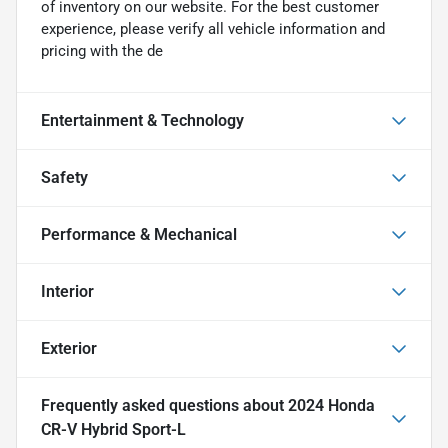
of inventory on our website. For the best customer
experience, please verify all vehicle information and
pricing with the de
Entertainment & Technology
Safety
Performance & Mechanical
Interior
Exterior
Frequently asked questions about
2024 Honda
CR-V Hybrid Sport-L