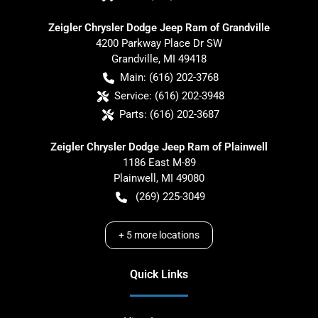
Zeigler Chrysler Dodge Jeep Ram of Grandville
4200 Parkway Place Dr SW
Grandville
,
MI
49418
Main:
(616) 202-3768
Service:
(616) 202-3948
Parts:
(616) 202-3687
Zeigler Chrysler Dodge Jeep Ram of Plainwell
1186 East M-89
Plainwell
,
MI
49080
(269) 225-3049
+
5
more locations
Quick Links