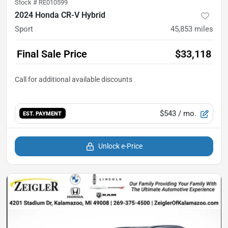
Stock #
RE010599
2024 Honda CR-V Hybrid
Sport
45,853
miles
Final Sale Price
$33,118
$543
/ mo.
EST. PAYMENT
Unlock e-Price