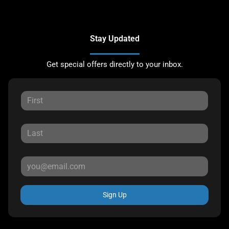
Stay Updated
Get special offers directly to your inbox.
Sign Up