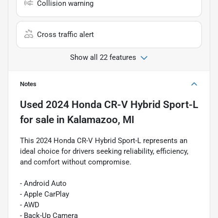
Collision warning
Cross traffic alert
Show all 22 features
Notes
Used
2024 Honda CR-V Hybrid Sport-L
for sale
in
Kalamazoo, MI
This 2024 Honda CR-V Hybrid Sport-L represents an
ideal choice for drivers seeking reliability, efficiency,
and comfort without compromise.
- Android Auto
- Apple CarPlay
- AWD
- Back-Up Camera