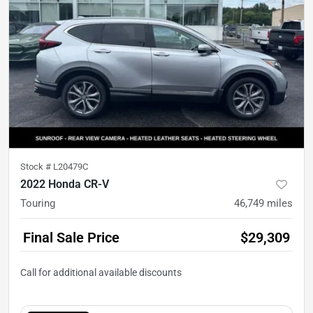
Stock #
L20479C
2022 Honda CR-V
Touring
46,749
miles
Final Sale Price
$29,309