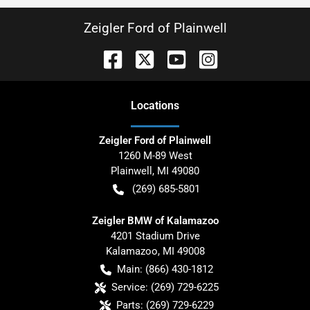
Zeigler Ford of Plainwell
Location
s
Zeigler Ford of Plainwell
1260 M-89 West
Plainwell
,
MI
49080
(269) 685-5801
Zeigler BMW of Kalamazoo
4201 Stadium Drive
Kalamazoo
,
MI
49008
Main:
(866) 430-1812
Service:
(269) 729-6225
Parts:
(269) 729-6229