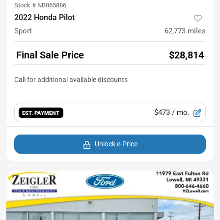
Stock #
NB065886
2022 Honda Pilot
Sport
62,773
miles
Final Sale Price
$28,814
$473
/ mo.
EST. PAYMENT
Unlock e-Price