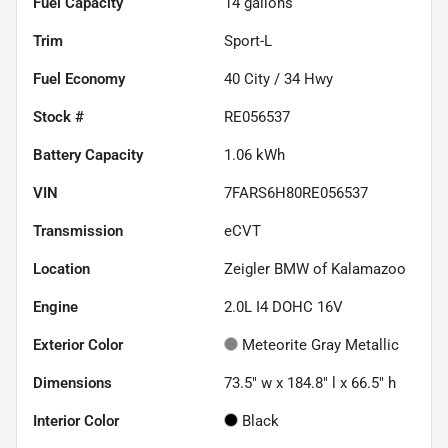
Fuel Capacity
14
gallons
Trim
Sport-L
Fuel Economy
40
City /
34
Hwy
Stock #
RE056537
Battery Capacity
1.06 kWh
VIN
7FARS6H80RE056537
Transmission
eCVT
Location
Zeigler BMW of Kalamazoo
Engine
2.0L I4 DOHC 16V
Exterior Color
Meteorite Gray Metallic
Dimensions
73.5" w x 184.8" l x 66.5" h
Interior Color
Black