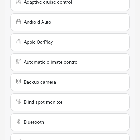
Adaptive cruise control
Android Auto
Apple CarPlay
Automatic climate control
Backup camera
Blind spot monitor
Bluetooth