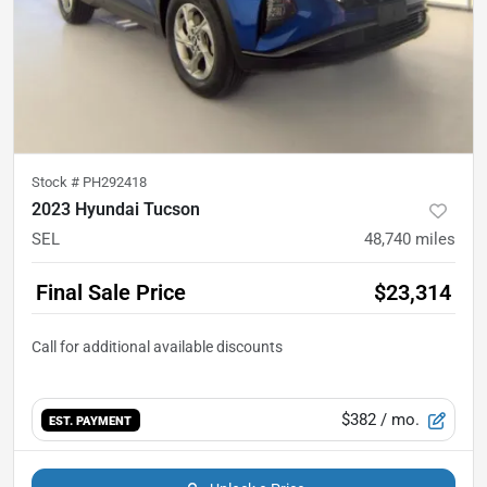
Stock #
PH292418
2023 Hyundai Tucson
SEL
48,740
miles
Final Sale Price
$23,314
$382
/ mo.
EST. PAYMENT