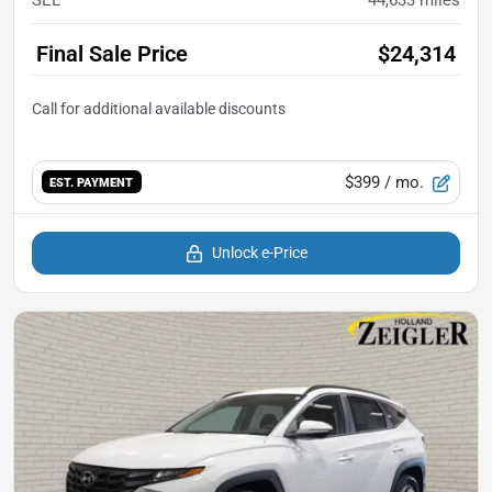
Final Sale Price
$24,314
$399
/ mo.
EST. PAYMENT
Unlock e-Price