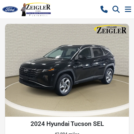
2024 Hyundai Tucson SEL