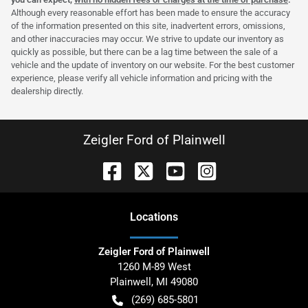
Although every reasonable effort has been made to ensure the accuracy
of the information presented on this site, inadvertent errors, omissions,
and other inaccuracies may occur. We strive to update our inventory as
quickly as possible, but there can be a lag time between the sale of a
vehicle and the update of inventory on our website. For the best customer
experience, please verify all vehicle information and pricing with the
dealership directly.
Zeigler Ford of Plainwell
Location
s
Zeigler Ford of Plainwell
1260 M-89 West
Plainwell
,
MI
49080
(269) 685-5801