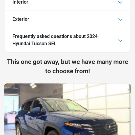
Interior
Exterior
Frequently asked questions about
2024
Hyundai Tucson SEL
This one got away, but we have many more
to choose from!