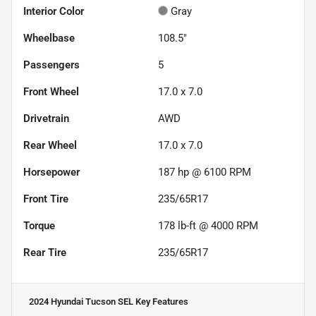
Interior Color
Gray
Wheelbase
108.5"
Passengers
5
Front Wheel
17.0 x 7.0
Drivetrain
AWD
Rear Wheel
17.0 x 7.0
Horsepower
187 hp @ 6100 RPM
Front Tire
235/65R17
Torque
178 lb-ft @ 4000 RPM
Rear Tire
235/65R17
2024 Hyundai Tucson SEL
Key Features