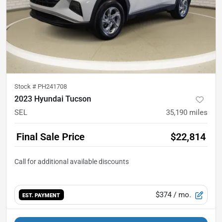
Stock #
PH241708
2023 Hyundai Tucson
SEL
35,190
miles
Final Sale Price
$22,814
$374
/ mo.
EST. PAYMENT