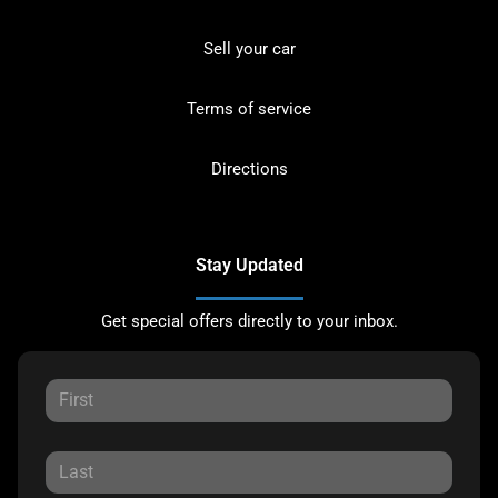
Sell your car
Terms of service
Directions
Stay Updated
Get special offers directly to your inbox.