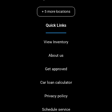
+
5
more locations
Quick Links
View Inventory
About us
Get approved
Car loan calculator
Privacy policy
Schedule service