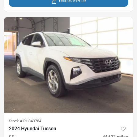
Unlock e-Price
Stock #
RH340754
2024 Hyundai Tucson
SEL
44,633
miles