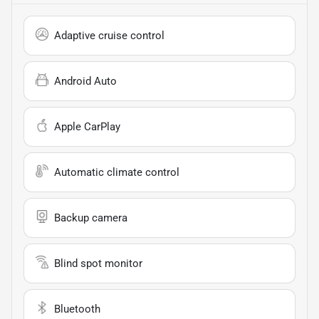
Adaptive cruise control
Android Auto
Apple CarPlay
Automatic climate control
Backup camera
Blind spot monitor
Bluetooth