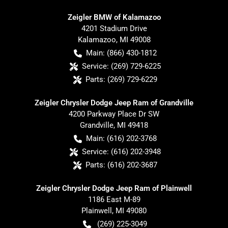
Zeigler BMW of Kalamazoo
4201 Stadium Drive
Kalamazoo
,
MI
49008
Main:
(866) 430-1812
Service:
(269) 729-6225
Parts:
(269) 729-6229
Zeigler Chrysler Dodge Jeep Ram of Grandville
4200 Parkway Place Dr SW
Grandville
,
MI
49418
Main:
(616) 202-3768
Service:
(616) 202-3948
Parts:
(616) 202-3687
Zeigler Chrysler Dodge Jeep Ram of Plainwell
1186 East M-89
Plainwell
,
MI
49080
(269) 225-3049