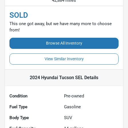
42,884 miles
SOLD
This one got away, but we have many more to choose
from!
Browse All Inventory
View Similar Inventory
2024 Hyundai Tucson SEL
Details
Condition
Pre-owned
Fuel Type
Gasoline
Body Type
SUV