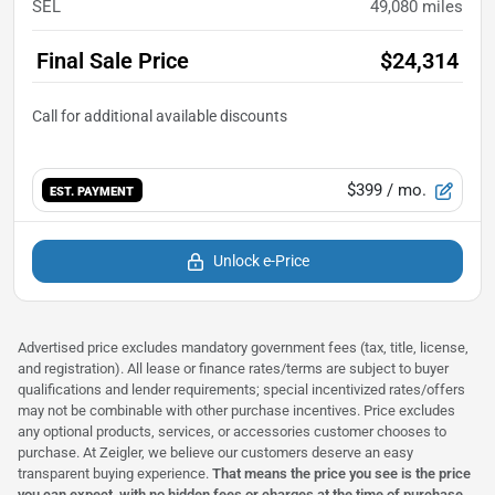
SEL
49,080
miles
Final Sale Price
$24,314
$399
/ mo.
EST. PAYMENT
Unlock e-Price
Advertised price excludes mandatory government fees (tax, title, license,
and registration). All lease or finance rates/terms are subject to buyer
qualifications and lender requirements; special incentivized rates/offers
may not be combinable with other purchase incentives. Price excludes
any optional products, services, or accessories customer chooses to
purchase. At Zeigler, we believe our customers deserve an easy
transparent buying experience.
That means the price you see is the price
you can expect,
with no hidden fees or charges at the time of purchase
.