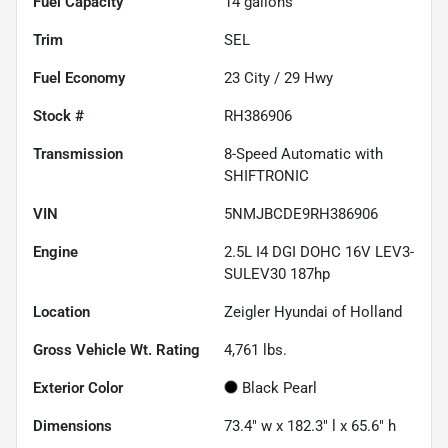
Fuel Capacity
14
gallons
Trim
SEL
Fuel Economy
23
City /
29
Hwy
Stock #
RH386906
Transmission
8-Speed Automatic with
SHIFTRONIC
VIN
5NMJBCDE9RH386906
Engine
2.5L I4 DGI DOHC 16V LEV3-
SULEV30 187hp
Location
Zeigler Hyundai of Holland
Gross Vehicle Wt. Rating
4,761
lbs.
Exterior Color
Black Pearl
Dimensions
73.4" w x 182.3" l x 65.6" h