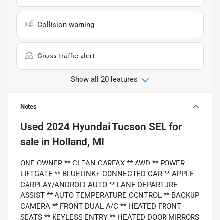
Collision warning
Cross traffic alert
Show all 20 features
Notes
Used
2024 Hyundai Tucson SEL
for
sale
in
Holland, MI
ONE OWNER ** CLEAN CARFAX ** AWD ** POWER
LIFTGATE ** BLUELINK+ CONNECTED CAR ** APPLE
CARPLAY/ANDROID AUTO ** LANE DEPARTURE
ASSIST ** AUTO TEMPERATURE CONTROL ** BACKUP
CAMERA ** FRONT DUAL A/C ** HEATED FRONT
SEATS ** KEYLESS ENTRY ** HEATED DOOR MIRRORS