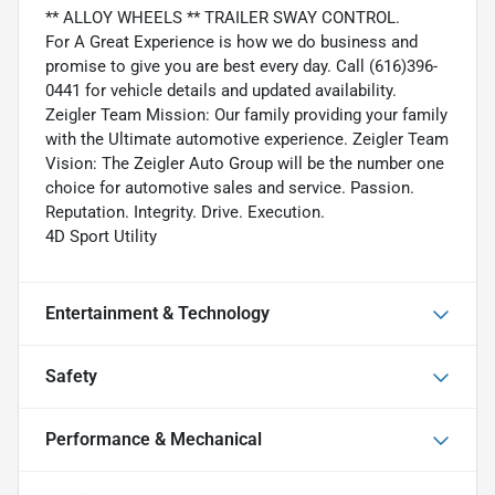
** ALLOY WHEELS ** TRAILER SWAY CONTROL.
For A Great Experience is how we do business and
promise to give you are best every day. Call (616)396-
0441 for vehicle details and updated availability.
Zeigler Team Mission: Our family providing your family
with the Ultimate automotive experience. Zeigler Team
Vision: The Zeigler Auto Group will be the number one
choice for automotive sales and service. Passion.
Reputation. Integrity. Drive. Execution.
4D Sport Utility
Entertainment & Technology
Safety
Performance & Mechanical