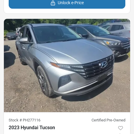
Unlock e-Price
Stock #
PH277116
Certified Pre-Owned
2023 Hyundai Tucson