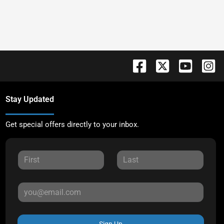
Stay Updated
Get special offers directly to your inbox.
Sign Up