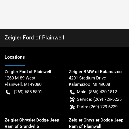
Zeigler Ford of Plainwell
Location
s
Zeigler Ford of Plainwell
Zeigler BMW of Kalamazoo
1260 M-89 West
4201 Stadium Drive
Plainwell
,
MI
49080
Kalamazoo
,
MI
49008
(269) 685-5801
Main:
(866) 430-1812
Service:
(269) 729-6225
Parts:
(269) 729-6229
Zeigler Chrysler Dodge Jeep
Zeigler Chrysler Dodge Jeep
Ram of Grandville
Ram of Plainwell