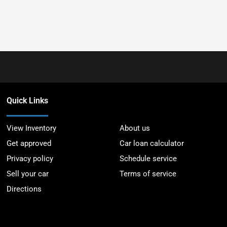
Quick Links
View Inventory
About us
Get approved
Car loan calculator
Privacy policy
Schedule service
Sell your car
Terms of service
Directions