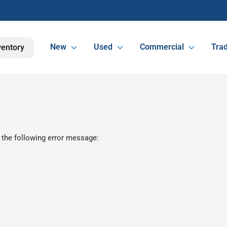
New
Used
Commercial
Trad
ventory
 the following error message: