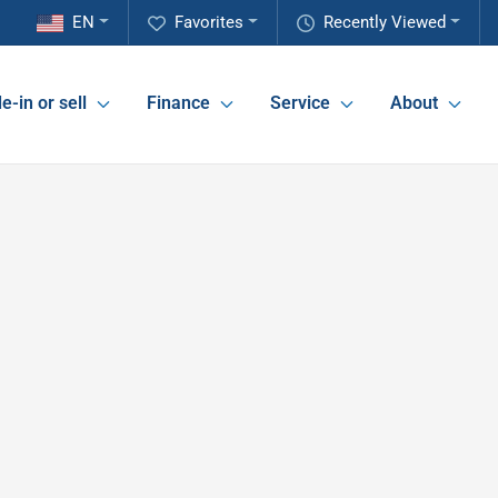
EN
Favorites
Recently Viewed
e-in or sell
Finance
Service
About