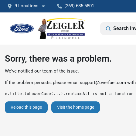
9 Locations
(269) 685-5801
Search In
Sorry, there was a problem.
We've notified our team of the issue.
If the problem persists, please email
support@overfuel.com
with
e.title.toLowerCase(...).replaceAll is not a function
Reload this page
Visit the home page