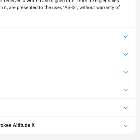
r receives a written and signed offer from a Zeigler sales
 it, are presented to the user, "AS-IS", without warranty of
okee Altitude X