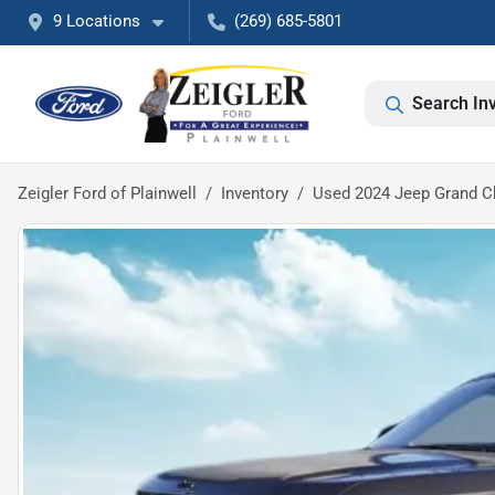
9 Locations
(269) 685-5801
Search In
Zeigler Ford of Plainwell
Inventory
Used 2024 Jeep Grand Ch