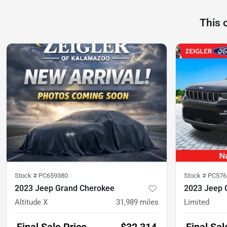
This 
Stock #
PC659380
Stock #
PC576
2023 Jeep Grand Cherokee
2023 Jeep 
Altitude X
31,989
miles
Limited
Final Sale Price
$32,314
Final Sal