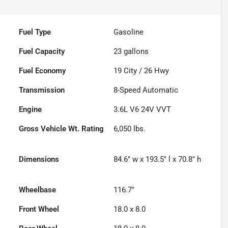
Fuel Type
Gasoline
Fuel Capacity
23
gallons
Fuel Economy
19
City /
26
Hwy
Transmission
8-Speed Automatic
Engine
3.6L V6 24V VVT
Gross Vehicle Wt. Rating
6,050
lbs.
Dimensions
84.6" w x 193.5" l x 70.8" h
Wheelbase
116.7"
Front Wheel
18.0 x 8.0