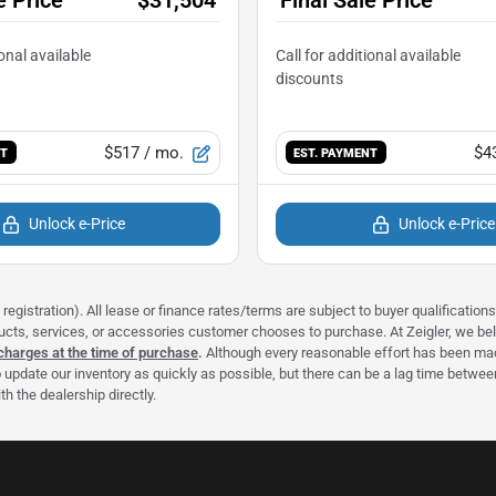
$517
/ mo.
$4
NT
EST. PAYMENT
Unlock e-Price
Unlock e-Price
registration). All lease or finance rates/terms are subject to buyer qualificatio
ducts, services, or accessories customer chooses to purchase. At Zeigler, we b
 charges at the time of purchase
.
Although every reasonable effort has been made
 update our inventory as quickly as possible, but there can be a lag time between
h the dealership directly.