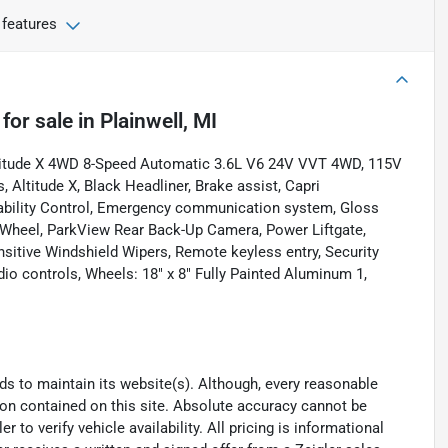
 features
for sale
in
Plainwell, MI
ltitude X 4WD 8-Speed Automatic 3.6L V6 24V VVT 4WD, 115V
Altitude X, Black Headliner, Brake assist, Capri
tability Control, Emergency communication system, Gloss
g Wheel, ParkView Rear Back-Up Camera, Power Liftgate,
sitive Windshield Wipers, Remote keyless entry, Security
dio controls, Wheels: 18" x 8" Fully Painted Aluminum 1,
eeds to maintain its website(s). Although, every reasonable
ion contained on this site. Absolute accuracy cannot be
to verify vehicle availability. All pricing is informational