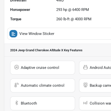
Drivetrain
4WD
Horsepower
293 hp @ 6400 RPM
Torque
260 lb-ft @ 4000 RPM
View Window Sticker
2024 Jeep Grand Cherokee Altitude X
Key Features
Adaptive cruise control
Android Aut
Automatic climate control
Backup cam
Bluetooth
Collision wa