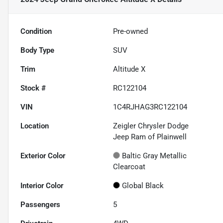
Condition
Pre-owned
Body Type
SUV
Trim
Altitude X
Stock #
RC122104
VIN
1C4RJHAG3RC122104
Location
Zeigler Chrysler Dodge
Jeep Ram of Plainwell
Exterior Color
Baltic Gray Metallic
Clearcoat
Interior Color
Global Black
Passengers
5