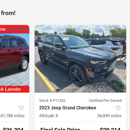
 from!
Stock #
P11252
Certified Pre-Owned
2023 Jeep Grand Cherokee
41,188
miles
Altitude X
36,849
miles
$26,304
Final Sale Price
$29,214