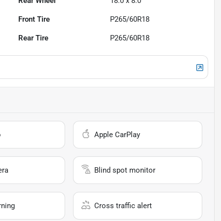
Rear Wheel
18.0 x 8.0
Front Tire
P265/60R18
Rear Tire
P265/60R18
o
Apple CarPlay
era
Blind spot monitor
rning
Cross traffic alert