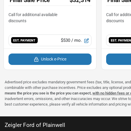
$530
/ mo.
EST. PAYMENT
EST. PAYME
Unlock e-Price
Advertised price excludes mandatory government fees (tax, title, license, and 
combinable with other purchase incentives. Price excludes any optional pro
means the price you see is the price you can expect,
with no hidden fees or
inadvertent errors, omissions, and other inaccuracies may occur. We strive to
best customer experience, please verify all vehicle information and pricing wit
Zeigler Ford of Plainwell