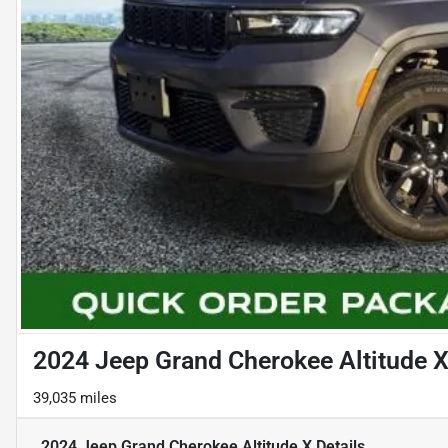
2024 Jeep Grand Cherokee Altitude 
39,035 miles
2024 Jeep Grand Cherokee Altitude X
Details