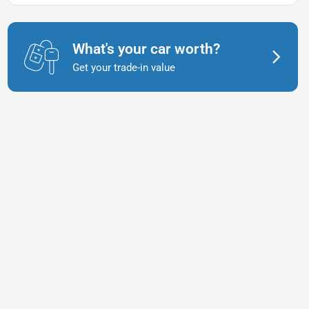
What's your car worth?
Get your trade-in value