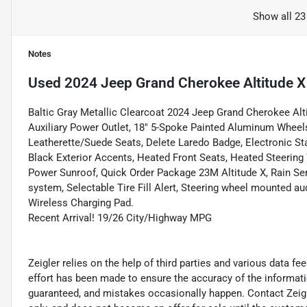
Show all 23
Notes
Used
2024 Jeep Grand Cherokee Altitude X
Baltic Gray Metallic Clearcoat 2024 Jeep Grand Cherokee A
Auxiliary Power Outlet, 18" 5-Spoke Painted Aluminum Wheels, 
Leatherette/Suede Seats, Delete Laredo Badge, Electronic S
Black Exterior Accents, Heated Front Seats, Heated Steerin
Power Sunroof, Quick Order Package 23M Altitude X, Rain Sen
system, Selectable Tire Fill Alert, Steering wheel mounted au
Wireless Charging Pad.
Recent Arrival! 19/26 City/Highway MPG
Zeigler relies on the help of third parties and various data f
effort has been made to ensure the accuracy of the informat
guaranteed, and mistakes occasionally happen. Contact Zeigler 