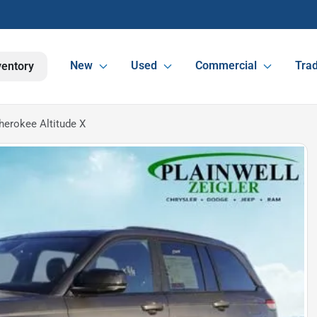
New
Used
Commercial
Trad
ventory
erokee Altitude X