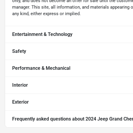
only, and does not become an offer for sale until the custome
manager. This site, all information, and materials appearing on
any kind, either express or implied.
Entertainment & Technology
Safety
Performance & Mechanical
Interior
Exterior
Frequently asked questions about
2024 Jeep Grand Cher