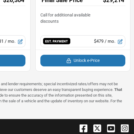
31
/ mo.
$479
/ mo.
EST. PAYMENT
Unlock e-Price
ns and lender requirements; special incentivized rates/offers may not be
elieve our customers deserve an easy transparent buying experience.
That
 to ensure the accuracy of the information presented on this site,
 the sale of a vehicle and the update of inventory on our website. For the