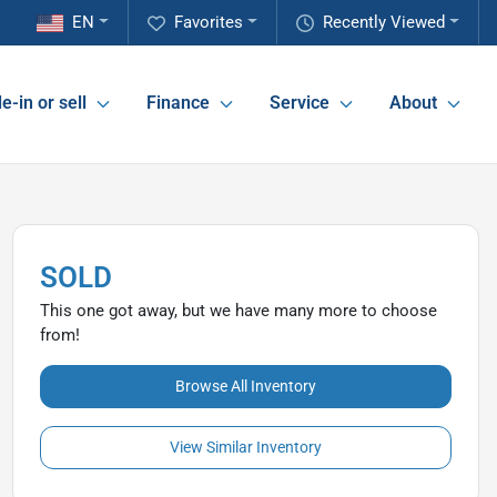
EN
Favorites
Recently Viewed
e-in or sell
Finance
Service
About
SOLD
This one got away, but we have many more to choose
from!
Browse All Inventory
View Similar Inventory