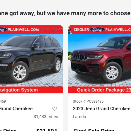
one got away, but we have many more to choose
459
Stock #
PC588495
Grand Cherokee
2023 Jeep Grand Cherokee
31,433
miles
Laredo
e Price
$31,504
Final Sale Price