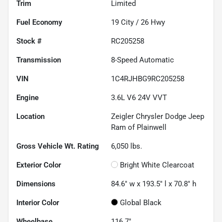
Trim
Limited
Fuel Economy
19
City /
26
Hwy
Stock #
RC205258
Transmission
8-Speed Automatic
VIN
1C4RJHBG9RC205258
Engine
3.6L V6 24V VVT
Location
Zeigler Chrysler Dodge Jeep
Ram of Plainwell
Gross Vehicle Wt. Rating
6,050
lbs.
Exterior Color
Bright White Clearcoat
Dimensions
84.6" w x 193.5" l x 70.8" h
Interior Color
Global Black
Wheelbase
116.7"