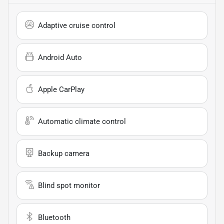
Adaptive cruise control
Android Auto
Apple CarPlay
Automatic climate control
Backup camera
Blind spot monitor
Bluetooth