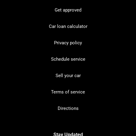
Get approved
Car loan calculator
Privacy policy
Schedule service
Sell your car
Terms of service
Directions
Stay Updated