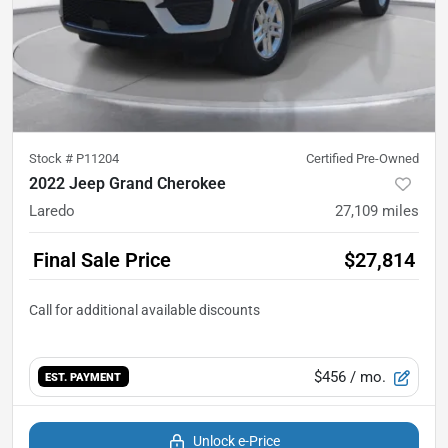
Stock #
P11204
Certified Pre-Owned
2022 Jeep Grand Cherokee
Laredo
27,109
miles
Final Sale Price
$27,814
$456
/ mo.
EST. PAYMENT
Unlock e-Price