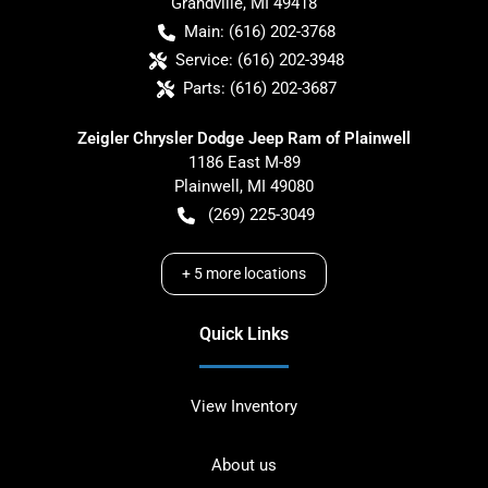
Grandville
,
MI
49418
Main:
(616) 202-3768
Service:
(616) 202-3948
Parts:
(616) 202-3687
Zeigler Chrysler Dodge Jeep Ram of Plainwell
1186 East M-89
Plainwell
,
MI
49080
(269) 225-3049
+
5
more locations
Quick Links
View Inventory
About us