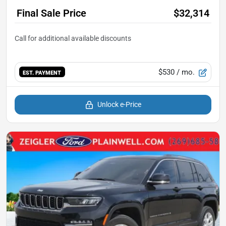
Final Sale Price
$32,314
$530
/ mo.
EST. PAYMENT
Unlock e-Price