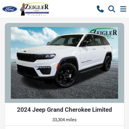
2024 Jeep Grand Cherokee Limited
33,304 miles