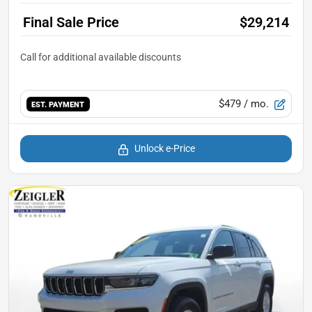
Final Sale Price
$29,214
$479
/ mo.
EST. PAYMENT
Unlock e-Price