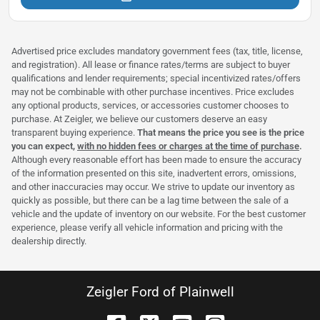
Advertised price excludes mandatory government fees (tax, title, license,
and registration). All lease or finance rates/terms are subject to buyer
qualifications and lender requirements; special incentivized rates/offers
may not be combinable with other purchase incentives. Price excludes
any optional products, services, or accessories customer chooses to
purchase. At Zeigler, we believe our customers deserve an easy
transparent buying experience.
That means the price you see is the price
you can expect,
with no hidden fees or charges at the time of purchase
.
Although every reasonable effort has been made to ensure the accuracy
of the information presented on this site, inadvertent errors, omissions,
and other inaccuracies may occur. We strive to update our inventory as
quickly as possible, but there can be a lag time between the sale of a
vehicle and the update of inventory on our website. For the best customer
experience, please verify all vehicle information and pricing with the
dealership directly.
Zeigler Ford of Plainwell