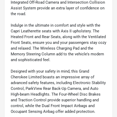
Integrated Off-Road Camera and Intersection Collision
Assist System provide an extra layer of confidence on
the road.
Indulge in the ultimate in comfort and style with the
Capri Leatherette seats with Axis II upholstery. The
Heated Front and Rear Seats, along with the Ventilated
Front Seats, ensure you and your passengers stay cozy
and relaxed. The Wireless Charging Pad and the
Memory Steering Column add to the vehicle's modern
and sophisticated feel.
Designed with your safety in mind, this Grand
Cherokee Limited boasts an impressive array of
advanced safety features, including Electronic Stability
Control, ParkView Rear Back-Up Camera, and Auto
High-beam Headlights. The Four-Wheel Disc Brakes
and Traction Control provide superior handling and
control, while the Dual Front Impact Airbags and
Occupant Sensing Airbag offer added protection.