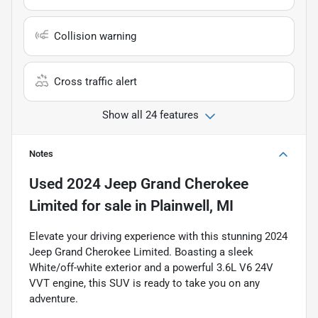
Collision warning
Cross traffic alert
Show all 24 features
Notes
Used
2024 Jeep Grand Cherokee
Limited
for sale
in
Plainwell, MI
Elevate your driving experience with this stunning 2024
Jeep Grand Cherokee Limited. Boasting a sleek
White/off-white exterior and a powerful 3.6L V6 24V
VVT engine, this SUV is ready to take you on any
adventure.