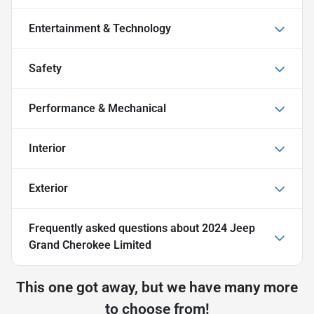
Entertainment & Technology
Safety
Performance & Mechanical
Interior
Exterior
Frequently asked questions about
2024 Jeep
Grand Cherokee Limited
This one got away, but we have many more
to choose from!