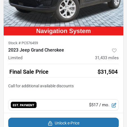
Stock #
PC576459
2023 Jeep Grand Cherokee
Limited
31,433
miles
Final Sale Price
$31,504
$517
/ mo.
EST. PAYMENT
Unlock e-Price