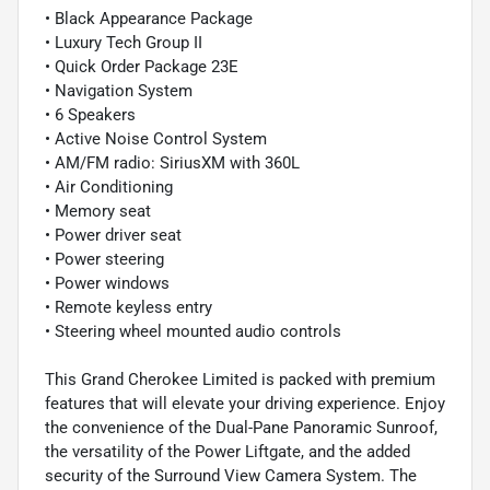
• Black Appearance Package
• Luxury Tech Group II
• Quick Order Package 23E
• Navigation System
• 6 Speakers
• Active Noise Control System
• AM/FM radio: SiriusXM with 360L
• Air Conditioning
• Memory seat
• Power driver seat
• Power steering
• Power windows
• Remote keyless entry
• Steering wheel mounted audio controls
This Grand Cherokee Limited is packed with premium
features that will elevate your driving experience. Enjoy
the convenience of the Dual-Pane Panoramic Sunroof,
the versatility of the Power Liftgate, and the added
security of the Surround View Camera System. The