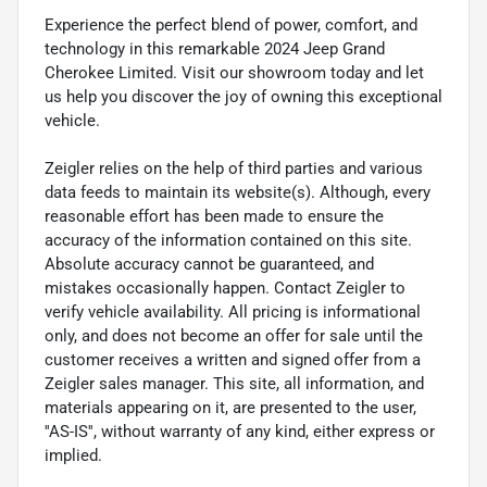
Experience the perfect blend of power, comfort, and
technology in this remarkable 2024 Jeep Grand
Cherokee Limited. Visit our showroom today and let
us help you discover the joy of owning this exceptional
vehicle.
Zeigler relies on the help of third parties and various
data feeds to maintain its website(s). Although, every
reasonable effort has been made to ensure the
accuracy of the information contained on this site.
Absolute accuracy cannot be guaranteed, and
mistakes occasionally happen. Contact Zeigler to
verify vehicle availability. All pricing is informational
only, and does not become an offer for sale until the
customer receives a written and signed offer from a
Zeigler sales manager. This site, all information, and
materials appearing on it, are presented to the user,
''AS-IS'', without warranty of any kind, either express or
implied.