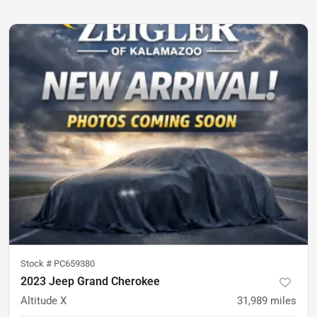
Stock #
PC659380
2023 Jeep Grand Cherokee
Altitude X
31,989
miles