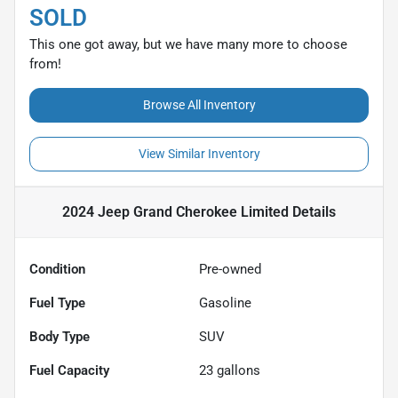
SOLD
This one got away, but we have many more to choose
from!
Browse All Inventory
View Similar Inventory
2024 Jeep Grand Cherokee Limited
Details
Condition
Pre-owned
Fuel Type
Gasoline
Body Type
SUV
Fuel Capacity
23
gallons