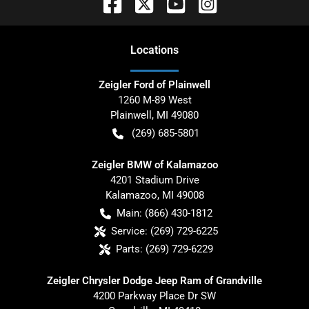
Location
s
Zeigler Ford of Plainwell
1260 M-89 West
Plainwell
,
MI
49080
(269) 685-5801
Zeigler BMW of Kalamazoo
4201 Stadium Drive
Kalamazoo
,
MI
49008
Main:
(866) 430-1812
Service:
(269) 729-6225
Parts:
(269) 729-6229
Zeigler Chrysler Dodge Jeep Ram of Grandville
4200 Parkway Place Dr SW