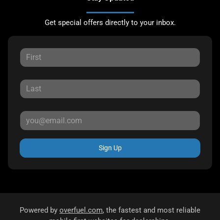
Get special offers directly to your inbox.
Sign Up
Powered by
overfuel.com
, the fastest and most reliable