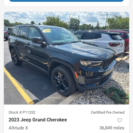
Stock #
P11252
Certified Pre-Owned
2023 Jeep Grand Cherokee
Altitude X
36,849
miles