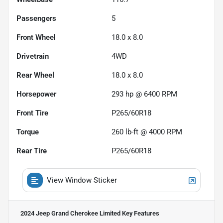
Passengers
5
Front Wheel
18.0 x 8.0
Drivetrain
4WD
Rear Wheel
18.0 x 8.0
Horsepower
293 hp @ 6400 RPM
Front Tire
P265/60R18
Torque
260 lb-ft @ 4000 RPM
Rear Tire
P265/60R18
View Window Sticker
2024 Jeep Grand Cherokee Limited
Key Features