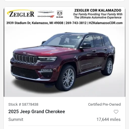
Stock #
S8778438
Certified Pre-Owned
2025 Jeep Grand Cherokee
Summit
17,644
miles