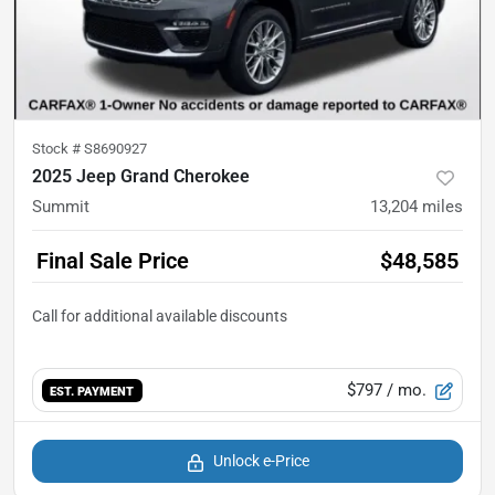
Stock #
S8690927
2025 Jeep Grand Cherokee
Summit
13,204
miles
Final Sale Price
$48,585
$797
/ mo.
EST. PAYMENT
Unlock e-Price