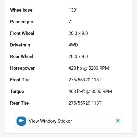
Wheelbase
130"
Passengers
7
Front Wheel
20.0 x 9.0
Drivetrain
4WD
Rear Wheel
20.0 x 9.0
Horsepower
420 hp @ 5200 RPM
Front Tire
275/55R20 113T
Torque
468 lb-ft @ 3500 RPM
Rear Tire
275/55R20 113T
View Window Sticker