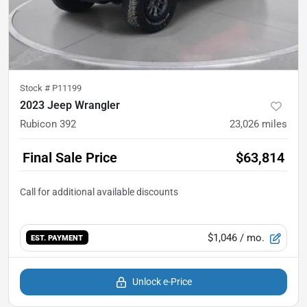
Stock #
P11199
2023 Jeep Wrangler
Rubicon 392
23,026
miles
Final Sale Price
$63,814
$1,046
/ mo.
EST. PAYMENT
Unlock e-Price