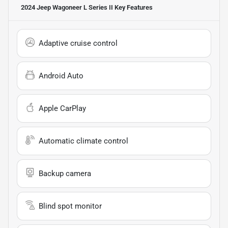
2024 Jeep Wagoneer L Series II
Key Features
Adaptive cruise control
Android Auto
Apple CarPlay
Automatic climate control
Backup camera
Blind spot monitor