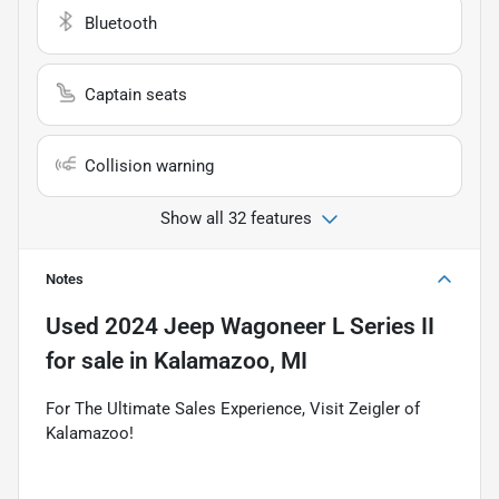
Bluetooth
Captain seats
Collision warning
Show all 32 features
Notes
Used
2024 Jeep Wagoneer L Series II
for sale
in
Kalamazoo, MI
For The Ultimate Sales Experience, Visit Zeigler of
Kalamazoo!