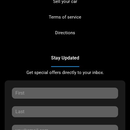
Sell your car
Terms of service
Directions
Stay Updated
Get special offers directly to your inbox.