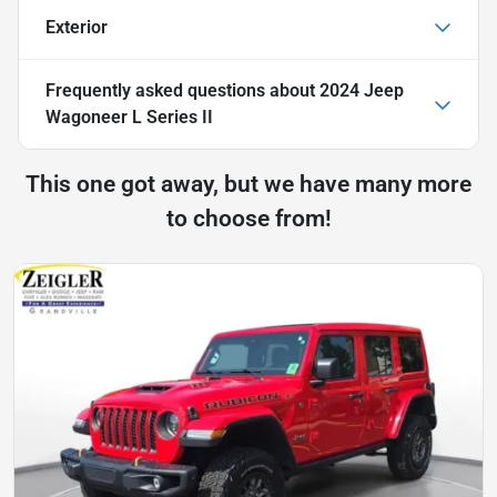
Exterior
Frequently asked questions about
2024 Jeep
Wagoneer L Series II
This one got away, but we have many more
to choose from!