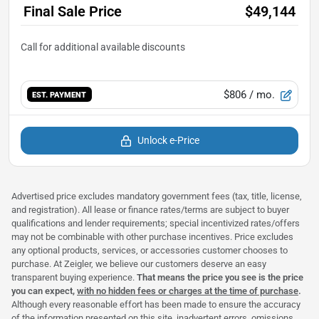
Final Sale Price
$49,144
$806
/ mo.
EST. PAYMENT
Unlock e-Price
Advertised price excludes mandatory government fees (tax, title, license,
and registration). All lease or finance rates/terms are subject to buyer
qualifications and lender requirements; special incentivized rates/offers
may not be combinable with other purchase incentives. Price excludes
any optional products, services, or accessories customer chooses to
purchase. At Zeigler, we believe our customers deserve an easy
transparent buying experience.
That means the price you see is the price
you can expect,
with no hidden fees or charges at the time of purchase
.
Although every reasonable effort has been made to ensure the accuracy
of the information presented on this site, inadvertent errors, omissions,