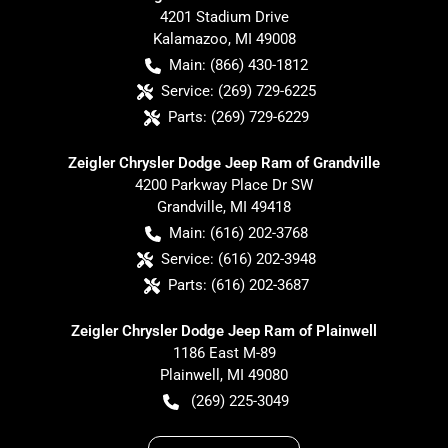
4201 Stadium Drive
Kalamazoo
,
MI
49008
Main:
(866) 430-1812
Service:
(269) 729-6225
Parts:
(269) 729-6229
Zeigler Chrysler Dodge Jeep Ram of Grandville
4200 Parkway Place Dr SW
Grandville
,
MI
49418
Main:
(616) 202-3768
Service:
(616) 202-3948
Parts:
(616) 202-3687
Zeigler Chrysler Dodge Jeep Ram of Plainwell
1186 East M-89
Plainwell
,
MI
49080
(269) 225-3049