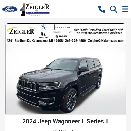
2024 Jeep Wagoneer L Series II