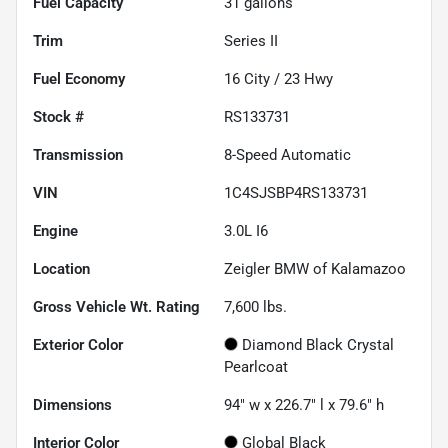
Fuel Capacity
31
gallons
Trim
Series II
Fuel Economy
16
City /
23
Hwy
Stock #
RS133731
Transmission
8-Speed Automatic
VIN
1C4SJSBP4RS133731
Engine
3.0L I6
Location
Zeigler BMW of Kalamazoo
Gross Vehicle Wt. Rating
7,600
lbs.
Exterior Color
Diamond Black Crystal
Pearlcoat
Dimensions
94" w x 226.7" l x 79.6" h
Interior Color
Global Black