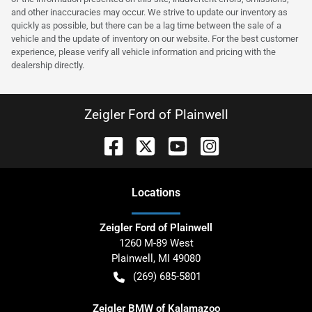
and other inaccuracies may occur. We strive to update our inventory as
quickly as possible, but there can be a lag time between the sale of a
vehicle and the update of inventory on our website. For the best customer
experience, please verify all vehicle information and pricing with the
dealership directly.
Zeigler Ford of Plainwell
Location
s
Zeigler Ford of Plainwell
1260 M-89 West
Plainwell
,
MI
49080
(269) 685-5801
Zeigler BMW of Kalamazoo