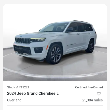
Stock #
P11221
Certified Pre-Owned
2024 Jeep Grand Cherokee L
Overland
25,384
miles