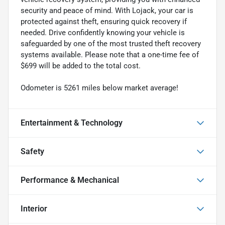
security and peace of mind. With Lojack, your car is
protected against theft, ensuring quick recovery if
needed. Drive confidently knowing your vehicle is
safeguarded by one of the most trusted theft recovery
systems available. Please note that a one-time fee of
$699 will be added to the total cost.
Odometer is 5261 miles below market average!
Entertainment & Technology
Safety
Performance & Mechanical
Interior