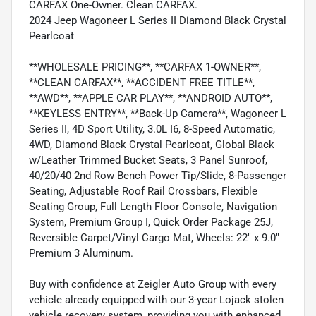
CARFAX One-Owner. Clean CARFAX.
2024 Jeep Wagoneer L Series II Diamond Black Crystal
Pearlcoat
**WHOLESALE PRICING**, **CARFAX 1-OWNER**,
**CLEAN CARFAX**, **ACCIDENT FREE TITLE**,
**AWD**, **APPLE CAR PLAY**, **ANDROID AUTO**,
**KEYLESS ENTRY**, **Back-Up Camera**, Wagoneer L
Series II, 4D Sport Utility, 3.0L I6, 8-Speed Automatic,
4WD, Diamond Black Crystal Pearlcoat, Global Black
w/Leather Trimmed Bucket Seats, 3 Panel Sunroof,
40/20/40 2nd Row Bench Power Tip/Slide, 8-Passenger
Seating, Adjustable Roof Rail Crossbars, Flexible
Seating Group, Full Length Floor Console, Navigation
System, Premium Group I, Quick Order Package 25J,
Reversible Carpet/Vinyl Cargo Mat, Wheels: 22" x 9.0"
Premium 3 Aluminum.
Buy with confidence at Zeigler Auto Group with every
vehicle already equipped with our 3-year Lojack stolen
vehicle recovery system, providing you with enhanced