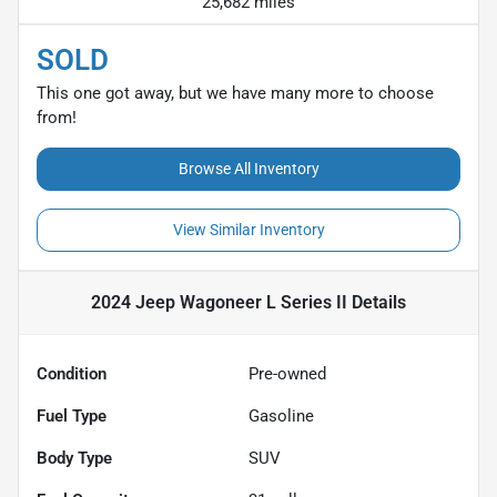
25,682 miles
SOLD
This one got away, but we have many more to choose
from!
Browse All Inventory
View Similar Inventory
2024 Jeep Wagoneer L Series II
Details
Condition
Pre-owned
Fuel Type
Gasoline
Body Type
SUV