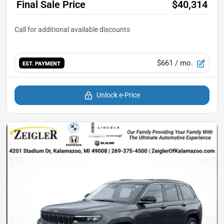
Final Sale Price
$40,314
$661
/ mo.
EST. PAYMENT
Unlock e-Price