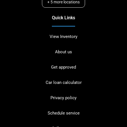
+
5
more locations
Quick Links
View Inventory
About us
Get approved
Car loan calculator
Privacy policy
Schedule service