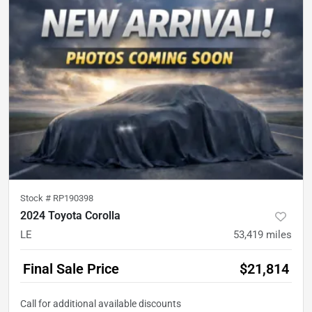
Stock #
RP190398
2024 Toyota Corolla
LE
53,419
miles
Final Sale Price
$21,814