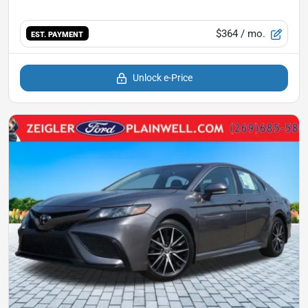
$364
/ mo.
EST. PAYMENT
Unlock e-Price