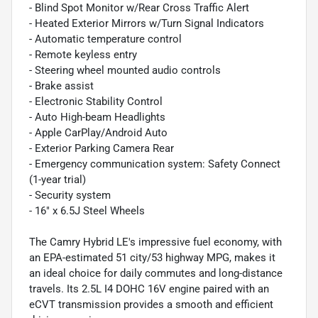
- Blind Spot Monitor w/Rear Cross Traffic Alert
- Heated Exterior Mirrors w/Turn Signal Indicators
- Automatic temperature control
- Remote keyless entry
- Steering wheel mounted audio controls
- Brake assist
- Electronic Stability Control
- Auto High-beam Headlights
- Apple CarPlay/Android Auto
- Exterior Parking Camera Rear
- Emergency communication system: Safety Connect
(1-year trial)
- Security system
- 16" x 6.5J Steel Wheels
The Camry Hybrid LE's impressive fuel economy, with
an EPA-estimated 51 city/53 highway MPG, makes it
an ideal choice for daily commutes and long-distance
travels. Its 2.5L I4 DOHC 16V engine paired with an
eCVT transmission provides a smooth and efficient