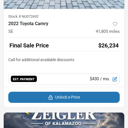
Stock #
NU072692
2022 Toyota Camry
SE
41,805
miles
Final Sale Price
$26,234
$430
/ mo.
EST. PAYMENT
Unlock e-Price