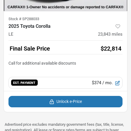
Stock #
SP288033
2025 Toyota Corolla
LE
23,843
miles
Final Sale Price
$22,814
$374
/ mo.
EST. PAYMENT
Unlock e-Price
Advertised price excludes mandatory government fees (tax, title, license,
and registration). All lease or finance rates/terms are subject to buyer