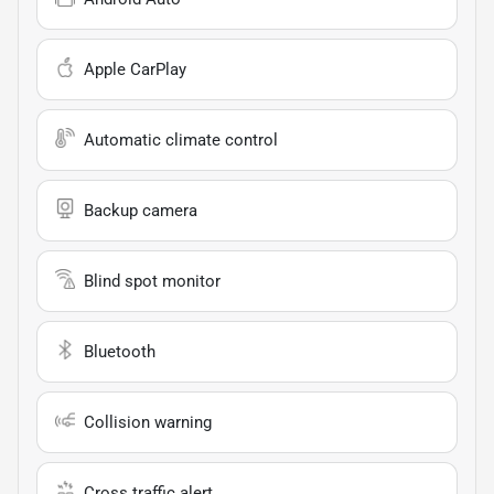
Apple CarPlay
Automatic climate control
Backup camera
Blind spot monitor
Bluetooth
Collision warning
Cross traffic alert