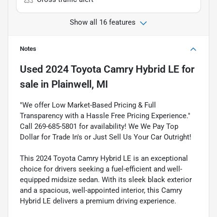
Show all 16 features
Notes
Used
2024 Toyota Camry Hybrid LE
for
sale
in
Plainwell, MI
"We offer Low Market-Based Pricing & Full
Transparency with a Hassle Free Pricing Experience."
Call 269-685-5801 for availability! We We Pay Top
Dollar for Trade In's or Just Sell Us Your Car Outright!
This 2024 Toyota Camry Hybrid LE is an exceptional
choice for drivers seeking a fuel-efficient and well-
equipped midsize sedan. With its sleek black exterior
and a spacious, well-appointed interior, this Camry
Hybrid LE delivers a premium driving experience.