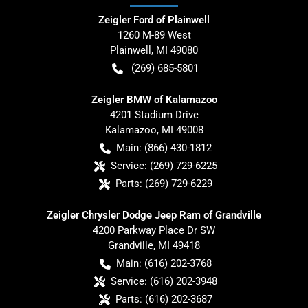
Zeigler Ford of Plainwell
1260 M-89 West
Plainwell
,
MI
49080
(269) 685-5801
Zeigler BMW of Kalamazoo
4201 Stadium Drive
Kalamazoo
,
MI
49008
Main:
(866) 430-1812
Service:
(269) 729-6225
Parts:
(269) 729-6229
Zeigler Chrysler Dodge Jeep Ram of Grandville
4200 Parkway Place Dr SW
Grandville
,
MI
49418
Main:
(616) 202-3768
Service:
(616) 202-3948
Parts:
(616) 202-3687