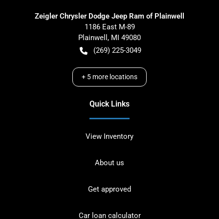
Zeigler Chrysler Dodge Jeep Ram of Plainwell
1186 East M-89
Plainwell
,
MI
49080
(269) 225-3049
+
5
more locations
Quick Links
View Inventory
About us
Get approved
Car loan calculator