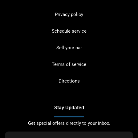
Privacy policy
Schedule service
Sell your car
Terms of service
Directions
Stay Updated
Get special offers directly to your inbox.