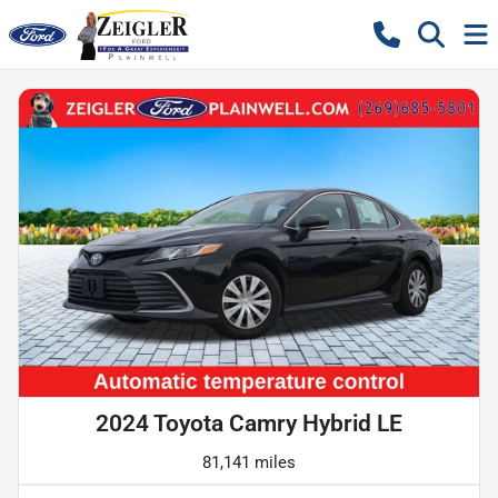
2024 Toyota Camry Hybrid LE
81,141 miles