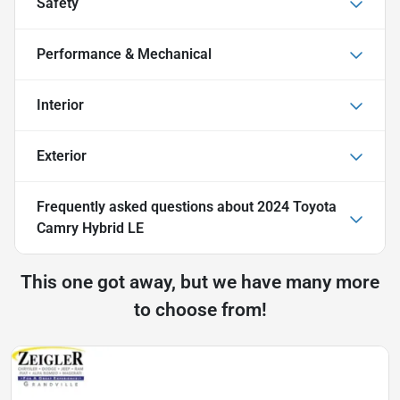
Safety
Performance & Mechanical
Interior
Exterior
Frequently asked questions about
2024 Toyota
Camry Hybrid LE
This one got away, but we have many more
to choose from!