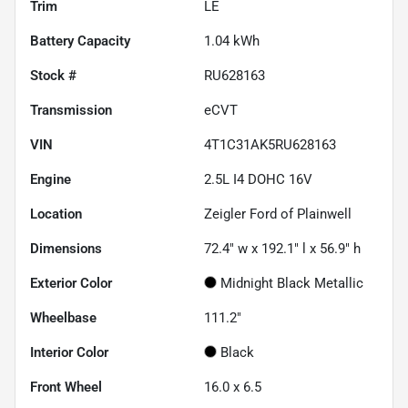
Trim
LE
Battery Capacity
1.04 kWh
Stock #
RU628163
Transmission
eCVT
VIN
4T1C31AK5RU628163
Engine
2.5L I4 DOHC 16V
Location
Zeigler Ford of Plainwell
Dimensions
72.4" w x 192.1" l x 56.9" h
Exterior Color
Midnight Black Metallic
Wheelbase
111.2"
Interior Color
Black
Front Wheel
16.0 x 6.5