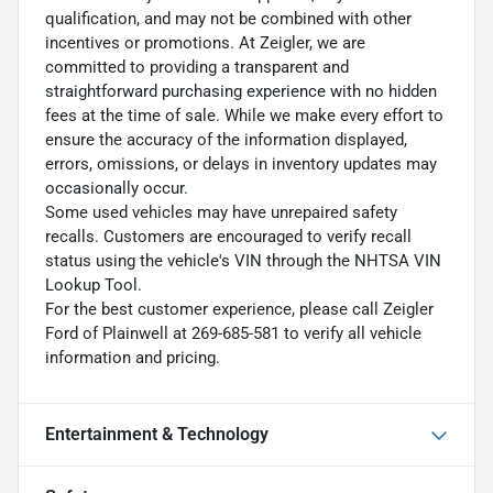
qualification, and may not be combined with other
incentives or promotions. At Zeigler, we are
committed to providing a transparent and
straightforward purchasing experience with no hidden
fees at the time of sale. While we make every effort to
ensure the accuracy of the information displayed,
errors, omissions, or delays in inventory updates may
occasionally occur.
Some used vehicles may have unrepaired safety
recalls. Customers are encouraged to verify recall
status using the vehicle's VIN through the NHTSA VIN
Lookup Tool.
For the best customer experience, please call Zeigler
Ford of Plainwell at 269-685-581 to verify all vehicle
information and pricing.
Entertainment & Technology