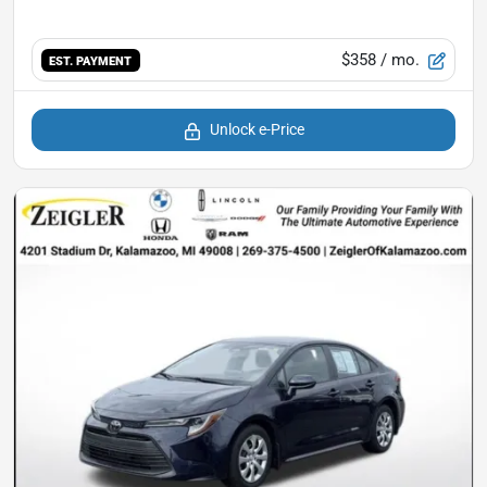
$358
/ mo.
EST. PAYMENT
Unlock e-Price