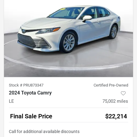
Stock #
PRU873347
Certified Pre-Owned
2024 Toyota Camry
LE
75,002
miles
Final Sale Price
$22,214