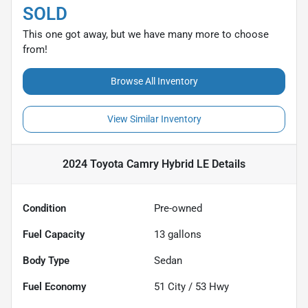
SOLD
This one got away, but we have many more to choose
from!
Browse All Inventory
View Similar Inventory
2024 Toyota Camry Hybrid LE
Details
Condition
Pre-owned
Fuel Capacity
13
gallons
Body Type
Sedan
Fuel Economy
51
City /
53
Hwy