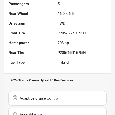
Passengers
5
Rear Wheel
16.0 x 6.5
Drivetrain
FWD
Front Tire
P205/65R16 95H
Horsepower
208 hp
Rear Tire
P205/65R16 95H
Fuel Type
Hybrid
2024 Toyota Camry Hybrid LE
Key Features
Adaptive cruise control
Android Auto