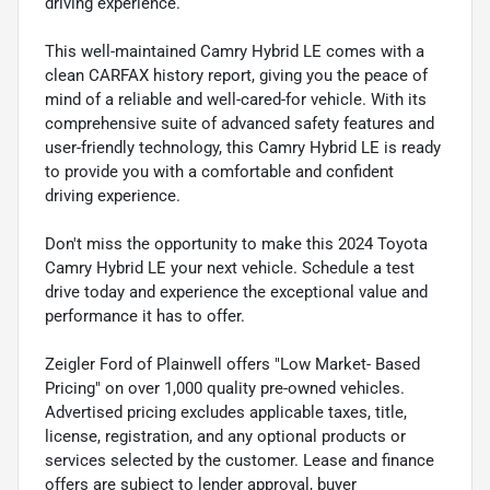
driving experience.
This well-maintained Camry Hybrid LE comes with a
clean CARFAX history report, giving you the peace of
mind of a reliable and well-cared-for vehicle. With its
comprehensive suite of advanced safety features and
user-friendly technology, this Camry Hybrid LE is ready
to provide you with a comfortable and confident
driving experience.
Don't miss the opportunity to make this 2024 Toyota
Camry Hybrid LE your next vehicle. Schedule a test
drive today and experience the exceptional value and
performance it has to offer.
Zeigler Ford of Plainwell offers "Low Market- Based
Pricing" on over 1,000 quality pre-owned vehicles.
Advertised pricing excludes applicable taxes, title,
license, registration, and any optional products or
services selected by the customer. Lease and finance
offers are subject to lender approval, buyer