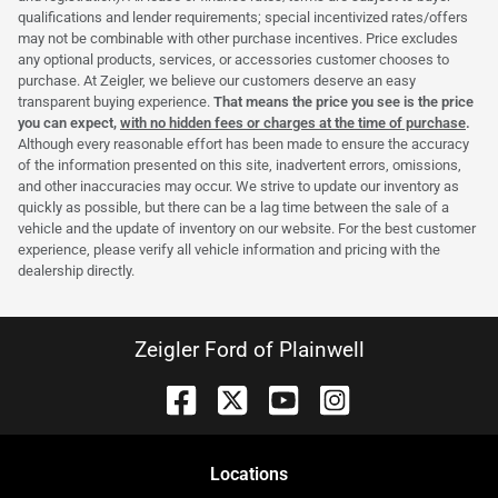
qualifications and lender requirements; special incentivized rates/offers
may not be combinable with other purchase incentives. Price excludes
any optional products, services, or accessories customer chooses to
purchase. At Zeigler, we believe our customers deserve an easy
transparent buying experience.
That means the price you see is the price
you can expect,
with no hidden fees or charges at the time of purchase
.
Although every reasonable effort has been made to ensure the accuracy
of the information presented on this site, inadvertent errors, omissions,
and other inaccuracies may occur. We strive to update our inventory as
quickly as possible, but there can be a lag time between the sale of a
vehicle and the update of inventory on our website. For the best customer
experience, please verify all vehicle information and pricing with the
dealership directly.
Zeigler Ford of Plainwell
Location
s