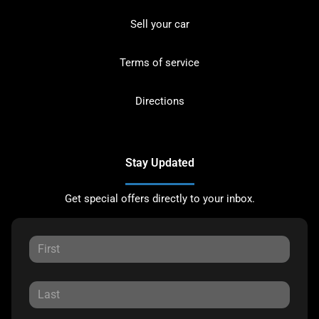
Sell your car
Terms of service
Directions
Stay Updated
Get special offers directly to your inbox.