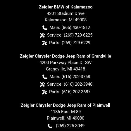
Zeigler BMW of Kalamazoo
4201 Stadium Drive
Kalamazoo
,
MI
49008
Main:
(866) 430-1812
Service:
(269) 729-6225
Parts:
(269) 729-6229
Zeigler Chrysler Dodge Jeep Ram of Grandville
4200 Parkway Place Dr SW
Grandville
,
MI
49418
Main:
(616) 202-3768
Service:
(616) 202-3948
Parts:
(616) 202-3687
Zeigler Chrysler Dodge Jeep Ram of Plainwell
1186 East M-89
Plainwell
,
MI
49080
(269) 225-3049