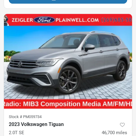
Stock #
PM059734
2023 Volkswagen Tiguan
2.0T SE
46,700
miles