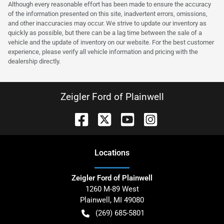
Although every reasonable effort has been made to ensure the accuracy
of the information presented on this site, inadvertent errors, omissions,
and other inaccuracies may occur. We strive to update our inventory as
quickly as possible, but there can be a lag time between the sale of a
vehicle and the update of inventory on our website. For the best customer
experience, please verify all vehicle information and pricing with the
dealership directly.
Zeigler Ford of Plainwell
Location
s
Zeigler Ford of Plainwell
1260 M-89 West
Plainwell
,
MI
49080
(269) 685-5801