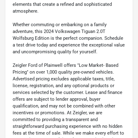
elements that create a refined and sophisticated
atmosphere.
Whether commuting or embarking on a family
adventure, this 2024 Volkswagen Tiguan 2.0T
Wolfsburg Edition is the perfect companion. Schedule
a test drive today and experience the exceptional value
and uncompromising quality for yourself.
Zeigler Ford of Plainwell offers "Low Market- Based
Pricing" on over 1,000 quality pre-owned vehicles.
Advertised pricing excludes applicable taxes, title,
license, registration, and any optional products or
services selected by the customer. Lease and finance
offers are subject to lender approval, buyer
qualification, and may not be combined with other
incentives or promotions. At Zeigler, we are
committed to providing a transparent and
straightforward purchasing experience with no hidden
fees at the time of sale. While we make every effort to