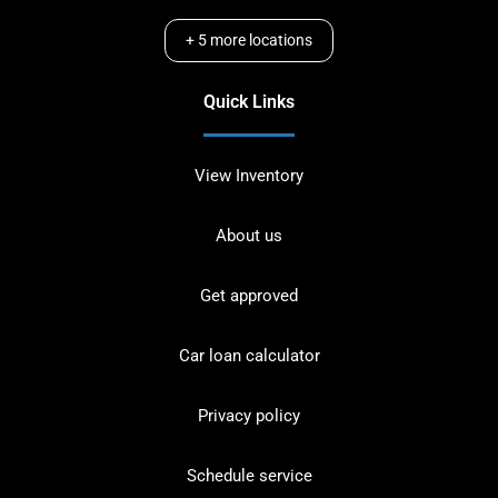
+
5
more locations
Quick Links
View Inventory
About us
Get approved
Car loan calculator
Privacy policy
Schedule service