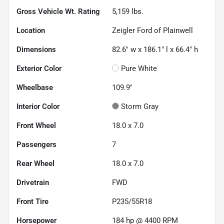
Gross Vehicle Wt. Rating
5,159
lbs.
Location
Zeigler Ford of Plainwell
Dimensions
82.6" w x 186.1" l x 66.4" h
Exterior Color
Pure White
Wheelbase
109.9"
Interior Color
Storm Gray
Front Wheel
18.0 x 7.0
Passengers
7
Rear Wheel
18.0 x 7.0
Drivetrain
FWD
Front Tire
P235/55R18
Horsepower
184 hp @ 4400 RPM