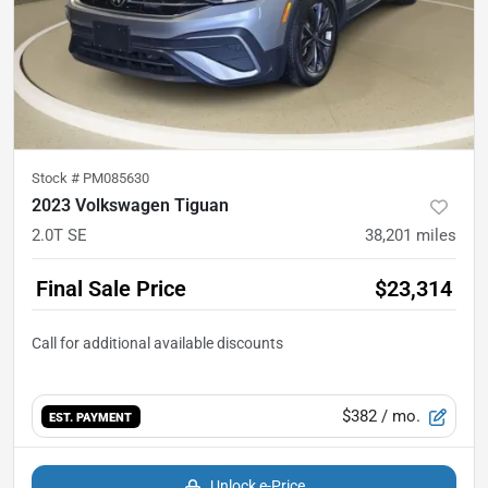
Stock #
PM085630
2023 Volkswagen Tiguan
2.0T SE
38,201
miles
Final Sale Price
$23,314
$382
/ mo.
EST. PAYMENT
Unlock e-Price