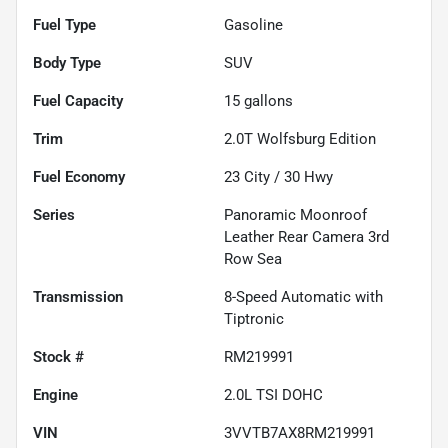
Fuel Type
Gasoline
Body Type
SUV
Fuel Capacity
15
gallons
Trim
2.0T Wolfsburg Edition
Fuel Economy
23
City /
30
Hwy
Series
Panoramic Moonroof
Leather Rear Camera 3rd
Row Sea
Transmission
8-Speed Automatic with
Tiptronic
Stock #
RM219991
Engine
2.0L TSI DOHC
VIN
3VVTB7AX8RM219991