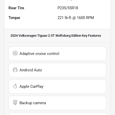
Rear Tire
P235/55R18
Torque
221 lb-ft @ 1600 RPM
2024 Volkswagen Tiguan 2.0T Wolfsburg Edition
Key Features
Adaptive cruise control
Android Auto
Apple CarPlay
Backup camera