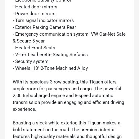
- Heated door mirrors
- Power door mirrors
- Turn signal indicator mirrors
- Exterior Parking Camera Rear
- Emergency communication system: VW Car-Net Safe
& Secure 5-year
- Heated Front Seats
- V-Tex Leatherette Seating Surfaces
- Security system
- Wheels: 18" 2-Tone Machined Alloy
With its spacious 3-row seating, this Tiguan offers
ample room for passengers and cargo. The powerful
2.0L turbocharged engine and 8-speed automatic
transmission provide an engaging and efficient driving
experience.
Boasting a sleek white exterior, this Tiguan makes a
bold statement on the road. The premium interior
features high-quality materials and thoughtful design