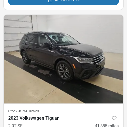
Stock #
PM102528
2023 Volkswagen Tiguan
2.0T SE
41,885
miles