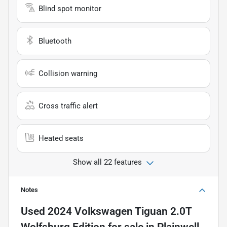
Blind spot monitor
Bluetooth
Collision warning
Cross traffic alert
Heated seats
Show all 22 features
Notes
Used
2024 Volkswagen Tiguan 2.0T
Wolfsburg Edition
for sale
in
Plainwell,