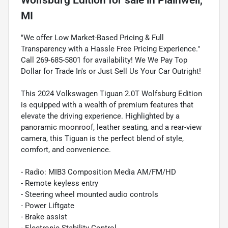
MI
"We offer Low Market-Based Pricing & Full
Transparency with a Hassle Free Pricing Experience."
Call 269-685-5801 for availability! We We Pay Top
Dollar for Trade In's or Just Sell Us Your Car Outright!
This 2024 Volkswagen Tiguan 2.0T Wolfsburg Edition
is equipped with a wealth of premium features that
elevate the driving experience. Highlighted by a
panoramic moonroof, leather seating, and a rear-view
camera, this Tiguan is the perfect blend of style,
comfort, and convenience.
- Radio: MIB3 Composition Media AM/FM/HD
- Remote keyless entry
- Steering wheel mounted audio controls
- Power Liftgate
- Brake assist
- Electronic Stability Control