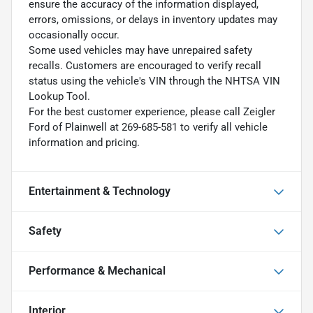
ensure the accuracy of the information displayed,
errors, omissions, or delays in inventory updates may
occasionally occur.
Some used vehicles may have unrepaired safety
recalls. Customers are encouraged to verify recall
status using the vehicle's VIN through the NHTSA VIN
Lookup Tool.
For the best customer experience, please call Zeigler
Ford of Plainwell at 269-685-581 to verify all vehicle
information and pricing.
Entertainment & Technology
Safety
Performance & Mechanical
Interior