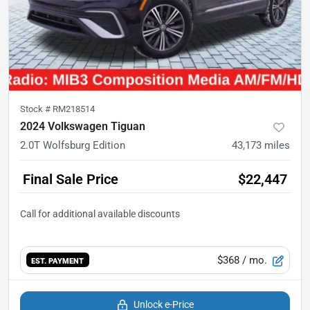
Stock #
RM218514
2024 Volkswagen Tiguan
2.0T Wolfsburg Edition
43,173
miles
Final Sale Price
$22,447
$368
/ mo.
EST. PAYMENT
Unlock e-Price