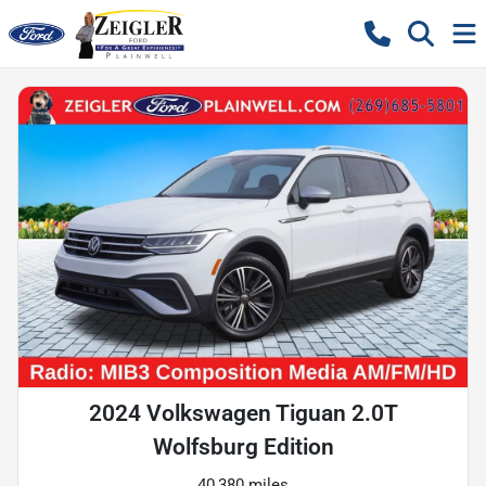
2024 Volkswagen Tiguan 2.0T
Wolfsburg Edition
40,380 miles