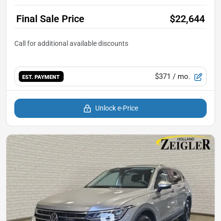
Final Sale Price
$22,644
$371
/ mo.
EST. PAYMENT
Unlock e-Price