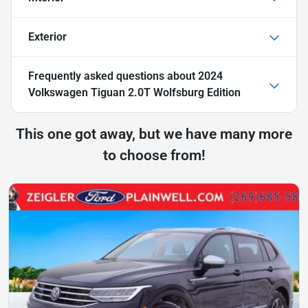
Exterior
Frequently asked questions about
2024
Volkswagen Tiguan 2.0T Wolfsburg Edition
This one got away, but we have many more
to choose from!