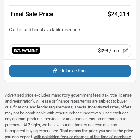
Final Sale Price
$24,314
$399
/ mo.
EST. PAYMENT
Unlock e-Price
Advertised price excludes mandatory government fees (tax, title, license,
and registration). All lease or finance rates/terms are subject to buyer
qualifications and lender requirements; special incentivized rates/offers
may not be combinable with other purchase incentives. Price excludes
any optional products, services, or accessories customer chooses to
purchase. At Zeigler, we believe our customers deserve an easy
transparent buying experience.
That means the price you see is the price
you can expect,
with no hidden fees or charges at the time of purchase
.