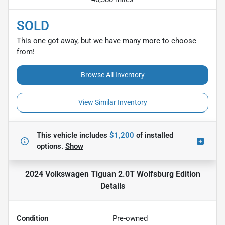
SOLD
This one got away, but we have many more to choose
from!
Browse All Inventory
View Similar Inventory
This vehicle includes
$1,200
of
installed
options.
Show
2024 Volkswagen Tiguan 2.0T Wolfsburg Edition
Details
Condition
Pre-owned