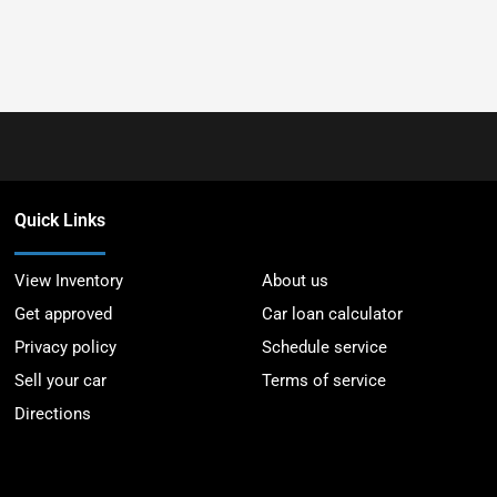
Quick Links
View Inventory
About us
Get approved
Car loan calculator
Privacy policy
Schedule service
Sell your car
Terms of service
Directions