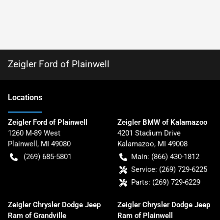
Zeigler Ford of Plainwell
Location
s
Zeigler Ford of Plainwell
Zeigler BMW of Kalamazoo
1260 M-89 West
4201 Stadium Drive
Plainwell
,
MI
49080
Kalamazoo
,
MI
49008
(269) 685-5801
Main:
(866) 430-1812
Service:
(269) 729-6225
Parts:
(269) 729-6229
Zeigler Chrysler Dodge Jeep
Zeigler Chrysler Dodge Jeep
Ram of Grandville
Ram of Plainwell