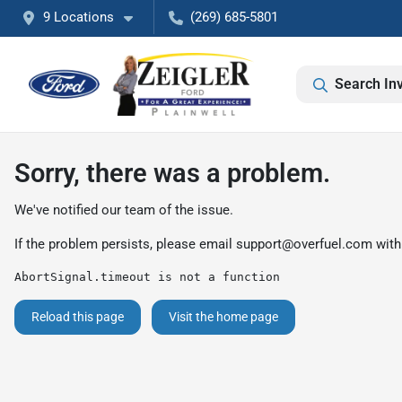
9 Locations
(269) 685-5801
Search In
Sorry, there was a problem.
We've notified our team of the issue.
If the problem persists, please email
support@overfuel.com
with
AbortSignal.timeout is not a function
Reload this page
Visit the home page