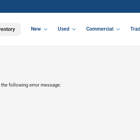
New
Used
Commercial
Trad
ventory
 the following error message: