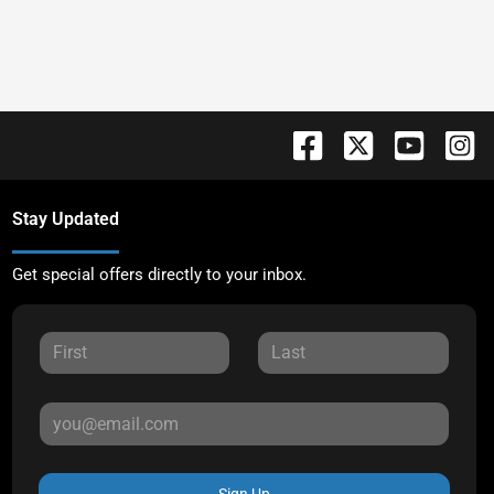
Stay Updated
Get special offers directly to your inbox.
Sign Up