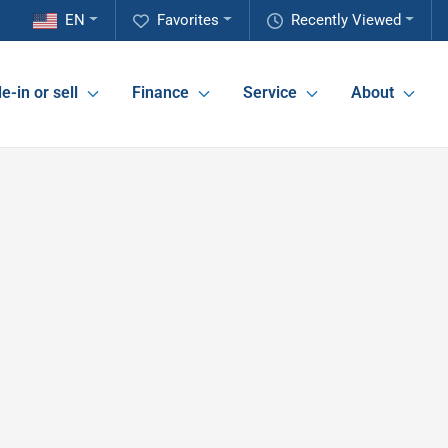
EN
Favorites
Recently Viewed
e-in or sell
Finance
Service
About